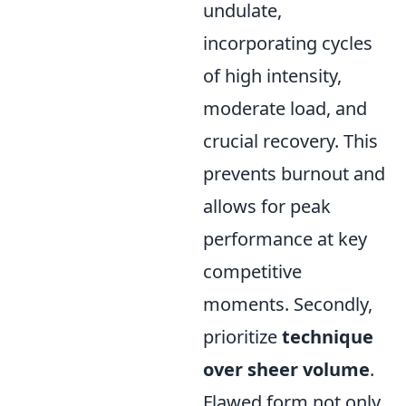
undulate,
incorporating cycles
of high intensity,
moderate load, and
crucial recovery. This
prevents burnout and
allows for peak
performance at key
competitive
moments. Secondly,
prioritize
technique
over sheer volume
.
Flawed form not only