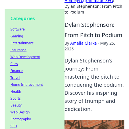
Home
›
Programmatic SEO
›
Dylan Stephenson: From Pitch
to Podium
Categories
Dylan Stephenson:
Software
From Pitch to Podium
Gaming
By
Amelia Clarke
·
May 25,
Entertainment
2026
Insurance
Web Development
Dylan Stephenson's
Cars
journey: From
Finance
mastering the pitch to
Travel
conquering the podium.
Home Improvement
Health
Discover his inspiring
Sports
story of triumph and
Beauty
dedication.
Web Design
Photography
SEO