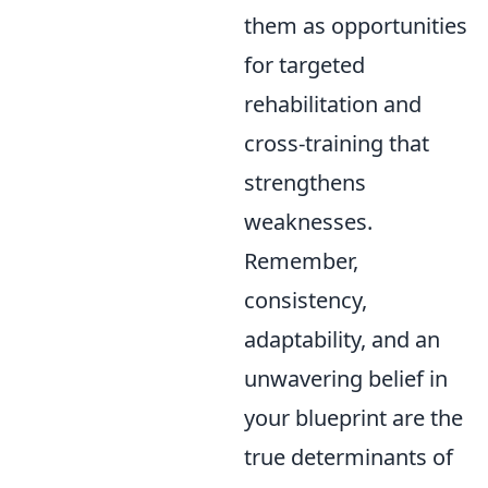
them as opportunities
for targeted
rehabilitation and
cross-training that
strengthens
weaknesses.
Remember,
consistency,
adaptability, and an
unwavering belief in
your blueprint are the
true determinants of