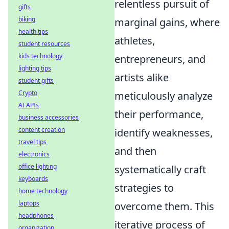
relentless pursuit of
gifts
biking
marginal gains, where
health tips
athletes,
student resources
kids technology
entrepreneurs, and
lighting tips
artists alike
student gifts
Crypto
meticulously analyze
AI APIs
their performance,
business accessories
content creation
identify weaknesses,
travel tips
and then
electronics
office lighting
systematically craft
keyboards
strategies to
home technology
laptops
overcome them. This
headphones
iterative process of
organization