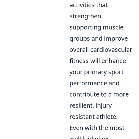
activities that
strengthen
supporting muscle
groups and improve
overall cardiovascular
fitness will enhance
your primary sport
performance and
contribute to a more
resilient, injury-
resistant athlete.
Even with the most
well-laid plans,