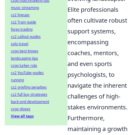
csgo matchmaking tips
music streaming
Elite professionals
cs2 lineups
often cultivate robust
cs2 Train guide
forex trading
support systems,
cs2 callout guides
encompassing
solo travel
csgo best knives
coaches, mentors,
landscaping tips
and even sports
csgo lurker role
cs2 YouTube guides
psychologists, to
running
navigate the inherent
cs2 griefing penalties
cs2 full buy strategies
challenges of high-
back-end development
stakes environments.
csgo gloves
View all tags
Furthermore,
maintaining a growth