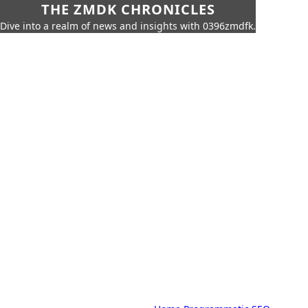
THE ZMDK CHRONICLES
Dive into a realm of news and insights with 0396zmdfk.