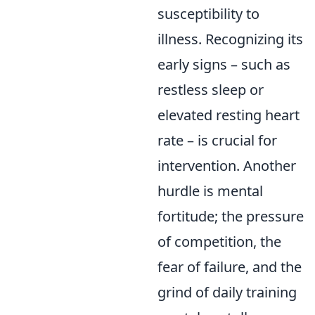
susceptibility to
illness. Recognizing its
early signs – such as
restless sleep or
elevated resting heart
rate – is crucial for
intervention. Another
hurdle is mental
fortitude; the pressure
of competition, the
fear of failure, and the
grind of daily training