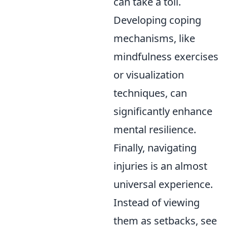
can take a toll.
Developing coping
mechanisms, like
mindfulness exercises
or visualization
techniques, can
significantly enhance
mental resilience.
Finally, navigating
injuries is an almost
universal experience.
Instead of viewing
them as setbacks, see