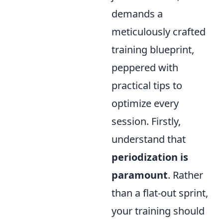
demands a
meticulously crafted
training blueprint,
peppered with
practical tips to
optimize every
session. Firstly,
understand that
periodization is
paramount
. Rather
than a flat-out sprint,
your training should