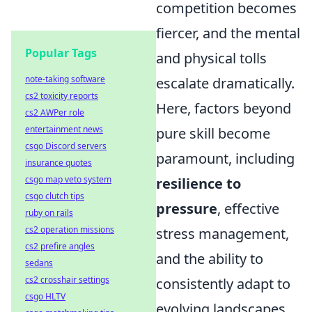
competition becomes
fiercer, and the mental
Popular Tags
and physical tolls
note-taking software
escalate dramatically.
cs2 toxicity reports
Here, factors beyond
cs2 AWPer role
entertainment news
pure skill become
csgo Discord servers
paramount, including
insurance quotes
csgo map veto system
resilience to
csgo clutch tips
pressure
, effective
ruby on rails
cs2 operation missions
stress management,
cs2 prefire angles
and the ability to
sedans
cs2 crosshair settings
consistently adapt to
csgo HLTV
evolving landscapes.