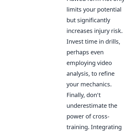
limits your potential
but significantly
increases injury risk.
Invest time in drills,
perhaps even
employing video
analysis, to refine
your mechanics.
Finally, don't
underestimate the
power of cross-
training. Integrating