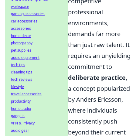
competitive
workspace
professional
gaming accessories
car accessories
environments,
accessories
demands far more
home decor
photography
than just raw talent. It
pet supplies
requires an unyielding
audio equipment
tech tips
commitment to
cleaning tips
deliberate practice
,
tech reviews
lifestyle
a concept popularized
travel accessories
by Anders Ericsson,
productivity
home audio
where individuals
gadgets
consistently push
VPN & Privacy
audio gear
beyond their current