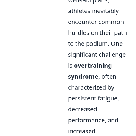
athletes inevitably
encounter common
hurdles on their path
to the podium. One
significant challenge
is
overtraining
syndrome
, often
characterized by
persistent fatigue,
decreased
performance, and
increased