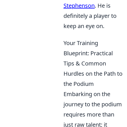
Stephenson
. He is
definitely a player to
keep an eye on.
Your Training
Blueprint: Practical
Tips & Common
Hurdles on the Path to
the Podium
Embarking on the
journey to the podium
requires more than
just raw talent; it