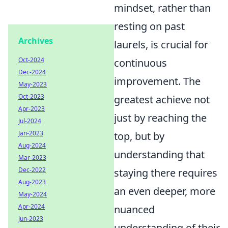
mindset, rather than
resting on past
Archives
laurels, is crucial for
Oct-2024
continuous
Dec-2024
improvement. The
May-2023
Oct-2023
greatest achieve not
Apr-2023
just by reaching the
Jul-2024
Jan-2023
top, but by
Aug-2024
understanding that
Mar-2023
Dec-2022
staying there requires
Aug-2023
an even deeper, more
May-2024
Apr-2024
nuanced
Jun-2023
understanding of their