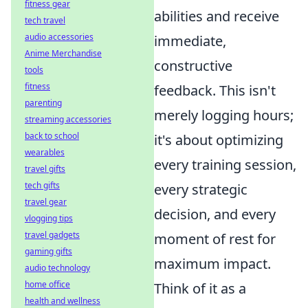
fitness gear
abilities and receive
tech travel
audio accessories
immediate,
Anime Merchandise
constructive
tools
fitness
feedback. This isn't
parenting
merely logging hours;
streaming accessories
back to school
it's about optimizing
wearables
every training session,
travel gifts
tech gifts
every strategic
travel gear
decision, and every
vlogging tips
travel gadgets
moment of rest for
gaming gifts
maximum impact.
audio technology
home office
Think of it as a
health and wellness