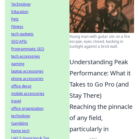
Technology
Education
Pets
Fitness
tech gadgets
Young man with guitar sits on a fire
SEO APIs
escape, eyes closed, basking in
sunlight against a brick wall.
Programmatic SEO
tech accessories
Understanding Peak
gaming
laptop accessories
Performance: What it
phone accessories
Takes to Go Pro (and
office decor
mobile accessories
Stay There)
travel
Reaching the pinnacle
office organization
technology
of any field,
Gambling
particularly in
home tech
UAE E-Invoicing & Tax