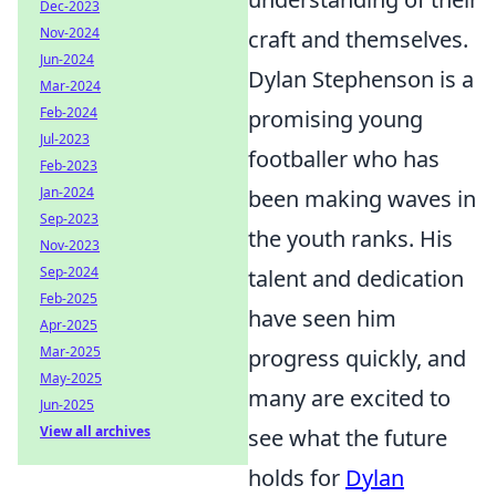
Dec-2023
Nov-2024
craft and themselves.
Jun-2024
Dylan Stephenson is a
Mar-2024
Feb-2024
promising young
Jul-2023
footballer who has
Feb-2023
Jan-2024
been making waves in
Sep-2023
the youth ranks. His
Nov-2023
Sep-2024
talent and dedication
Feb-2025
have seen him
Apr-2025
Mar-2025
progress quickly, and
May-2025
many are excited to
Jun-2025
View all archives
see what the future
holds for
Dylan