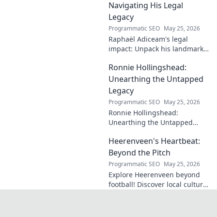
insightful blog.
Navigating His Legal
Legacy
Programmatic SEO
May 25, 2026
Raphaël Adiceam's legal
impact: Unpack his landmark
cases, understand his
Ronnie Hollingshead:
enduring legacy. Click to
explore his profound
Unearthing the Untapped
influence.
Legacy
Programmatic SEO
May 25, 2026
Ronnie Hollingshead:
Unearthing the Untapped
Legacy. Discover the forgotten
Heerenveen's Heartbeat:
story, the talent, the impact.
Click to explore!
Beyond the Pitch
Programmatic SEO
May 25, 2026
Explore Heerenveen beyond
football! Discover local culture,
history, and hidden gems in
this charming Dutch city.