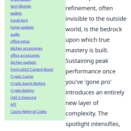
tech lifestyle
refinement, often
wallets
invisible to the outside
travel tech
home gadgets
world, is the bedrock
audio
upon which true
office setup
kitchen accessories
mastery is built.
office accessories
Sustaining peak
kitchen gadgets
Fresh pSEO Content Boost
performance once
Crypto Casino
you've 'gone pro'
Crypto Sports Betting
Crypto Betting
introduces an entirely
UAE E-Invoicing
new layer of
API
Casino Referral Codes
complexity. The
spotlight intensifies,