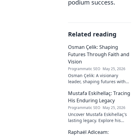
podium success.
Related reading
Osman Çelik: Shaping
Futures Through Faith and
Vision
Programmatic SEO
May 25, 2026
Osman Çelik: A visionary
leader, shaping futures with
faith. Explore his journey and
Mustafa Eskihellaç: Tracing
impact.
His Enduring Legacy
Programmatic SEO
May 25, 2026
Uncover Mustafa Eskihellaç's
lasting legacy. Explore his
profound impact and
Raphaël Adiceam:
enduring contributions in this