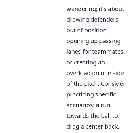
wandering; it's about
drawing defenders
out of position,
opening up passing
lanes for teammates,
or creating an
overload on one side
of the pitch. Consider
practicing specific
scenarios: a run
towards the ball to
drag a center-back,