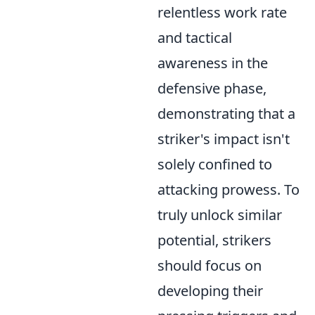
relentless work rate
and tactical
awareness in the
defensive phase,
demonstrating that a
striker's impact isn't
solely confined to
attacking prowess. To
truly unlock similar
potential, strikers
should focus on
developing their