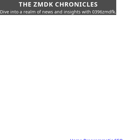
THE ZMDK CHRONICLES
Dive into a realm of news and insights with 0396zmdfk.