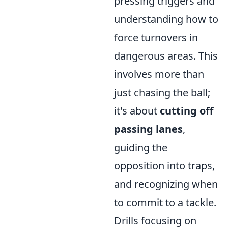
pressing triggers and
understanding how to
force turnovers in
dangerous areas. This
involves more than
just chasing the ball;
it's about
cutting off
passing lanes
,
guiding the
opposition into traps,
and recognizing when
to commit to a tackle.
Drills focusing on