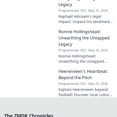
Legacy
Programmatic SEO
May 25, 2026
Raphaël Adiceam's legal
impact: Unpack his landmark
cases, understand his
Ronnie Hollingshead:
enduring legacy. Click to
explore his profound
Unearthing the Untapped
influence.
Legacy
Programmatic SEO
May 25, 2026
Ronnie Hollingshead:
Unearthing the Untapped
Legacy. Discover the forgotten
Heerenveen's Heartbeat:
story, the talent, the impact.
Click to explore!
Beyond the Pitch
Programmatic SEO
May 25, 2026
Explore Heerenveen beyond
football! Discover local culture,
history, and hidden gems in
this charming Dutch city.
The ZMDK Chronicles