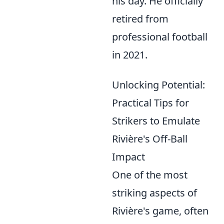
his day. He officially
retired from
professional football
in 2021.
Unlocking Potential:
Practical Tips for
Strikers to Emulate
Rivière's Off-Ball
Impact
One of the most
striking aspects of
Rivière's game, often