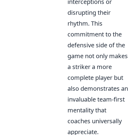
interceptions or
disrupting their
rhythm. This
commitment to the
defensive side of the
game not only makes
a striker a more
complete player but
also demonstrates an
invaluable team-first
mentality that
coaches universally
appreciate.