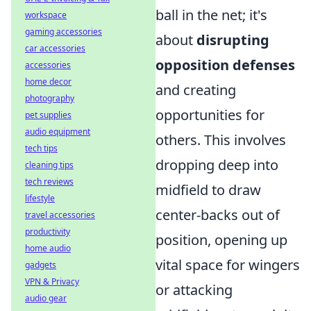
ball in the net; it's
workspace
gaming accessories
about
disrupting
car accessories
opposition defenses
accessories
home decor
and creating
photography
opportunities for
pet supplies
audio equipment
others. This involves
tech tips
dropping deep into
cleaning tips
tech reviews
midfield to draw
lifestyle
center-backs out of
travel accessories
productivity
position, opening up
home audio
vital space for wingers
gadgets
VPN & Privacy
or attacking
audio gear