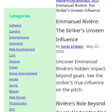
Home
›
Programmatic SEO
›
Emmanuel Rivière: The
Striker's Unseen Influence
Categories
Emmanuel Rivière:
Software
The Striker's Unseen
Gaming
Entertainment
Influence
Insurance
By
Jonas Eriksen
·
May 25,
Web Development
2026
Cars
Uncover Emmanuel
Finance
Travel
Rivière's hidden impact,
Home Improvement
beyond goals. See the
Health
striker's true influence
Sports
on the pitch.
Beauty
Web Design
Rivière's Role Beyond
Photography
SEO