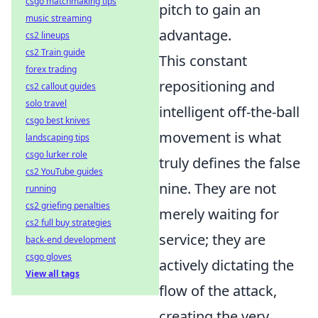
csgo matchmaking tips
pitch to gain an
music streaming
advantage.
cs2 lineups
cs2 Train guide
This constant
forex trading
repositioning and
cs2 callout guides
solo travel
intelligent off-the-ball
csgo best knives
movement is what
landscaping tips
csgo lurker role
truly defines the false
cs2 YouTube guides
nine. They are not
running
cs2 griefing penalties
merely waiting for
cs2 full buy strategies
service; they are
back-end development
csgo gloves
actively dictating the
View all tags
flow of the attack,
creating the very