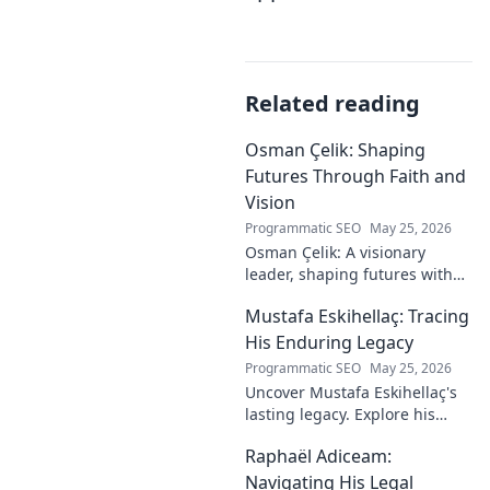
Related reading
Osman Çelik: Shaping
Futures Through Faith and
Vision
Programmatic SEO
May 25, 2026
Osman Çelik: A visionary
leader, shaping futures with
faith. Explore his journey and
Mustafa Eskihellaç: Tracing
impact.
His Enduring Legacy
Programmatic SEO
May 25, 2026
Uncover Mustafa Eskihellaç's
lasting legacy. Explore his
profound impact and
Raphaël Adiceam:
enduring contributions in this
insightful blog.
Navigating His Legal