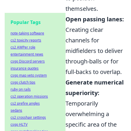
themselves.
Open passing lanes:
Popular Tags
Creating clear
note-taking software
channels for
cs2 toxicity reports
cs2 AWPer role
midfielders to deliver
entertainment news
through-balls or for
csgo Discord servers
insurance quotes
full-backs to overlap.
csgo map veto system
Generate numerical
csgo clutch tips
ruby on rails
superiority:
cs2 operation missions
Temporarily
cs2 prefire angles
sedans
overwhelming a
cs2 crosshair settings
specific area of the
csgo HLTV