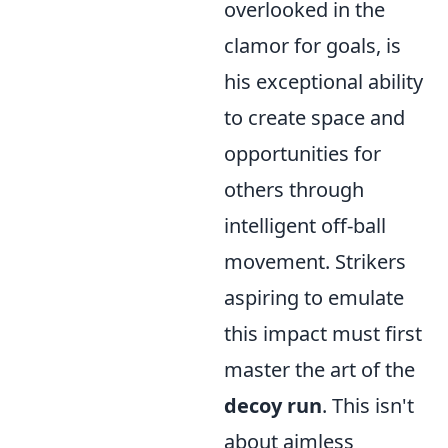
overlooked in the
clamor for goals, is
his exceptional ability
to create space and
opportunities for
others through
intelligent off-ball
movement. Strikers
aspiring to emulate
this impact must first
master the art of the
decoy run
. This isn't
about aimless