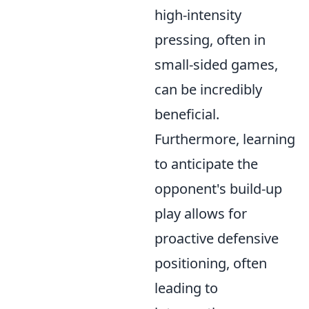
high-intensity
pressing, often in
small-sided games,
can be incredibly
beneficial.
Furthermore, learning
to anticipate the
opponent's build-up
play allows for
proactive defensive
positioning, often
leading to