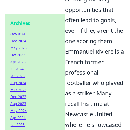
opportunities that
often lead to goals,
Archives
even if they aren't the
Oct-2024
one scoring them.
Dec-2024
May-2023
Emmanuel Rivière is a
Oct-2023
French former
Apr-2023
Jul-2024
professional
Jan-2023
footballer who played
Aug-2024
Mar-2023
as a striker. Many
Dec-2022
recall his time at
Aug-2023
May-2024
Newcastle United,
Apr-2024
where he showcased
Jun-2023