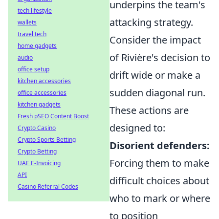
underpins the team's
tech lifestyle
attacking strategy.
wallets
travel tech
Consider the impact
home gadgets
of Rivière's decision to
audio
office setup
drift wide or make a
kitchen accessories
sudden diagonal run.
office accessories
kitchen gadgets
These actions are
Fresh pSEO Content Boost
designed to:
Crypto Casino
Crypto Sports Betting
Disorient defenders:
Crypto Betting
Forcing them to make
UAE E-Invoicing
API
difficult choices about
Casino Referral Codes
who to mark or where
to position