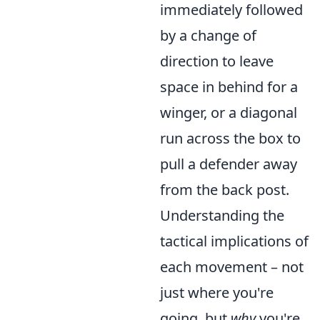
immediately followed
by a change of
direction to leave
space in behind for a
winger, or a diagonal
run across the box to
pull a defender away
from the back post.
Understanding the
tactical implications of
each movement – not
just where you're
going, but
why
you're