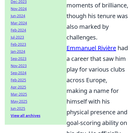
Dec-2023
moments of brilliance,
Nov-2024
though his tenure was
Jun-2024
Mar-2024
also marked by
Feb-2024
challenges.
Jul-2023
Feb-2023
Emmanuel Rivière
had
Jan-2024
a career that saw him
Sep-2023
Nov-2023
play for various clubs
Sep-2024
across Europe,
Feb-2025
Apr-2025
making a name for
Mar-2025
himself with his
May-2025
Jun-2025
physical presence and
View all archives
goal-scoring ability on