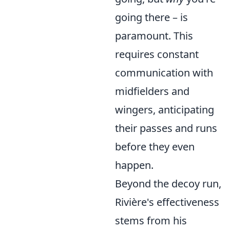
going there – is
paramount. This
requires constant
communication with
midfielders and
wingers, anticipating
their passes and runs
before they even
happen.
Beyond the decoy run,
Rivière's effectiveness
stems from his