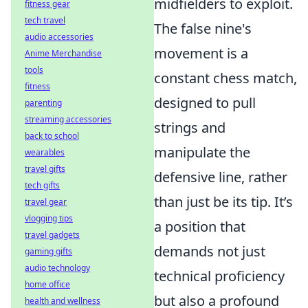
midfielders to exploit.
fitness gear
tech travel
The false nine's
audio accessories
movement is a
Anime Merchandise
tools
constant chess match,
fitness
designed to pull
parenting
streaming accessories
strings and
back to school
manipulate the
wearables
travel gifts
defensive line, rather
tech gifts
than just be its tip. It’s
travel gear
vlogging tips
a position that
travel gadgets
demands not just
gaming gifts
audio technology
technical proficiency
home office
but also a profound
health and wellness