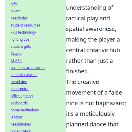
gifts
understanding of
biking
tactical play and
health tips
student resources
spatial awareness,
kids technology
making the player a
lighting tips
student gifts
central creative hub
Crypto
rather than just a
AI APIs
business accessories
finisher.
content creation
The creative
travel tips
electronics
movement of a false
office lighting
nine is not haphazard;
keyboards
home technology
it's a meticulously
laptops
planned dance that
headphones
organization