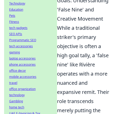
Goals: Understanding
Technology
'False Nine' and
Education
Pets
Creative Movement
Fitness
While a traditional
tech gadgets
SEO APIs
striker's primary
Programmatic SEO
objective is often a
tech accessories
gaming
high goal tally, a 'false
laptop accessories
nine' like Rivière
phone accessories
office decor
operates with a more
mobile accessories
nuanced and
travel
office organization
expansive remit. Their
technology
role transcends
Gambling
home tech
merely putting the
UAE E-Invoicing & Tax