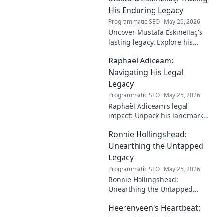
His Enduring Legacy
Programmatic SEO
May 25, 2026
Uncover Mustafa Eskihellaç's
lasting legacy. Explore his
profound impact and
Raphaël Adiceam:
enduring contributions in this
insightful blog.
Navigating His Legal
Legacy
Programmatic SEO
May 25, 2026
Raphaël Adiceam's legal
impact: Unpack his landmark
cases, understand his
Ronnie Hollingshead:
enduring legacy. Click to
explore his profound
Unearthing the Untapped
influence.
Legacy
Programmatic SEO
May 25, 2026
Ronnie Hollingshead:
Unearthing the Untapped
Legacy. Discover the forgotten
Heerenveen's Heartbeat:
story, the talent, the impact.