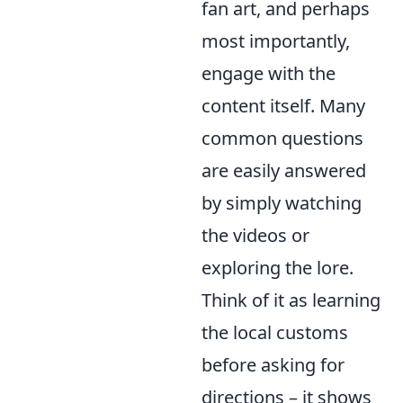
fan art, and perhaps
most importantly,
engage with the
content itself. Many
common questions
are easily answered
by simply watching
the videos or
exploring the lore.
Think of it as learning
the local customs
before asking for
directions – it shows