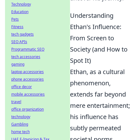
Technology
Education
Understanding
Pets
Ethan's Influence:
Fitness
tech gadgets
From Screen to
SEO APIs
Society (and How to
Programmatic SEO
tech accessories
Spot It)
gaming
Ethan, as a cultural
laptop accessories
phone accessories
phenomenon,
office decor
extends far beyond
mobile accessories
travel
mere entertainment;
office organization
his influence has
technology
Gambling
subtly permeated
home tech
societal norms,
UAE E-Invoicing & Tax