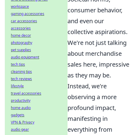
workspace
consumer behavior,
gaming accessories
and even our
car accessories
accessories
collective aspirations.
home decor
We're not just talking
photography
pet supplies
about merchandise
audio equipment
sales here, impressive
tech tips
cleaning tips
as they may be.
tech reviews
Instead, we're
lifestyle
travel accessories
observing a more
productivity
profound impact,
home audio
gadgets
manifesting in
VPN & Privacy
everything from
audio gear