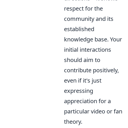
respect for the
community and its
established
knowledge base. Your
initial interactions
should aim to
contribute positively,
even if it's just
expressing
appreciation for a
particular video or fan
theory.