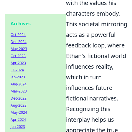
with the values his
characters embody.
This societal mirroring
Archives
acts as a powerful
Oct-2024
Dec-2024
feedback loop, where
May-2023
Ethan's fictional world
Oct-2023
Apr-2023
influences reality,
Jul-2024
which in turn
Jan-2023
Aug-2024
influences future
Mar-2023
fictional narratives.
Dec-2022
Aug-2023
Recognizing this
May-2024
interplay helps us
Apr-2024
Jun-2023
appreciate the true