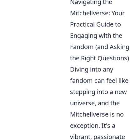
Navigating the
Mitchellverse: Your
Practical Guide to
Engaging with the
Fandom (and Asking
the Right Questions)
Diving into any
fandom can feel like
stepping into a new
universe, and the
Mitchellverse is no
exception. It's a
vibrant, passionate