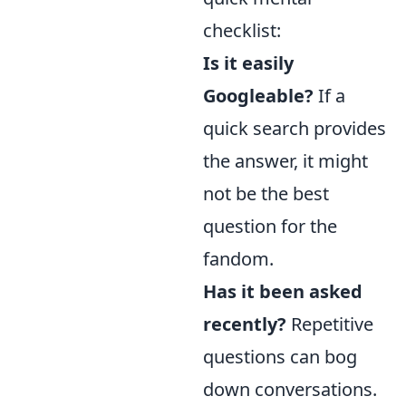
checklist:
Is it easily
Googleable?
If a
quick search provides
the answer, it might
not be the best
question for the
fandom.
Has it been asked
recently?
Repetitive
questions can bog
down conversations.