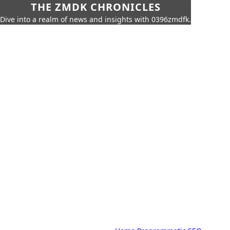
THE ZMDK CHRONICLES
Dive into a realm of news and insights with 0396zmdfk.