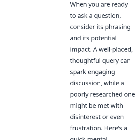
When you are ready
to ask a question,
consider its phrasing
and its potential
impact. A well-placed,
thoughtful query can
spark engaging
discussion, while a
poorly researched one
might be met with
disinterest or even
frustration. Here’s a
quick mental