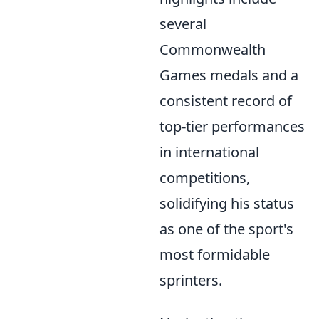
several
Commonwealth
Games medals and a
consistent record of
top-tier performances
in international
competitions,
solidifying his status
as one of the sport's
most formidable
sprinters.