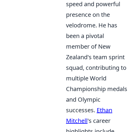
speed and powerful
presence on the
velodrome. He has
been a pivotal
member of New
Zealand's team sprint
squad, contributing to
multiple World
Championship medals
and Olympic
successes.
Ethan
Mitchell
's career
highlights include