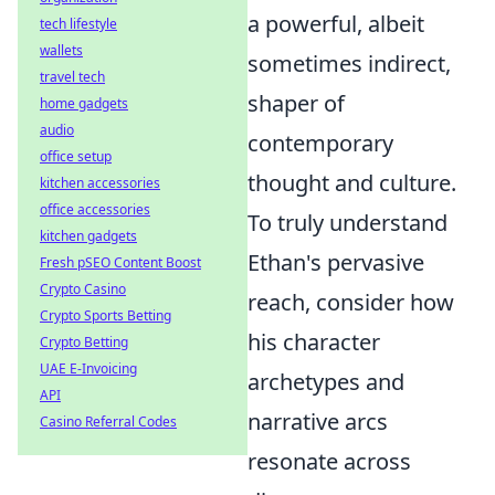
a powerful, albeit
tech lifestyle
wallets
sometimes indirect,
travel tech
shaper of
home gadgets
audio
contemporary
office setup
thought and culture.
kitchen accessories
office accessories
To truly understand
kitchen gadgets
Ethan's pervasive
Fresh pSEO Content Boost
Crypto Casino
reach, consider how
Crypto Sports Betting
his character
Crypto Betting
UAE E-Invoicing
archetypes and
API
narrative arcs
Casino Referral Codes
resonate across