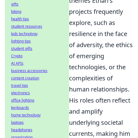
themes Ethan's
gifts
projects frequently
biking
health tips
explore, such as
student resources
resilience in the face
kids technology
lighting tips
of adversity, the ethics
student gifts
of emerging
Crypto
AI APIs
technologies, or the
business accessories
complexities of
content creation
travel tips
human relationships.
electronics
His roles often reflect
office lighting
keyboards
and amplify
home technology
underlying societal
laptops
headphones
currents, making him
organization