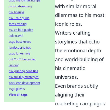
csgo matchmaking tips
with similar moral
music streaming
cs2 lineups
dilemmas to his most
cs2 Train guide
iconic roles.
forex trading
cs2 callout guides
Writers crafting
solo travel
storylines that echo
csgo best knives
landscaping tips
the emotional depth
csgo lurker role
and world-building of
cs2 YouTube guides
running
his cinematic
cs2 griefing penalties
universes.
cs2 full buy strategies
back-end development
Even brands subtly
csgo gloves
aligning their
View all tags
marketing campaigns