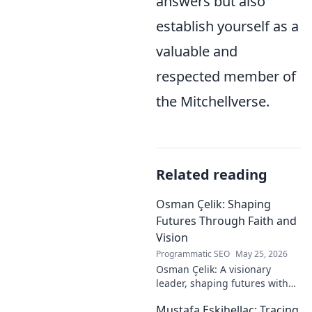
answers but also
establish yourself as a
valuable and
respected member of
the Mitchellverse.
Related reading
Osman Çelik: Shaping
Futures Through Faith and
Vision
Programmatic SEO
May 25, 2026
Osman Çelik: A visionary
leader, shaping futures with
faith. Explore his journey and
Mustafa Eskihellaç: Tracing
impact.