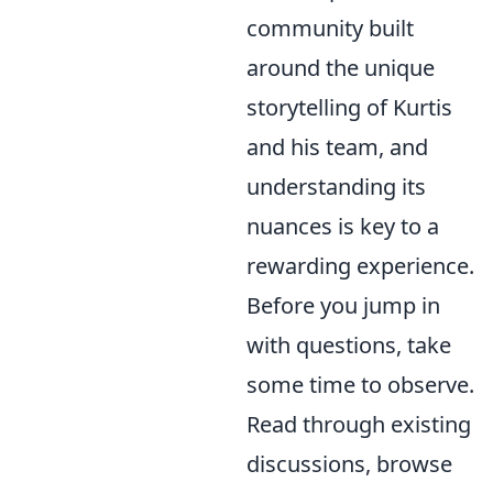
community built
around the unique
storytelling of Kurtis
and his team, and
understanding its
nuances is key to a
rewarding experience.
Before you jump in
with questions, take
some time to observe.
Read through existing
discussions, browse