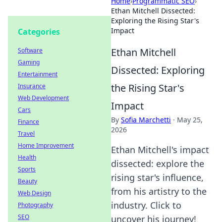
Home
›
Programmatic SEO
›
Ethan Mitchell Dissected:
Exploring the Rising Star's
Impact
Categories
Ethan Mitchell
Software
Gaming
Dissected: Exploring
Entertainment
the Rising Star's
Insurance
Web Development
Impact
Cars
By
Sofia Marchetti
·
May 25,
Finance
2026
Travel
Home Improvement
Ethan Mitchell's impact
Health
dissected: explore the
Sports
rising star's influence,
Beauty
from his artistry to the
Web Design
industry. Click to
Photography
SEO
uncover his journey!