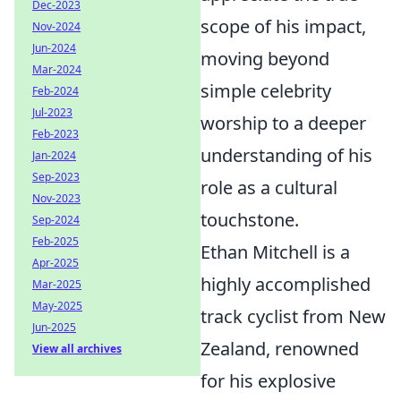
Dec-2023
scope of his impact,
Nov-2024
Jun-2024
moving beyond
Mar-2024
simple celebrity
Feb-2024
Jul-2023
worship to a deeper
Feb-2023
understanding of his
Jan-2024
Sep-2023
role as a cultural
Nov-2023
touchstone.
Sep-2024
Feb-2025
Ethan Mitchell is a
Apr-2025
highly accomplished
Mar-2025
May-2025
track cyclist from New
Jun-2025
Zealand, renowned
View all archives
for his explosive