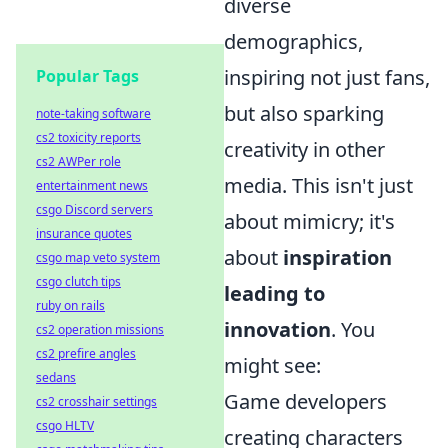
diverse
demographics,
inspiring not just fans,
Popular Tags
but also sparking
note-taking software
cs2 toxicity reports
creativity in other
cs2 AWPer role
media. This isn't just
entertainment news
csgo Discord servers
about mimicry; it's
insurance quotes
about
inspiration
csgo map veto system
csgo clutch tips
leading to
ruby on rails
innovation
. You
cs2 operation missions
cs2 prefire angles
might see:
sedans
Game developers
cs2 crosshair settings
csgo HLTV
creating characters