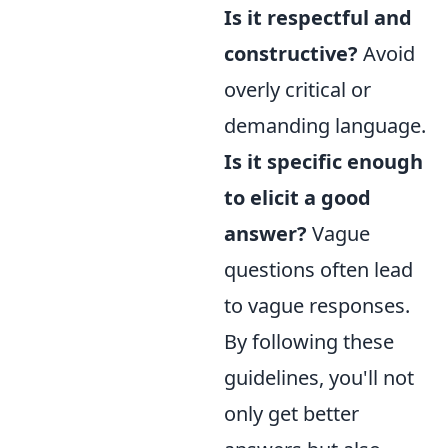
Is it respectful and
constructive?
Avoid
overly critical or
demanding language.
Is it specific enough
to elicit a good
answer?
Vague
questions often lead
to vague responses.
By following these
guidelines, you'll not
only get better