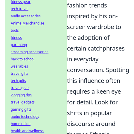
fitness gear
fashion trends
tech travel
inspired by his on-
audio accessories
Anime Merchandise
screen wardrobe to
tools
the adoption of
fitness
parenting
certain catchphrases
streaming accessories
in everyday
back to school
wearables
conversation. Spotting
travel gifts
this influence often
tech gifts
travel gear
requires a keen eye
vlogging tips
for detail. Look for
travel gadgets
gaming gifts
shifts in popular
audio technology
discourse around
home office
health and wellness