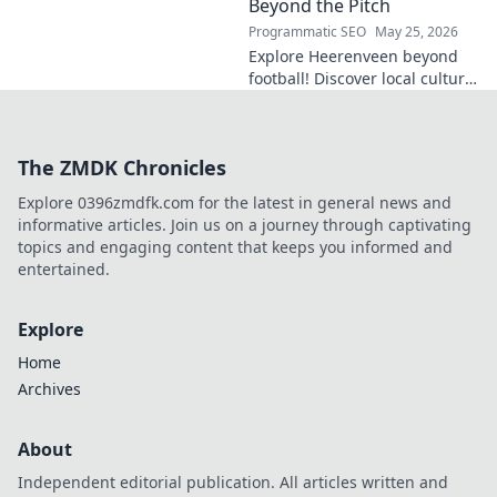
Click to explore!
Beyond the Pitch
Programmatic SEO
May 25, 2026
Explore Heerenveen beyond
football! Discover local culture,
history, and hidden gems in
this charming Dutch city.
The ZMDK Chronicles
Explore 0396zmdfk.com for the latest in general news and
informative articles. Join us on a journey through captivating
topics and engaging content that keeps you informed and
entertained.
Explore
Home
Archives
About
Independent editorial publication. All articles written and