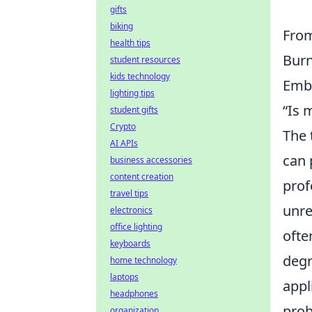
gifts
biking
From
health tips
Burn
student resources
kids technology
Emba
lighting tips
“Is 
student gifts
Crypto
The 
AI APIs
can 
business accessories
content creation
prof
travel tips
unre
electronics
office lighting
ofte
keyboards
degr
home technology
laptops
appl
headphones
prob
organization