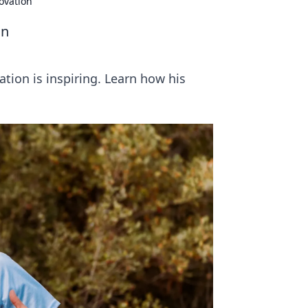
ovation
on
tion is inspiring. Learn how his