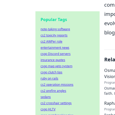
comp
impo
Popular Tags
evol
note-taking software
blog
cs2 toxicity reports
cs2 AWPer role
entertainment news
csgo Discord servers
Rel
insurance quotes
csgo map veto system
Osman
csgo clutch tips
Visio
ruby on rails
Progra
cs2 operation missions
Osman 
cs2 prefire angles
faith.
sedans
Rapha
cs2 crosshair settings
csgo HLTV
Progra
Rapha