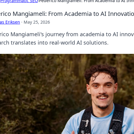
›
Programmatic SEO
›
Federico Mangiameli: From Academia to AI Inn
rico Mangiameli: From Academia to AI Innovati
as Eriksen
·
May 25, 2026
rico Mangiameli's journey from academia to AI innova
rch translates into real-world AI solutions.