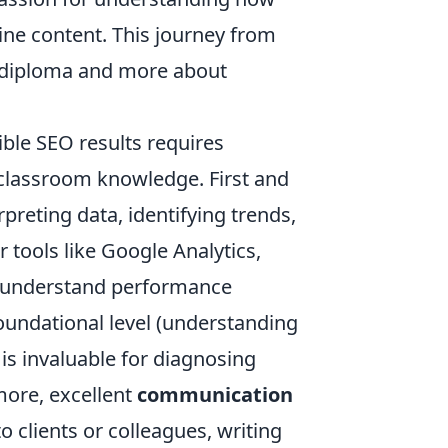
ine content. This journey from
a diploma and more about
ible SEO results requires
d classroom knowledge. First and
rpreting data, identifying trends,
 tools like Google Analytics,
to understand performance
foundational level (understanding
is invaluable for diagnosing
ore, excellent
communication
 clients or colleagues, writing