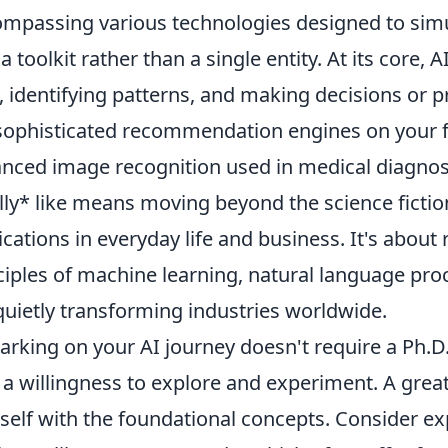
mpassing various technologies designed to simu
s a toolkit rather than a single entity. At its core
, identifying patterns, and making decisions or p
sophisticated recommendation engines on your f
nced image recognition used in medical diagnos
lly* like means moving beyond the science fiction
ications in everyday life and business. It's about
ciples of machine learning, natural language pro
quietly transforming industries worldwide.
rking on your AI journey doesn't require a Ph.D. 
 a willingness to explore and experiment. A great f
self with the foundational concepts. Consider ex