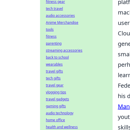
plat
fitness gear
tech travel
mach
audio accessories
user
Anime Merchandise
tools
Clou
fitness
gene
parenting
streaming accessories
smal
back to school
perh
wearables
travel gifts
lear
tech gifts
Fede
travel gear
vlogging tips
his 
travel gadgets
Man
gaming gifts
audio technology
yout
home office
skil
health and wellness