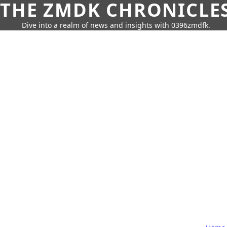
THE ZMDK CHRONICLE
Dive into a realm of news and insights with 0396zmdfk.