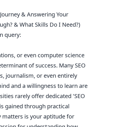
 Journey & Answering Your
gh? & What Skills Do I Need?)
n query:
ations, or even computer science
 determinant of success. Many SEO
s, journalism, or even entirely
ind and a willingness to learn are
sities rarely offer dedicated 'SEO
s gained through practical
 matters is your aptitude for
 passion for understanding how