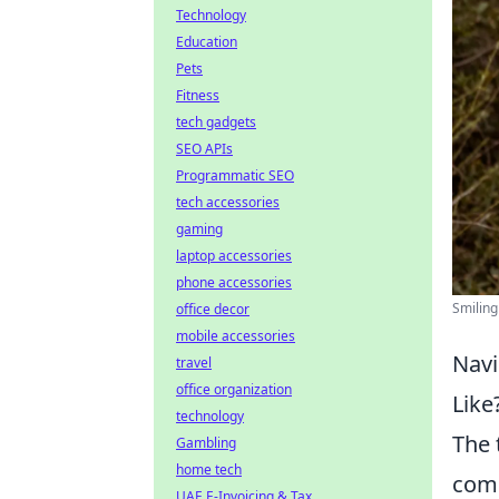
Technology
Education
Pets
Fitness
tech gadgets
SEO APIs
Programmatic SEO
tech accessories
gaming
laptop accessories
phone accessories
Smiling
office decor
mobile accessories
Navi
travel
office organization
Like
technology
The
Gambling
home tech
comp
UAE E-Invoicing & Tax