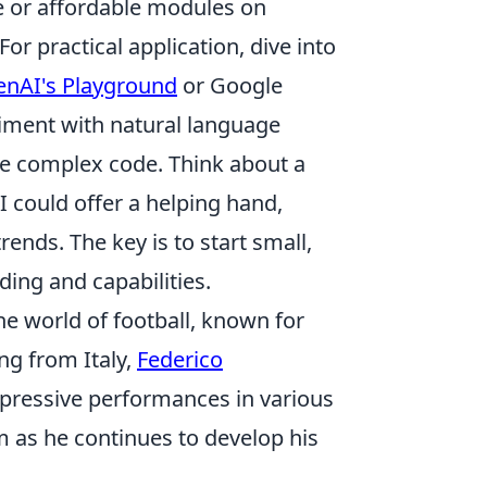
ee or affordable modules on
or practical application, dive into
nAI's Playground
or Google
eriment with natural language
te complex code. Think about a
 could offer a helping hand,
ends. The key is to start small,
ing and capabilities.
he world of football, known for
ng from Italy,
Federico
mpressive performances in various
m as he continues to develop his