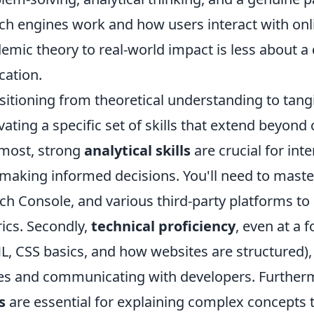
ch engines work and how users interact with onl
emic theory to real-world impact is less about 
cation.
sitioning from theoretical understanding to tang
ivating a specific set of skills that extend beyon
most, strong
analytical skills
are crucial for inte
making informed decisions. You'll need to master
ch Console, and various third-party platforms 
ics. Secondly,
technical proficiency
, even at a 
, CSS basics, and how websites are structured), 
es and communicating with developers. Furtherm
s
are essential for explaining complex concepts to