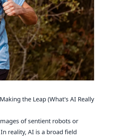
 Making the Leap (What's AI Really
images of sentient robots or
eality, AI is a broad field