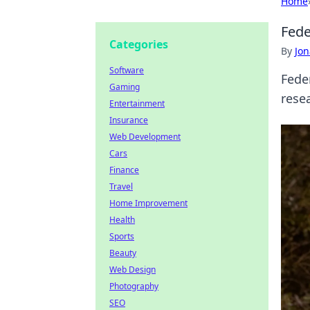
Home
Fede
Categories
By
Jon
Software
Fede
Gaming
resea
Entertainment
Insurance
Web Development
Cars
Finance
Travel
Home Improvement
Health
Sports
Beauty
Web Design
Photography
SEO