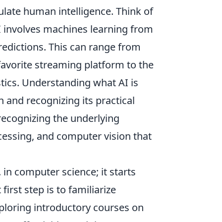
late human intelligence. Think of
, AI involves machines learning from
redictions. This can range from
avorite streaming platform to the
tics. Understanding what AI is
 and recognizing its practical
 recognizing the underlying
cessing, and computer vision that
in computer science; it starts
irst step is to familiarize
ploring introductory courses on