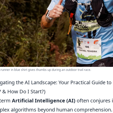
 runner in blue shirt gives thumbs up during an outdoor trail race.
gating the AI Landscape: Your Practical Guide to
? & How Do I Start?)
 term
Artificial Intelligence (AI)
often conjures 
lex algorithms beyond human comprehension. In r