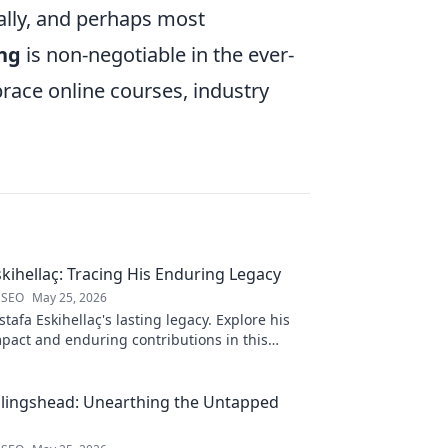
nally, and perhaps most
ng
is non-negotiable in the ever-
race online courses, industry
kihellaç: Tracing His Enduring Legacy
 SEO
May 25, 2026
afa Eskihellaç's lasting legacy. Explore his
pact and enduring contributions in this
log.
llingshead: Unearthing the Untapped