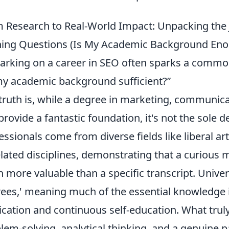
 Research to Real-World Impact: Unpacking the
ing Questions (Is My Academic Background Enou
rking on a career in SEO often sparks a commo
my academic background sufficient?”
truth is, while a degree in marketing, communic
provide a fantastic foundation, it's not the sole
essionals come from diverse fields like liberal art
lated disciplines, demonstrating that a curious m
n more valuable than a specific transcript. Univer
ees,' meaning much of the essential knowledge i
ication and continuous self-education. What truly
lem-solving, analytical thinking, and a genuine