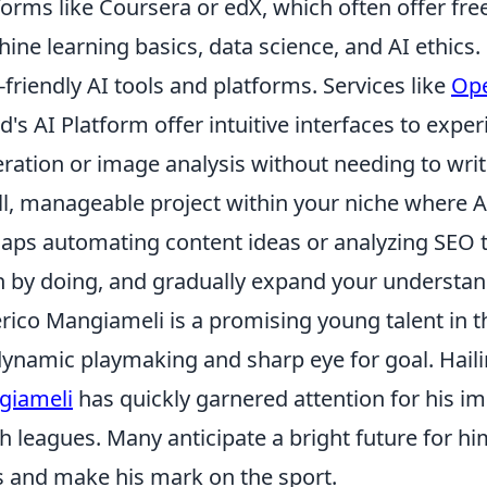
forms like Coursera or edX, which often offer fr
ine learning basics, data science, and AI ethics. F
-friendly AI tools and platforms. Services like
Ope
d's AI Platform offer intuitive interfaces to exp
ration or image analysis without needing to wri
l, manageable project within your niche where AI
aps automating content ideas or analyzing SEO tr
n by doing, and gradually expand your understand
rico Mangiameli is a promising young talent in t
dynamic playmaking and sharp eye for goal. Haili
giameli
has quickly garnered attention for his i
h leagues. Many anticipate a bright future for hi
ls and make his mark on the sport.