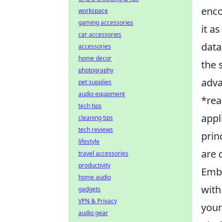
enco
workspace
gaming accessories
it a
car accessories
data
accessories
home decor
the 
photography
adva
pet supplies
audio equipment
*rea
tech tips
appl
cleaning tips
tech reviews
prin
lifestyle
are 
travel accessories
productivity
Emba
home audio
with
gadgets
VPN & Privacy
your
audio gear