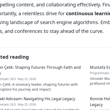
elling content, and collaborating effectively. Fi
rtantly, a relentless drive for
continuous learni
ving landscape of search engine algorithms. Emb
s, and conferences to stay ahead of the curve.
ated reading
 Çelik: Shaping Futures Through Faith and
Mustafa Es
n
Programmatic
Uncover Must
mmatic SEO
May 25, 2026
profound im
Çelik: A visionary leader, shaping futures with
insightful b
 Explore his journey and impact.
ël Adiceam: Navigating His Legal Legacy
Ronnie Ho
Legacy
mmatic SEO
May 25, 2026
ël Adiceam's legal impact: Unpack his landmark