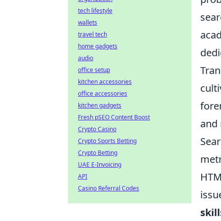
tech lifestyle
sear
wallets
acad
travel tech
home gadgets
dedi
audio
Tran
office setup
kitchen accessories
cult
office accessories
fore
kitchen gadgets
Fresh pSEO Content Boost
and 
Crypto Casino
Sear
Crypto Sports Betting
Crypto Betting
metr
UAE E-Invoicing
HTML
API
Casino Referral Codes
issu
skill