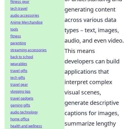
fitness gear
generating content
tech travel
audio accessories
across various data
Anime Merchandise
types – text, images,
tools
fitness
audio, and even video.
parenting
This means
streaming accessories
back to school
developers can build
wearables
applications that
travel gifts
tech gifts
interpret complex
travel gear
visual scenes,
vlogging tips
travel gadgets
generate descriptive
gaming gifts
captions for images,
audio technology
home office
summarize lengthy
health and wellness