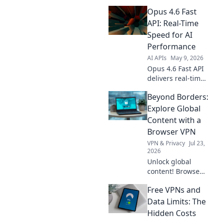
27B API!
Opus 4.6 Fast
Production-ready
LLM for secure,
API: Real-Time
scalable solutions.
Speed for AI
Get started today.
Performance
AI APIs
May 9, 2026
Opus 4.6 Fast API
delivers real-time
speed for AI.
Beyond Borders:
Experience
unmatched
Explore Global
performance &
Content with a
lightning-fast
Browser VPN
results. Boost your
VPN & Privacy
Jul 23,
AI models today!
2026
Unlock global
content! Browse
freely, securely,
Free VPNs and
and privately with
a browser VPN.
Data Limits: The
Explore the world's
Hidden Costs