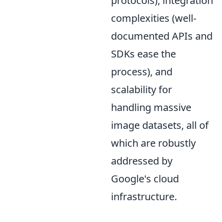
protocols), integration
complexities (well-
documented APIs and
SDKs ease the
process), and
scalability for
handling massive
image datasets, all of
which are robustly
addressed by
Google's cloud
infrastructure.