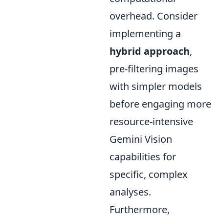
overhead. Consider
implementing a
hybrid approach
,
pre-filtering images
with simpler models
before engaging more
resource-intensive
Gemini Vision
capabilities for
specific, complex
analyses.
Furthermore,