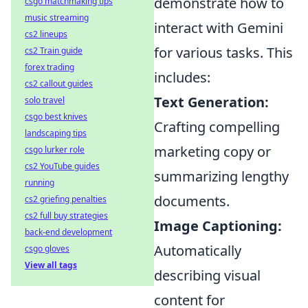
demonstrate how to
csgo matchmaking tips
music streaming
interact with Gemini
cs2 lineups
for various tasks. This
cs2 Train guide
forex trading
includes:
cs2 callout guides
Text Generation:
solo travel
csgo best knives
Crafting compelling
landscaping tips
marketing copy or
csgo lurker role
cs2 YouTube guides
summarizing lengthy
running
documents.
cs2 griefing penalties
cs2 full buy strategies
Image Captioning:
back-end development
Automatically
csgo gloves
View all tags
describing visual
content for