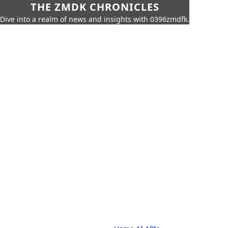
THE ZMDK CHRONICLES
Dive into a realm of news and insights with 0396zmdfk.