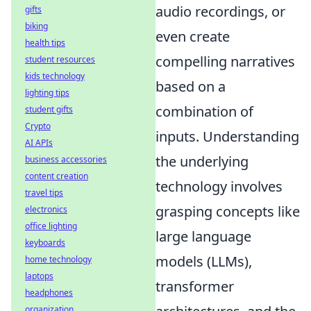
audio recordings, or
gifts
biking
even create
health tips
compelling narratives
student resources
kids technology
based on a
lighting tips
combination of
student gifts
Crypto
inputs. Understanding
AI APIs
the underlying
business accessories
content creation
technology involves
travel tips
grasping concepts like
electronics
office lighting
large language
keyboards
models (LLMs),
home technology
laptops
transformer
headphones
organization