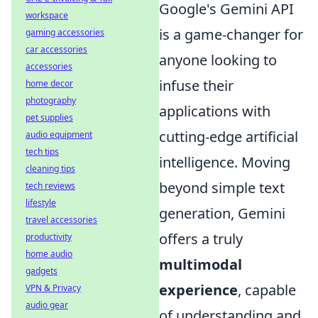
Google's Gemini API
workspace
is a game-changer for
gaming accessories
car accessories
anyone looking to
accessories
infuse their
home decor
photography
applications with
pet supplies
cutting-edge artificial
audio equipment
tech tips
intelligence. Moving
cleaning tips
beyond simple text
tech reviews
lifestyle
generation, Gemini
travel accessories
offers a truly
productivity
home audio
multimodal
gadgets
experience
, capable
VPN & Privacy
audio gear
of understanding and