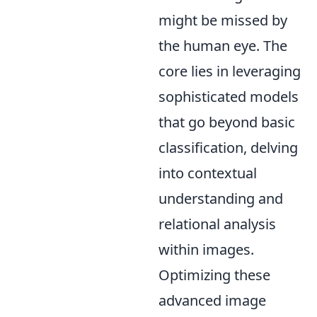
might be missed by
the human eye. The
core lies in leveraging
sophisticated models
that go beyond basic
classification, delving
into contextual
understanding and
relational analysis
within images.
Optimizing these
advanced image