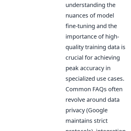
understanding the
nuances of model
fine-tuning and the
importance of high-
quality training data is
crucial for achieving
peak accuracy in
specialized use cases.
Common FAQs often
revolve around data
privacy (Google
maintains strict