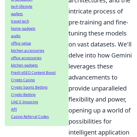
architectures, and the
tech lifestyle
intricate process of
wallets
pre-training and fine-
travel tech
home gadgets
tuning these models
audio
on vast datasets. We'll
office setup
kitchen accessories
delve into how Gemini
office accessories
leverages these
kitchen gadgets
Fresh pSEO Content Boost
advancements to
Crypto Casino
provide unparalleled
Crypto Sports Betting
Crypto Betting
flexibility and power,
UAE E-Invoicing
opening up a world of
API
Casino Referral Codes
possibilities for
intelligent application