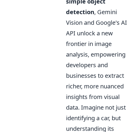
simple object
detection
, Gemini
Vision and Google's AI
API unlock a new
frontier in image
analysis, empowering
developers and
businesses to extract
richer, more nuanced
insights from visual
data. Imagine not just
identifying a car, but
understanding its