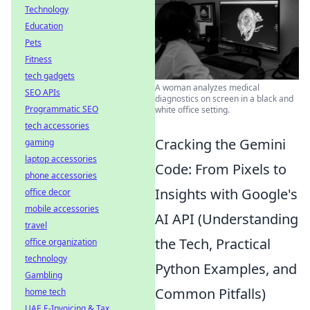
Technology
Education
Pets
Fitness
tech gadgets
A woman analyzes medical
SEO APIs
diagnostics on screen in a black and
Programmatic SEO
white office setting.
tech accessories
Cracking the Gemini
gaming
laptop accessories
Code: From Pixels to
phone accessories
Insights with Google's
office decor
mobile accessories
AI API (Understanding
travel
the Tech, Practical
office organization
technology
Python Examples, and
Gambling
Common Pitfalls)
home tech
UAE E-Invoicing & Tax