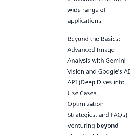
wide range of
applications.
Beyond the Basics:
Advanced Image
Analysis with Gemini
Vision and Google's AI
API (Deep Dives into
Use Cases,
Optimization
Strategies, and FAQs)
Venturing
beyond