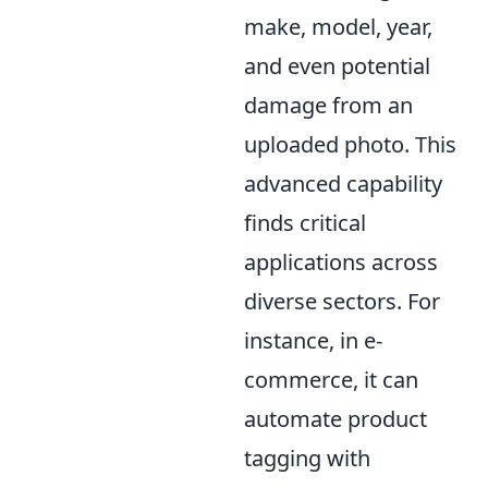
make, model, year,
and even potential
damage from an
uploaded photo. This
advanced capability
finds critical
applications across
diverse sectors. For
instance, in e-
commerce, it can
automate product
tagging with