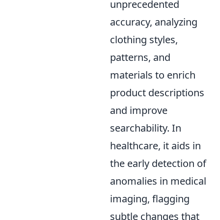
unprecedented
accuracy, analyzing
clothing styles,
patterns, and
materials to enrich
product descriptions
and improve
searchability. In
healthcare, it aids in
the early detection of
anomalies in medical
imaging, flagging
subtle changes that