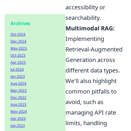
accessibility or
searchability.
Archives
Multimodal RAG:
Oct-2024
Implementing
Dec-2024
Retrieval-Augmented
May-2023
Oct-2023
Generation across
Apr-2023
different data types.
Jul-2024
Jan-2023
We'll also highlight
Aug-2024
common pitfalls to
Mar-2023
Dec-2022
avoid, such as
Aug-2023
managing API rate
May-2024
Apr-2024
limits, handling
Jun-2023