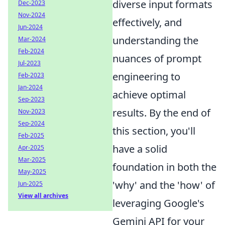
diverse input formats
Dec-2023
Nov-2024
effectively, and
Jun-2024
understanding the
Mar-2024
Feb-2024
nuances of prompt
Jul-2023
engineering to
Feb-2023
Jan-2024
achieve optimal
Sep-2023
results. By the end of
Nov-2023
Sep-2024
this section, you'll
Feb-2025
have a solid
Apr-2025
Mar-2025
foundation in both the
May-2025
'why' and the 'how' of
Jun-2025
View all archives
leveraging Google's
Gemini API for your