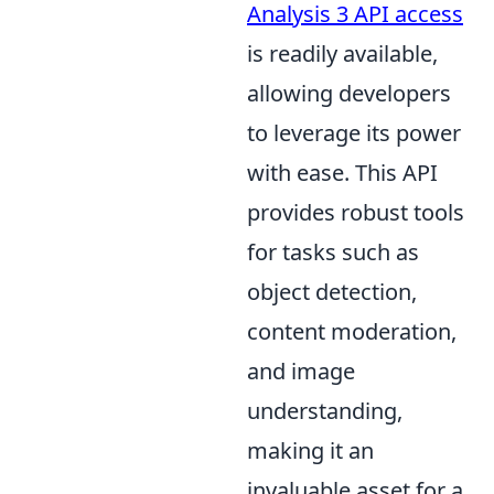
Analysis 3 API access
is readily available,
allowing developers
to leverage its power
with ease. This API
provides robust tools
for tasks such as
object detection,
content moderation,
and image
understanding,
making it an
invaluable asset for a