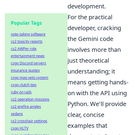
development.
For the practical
Popular Tags
developer, cracking
note-taking software
the Gemini code
cs2 toxicity reports
involves more than
cs2 AWPer role
entertainment news
just theoretical
csgo Discord servers
understanding; it
insurance quotes
csgo map veto system
means getting hands-
csgo clutch tips
on with the API using
ruby on rails
cs2 operation missions
Python. We'll provide
cs2 prefire angles
clear, concise
sedans
cs2 crosshair settings
examples that
csgo HLTV