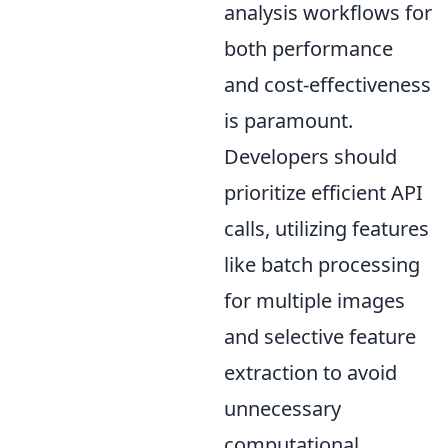
analysis workflows for
both performance
and cost-effectiveness
is paramount.
Developers should
prioritize efficient API
calls, utilizing features
like batch processing
for multiple images
and selective feature
extraction to avoid
unnecessary
computational