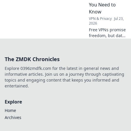
web, no borders.
You Need to
Know
VPN & Privacy
Jul 23,
2026
Free VPNs promise
freedom, but data
limits hide costs.
Uncover the truth
before you click
The ZMDK Chronicles
connect.
Explore 0396zmdfk.com for the latest in general news and
informative articles. Join us on a journey through captivating
topics and engaging content that keeps you informed and
entertained.
Explore
Home
Archives