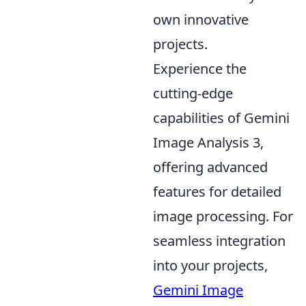
own innovative
projects.
Experience the
cutting-edge
capabilities of Gemini
Image Analysis 3,
offering advanced
features for detailed
image processing. For
seamless integration
into your projects,
Gemini Image