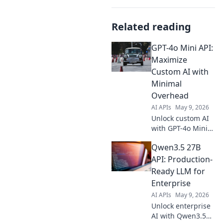
Related reading
GPT-4o Mini API:
Maximize
Custom AI with
Minimal
Overhead
AI APIs
May 9, 2026
Unlock custom AI
with GPT-4o Mini
API! Maximize
Qwen3.5 27B
power, minimize
cost. Learn how to
API: Production-
build efficient,
Ready LLM for
powerful AI apps
Enterprise
now.
AI APIs
May 9, 2026
Unlock enterprise
AI with Qwen3.5