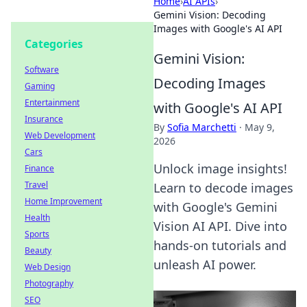
Home
›
AI APIs
›
Gemini Vision: Decoding
Images with Google's AI API
Categories
Gemini Vision:
Software
Decoding Images
Gaming
Entertainment
with Google's AI API
Insurance
By
Sofia Marchetti
·
May 9,
Web Development
2026
Cars
Unlock image insights!
Finance
Travel
Learn to decode images
Home Improvement
with Google's Gemini
Health
Vision AI API. Dive into
Sports
hands-on tutorials and
Beauty
unleash AI power.
Web Design
Photography
SEO