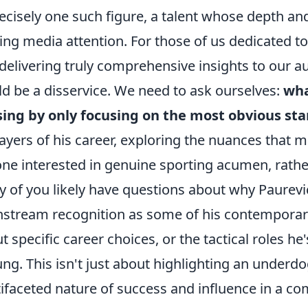
recisely one such figure, a talent whose depth an
ting media attention. For those of us dedicated to
delivering truly comprehensive insights to our a
d be a disservice. We need to ask ourselves:
wha
ing by only focusing on the most obvious sta
layers of his career, exploring the nuances that 
ne interested in genuine sporting acumen, rather
 of you likely have questions about why Paurev
stream recognition as some of his contemporar
t specific career choices, or the tactical roles he'
ng. This isn't just about highlighting an underdog
ifaceted nature of success and influence in a comp