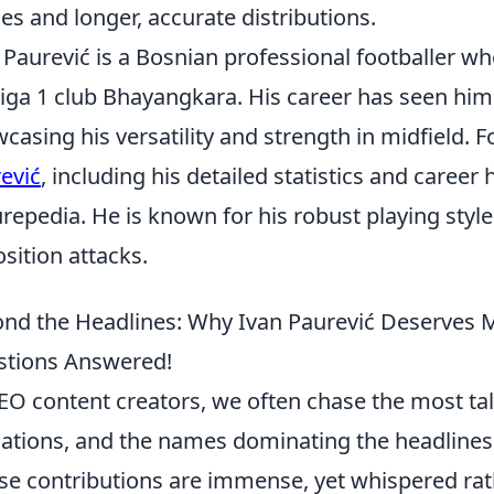
es and longer, accurate distributions.
 Paurević is a Bosnian professional footballer wh
Liga 1 club Bhayangkara. His career has seen him
casing his versatility and strength in midfield.
ević
, including his detailed statistics and career h
urepedia. He is known for his robust playing style
sition attacks.
nd the Headlines: Why Ivan Paurević Deserves M
tions Answered!
EO content creators, we often chase the most talk
ations, and the names dominating the headlines.
e contributions are immense, yet whispered rat