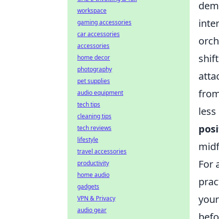
demo
workspace
inte
gaming accessories
car accessories
orch
accessories
shif
home decor
photography
atta
pet supplies
from
audio equipment
tech tips
less
cleaning tips
posi
tech reviews
lifestyle
midf
travel accessories
For 
productivity
home audio
prac
gadgets
you
VPN & Privacy
audio gear
befo