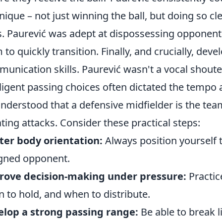
nique – not just winning the ball, but doing so cl
s. Paurević was adept at dispossessing opponents
 to quickly transition. Finally, and crucially, dev
unication skills. Paurević wasn't a vocal shouter
lligent passing choices often dictated the tempo 
nderstood that a defensive midfielder is the team
iating attacks. Consider these practical steps:
er body orientation:
Always position yourself t
gned opponent.
rove decision-making under pressure:
Practic
 to hold, and when to distribute.
lop a strong passing range:
Be able to break l