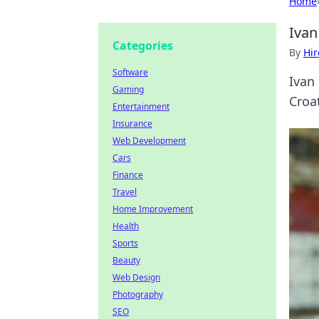
Home
Ivan
Categories
By
Hir
Software
Ivan
Gaming
Croat
Entertainment
Insurance
Web Development
Cars
Finance
Travel
Home Improvement
Health
Sports
Beauty
Web Design
Photography
SEO