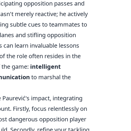
icipating opposition passes and
sn't merely reactive; he actively
ding subtle cues to teammates to
lanes and stifling opposition
s can learn invaluable lessons
 the role often resides in the
f the game:
intelligent
mmunication
to marshal the
 Paurević's impact, integrating
unt. Firstly, focus relentlessly on
most dangerous opposition player
uld. Secondly, refine your tackling