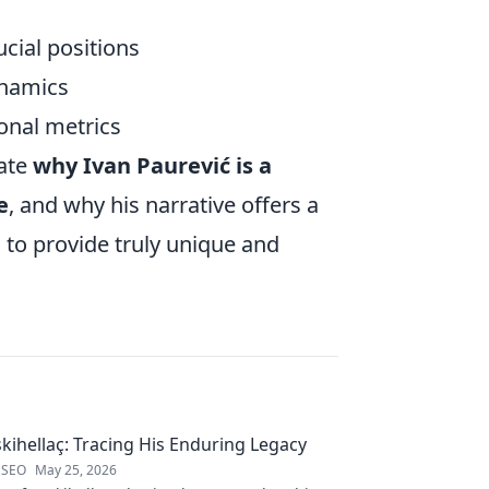
cial positions
ynamics
ional metrics
ate
why Ivan Paurević is a
e
, and why his narrative offers a
 to provide truly unique and
kihellaç: Tracing His Enduring Legacy
 SEO
May 25, 2026