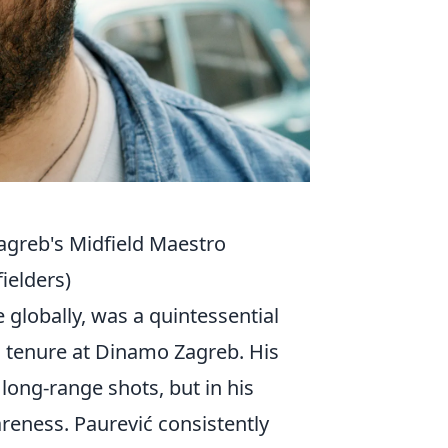
agreb's Midfield Maestro
ielders)
globally, was a quintessential
s tenure at Dinamo Zagreb. His
 long-range shots, but in his
reness. Paurević consistently