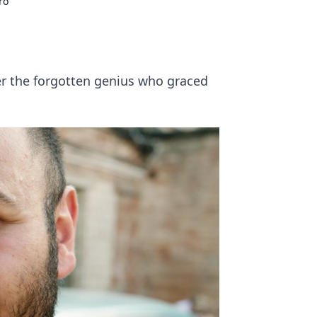
ro
er the forgotten genius who graced