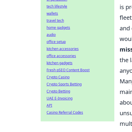
is p
tech lifestyle
wallets
flee
travel tech
and 
home gadgets
audio
woul
office setup
miss
kitchen accessories
office accessories
the 
kitchen gadgets
anyo
Fresh pSEO Content Boost
Crypto Casino
Many
Crypto Sports Betting
main
Crypto Betting
UAE E-Invoicing
abou
API
unsu
Casino Referral Codes
mult