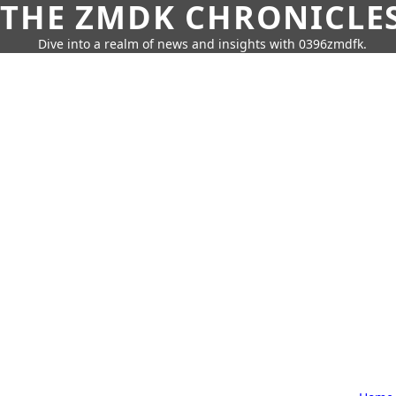
THE ZMDK CHRONICLE
Dive into a realm of news and insights with 0396zmdfk.