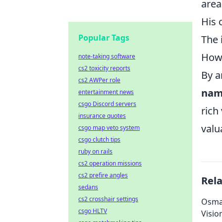
area
His 
Popular Tags
The 
How 
note-taking software
cs2 toxicity reports
By a
cs2 AWPer role
nam
entertainment news
csgo Discord servers
rich
insurance quotes
valu
csgo map veto system
csgo clutch tips
ruby on rails
cs2 operation missions
cs2 prefire angles
Rel
sedans
cs2 crosshair settings
Osman
csgo HLTV
Visio