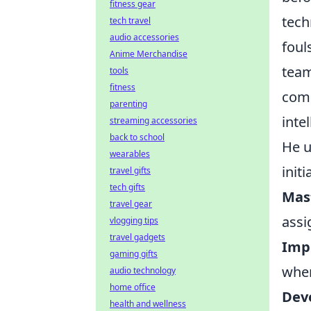
fitness gear
tech
tech travel
audio accessories
foul
Anime Merchandise
team
tools
fitness
comm
parenting
inte
streaming accessories
back to school
He u
wearables
init
travel gifts
tech gifts
Mast
travel gear
assi
vlogging tips
travel gadgets
Imp
gaming gifts
when
audio technology
home office
Deve
health and wellness