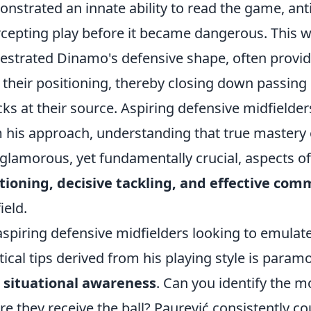
nstrated an innate ability to read the game, ant
rcepting play before it became dangerous. This wa
estrated Dinamo's defensive shape, often provi
t their positioning, thereby closing down passing 
cks at their source. Aspiring defensive midfielder
 his approach, understanding that true mastery of
 glamorous, yet fundamentally crucial, aspects o
tioning, decisive tackling, and effective co
ield.
aspiring defensive midfielders looking to emulate
tical tips derived from his playing style is paramo
r
situational awareness
. Can you identify the 
re they receive the ball? Paurević consistently co