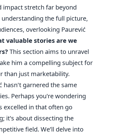
d impact stretch far beyond
 understanding the full picture,
udiences, overlooking Paurević
t valuable stories are we
rs?
This section aims to unravel
make him a compelling subject for
 than just marketability.
ić hasn't garnered the same
ies. Perhaps you're wondering
s excelled in that often go
; it's about dissecting the
etitive field. We’ll delve into