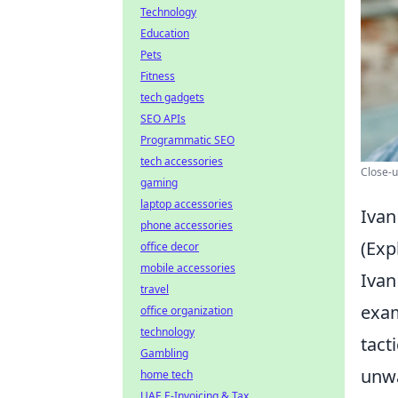
Technology
Education
Pets
Fitness
tech gadgets
SEO APIs
Programmatic SEO
tech accessories
Close-u
gaming
laptop accessories
Ivan
phone accessories
(Exp
office decor
mobile accessories
Ivan
travel
exam
office organization
technology
tact
Gambling
unwa
home tech
UAE E-Invoicing & Tax