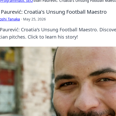
›
Programmatic SEO
›
Ivan Paurević: Croatia's Unsung Football Maest
 Paurević: Croatia's Unsung Football Maestro
oshi Tanaka
·
May 25, 2026
 Paurević: Croatia's Unsung Football Maestro. Discov
ian pitches. Click to learn his story!