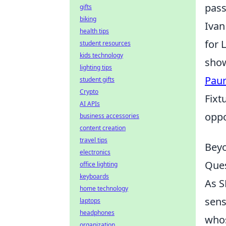
pass
gifts
biking
Ivan
health tips
for 
student resources
kids technology
show
lighting tips
Paur
student gifts
Crypto
Fixt
AI APIs
oppo
business accessories
content creation
travel tips
Beyo
electronics
Ques
office lighting
keyboards
As S
home technology
sens
laptops
headphones
whos
organization