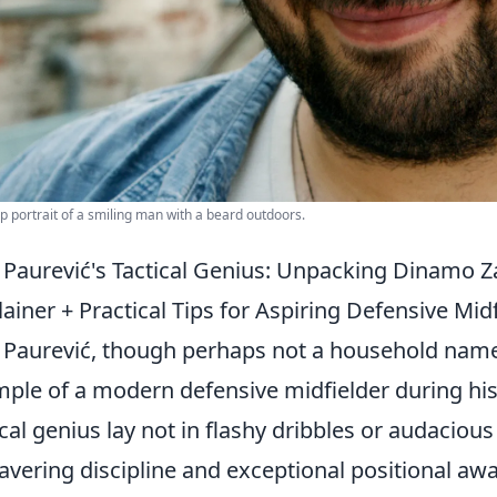
p portrait of a smiling man with a beard outdoors.
 Paurević's Tactical Genius: Unpacking Dinamo Z
lainer + Practical Tips for Aspiring Defensive Midf
 Paurević, though perhaps not a household name 
ple of a modern defensive midfielder during hi
ical genius lay not in flashy dribbles or audacious
vering discipline and exceptional positional awa