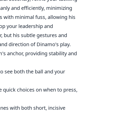
eanly and efficiently, minimizing
 with minimal fuss, allowing his
elop your leadership and
, but his subtle gestures and
and direction of Dinamo's play.
's anchor, providing stability and
o see both the ball and your
e quick choices on when to press,
ines with both short, incisive