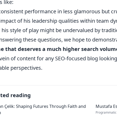
s like:
consistent performance in less glamorous but cru
impact of his leadership qualities within team d
his style of play might be undervalued by tradit
nswering these questions, we hope to demonstr
e that deserves a much higher search volum
 vein of content for any SEO-focused blog looking
able perspectives.
ated reading
 Çelik: Shaping Futures Through Faith and
Mustafa Es
n
Programmatic