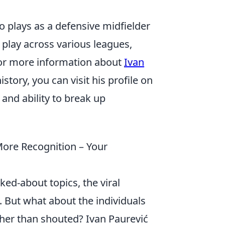
o plays as a defensive midfielder
 play across various leagues,
 For more information about
Ivan
istory, you can visit his profile on
 and ability to break up
ore Recognition – Your
ed-about topics, the viral
 But what about the individuals
her than shouted? Ivan Paurević