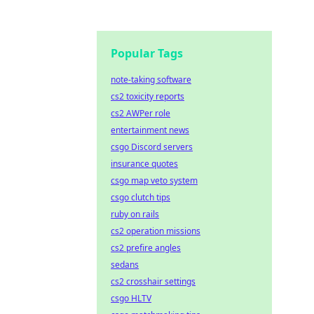
Popular Tags
note-taking software
cs2 toxicity reports
cs2 AWPer role
entertainment news
csgo Discord servers
insurance quotes
csgo map veto system
csgo clutch tips
ruby on rails
cs2 operation missions
cs2 prefire angles
sedans
cs2 crosshair settings
csgo HLTV