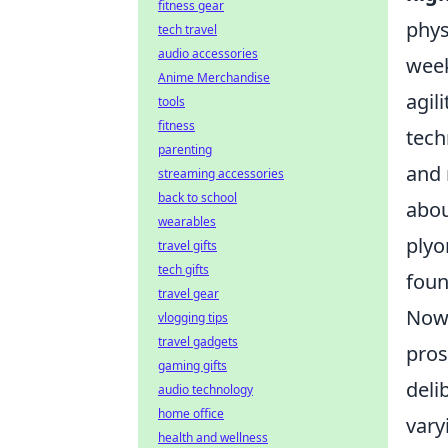
fitness gear
phys
tech travel
audio accessories
week
Anime Merchandise
agil
tools
fitness
tech
parenting
and 
streaming accessories
back to school
abou
wearables
plyo
travel gifts
tech gifts
foun
travel gear
Now,
vlogging tips
travel gadgets
pro
gaming gifts
delib
audio technology
home office
vary
health and wellness