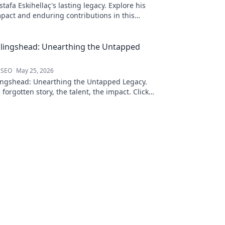
afa Eskihellaç's lasting legacy. Explore his
pact and enduring contributions in this
log.
llingshead: Unearthing the Untapped
 SEO
May 25, 2026
ingshead: Unearthing the Untapped Legacy.
 forgotten story, the talent, the impact. Click