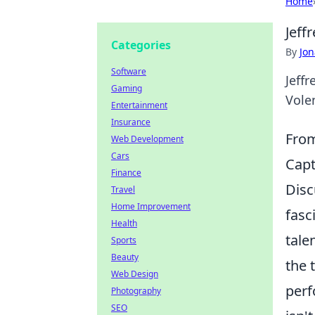
Home
Jeff
Categories
By
Jon
Software
Jeffr
Gaming
Vole
Entertainment
Insurance
From
Web Development
Cars
Capt
Finance
Disc
Travel
Home Improvement
fasc
Health
tale
Sports
Beauty
the 
Web Design
perf
Photography
SEO