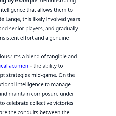
ing by example
, demonstrating
telligence that allows them to
 Lange, this likely involved years
and senior players, and gradually
nsistent effort and a genuine
ous? It's a blend of tangible and
tical acumen
– the ability to
pt strategies mid-game. On the
tional intelligence to manage
w, and maintain composure under
o celebrate collective victories
y are the conduits between the