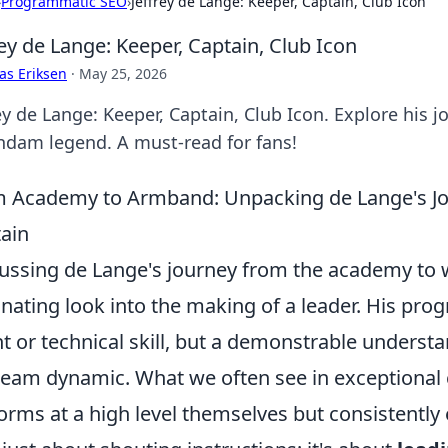
›
Programmatic SEO
›
Jeffrey de Lange: Keeper, Captain, Club Icon
rey de Lange: Keeper, Captain, Club Icon
as Eriksen
·
May 25, 2026
ey de Lange: Keeper, Captain, Club Icon. Explore his 
ndam legend. A must-read for fans!
 Academy to Armband: Unpacking de Lange's J
ain
ussing de Lange's journey from the academy to 
inating look into the making of a leader. His pro
nt or technical skill, but a demonstrable understa
team dynamic. What we often see in exceptional c
orms at a high level themselves but consistently