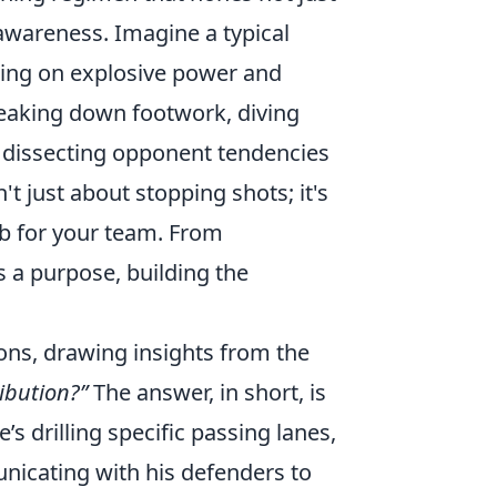
 awareness. Imagine a typical
sing on explosive power and
breaking down footwork, diving
is, dissecting opponent tendencies
t just about stopping shots; it's
b for your team. From
s a purpose, building the
ons, drawing insights from the
ibution?”
The answer, in short, is
he’s drilling specific passing lanes,
unicating with his defenders to