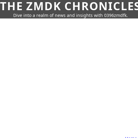
THE ZMDK CHRONICLE
Dive into a realm of news and insights with 0396zmdfk.