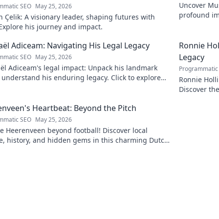
Uncover Must
mmatic SEO
May 25, 2026
profound im
Çelik: A visionary leader, shaping futures with
insightful b
 Explore his journey and impact.
ël Adiceam: Navigating His Legal Legacy
Ronnie Ho
Legacy
mmatic SEO
May 25, 2026
ël Adiceam's legal impact: Unpack his landmark
Programmatic
 understand his enduring legacy. Click to explore
Ronnie Holl
ofound influence.
Discover the
to explore!
nveen's Heartbeat: Beyond the Pitch
mmatic SEO
May 25, 2026
e Heerenveen beyond football! Discover local
e, history, and hidden gems in this charming Dutch