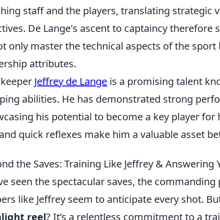
hing staff and the players, translating strategic v
ctives. De Lange's ascent to captaincy therefore 
ot only master the technical aspects of the sport 
ership attributes.
lkeeper
Jeffrey de Lange
is a promising talent kno
ping abilities. He has demonstrated strong perfo
casing his potential to become a key player for
and quick reflexes make him a valuable asset be
nd the Saves: Training Like Jeffrey & Answering
ve seen the spectacular saves, the commanding p
ers like Jeffrey seem to anticipate every shot. 
light reel
? It’s a relentless commitment to a tr