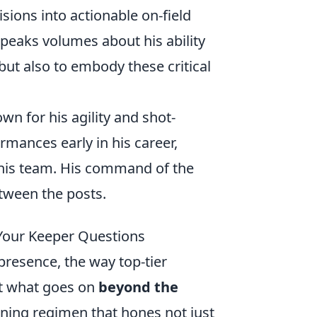
isions into actionable on-field
speaks volumes about his ability
but also to embody these critical
wn for his agility and shot-
rmances early in his career,
 his team. His command of the
tween the posts.
 Your Keeper Questions
resence, the way top-tier
But what goes on
beyond the
aining regimen that hones not just