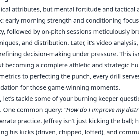
ical attributes, but mental fortitude and tactical
: early morning strength and conditioning focu
ity, followed by on-pitch sessions meticulously 
niques, and distribution. Later, it’s video analys
refining decision-making under pressure. This isn'
t becoming a complete athletic and strategic hu
metrics to perfecting the punch, every drill serve
dation for those game-winning moments.
 let’s tackle some of your burning keeper questi
s. One common query:
“How do I improve my distr
erate practice. Jeffrey isn’t just kicking the ball; 
ing his kicks (driven, chipped, lofted), and comm