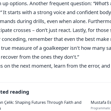
 up options. Another frequent question:
“What’s
”
It starts with a strong voice and confident bod
ands during drills, even when alone. Furtherm
cipate crosses – don’t just react. Lastly, for thos
r conceding, remember that even the best make 
 true measure of a goalkeeper isn't how many s
 recover from the ones they don't.”
s on the next moment, learn from the error, an
ated reading
 Çelik: Shaping Futures Through Faith and
Mustafa Es
n
Programmatic