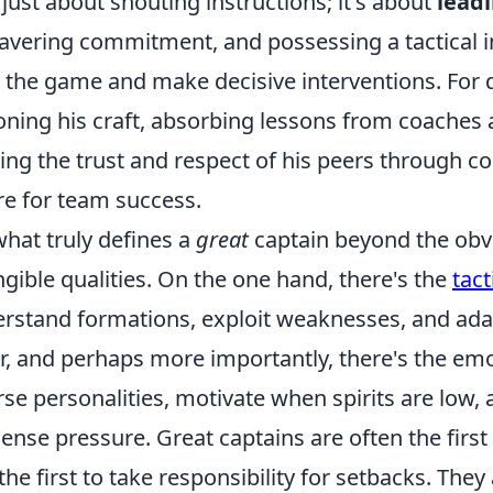
t just about shouting instructions; it's about
lead
vering commitment, and possessing a tactical in
 the game and make decisive interventions. For de
oning his craft, absorbing lessons from coaches 
ing the trust and respect of his peers through co
re for team success.
what truly defines a
great
captain beyond the obvi
ngible qualities. On the one hand, there's the
tac
rstand formations, exploit weaknesses, and ada
r, and perhaps more importantly, there's the emo
rse personalities, motivate when spirits are lo
nse pressure. Great captains are often the first t
the first to take responsibility for setbacks. The