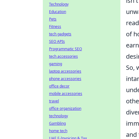
isn'
Technology
unwa
Education
Pets
read
Fitness
of h
tech gadgets
SEO APIs
earn
Programmatic SEO
desi
tech accessories
gaming
So, 
laptop accessories
inta
phone accessories
office decor
unde
mobile accessories
othe
travel
office organization
dive
technology
imme
Gambling
home tech
and 
UAE E-Invoicing & Tax