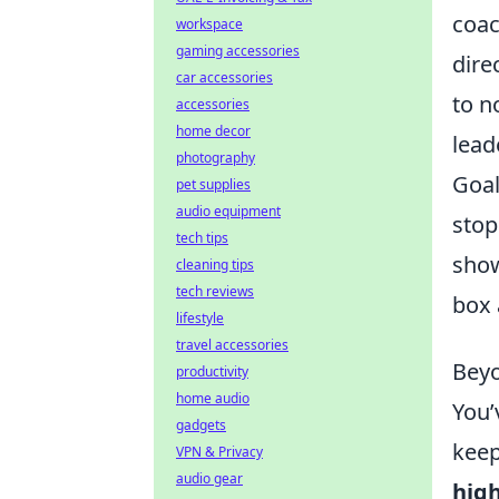
coac
workspace
gaming accessories
dire
car accessories
to n
accessories
home decor
lead
photography
Goa
pet supplies
audio equipment
stop
tech tips
show
cleaning tips
tech reviews
box 
lifestyle
travel accessories
Beyo
productivity
home audio
You’
gadgets
keep
VPN & Privacy
audio gear
high