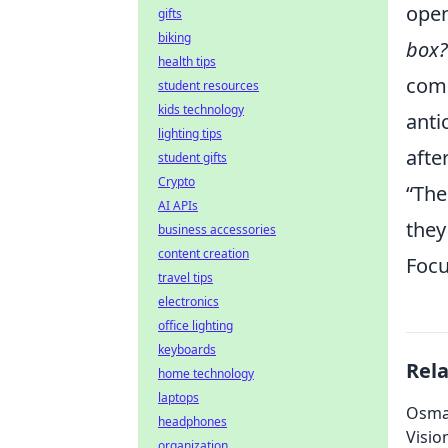
open
gifts
biking
box?
health tips
comm
student resources
kids technology
anti
lighting tips
afte
student gifts
Crypto
“The
AI APIs
they
business accessories
content creation
Focu
travel tips
electronics
office lighting
keyboards
Rel
home technology
laptops
Osman
headphones
Visio
organization