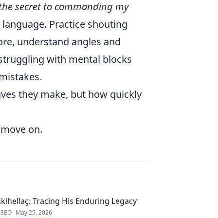
 the secret to commanding my
y language. Practice shouting
ore, understand angles and
e struggling with mental blocks
mistakes.
aves they make, but how quickly
d move on.
kihellaç: Tracing His Enduring Legacy
 SEO
May 25, 2026