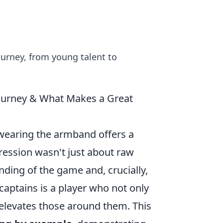
journey, from young talent to
ourney & What Makes a Great
wearing the armband offers a
gression wasn't just about raw
nding of the game and, crucially,
aptains is a player who not only
 elevates those around them. This