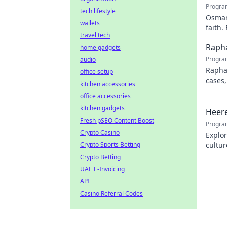
Progra
tech lifestyle
Osman 
wallets
faith.
travel tech
Rapha
home gadgets
Progra
audio
Rapha
office setup
cases,
kitchen accessories
his pr
office accessories
kitchen gadgets
Heere
Fresh pSEO Content Boost
Progra
Crypto Casino
Explor
Crypto Sports Betting
cultur
city.
Crypto Betting
UAE E-Invoicing
API
Casino Referral Codes