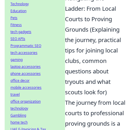
Technology
Ladder: From Local
Education
Courts to Proving
Pets
Fitness
Grounds (Explaining
tech gadgets
the journey, practical
SEO APIs
Programmatic SEO
tips for joining local
tech accessories
clubs, common
gaming
laptop accessories
questions about
phone accessories
tryouts and what
office decor
mobile accessories
scouts look for)
travel
The journey from local
office organization
technology
courts to professional
Gambling
proving grounds is a
home tech
UAE E-Invoicing & Tax