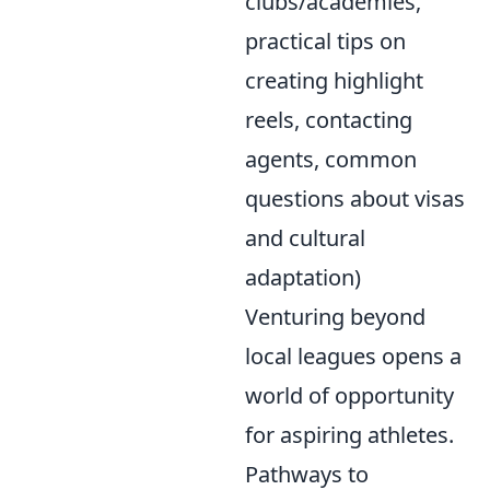
clubs/academies,
practical tips on
creating highlight
reels, contacting
agents, common
questions about visas
and cultural
adaptation)
Venturing beyond
local leagues opens a
world of opportunity
for aspiring athletes.
Pathways to