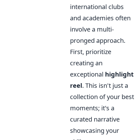
international clubs
and academies often
involve a multi-
pronged approach.
First, prioritize
creating an
exceptional
highlight
reel
. This isn't just a
collection of your best
moments; it's a
curated narrative
showcasing your