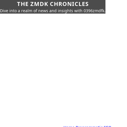
THE ZMDK CHRONICLES
Dive into a realm of news and insights with 0396zmdfk.