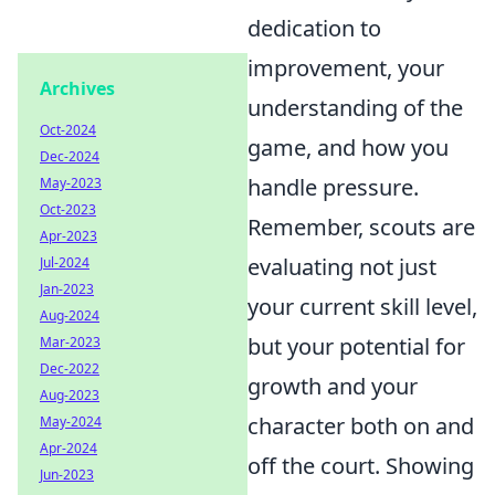
dedication to
improvement, your
Archives
understanding of the
Oct-2024
game, and how you
Dec-2024
handle pressure.
May-2023
Oct-2023
Remember, scouts are
Apr-2023
evaluating not just
Jul-2024
Jan-2023
your current skill level,
Aug-2024
but your potential for
Mar-2023
Dec-2022
growth and your
Aug-2023
character both on and
May-2024
Apr-2024
off the court. Showing
Jun-2023