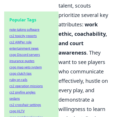
talent, scouts
prioritize several key
Popular Tags
attributes:
work
note-taking software
ethic, coachability,
cs2 toxicity reports
and court
cs2 AWPer role
entertainment news
awareness
. They
csgo Discord servers
want to see players
insurance quotes
csgo map veto system
who communicate
csgo clutch tips
effectively, hustle on
ruby on rails
cs2 operation missions
every play, and
cs2 prefire angles
demonstrate a
sedans
cs2 crosshair settings
willingness to learn
csgo HLTV