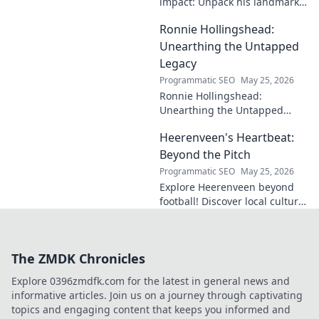
impact: Unpack his landmark
cases, understand his
Ronnie Hollingshead:
enduring legacy. Click to
explore his profound
Unearthing the Untapped
influence.
Legacy
Programmatic SEO
May 25, 2026
Ronnie Hollingshead:
Unearthing the Untapped
Legacy. Discover the forgotten
Heerenveen's Heartbeat:
story, the talent, the impact.
Click to explore!
Beyond the Pitch
Programmatic SEO
May 25, 2026
Explore Heerenveen beyond
football! Discover local culture,
history, and hidden gems in
this charming Dutch city.
The ZMDK Chronicles
Explore 0396zmdfk.com for the latest in general news and
informative articles. Join us on a journey through captivating
topics and engaging content that keeps you informed and