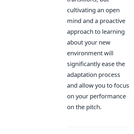
cultivating an open
mind and a proactive
approach to learning
about your new
environment will
significantly ease the
adaptation process
and allow you to focus
on your performance
on the pitch.