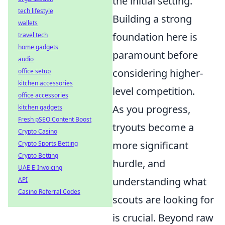
the initial setting.
tech lifestyle
Building a strong
wallets
foundation here is
travel tech
home gadgets
paramount before
audio
considering higher-
office setup
kitchen accessories
level competition.
office accessories
As you progress,
kitchen gadgets
Fresh pSEO Content Boost
tryouts become a
Crypto Casino
more significant
Crypto Sports Betting
Crypto Betting
hurdle, and
UAE E-Invoicing
understanding what
API
Casino Referral Codes
scouts are looking for
is crucial. Beyond raw