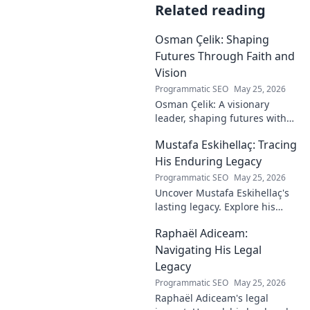
Related reading
Osman Çelik: Shaping
Futures Through Faith and
Vision
Programmatic SEO
May 25, 2026
Osman Çelik: A visionary
leader, shaping futures with
faith. Explore his journey and
Mustafa Eskihellaç: Tracing
impact.
His Enduring Legacy
Programmatic SEO
May 25, 2026
Uncover Mustafa Eskihellaç's
lasting legacy. Explore his
profound impact and
Raphaël Adiceam:
enduring contributions in this
insightful blog.
Navigating His Legal
Legacy
Programmatic SEO
May 25, 2026
Raphaël Adiceam's legal