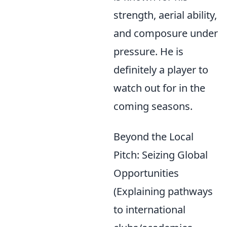
strength, aerial ability,
and composure under
pressure. He is
definitely a player to
watch out for in the
coming seasons.
Beyond the Local
Pitch: Seizing Global
Opportunities
(Explaining pathways
to international