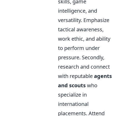
skills, game
intelligence, and
versatility. Emphasize
tactical awareness,
work ethic, and ability
to perform under
pressure. Secondly,
research and connect
with reputable
agents
and scouts
who
specialize in
international
placements. Attend