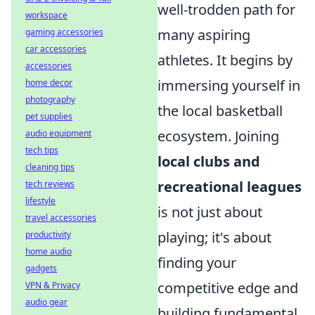
well-trodden path for
workspace
many aspiring
gaming accessories
car accessories
athletes. It begins by
accessories
immersing yourself in
home decor
photography
the local basketball
pet supplies
ecosystem. Joining
audio equipment
tech tips
local clubs and
cleaning tips
recreational leagues
tech reviews
lifestyle
is not just about
travel accessories
playing; it's about
productivity
home audio
finding your
gadgets
competitive edge and
VPN & Privacy
audio gear
building fundamental