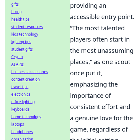
providing an
gifts
biking
accessible entry point.
health tips
The most talented
student resources
kids technology
players often start in
lighting tips
the most unassuming
student gifts
Crypto
places,
as one scout
AI APIs
once put it,
business accessories
content creation
emphasizing the
travel tips
importance of
electronics
office lighting
consistent effort and
keyboards
a genuine love for the
home technology
laptops
game, regardless of
headphones
organization