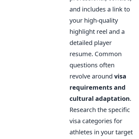
and includes a link to
your high-quality
highlight reel and a
detailed player
resume. Common
questions often
revolve around
visa
requirements and
cultural adaptation
.
Research the specific
visa categories for
athletes in your target