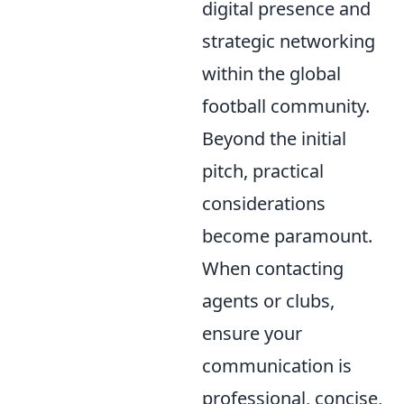
digital presence and
strategic networking
within the global
football community.
Beyond the initial
pitch, practical
considerations
become paramount.
When contacting
agents or clubs,
ensure your
communication is
professional, concise,