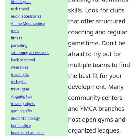
fitness gear
skills. Look for clubs
tech travel
audio accessories
that offer structured
Anime Merchandise
coaching and regular
tools
fitness
game time. Don't be
parenting
afraid to try out for
streaming accessories
back to school
multiple teams to find
wearables
the best fit for your
travel gifts
tech gifts
development. Many
travel gear
community centers
vlogging tips
travel gadgets
and YMCA branches
gaming gifts
host open gyms and
audio technology
home office
organized leagues,
health and wellness