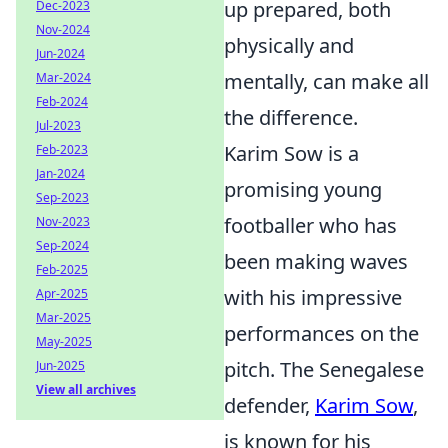
up prepared, both
Dec-2023
Nov-2024
physically and
Jun-2024
mentally, can make all
Mar-2024
Feb-2024
the difference.
Jul-2023
Karim Sow is a
Feb-2023
Jan-2024
promising young
Sep-2023
footballer who has
Nov-2023
Sep-2024
been making waves
Feb-2025
with his impressive
Apr-2025
Mar-2025
performances on the
May-2025
pitch. The Senegalese
Jun-2025
View all archives
defender,
Karim Sow
,
is known for his