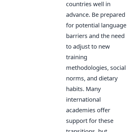
countries well in
advance. Be prepared
for potential language
barriers and the need
to adjust to new
training
methodologies, social
norms, and dietary
habits. Many
international
academies offer
support for these
transitions, but