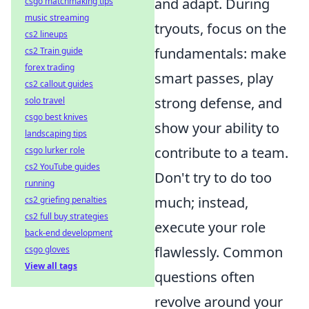
and adapt. During
csgo matchmaking tips
music streaming
tryouts, focus on the
cs2 lineups
fundamentals: make
cs2 Train guide
forex trading
smart passes, play
cs2 callout guides
strong defense, and
solo travel
csgo best knives
show your ability to
landscaping tips
contribute to a team.
csgo lurker role
cs2 YouTube guides
Don't try to do too
running
much; instead,
cs2 griefing penalties
cs2 full buy strategies
execute your role
back-end development
flawlessly. Common
csgo gloves
View all tags
questions often
revolve around your