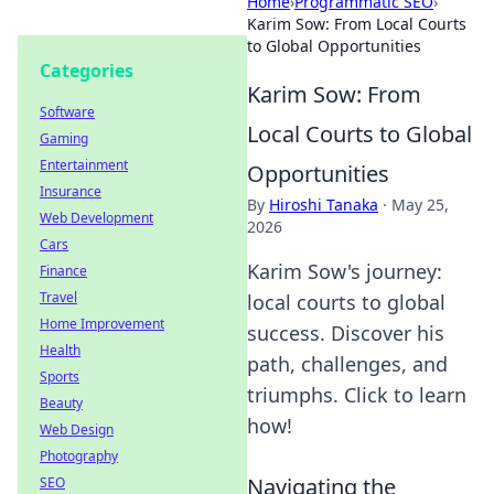
Home
›
Programmatic SEO
›
Karim Sow: From Local Courts
to Global Opportunities
Categories
Karim Sow: From
Software
Local Courts to Global
Gaming
Entertainment
Opportunities
Insurance
By
Hiroshi Tanaka
·
May 25,
Web Development
2026
Cars
Karim Sow's journey:
Finance
Travel
local courts to global
Home Improvement
success. Discover his
Health
path, challenges, and
Sports
triumphs. Click to learn
Beauty
how!
Web Design
Photography
Navigating the
SEO