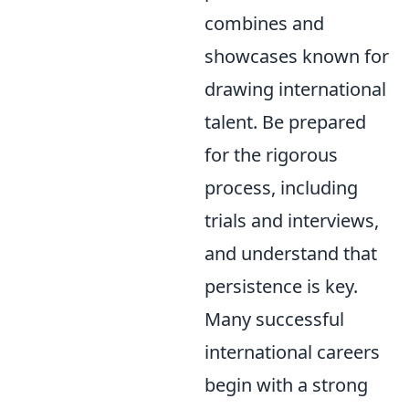
combines and
showcases known for
drawing international
talent. Be prepared
for the rigorous
process, including
trials and interviews,
and understand that
persistence is key.
Many successful
international careers
begin with a strong