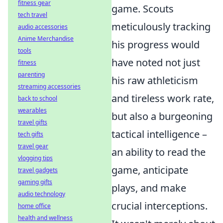
fitness gear
game. Scouts
tech travel
meticulously tracking
audio accessories
Anime Merchandise
his progress would
tools
have noted not just
fitness
parenting
his raw athleticism
streaming accessories
and tireless work rate,
back to school
wearables
but also a burgeoning
travel gifts
tactical intelligence –
tech gifts
travel gear
an ability to read the
vlogging tips
game, anticipate
travel gadgets
gaming gifts
plays, and make
audio technology
crucial interceptions.
home office
health and wellness