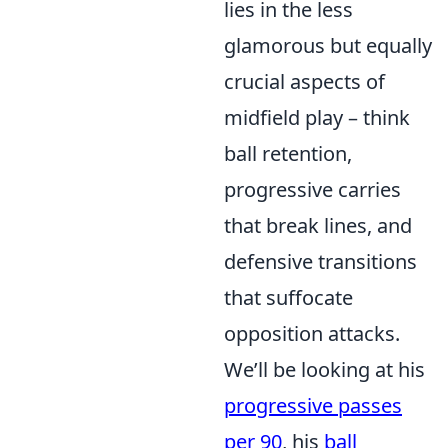
lies in the less
glamorous but equally
crucial aspects of
midfield play – think
ball retention,
progressive carries
that break lines, and
defensive transitions
that suffocate
opposition attacks.
We’ll be looking at his
progressive passes
per 90
, his
ball