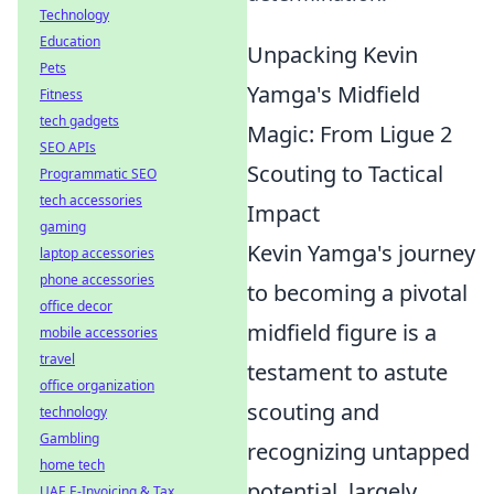
Technology
Education
Unpacking Kevin
Pets
Yamga's Midfield
Fitness
tech gadgets
Magic: From Ligue 2
SEO APIs
Scouting to Tactical
Programmatic SEO
tech accessories
Impact
gaming
Kevin Yamga's journey
laptop accessories
phone accessories
to becoming a pivotal
office decor
midfield figure is a
mobile accessories
travel
testament to astute
office organization
scouting and
technology
Gambling
recognizing untapped
home tech
potential, largely
UAE E-Invoicing & Tax