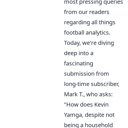
most pressing queries
from our readers
regarding all things
football analytics.
Today, we're diving
deep into a
fascinating
submission from
long-time subscriber,
Mark T., who asks:
"How does Kevin
Yamga, despite not
being a household