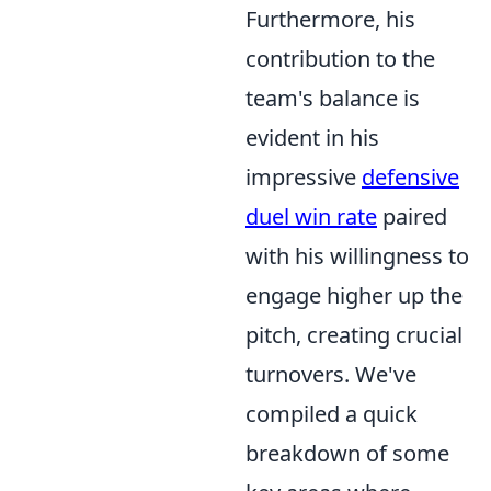
Furthermore, his
contribution to the
team's balance is
evident in his
impressive
defensive
duel win rate
paired
with his willingness to
engage higher up the
pitch, creating crucial
turnovers. We've
compiled a quick
breakdown of some