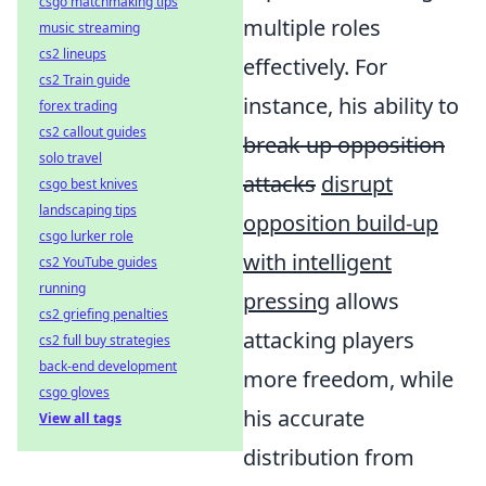
csgo matchmaking tips
multiple roles
music streaming
cs2 lineups
effectively. For
cs2 Train guide
instance, his ability to
forex trading
cs2 callout guides
break up opposition
solo travel
attacks
disrupt
csgo best knives
landscaping tips
opposition build-up
csgo lurker role
with intelligent
cs2 YouTube guides
running
pressing
allows
cs2 griefing penalties
attacking players
cs2 full buy strategies
back-end development
more freedom, while
csgo gloves
his accurate
View all tags
distribution from