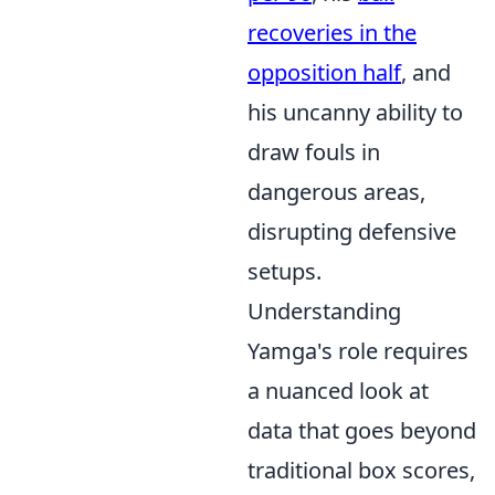
recoveries in the
opposition half
, and
his uncanny ability to
draw fouls in
dangerous areas,
disrupting defensive
setups.
Understanding
Yamga's role requires
a nuanced look at
data that goes beyond
traditional box scores,