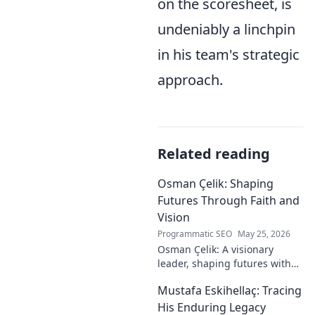
on the scoresheet, is
undeniably a linchpin
in his team's strategic
approach.
Related reading
Osman Çelik: Shaping
Futures Through Faith and
Vision
Programmatic SEO
May 25, 2026
Osman Çelik: A visionary
leader, shaping futures with
faith. Explore his journey and
Mustafa Eskihellaç: Tracing
impact.
His Enduring Legacy