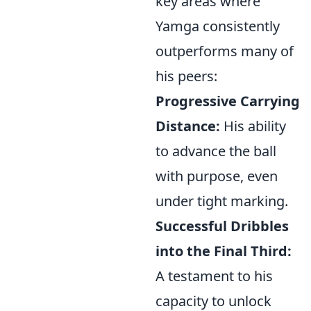
key areas where
Yamga consistently
outperforms many of
his peers:
Progressive Carrying
Distance:
His ability
to advance the ball
with purpose, even
under tight marking.
Successful Dribbles
into the Final Third:
A testament to his
capacity to unlock