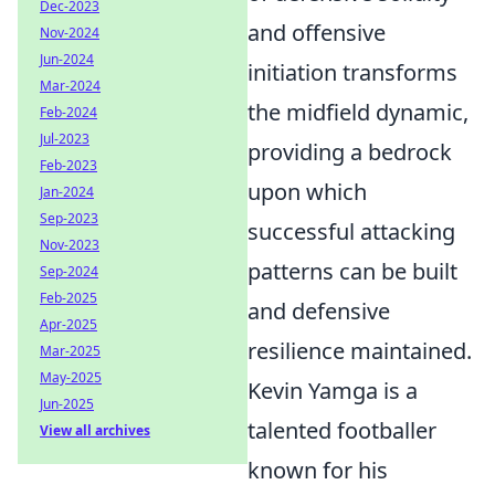
Dec-2023
and offensive
Nov-2024
Jun-2024
initiation transforms
Mar-2024
the midfield dynamic,
Feb-2024
Jul-2023
providing a bedrock
Feb-2023
upon which
Jan-2024
Sep-2023
successful attacking
Nov-2023
patterns can be built
Sep-2024
Feb-2025
and defensive
Apr-2025
resilience maintained.
Mar-2025
May-2025
Kevin Yamga is a
Jun-2025
talented footballer
View all archives
known for his