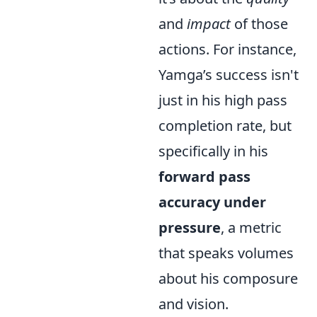
and
impact
of those
actions. For instance,
Yamga’s success isn't
just in his high pass
completion rate, but
specifically in his
forward pass
accuracy under
pressure
, a metric
that speaks volumes
about his composure
and vision.