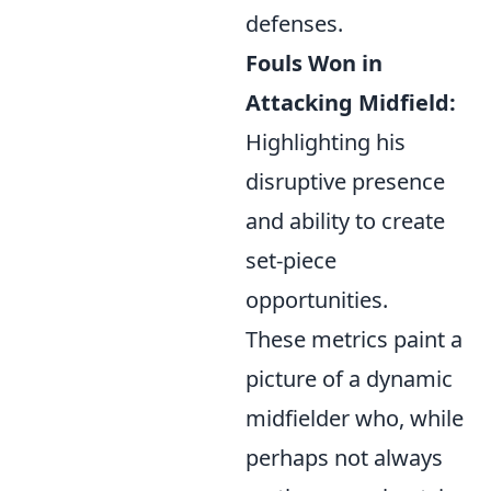
defenses.
Fouls Won in
Attacking Midfield:
Highlighting his
disruptive presence
and ability to create
set-piece
opportunities.
These metrics paint a
picture of a dynamic
midfielder who, while
perhaps not always