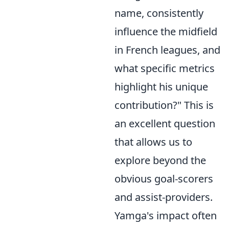
name, consistently
influence the midfield
in French leagues, and
what specific metrics
highlight his unique
contribution?" This is
an excellent question
that allows us to
explore beyond the
obvious goal-scorers
and assist-providers.
Yamga's impact often