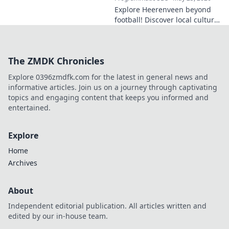
Explore Heerenveen beyond
football! Discover local culture,
history, and hidden gems in
this charming Dutch city.
The ZMDK Chronicles
Explore 0396zmdfk.com for the latest in general news and
informative articles. Join us on a journey through captivating
topics and engaging content that keeps you informed and
entertained.
Explore
Home
Archives
About
Independent editorial publication. All articles written and
edited by our in-house team.