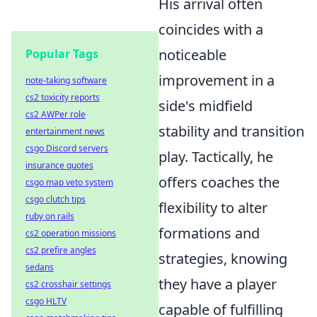
His arrival often
coincides with a
noticeable
Popular Tags
improvement in a
note-taking software
cs2 toxicity reports
side's midfield
cs2 AWPer role
stability and transition
entertainment news
csgo Discord servers
play. Tactically, he
insurance quotes
offers coaches the
csgo map veto system
csgo clutch tips
flexibility to alter
ruby on rails
formations and
cs2 operation missions
cs2 prefire angles
strategies, knowing
sedans
they have a player
cs2 crosshair settings
csgo HLTV
capable of fulfilling