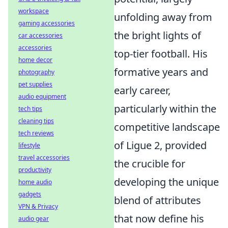
workspace
unfolding away from
gaming accessories
the bright lights of
car accessories
accessories
top-tier football. His
home decor
formative years and
photography
pet supplies
early career,
audio equipment
particularly within the
tech tips
cleaning tips
competitive landscape
tech reviews
of Ligue 2, provided
lifestyle
travel accessories
the crucible for
productivity
developing the unique
home audio
gadgets
blend of attributes
VPN & Privacy
that now define his
audio gear