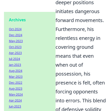
deeper positions
initiates dangerous
forward movements.
Archives
Furthermore, his
Oct-2024
Dec-2024
relentless energy in
May-2023
covering ground
Oct-2023
Apr-2023
means that even
Jul-2024
when out of
Jan-2023
Aug-2024
possession, his
Mar-2023
presence is felt, often
Dec-2022
Aug-2023
forcing opponents
May-2024
into errors. This blend
Apr-2024
Jun-2023
of defensive solidity