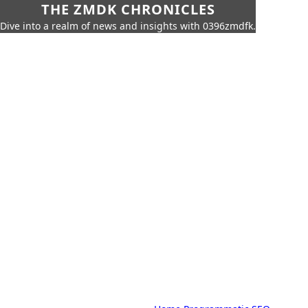
THE ZMDK CHRONICLES
Dive into a realm of news and insights with 0396zmdfk.