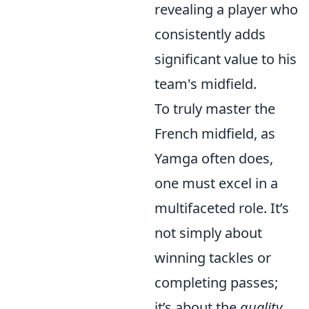
revealing a player who
consistently adds
significant value to his
team's midfield.
To truly master the
French midfield, as
Yamga often does,
one must excel in a
multifaceted role. It’s
not simply about
winning tackles or
completing passes;
it’s about the
quality