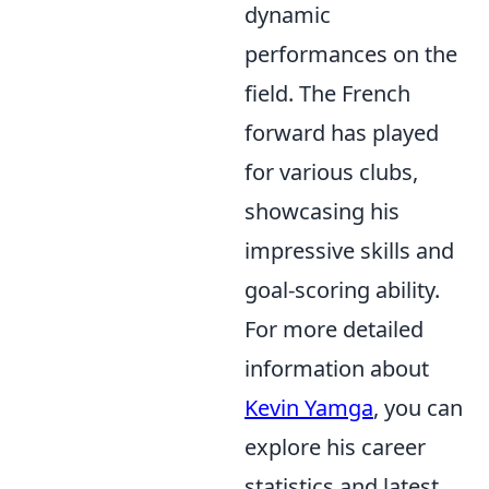
dynamic
performances on the
field. The French
forward has played
for various clubs,
showcasing his
impressive skills and
goal-scoring ability.
For more detailed
information about
Kevin Yamga
, you can
explore his career
statistics and latest