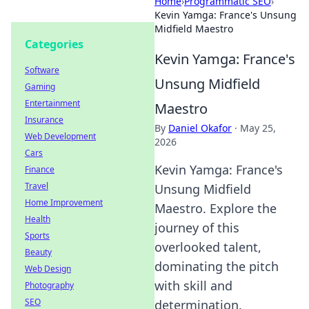
Home
›
Programmatic SEO
›
Kevin Yamga: France's Unsung
Midfield Maestro
Categories
Kevin Yamga: France's
Software
Unsung Midfield
Gaming
Entertainment
Maestro
Insurance
By
Daniel Okafor
·
May 25,
Web Development
2026
Cars
Kevin Yamga: France's
Finance
Travel
Unsung Midfield
Home Improvement
Maestro. Explore the
Health
journey of this
Sports
overlooked talent,
Beauty
dominating the pitch
Web Design
with skill and
Photography
SEO
determination.