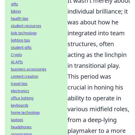
It wasn't merely about
gifts
individual brilliance; it
biking
health tips
was about how he
student resources
integrated into team
kids technology
lighting tips
structures, often
student gifts
acting as the linchpin
Crypto
AI APIs
in transitional play.
business accessories
This period was
content creation
travel tips
crucial in honing his
electronics
ability to operate in
office lighting
keyboards
various midfield roles,
home technology
from a deep-lying
laptops
headphones
playmaker to a more
organization