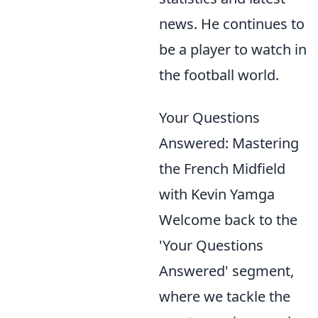
news. He continues to
be a player to watch in
the football world.
Your Questions
Answered: Mastering
the French Midfield
with Kevin Yamga
Welcome back to the
'Your Questions
Answered' segment,
where we tackle the