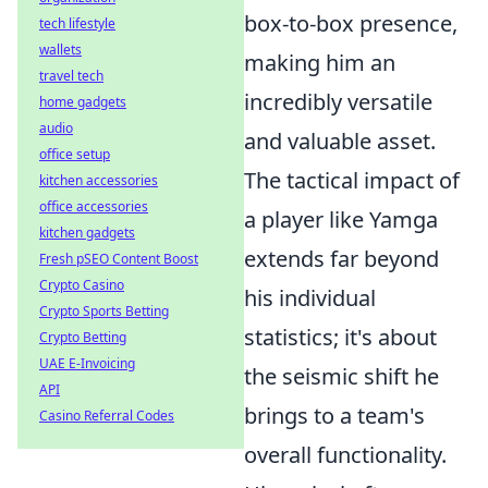
box-to-box presence,
tech lifestyle
wallets
making him an
travel tech
incredibly versatile
home gadgets
audio
and valuable asset.
office setup
The tactical impact of
kitchen accessories
office accessories
a player like Yamga
kitchen gadgets
extends far beyond
Fresh pSEO Content Boost
Crypto Casino
his individual
Crypto Sports Betting
statistics; it's about
Crypto Betting
UAE E-Invoicing
the seismic shift he
API
brings to a team's
Casino Referral Codes
overall functionality.