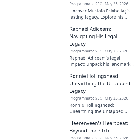
Programmatic SEO
May 25, 2026
Uncover Mustafa Eskihellaç's
lasting legacy. Explore his
profound impact and
Raphaël Adiceam:
enduring contributions in this
insightful blog.
Navigating His Legal
Legacy
Programmatic SEO
May 25, 2026
Raphaël Adiceam's legal
impact: Unpack his landmark
cases, understand his
Ronnie Hollingshead:
enduring legacy. Click to
explore his profound
Unearthing the Untapped
influence.
Legacy
Programmatic SEO
May 25, 2026
Ronnie Hollingshead:
Unearthing the Untapped
Legacy. Discover the forgotten
Heerenveen's Heartbeat:
story, the talent, the impact.
Click to explore!
Beyond the Pitch
Programmatic SEO
May 25, 2026