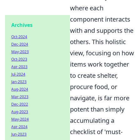
where each
component interacts
Archives
with and supports the
Oct-2024
others. This holistic
Dec-2024
view, focusing on how
May-2023
Oct-2023
items work together
Apr-2023
to create shelter,
Jul-2024
Jan-2023
procure food, or
Aug-2024
navigate, is far more
Mar-2023
Dec-2022
potent than simply
Aug-2023
accumulating a
May-2024
Apr-2024
checklist of 'must-
Jun-2023