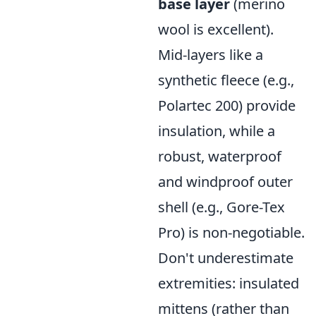
base layer
(merino
wool is excellent).
Mid-layers like a
synthetic fleece (e.g.,
Polartec 200) provide
insulation, while a
robust, waterproof
and windproof outer
shell (e.g., Gore-Tex
Pro) is non-negotiable.
Don't underestimate
extremities: insulated
mittens (rather than