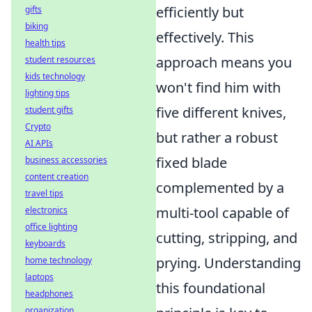
efficiently but
gifts
biking
effectively. This
health tips
approach means you
student resources
kids technology
won't find him with
lighting tips
five different knives,
student gifts
Crypto
but rather a robust
AI APIs
fixed blade
business accessories
content creation
complemented by a
travel tips
multi-tool capable of
electronics
office lighting
cutting, stripping, and
keyboards
prying. Understanding
home technology
laptops
this foundational
headphones
organization