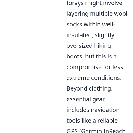
forays might involve
layering multiple wool
socks within well-
insulated, slightly
oversized hiking
boots, but this is a
compromise for less
extreme conditions.
Beyond clothing,
essential gear
includes navigation
tools like a reliable
GPS (Garmin InReach