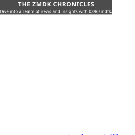
THE ZMDK CHRONICLES
Dive into a realm of news and insights with 0396zmdfk.