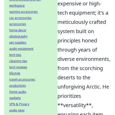
expensive or high-
workspace
tech equipment; it's a
gaming accessories
car accessories
meticulously crafted
accessories
system built on
home decor
photography
principles honed
pet supplies
through years of
audio equipment
tech tips
diverse environments,
cleaning tips
from the scorching
tech reviews
lifestyle
deserts to the
travel accessories
unforgiving Arctic. He
productivity
home audio
prioritizes
gadgets
**versatility**,
VPN & Privacy
audio gear
ensuring each item