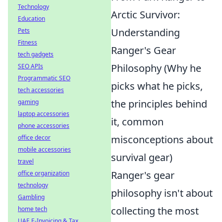
Technology
Arctic Survivor:
Education
Understanding
Pets
Fitness
Ranger's Gear
tech gadgets
Philosophy (Why he
SEO APIs
Programmatic SEO
picks what he picks,
tech accessories
the principles behind
gaming
laptop accessories
it, common
phone accessories
misconceptions about
office decor
mobile accessories
survival gear)
travel
Ranger's gear
office organization
technology
philosophy isn't about
Gambling
collecting the most
home tech
UAE E-Invoicing & Tax