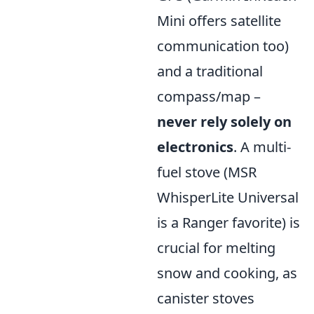
Mini offers satellite
communication too)
and a traditional
compass/map –
never rely solely on
electronics
. A multi-
fuel stove (MSR
WhisperLite Universal
is a Ranger favorite) is
crucial for melting
snow and cooking, as
canister stoves