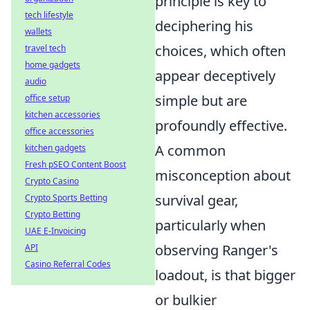
principle is key to
tech lifestyle
deciphering his
wallets
choices, which often
travel tech
home gadgets
appear deceptively
audio
simple but are
office setup
kitchen accessories
profoundly effective.
office accessories
A common
kitchen gadgets
Fresh pSEO Content Boost
misconception about
Crypto Casino
survival gear,
Crypto Sports Betting
Crypto Betting
particularly when
UAE E-Invoicing
observing Ranger's
API
Casino Referral Codes
loadout, is that bigger
or bulkier