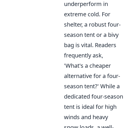
underperform in
extreme cold. For
shelter, a robust four-
season tent or a bivy
bag is vital. Readers
frequently ask,
'What's a cheaper
alternative for a four-
season tent?' While a
dedicated four-season
tent is ideal for high
winds and heavy
snow loads, a well-