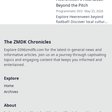
Click to explore!
Beyond the Pitch
Programmatic SEO
May 25, 2026
Explore Heerenveen beyond
football! Discover local culture,
history, and hidden gems in
this charming Dutch city.
The ZMDK Chronicles
Explore 0396zmdfk.com for the latest in general news and
informative articles. Join us on a journey through captivating
topics and engaging content that keeps you informed and
entertained.
Explore
Home
Archives
About