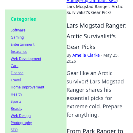
Home
›
Programmatic SEO
›
Lars Mogstad Ranger: Arctic
Survivalist's Gear Picks
Categories
Lars Mogstad Ranger:
Software
Arctic Survivalist's
Gaming
Entertainment
Gear Picks
Insurance
By
Amelia Clarke
·
May 25,
Web Development
2026
Cars
Gear like an Arctic
Finance
Travel
survivor! Lars Mogstad
Home Improvement
Ranger shares his
Health
essential picks for
Sports
extreme cold. Prepare
Beauty
for anything.
Web Design
Photography
From Park Ranger to
SEO