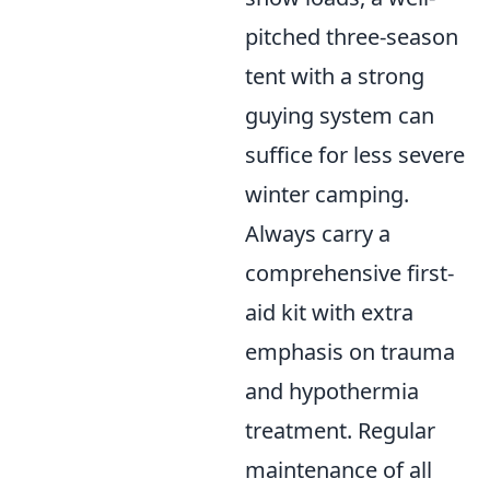
pitched three-season
tent with a strong
guying system can
suffice for less severe
winter camping.
Always carry a
comprehensive first-
aid kit with extra
emphasis on trauma
and hypothermia
treatment. Regular
maintenance of all