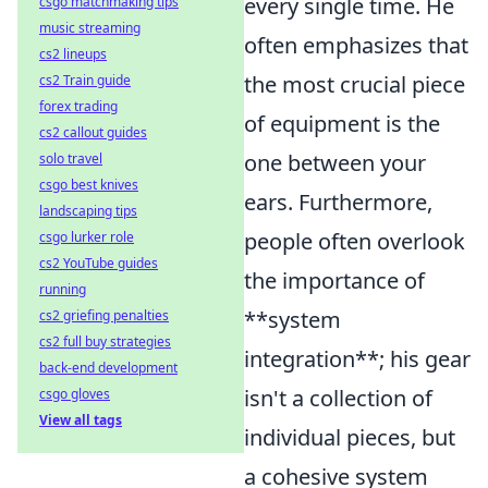
every single time. He
csgo matchmaking tips
music streaming
often emphasizes that
cs2 lineups
the most crucial piece
cs2 Train guide
forex trading
of equipment is the
cs2 callout guides
one between your
solo travel
csgo best knives
ears. Furthermore,
landscaping tips
people often overlook
csgo lurker role
cs2 YouTube guides
the importance of
running
**system
cs2 griefing penalties
cs2 full buy strategies
integration**; his gear
back-end development
isn't a collection of
csgo gloves
View all tags
individual pieces, but
a cohesive system