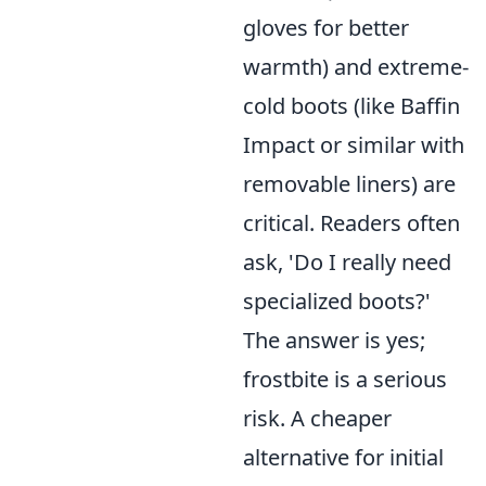
gloves for better
warmth) and extreme-
cold boots (like Baffin
Impact or similar with
removable liners) are
critical. Readers often
ask, 'Do I really need
specialized boots?'
The answer is yes;
frostbite is a serious
risk. A cheaper
alternative for initial