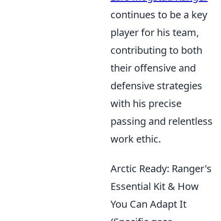
continues to be a key
player for his team,
contributing to both
their offensive and
defensive strategies
with his precise
passing and relentless
work ethic.
Arctic Ready: Ranger's
Essential Kit & How
You Can Adapt It