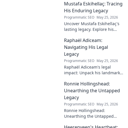
Mustafa Eskihellaç: Tracing
impact.
His Enduring Legacy
Programmatic SEO
May 25, 2026
Uncover Mustafa Eskihellaç's
lasting legacy. Explore his
profound impact and
Raphaël Adiceam:
enduring contributions in this
insightful blog.
Navigating His Legal
Legacy
Programmatic SEO
May 25, 2026
Raphaël Adiceam's legal
impact: Unpack his landmark
cases, understand his
Ronnie Hollingshead:
enduring legacy. Click to
explore his profound
Unearthing the Untapped
influence.
Legacy
Programmatic SEO
May 25, 2026
Ronnie Hollingshead:
Unearthing the Untapped
Legacy. Discover the forgotten
Heerenveen's Heartbeat:
story, the talent, the impact.