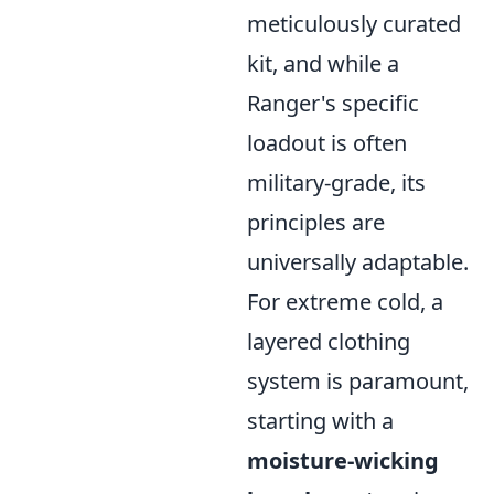
meticulously curated
kit, and while a
Ranger's specific
loadout is often
military-grade, its
principles are
universally adaptable.
For extreme cold, a
layered clothing
system is paramount,
starting with a
moisture-wicking