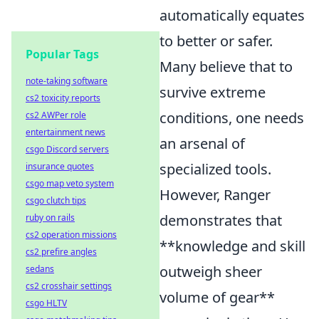
automatically equates
to better or safer.
Popular Tags
Many believe that to
note-taking software
survive extreme
cs2 toxicity reports
conditions, one needs
cs2 AWPer role
entertainment news
an arsenal of
csgo Discord servers
specialized tools.
insurance quotes
csgo map veto system
However, Ranger
csgo clutch tips
demonstrates that
ruby on rails
cs2 operation missions
**knowledge and skill
cs2 prefire angles
outweigh sheer
sedans
cs2 crosshair settings
volume of gear**
csgo HLTV