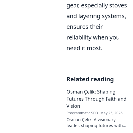
gear, especially stoves
and layering systems,
ensures their
reliability when you
need it most.
Related reading
Osman Çelik: Shaping
Futures Through Faith and
Vision
Programmatic SEO
May 25, 2026
Osman Çelik: A visionary
leader, shaping futures with
faith. Explore his journey and