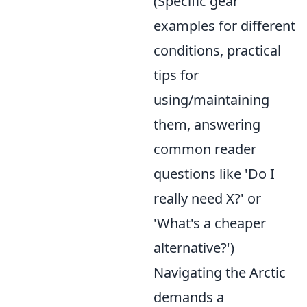
(Specific gear
examples for different
conditions, practical
tips for
using/maintaining
them, answering
common reader
questions like 'Do I
really need X?' or
'What's a cheaper
alternative?')
Navigating the Arctic
demands a