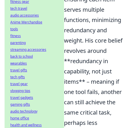
fitness gear
serves multiple
tech travel
audio accessories
functions, minimizing
Anime Merchandise
redundancy and
tools
fitness
weight. His core belief
parenting
revolves around
streaming accessories
back to school
**redundancy in
wearables
capability, not just
travel gifts
tech gifts
items** – meaning if
travel gear
one tool fails, another
vlogging tips
travel gadgets
can still achieve the
gaming gifts
same critical task,
audio technology
home office
perhaps less
health and wellness