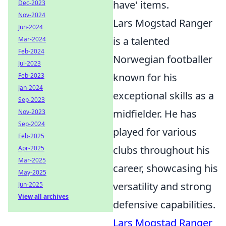
have' items.
Dec-2023
Nov-2024
Lars Mogstad Ranger
Jun-2024
is a talented
Mar-2024
Feb-2024
Norwegian footballer
Jul-2023
known for his
Feb-2023
Jan-2024
exceptional skills as a
Sep-2023
midfielder. He has
Nov-2023
Sep-2024
played for various
Feb-2025
clubs throughout his
Apr-2025
Mar-2025
career, showcasing his
May-2025
versatility and strong
Jun-2025
View all archives
defensive capabilities.
Lars Mogstad Ranger