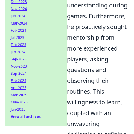
Dec-2023
understanding during
Nov-2024
games. Furthermore,
Jun-2024
Mar-2024
he proactively sought
Feb-2024
mentorship from
Jul-2023
Feb-2023
more experienced
Jan-2024
players, asking
Sep-2023
Nov-2023
questions and
Sep-2024
observing their
Feb-2025
Apr-2025
routines. This
Mar-2025
willingness to learn,
May-2025
Jun-2025
coupled with an
View all archives
unwavering