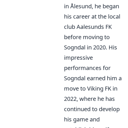
in Ålesund, he began
his career at the local
club Aalesunds FK
before moving to
Sogndal in 2020. His
impressive
performances for
Sogndal earned him a
move to Viking FK in
2022, where he has
continued to develop
his game and