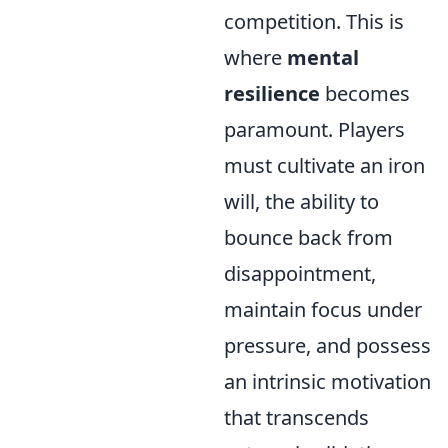
competition. This is
where
mental
resilience
becomes
paramount. Players
must cultivate an iron
will, the ability to
bounce back from
disappointment,
maintain focus under
pressure, and possess
an intrinsic motivation
that transcends