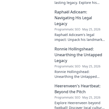
lasting legacy. Explore his
profound impact and
Raphaël Adiceam:
enduring contributions in this
insightful blog.
Navigating His Legal
Legacy
Programmatic SEO
May 25, 2026
Raphaël Adiceam's legal
impact: Unpack his landmark
cases, understand his
Ronnie Hollingshead:
enduring legacy. Click to
explore his profound
Unearthing the Untapped
influence.
Legacy
Programmatic SEO
May 25, 2026
Ronnie Hollingshead:
Unearthing the Untapped
Legacy. Discover the forgotten
Heerenveen's Heartbeat:
story, the talent, the impact.
Click to explore!
Beyond the Pitch
Programmatic SEO
May 25, 2026
Explore Heerenveen beyond
football! Discover local culture,