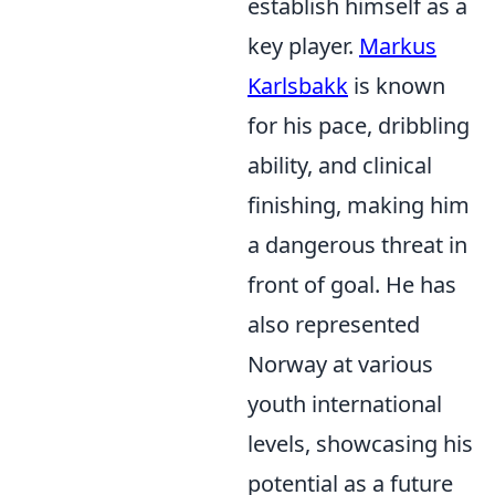
establish himself as a
key player.
Markus
Karlsbakk
is known
for his pace, dribbling
ability, and clinical
finishing, making him
a dangerous threat in
front of goal. He has
also represented
Norway at various
youth international
levels, showcasing his
potential as a future