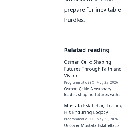
prepare for inevitable
hurdles.
Related reading
Osman Çelik: Shaping
Futures Through Faith and
Vision
Programmatic SEO
May 25, 2026
Osman Çelik: A visionary
leader, shaping futures with
faith. Explore his journey and
Mustafa Eskihellaç: Tracing
impact.
His Enduring Legacy
Programmatic SEO
May 25, 2026
Uncover Mustafa Eskihellaç's