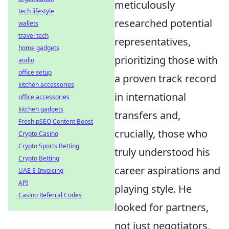
meticulously
tech lifestyle
researched potential
wallets
travel tech
representatives,
home gadgets
prioritizing those with
audio
office setup
a proven track record
kitchen accessories
in international
office accessories
kitchen gadgets
transfers and,
Fresh pSEO Content Boost
crucially, those who
Crypto Casino
Crypto Sports Betting
truly understood his
Crypto Betting
career aspirations and
UAE E-Invoicing
API
playing style. He
Casino Referral Codes
looked for partners,
not just negotiators,