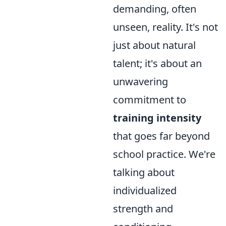
demanding, often
unseen, reality. It's not
just about natural
talent; it's about an
unwavering
commitment to
training intensity
that goes far beyond
school practice. We're
talking about
individualized
strength and