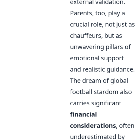
external validation.
Parents, too, play a
crucial role, not just as
chauffeurs, but as
unwavering pillars of
emotional support
and realistic guidance.
The dream of global
football stardom also
carries significant
financial
considerations
, often
underestimated by