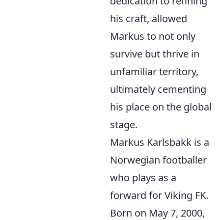
dedication to refining
his craft, allowed
Markus to not only
survive but thrive in
unfamiliar territory,
ultimately cementing
his place on the global
stage.
Markus Karlsbakk is a
Norwegian footballer
who plays as a
forward for Viking FK.
Born on May 7, 2000,