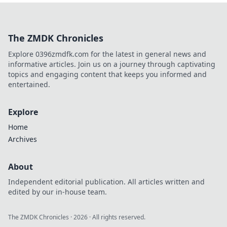
history, and hidden gems in
this charming Dutch city.
The ZMDK Chronicles
Explore 0396zmdfk.com for the latest in general news and
informative articles. Join us on a journey through captivating
topics and engaging content that keeps you informed and
entertained.
Explore
Home
Archives
About
Independent editorial publication. All articles written and
edited by our in-house team.
The ZMDK Chronicles
·
2026
· All rights reserved.