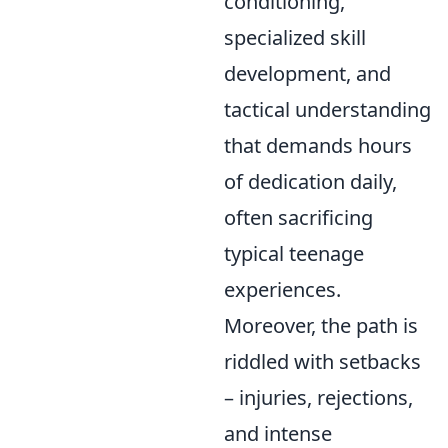
conditioning,
specialized skill
development, and
tactical understanding
that demands hours
of dedication daily,
often sacrificing
typical teenage
experiences.
Moreover, the path is
riddled with setbacks
– injuries, rejections,
and intense