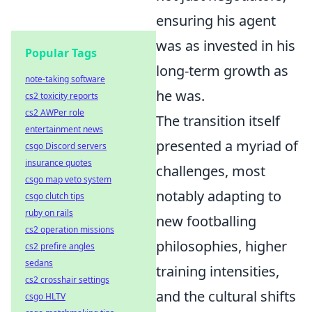
ensuring his agent
was as invested in his
Popular Tags
long-term growth as
note-taking software
he was.
cs2 toxicity reports
cs2 AWPer role
The transition itself
entertainment news
presented a myriad of
csgo Discord servers
insurance quotes
challenges, most
csgo map veto system
notably adapting to
csgo clutch tips
ruby on rails
new footballing
cs2 operation missions
philosophies, higher
cs2 prefire angles
sedans
training intensities,
cs2 crosshair settings
and the cultural shifts
csgo HLTV