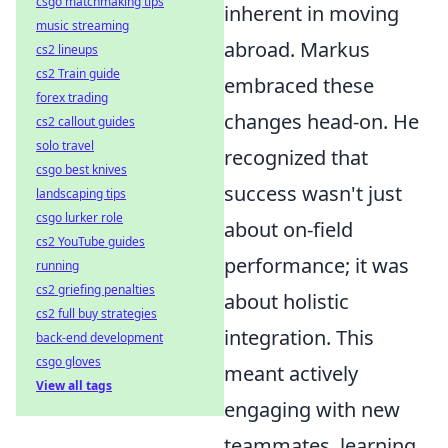
csgo matchmaking tips
inherent in moving
music streaming
abroad. Markus
cs2 lineups
cs2 Train guide
embraced these
forex trading
changes head-on. He
cs2 callout guides
solo travel
recognized that
csgo best knives
success wasn't just
landscaping tips
csgo lurker role
about on-field
cs2 YouTube guides
performance; it was
running
cs2 griefing penalties
about holistic
cs2 full buy strategies
integration. This
back-end development
csgo gloves
meant actively
View all tags
engaging with new
teammates, learning