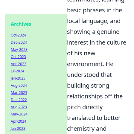
basic phrases in the
local language, and
Archives
showing a genuine
Oct-2024
interest in the culture
Dec-2024
May-2023
of his new
Oct-2023
environment. He
Apr-2023
Jul-2024
understood that
Jan-2023
building strong
Aug-2024
Mar-2023
relationships off the
Dec-2022
pitch directly
Aug-2023
May-2024
translated to better
Apr-2024
chemistry and
Jun-2023