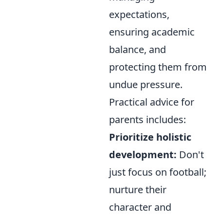
expectations,
ensuring academic
balance, and
protecting them from
undue pressure.
Practical advice for
parents includes:
Prioritize holistic
development:
Don't
just focus on football;
nurture their
character and