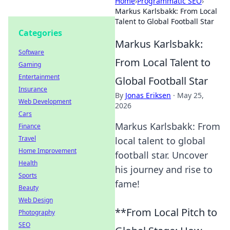
Home
›
Programmatic SEO
›
Markus Karlsbakk: From Local
Talent to Global Football Star
Categories
Markus Karlsbakk:
Software
From Local Talent to
Gaming
Entertainment
Global Football Star
Insurance
By
Jonas Eriksen
·
May 25,
Web Development
2026
Cars
Markus Karlsbakk: From
Finance
Travel
local talent to global
Home Improvement
football star. Uncover
Health
his journey and rise to
Sports
fame!
Beauty
Web Design
**From Local Pitch to
Photography
SEO