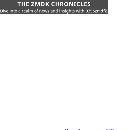
THE ZMDK CHRONICLES
Dive into a realm of news and insights with 0396zmdfk.