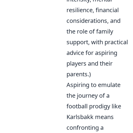
resilience, financial
considerations, and
the role of family
support, with practical
advice for aspiring
players and their
parents.)
Aspiring to emulate
the journey of a
football prodigy like
Karlsbakk means
confronting a