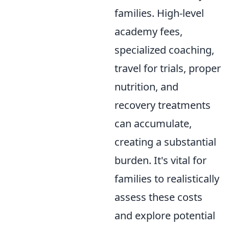
families. High-level
academy fees,
specialized coaching,
travel for trials, proper
nutrition, and
recovery treatments
can accumulate,
creating a substantial
burden. It's vital for
families to realistically
assess these costs
and explore potential