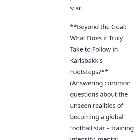
star.
**Beyond the Goal:
What Does it Truly
Take to Follow in
Karlsbakk's
Footsteps?**
(Answering common
questions about the
unseen realities of
becoming a global
football star – training
intensity, mental