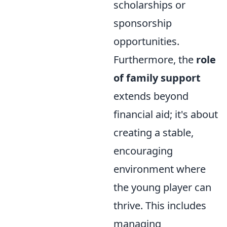
scholarships or
sponsorship
opportunities.
Furthermore, the
role
of family support
extends beyond
financial aid; it's about
creating a stable,
encouraging
environment where
the young player can
thrive. This includes
managing