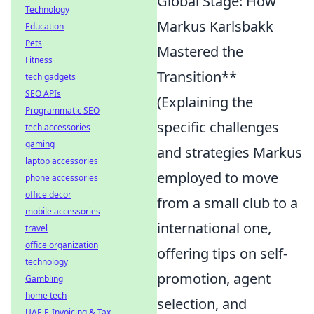
Global Stage: How
Technology
Markus Karlsbakk
Education
Pets
Mastered the
Fitness
Transition**
tech gadgets
SEO APIs
(Explaining the
Programmatic SEO
specific challenges
tech accessories
gaming
and strategies Markus
laptop accessories
employed to move
phone accessories
office decor
from a small club to a
mobile accessories
international one,
travel
office organization
offering tips on self-
technology
promotion, agent
Gambling
home tech
selection, and
UAE E-Invoicing & Tax