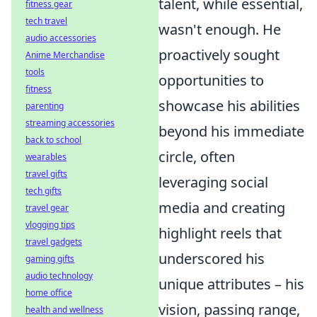
talent, while essential,
fitness gear
tech travel
wasn't enough. He
audio accessories
proactively sought
Anime Merchandise
tools
opportunities to
fitness
showcase his abilities
parenting
streaming accessories
beyond his immediate
back to school
circle, often
wearables
travel gifts
leveraging social
tech gifts
media and creating
travel gear
vlogging tips
highlight reels that
travel gadgets
underscored his
gaming gifts
audio technology
unique attributes – his
home office
vision, passing range,
health and wellness