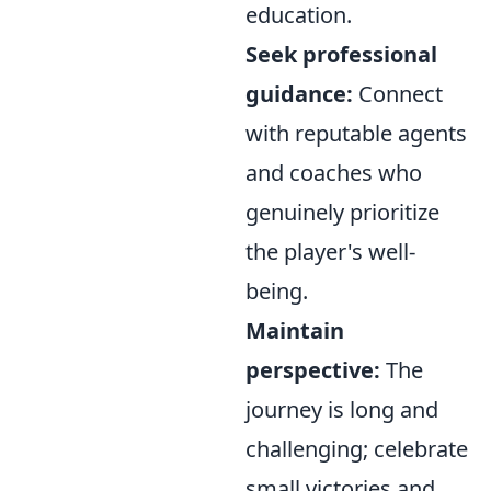
education.
Seek professional
guidance:
Connect
with reputable agents
and coaches who
genuinely prioritize
the player's well-
being.
Maintain
perspective:
The
journey is long and
challenging; celebrate
small victories and