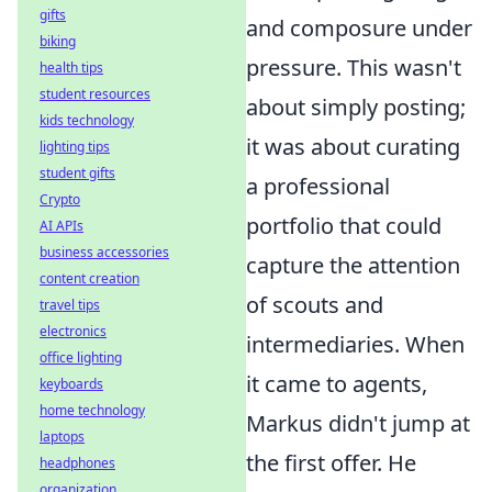
gifts
and composure under
biking
pressure. This wasn't
health tips
student resources
about simply posting;
kids technology
it was about curating
lighting tips
student gifts
a professional
Crypto
portfolio that could
AI APIs
business accessories
capture the attention
content creation
of scouts and
travel tips
electronics
intermediaries. When
office lighting
it came to agents,
keyboards
home technology
Markus didn't jump at
laptops
the first offer. He
headphones
organization