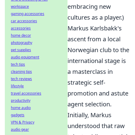
embracing new
workspace
gaming accessories
cultures as a player.)
car accessories
Markus Karlsbakk's
accessories
home decor
ascent from a local
photography
Norwegian club to the
pet supplies
audio equipment
international stage is
tech tips
a masterclass in
cleaning tips
tech reviews
strategic self-
lifestyle
promotion and astute
travel accessories
productivity
agent selection.
home audio
Initially, Markus
gadgets
VPN & Privacy
understood that raw
audio gear