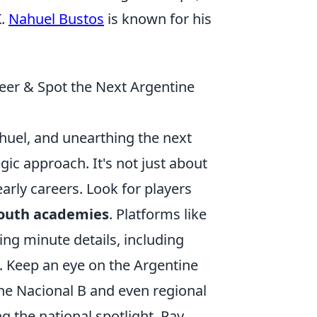
K.
Nahuel Bustos
is known for his
eer & Spot the Next Argentine
ahuel, and unearthing the next
gic approach. It's not just about
early careers. Look for players
youth academies
. Platforms like
ing minute details, including
s. Keep an eye on the Argentine
the Nacional B and even regional
g the national spotlight. Pay