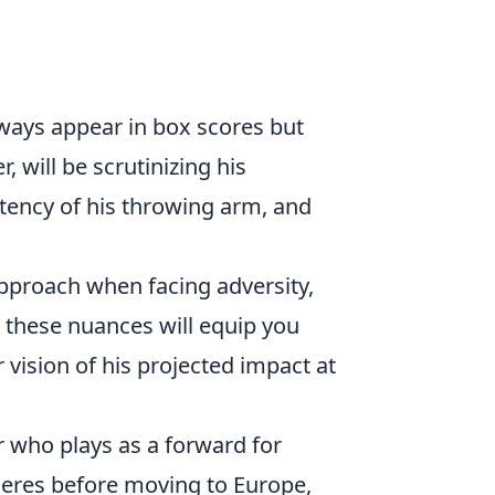
lways appear in box scores but
, will be scrutinizing his
stency of his throwing arm, and
approach when facing adversity,
 these nuances will equip you
r vision of his projected impact at
r who plays as a forward for
lleres before moving to Europe,