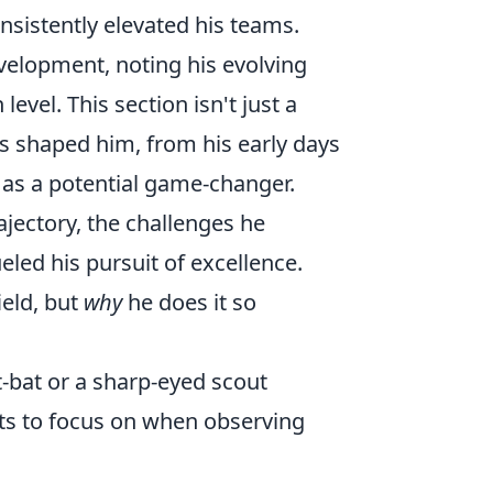
nsistently elevated his teams.
velopment, noting his evolving
evel. This section isn't just a
has shaped him, from his early days
 as a potential game-changer.
ajectory, the challenges he
led his pursuit of excellence.
ield, but
why
he does it so
t-bat or a sharp-eyed scout
nts to focus on when observing