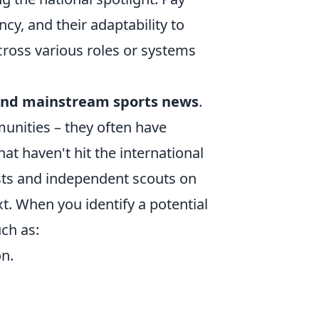
cy, and their adaptability to
cross various roles or systems
nd mainstream sports news
.
unities – they often have
at haven't hit the international
ists and independent scouts on
xt. When you identify a potential
uch as:
n.