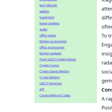
tech lifestyle
atte
wallets
diff
travel tech
home gadgets
ofte
audio
To t
office setup
kitchen accessories
Enga
office accessories
insi
kitchen gadgets
Fresh pSEO Content Boost
rada
Crypto Casino
soci
Crypto Sports Betting
Crypto Betting
gem,
UAE E-Invoicing
Con
API
Casino Referral Codes
A ra
Posi