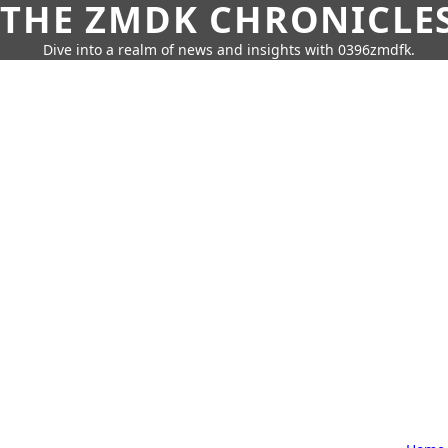
THE ZMDK CHRONICLE
Dive into a realm of news and insights with 0396zmdfk.