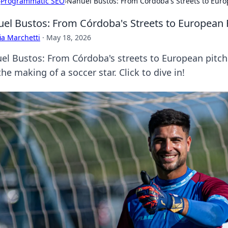
›
Programmatic SEO
›
Nahuel Bustos: From Córdoba's Streets to Euro
el Bustos: From Córdoba's Streets to European 
ia Marchetti
·
May 18, 2026
el Bustos: From Córdoba's streets to European pitche
he making of a soccer star. Click to dive in!