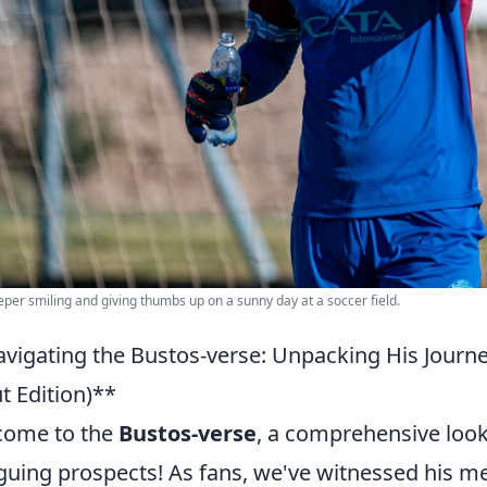
per smiling and giving thumbs up on a sunny day at a soccer field.
vigating the Bustos-verse: Unpacking His Journe
t Edition)**
come to the
Bustos-verse
, a comprehensive look
iguing prospects! As fans, we've witnessed his m