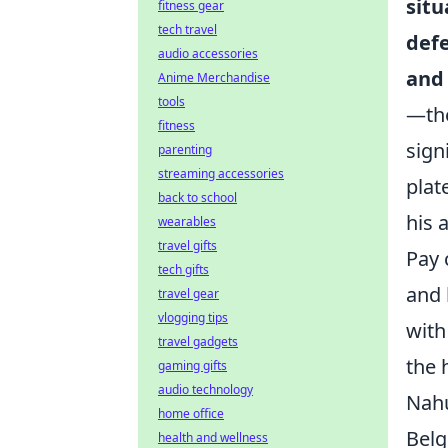
situ
fitness gear
tech travel
defe
audio accessories
and 
Anime Merchandise
tools
—the
fitness
sign
parenting
streaming accessories
plat
back to school
his 
wearables
travel gifts
Pay 
tech gifts
and 
travel gear
vlogging tips
with
travel gadgets
the 
gaming gifts
audio technology
Nahu
home office
Belg
health and wellness