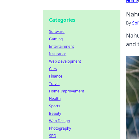
Home
Nahu
Categories
By
Sof
Software
Nahu
Gaming
and t
Entertainment
Insurance
Web Development
Cars
Finance
Travel
Home Improvement
Health
Sports
Beauty
Web Design
Photography
SEO