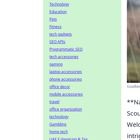
Technology
Education
Pets
Fitness
tech gadgets
SEO APIs
Programmatic SEO
tech accessories
gaming
laptop accessories
phone accessories
Goalkee
office decor
mobile accessories
**Na
travel
office organization
Scou
technology
Wel
Gambling
home tech
intr
UAE E-Invoicing & Tax