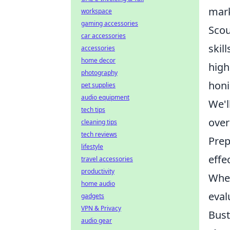
mark
workspace
gaming accessories
Scou
car accessories
skil
accessories
home decor
high
photography
honi
pet supplies
audio equipment
We'l
tech tips
over
cleaning tips
tech reviews
Prep
lifestyle
effec
travel accessories
productivity
Whet
home audio
eval
gadgets
VPN & Privacy
Bust
audio gear