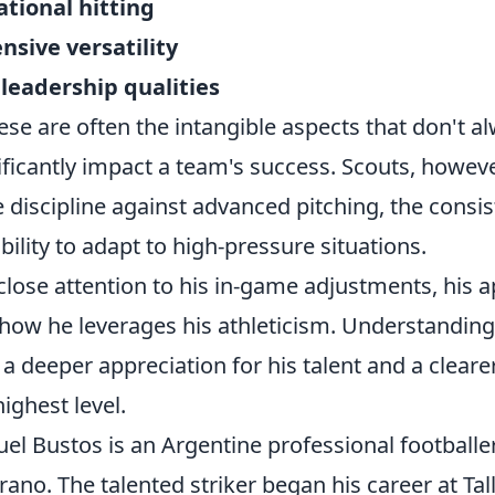
ational hitting
nsive versatility
leadership qualities
se are often the intangible aspects that don't a
ificantly impact a team's success. Scouts, however
e discipline against advanced pitching, the consi
ability to adapt to high-pressure situations.
close attention to his in-game adjustments, his 
how he leverages his athleticism. Understanding
 a deeper appreciation for his talent and a cleare
highest level.
el Bustos is an Argentine professional footballe
rano. The talented striker began his career at Ta