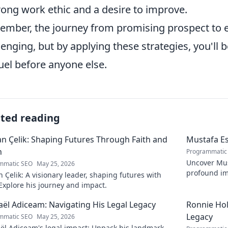
rong work ethic and a desire to improve.
mber, the journey from promising prospect to es
lenging, but by applying these strategies, you'll 
el before anyone else.
ated reading
 Çelik: Shaping Futures Through Faith and
Mustafa Es
n
Programmatic
Uncover Must
mmatic SEO
May 25, 2026
profound im
Çelik: A visionary leader, shaping futures with
insightful b
 Explore his journey and impact.
ël Adiceam: Navigating His Legal Legacy
Ronnie Ho
Legacy
mmatic SEO
May 25, 2026
ël Adiceam's legal impact: Unpack his landmark