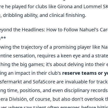
e he played for clubs like Girona and Lommel S
 dribbling ability, and clinical finishing.
yond the Headlines: How to Follow Nahuel's Car
**
owing the trajectory of a promising player like N
ntine sensation, requires a keen eye and a strate
hing the big games; it's about delving into their 
ng an impact in their club's
reserve teams or 
sfermarkt and SofaScore are invaluable for track
ing time, positions, and even disciplinary record
era División, of course, but also don't overlook 
ues where raw talent often emerges before hittin