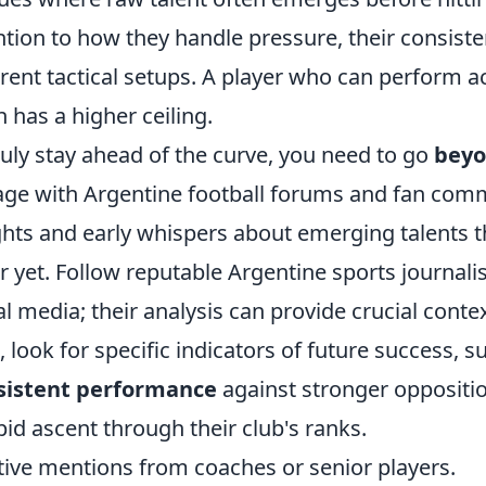
ntion to how they handle pressure, their consisten
erent tactical setups. A player who can perform a
n has a higher ceiling.
ruly stay ahead of the curve, you need to go
beyo
ge with Argentine football forums and fan comm
ghts and early whispers about emerging talents th
r yet. Follow reputable Argentine sports journal
al media; their analysis can provide crucial conte
 look for specific indicators of future success, s
sistent performance
against stronger oppositio
pid ascent through their club's ranks.
tive mentions from coaches or senior players.