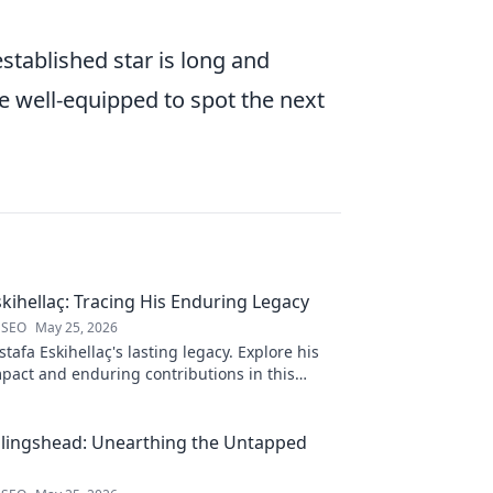
tablished star is long and
be well-equipped to spot the next
kihellaç: Tracing His Enduring Legacy
 SEO
May 25, 2026
afa Eskihellaç's lasting legacy. Explore his
pact and enduring contributions in this
log.
llingshead: Unearthing the Untapped