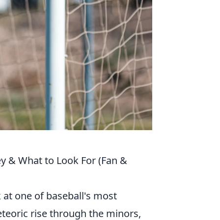
y & What to Look For (Fan &
 at one of baseball's most
eteoric rise through the minors,