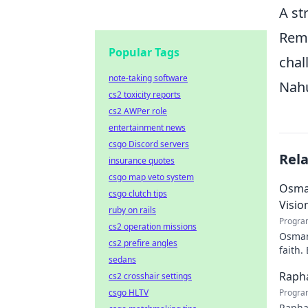
A st
Reme
Popular Tags
chal
note-taking software
Nahu
cs2 toxicity reports
cs2 AWPer role
entertainment news
csgo Discord servers
Rel
insurance quotes
csgo map veto system
Osman
csgo clutch tips
Visio
ruby on rails
Progra
cs2 operation missions
Osman 
cs2 prefire angles
faith.
sedans
Rapha
cs2 crosshair settings
csgo HLTV
Progra
Rapha