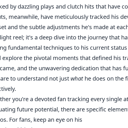
ed by dazzling plays and clutch hits that have co
ts, meanwhile, have meticulously tracked his de
lset and the subtle adjustments he's made at each l
light reel; it's a deep dive into the journey that 
ng fundamental techniques to his current status
l explore the pivotal moments that defined his tr
came, and the unwavering dedication that has fue
are to understand not just
what
he does on the f
tively.
her you're a devoted fan tracking every single a
uating future potential, there are specific eleme
os. For fans, keep an eye on his