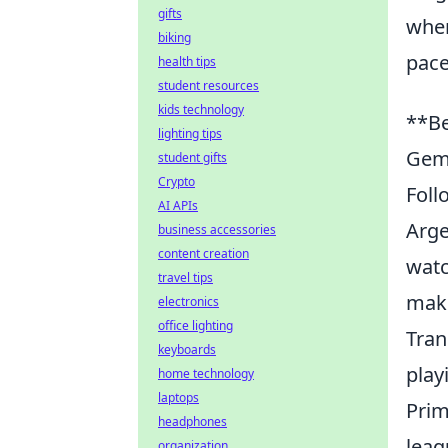
gifts
wher
biking
pace,
health tips
student resources
kids technology
**Be
lighting tips
Gem
student gifts
Crypto
Foll
AI APIs
Arge
business accessories
content creation
watc
travel tips
maki
electronics
office lighting
Tran
keyboards
play
home technology
laptops
Prim
headphones
leag
organization