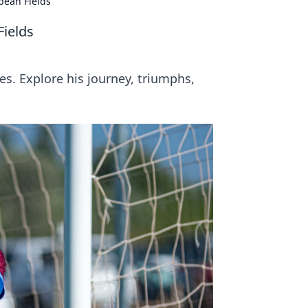
pean Fields
Fields
s. Explore his journey, triumphs,