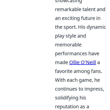
showcasing
remarkable talent and
an exciting future in
the sport. His dynamic
play style and
memorable
performances have
made
Ollie O'Neill
a
favorite among fans.
With each game, he
continues to impress,
solidifying his
reputation as a