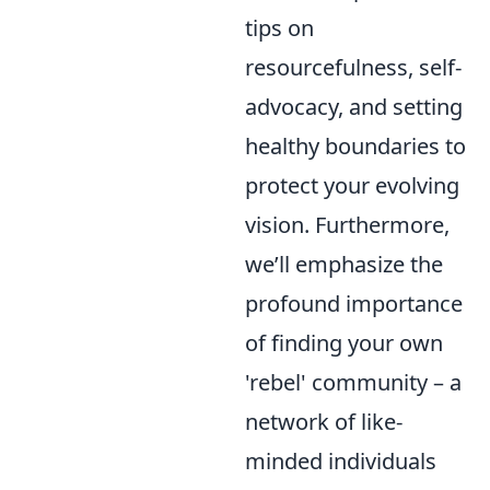
tips on
resourcefulness, self-
advocacy, and setting
healthy boundaries to
protect your evolving
vision. Furthermore,
we’ll emphasize the
profound importance
of finding your own
'rebel' community – a
network of like-
minded individuals