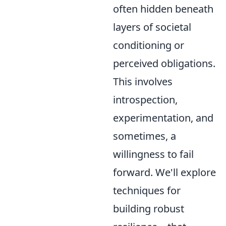
often hidden beneath
layers of societal
conditioning or
perceived obligations.
This involves
introspection,
experimentation, and
sometimes, a
willingness to fail
forward. We'll explore
techniques for
building robust