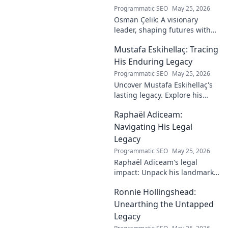
Programmatic SEO
May 25, 2026
Osman Çelik: A visionary
leader, shaping futures with
faith. Explore his journey and
Mustafa Eskihellaç: Tracing
impact.
His Enduring Legacy
Programmatic SEO
May 25, 2026
Uncover Mustafa Eskihellaç's
lasting legacy. Explore his
profound impact and
Raphaël Adiceam:
enduring contributions in this
insightful blog.
Navigating His Legal
Legacy
Programmatic SEO
May 25, 2026
Raphaël Adiceam's legal
impact: Unpack his landmark
cases, understand his
Ronnie Hollingshead:
enduring legacy. Click to
explore his profound
Unearthing the Untapped
influence.
Legacy