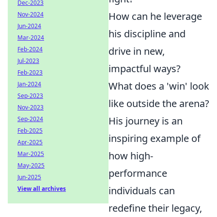
Dec-2023
How can he leverage
Nov-2024
Jun-2024
his discipline and
Mar-2024
drive in new,
Feb-2024
Jul-2023
impactful ways?
Feb-2023
What does a 'win' look
Jan-2024
Sep-2023
like outside the arena?
Nov-2023
His journey is an
Sep-2024
Feb-2025
inspiring example of
Apr-2025
how high-
Mar-2025
May-2025
performance
Jun-2025
individuals can
View all archives
redefine their legacy,