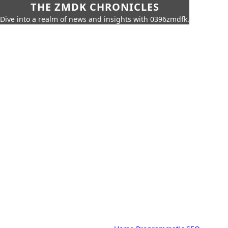
THE ZMDK CHRONICLES
Dive into a realm of news and insights with 0396zmdfk.