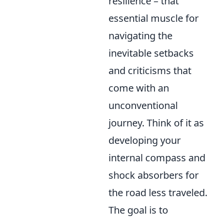
resilience – that
essential muscle for
navigating the
inevitable setbacks
and criticisms that
come with an
unconventional
journey. Think of it as
developing your
internal compass and
shock absorbers for
the road less traveled.
The goal is to