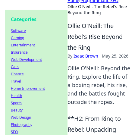
Home
›
Programmatic SEO
›
Ollie O'Neill: The Rebel's Rise
Beyond the Ring
Categories
Ollie O'Neill: The
Software
Rebel's Rise Beyond
Gaming
Entertainment
the Ring
Insurance
By
Isaac Brown
·
May 25, 2026
Web Development
Cars
Ollie O'Neill: Beyond the
Finance
Ring. Explore the life of
Travel
a boxing rebel, his rise,
Home Improvement
and the battles fought
Health
outside the ropes.
Sports
Beauty
**H2: From Ring to
Web Design
Photography
Rebel: Unpacking
SEO