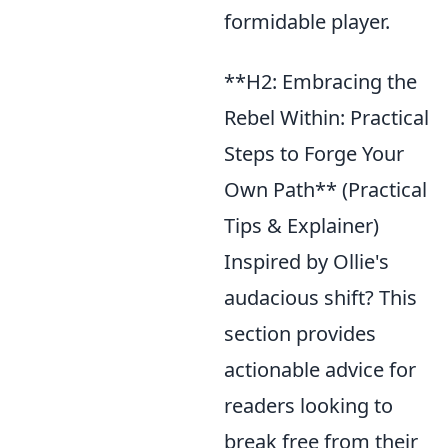
formidable player.
**H2: Embracing the
Rebel Within: Practical
Steps to Forge Your
Own Path** (Practical
Tips & Explainer)
Inspired by Ollie's
audacious shift? This
section provides
actionable advice for
readers looking to
break free from their