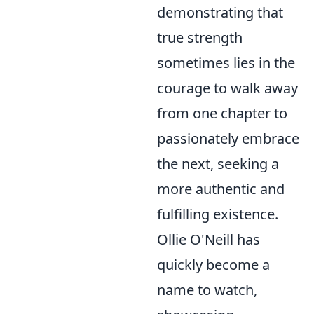
demonstrating that
true strength
sometimes lies in the
courage to walk away
from one chapter to
passionately embrace
the next, seeking a
more authentic and
fulfilling existence.
Ollie O'Neill has
quickly become a
name to watch,