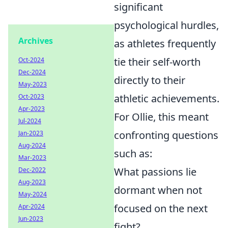
significant
psychological hurdles,
Archives
as athletes frequently
tie their self-worth
Oct-2024
Dec-2024
directly to their
May-2023
athletic achievements.
Oct-2023
Apr-2023
For Ollie, this meant
Jul-2024
confronting questions
Jan-2023
Aug-2024
such as:
Mar-2023
What passions lie
Dec-2022
Aug-2023
dormant when not
May-2024
focused on the next
Apr-2024
Jun-2023
fight?