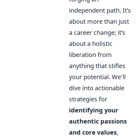
independent path. It’s
about more than just
a career change; it’s
about a holistic
liberation from
anything that stifles
your potential. We'll
dive into actionable
strategies for
identifying your
authentic passions
and core values
,