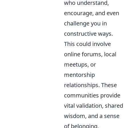
who understand,
encourage, and even
challenge you in
constructive ways.
This could involve
online forums, local
meetups, or
mentorship
relationships. These
communities provide
vital validation, shared
wisdom, and a sense
of belonging,