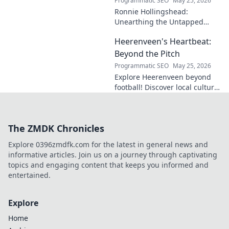
Programmatic SEO
May 25, 2026
Ronnie Hollingshead:
Unearthing the Untapped
Legacy. Discover the forgotten
Heerenveen's Heartbeat:
story, the talent, the impact.
Click to explore!
Beyond the Pitch
Programmatic SEO
May 25, 2026
Explore Heerenveen beyond
football! Discover local culture,
history, and hidden gems in
this charming Dutch city.
The ZMDK Chronicles
Explore 0396zmdfk.com for the latest in general news and
informative articles. Join us on a journey through captivating
topics and engaging content that keeps you informed and
entertained.
Explore
Home