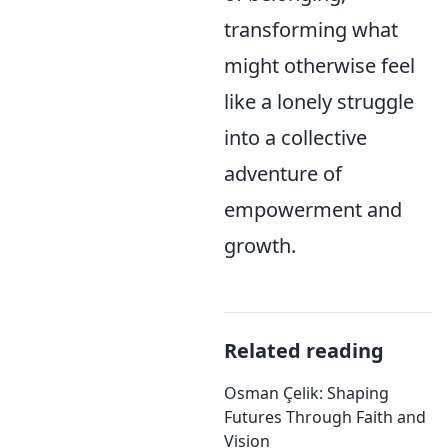
transforming what
might otherwise feel
like a lonely struggle
into a collective
adventure of
empowerment and
growth.
Related reading
Osman Çelik: Shaping
Futures Through Faith and
Vision