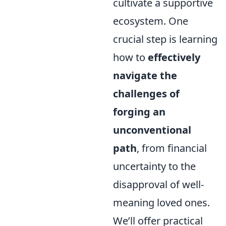
cultivate a supportive
ecosystem. One
crucial step is learning
how to
effectively
navigate the
challenges of
forging an
unconventional
path
, from financial
uncertainty to the
disapproval of well-
meaning loved ones.
We’ll offer practical