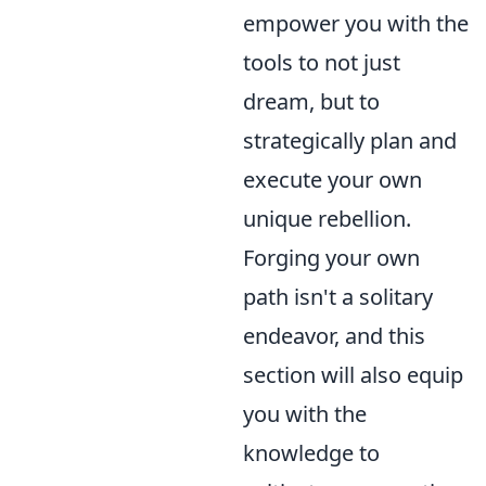
empower you with the
tools to not just
dream, but to
strategically plan and
execute your own
unique rebellion.
Forging your own
path isn't a solitary
endeavor, and this
section will also equip
you with the
knowledge to