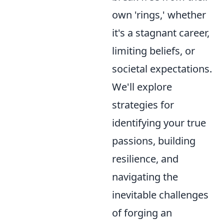
own 'rings,' whether
it's a stagnant career,
limiting beliefs, or
societal expectations.
We'll explore
strategies for
identifying your true
passions, building
resilience, and
navigating the
inevitable challenges
of forging an