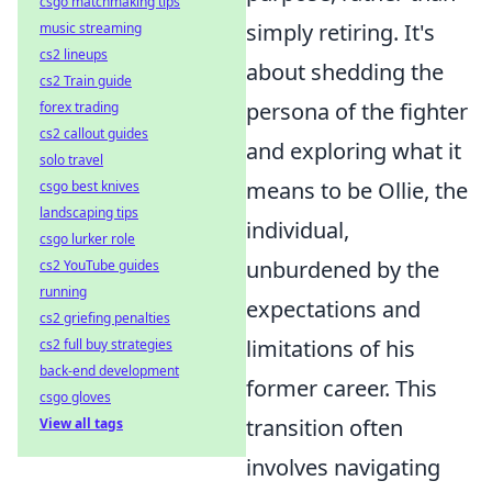
csgo matchmaking tips
simply retiring. It's
music streaming
cs2 lineups
about shedding the
cs2 Train guide
persona of the fighter
forex trading
cs2 callout guides
and exploring what it
solo travel
means to be Ollie, the
csgo best knives
landscaping tips
individual,
csgo lurker role
unburdened by the
cs2 YouTube guides
running
expectations and
cs2 griefing penalties
limitations of his
cs2 full buy strategies
back-end development
former career. This
csgo gloves
transition often
View all tags
involves navigating