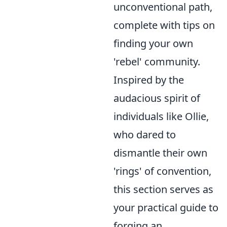
unconventional path,
complete with tips on
finding your own
'rebel' community.
Inspired by the
audacious spirit of
individuals like Ollie,
who dared to
dismantle their own
'rings' of convention,
this section serves as
your practical guide to
forging an