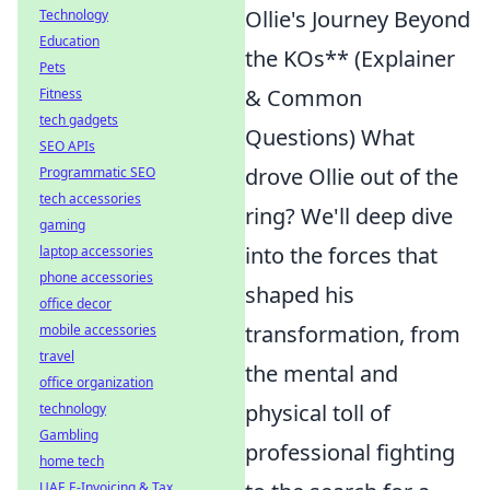
Ollie's Journey Beyond
Technology
Education
the KOs** (Explainer
Pets
& Common
Fitness
tech gadgets
Questions) What
SEO APIs
drove Ollie out of the
Programmatic SEO
tech accessories
ring? We'll deep dive
gaming
into the forces that
laptop accessories
phone accessories
shaped his
office decor
transformation, from
mobile accessories
travel
the mental and
office organization
physical toll of
technology
Gambling
professional fighting
home tech
UAE E-Invoicing & Tax