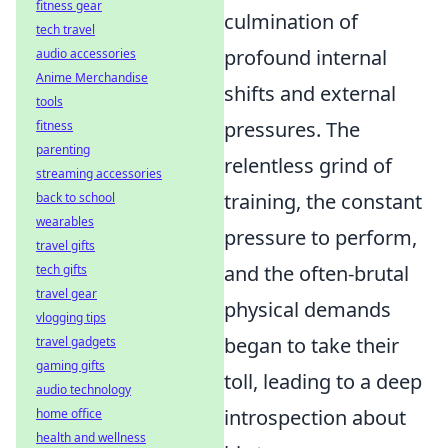
fitness gear
culmination of
tech travel
profound internal
audio accessories
Anime Merchandise
shifts and external
tools
pressures. The
fitness
parenting
relentless grind of
streaming accessories
training, the constant
back to school
wearables
pressure to perform,
travel gifts
and the often-brutal
tech gifts
travel gear
physical demands
vlogging tips
began to take their
travel gadgets
gaming gifts
toll, leading to a deep
audio technology
introspection about
home office
health and wellness