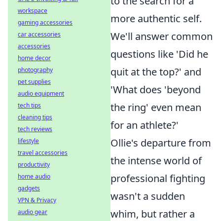
to the search for a
workspace
more authentic self.
gaming accessories
We'll answer common
car accessories
accessories
questions like 'Did he
home decor
quit at the top?' and
photography
pet supplies
'What does 'beyond
audio equipment
the ring' even mean
tech tips
cleaning tips
for an athlete?'
tech reviews
Ollie's departure from
lifestyle
travel accessories
the intense world of
productivity
professional fighting
home audio
gadgets
wasn't a sudden
VPN & Privacy
whim, but rather a
audio gear