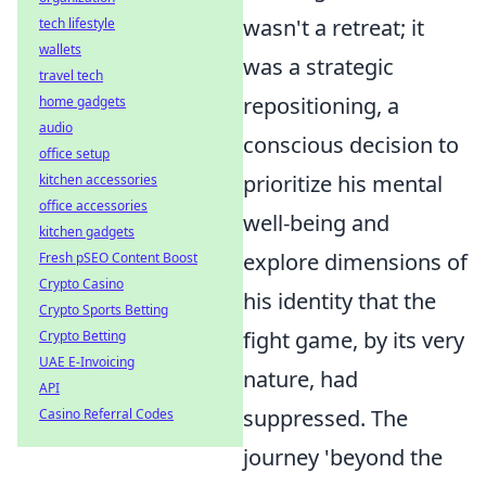
wasn't a retreat; it
tech lifestyle
wallets
was a strategic
travel tech
repositioning, a
home gadgets
audio
conscious decision to
office setup
prioritize his mental
kitchen accessories
office accessories
well-being and
kitchen gadgets
explore dimensions of
Fresh pSEO Content Boost
Crypto Casino
his identity that the
Crypto Sports Betting
fight game, by its very
Crypto Betting
UAE E-Invoicing
nature, had
API
suppressed. The
Casino Referral Codes
journey 'beyond the