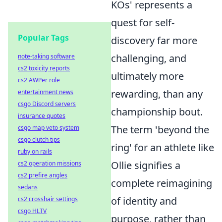
KOs' represents a
quest for self-
Popular Tags
discovery far more
challenging, and
note-taking software
cs2 toxicity reports
ultimately more
cs2 AWPer role
rewarding, than any
entertainment news
csgo Discord servers
championship bout.
insurance quotes
The term 'beyond the
csgo map veto system
csgo clutch tips
ring' for an athlete like
ruby on rails
Ollie signifies a
cs2 operation missions
cs2 prefire angles
complete reimagining
sedans
of identity and
cs2 crosshair settings
csgo HLTV
purpose, rather than