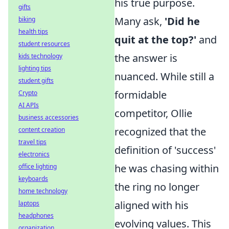
his true purpose.
gifts
Many ask,
'Did he
biking
health tips
quit at the top?'
and
student resources
the answer is
kids technology
lighting tips
nuanced. While still a
student gifts
formidable
Crypto
AI APIs
competitor, Ollie
business accessories
recognized that the
content creation
travel tips
definition of 'success'
electronics
he was chasing within
office lighting
keyboards
the ring no longer
home technology
aligned with his
laptops
headphones
evolving values. This
organization