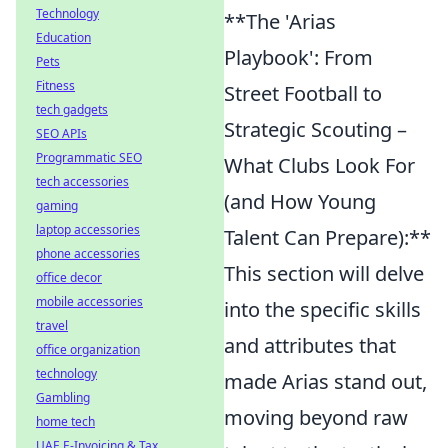
Technology
**The 'Arias
Education
Playbook': From
Pets
Fitness
Street Football to
tech gadgets
Strategic Scouting –
SEO APIs
Programmatic SEO
What Clubs Look For
tech accessories
(and How Young
gaming
laptop accessories
Talent Can Prepare):**
phone accessories
This section will delve
office decor
mobile accessories
into the specific skills
travel
and attributes that
office organization
technology
made Arias stand out,
Gambling
moving beyond raw
home tech
UAE E-Invoicing & Tax