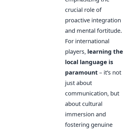
crucial role of
proactive integration
and mental fortitude.
For international
players,
learning the
local language is
paramount
– it’s not
just about
communication, but
about cultural
immersion and
fostering genuine