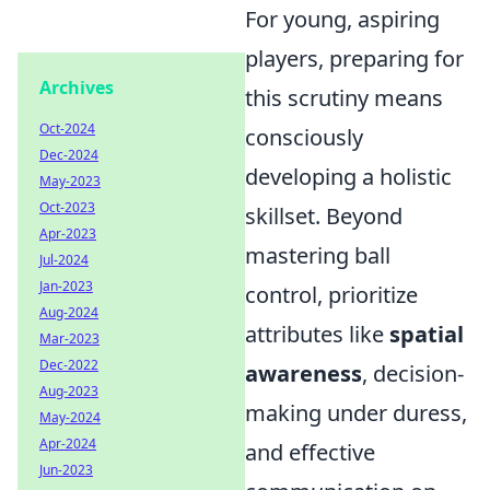
For young, aspiring
players, preparing for
Archives
this scrutiny means
Oct-2024
consciously
Dec-2024
developing a holistic
May-2023
Oct-2023
skillset. Beyond
Apr-2023
mastering ball
Jul-2024
Jan-2023
control, prioritize
Aug-2024
attributes like
spatial
Mar-2023
Dec-2022
awareness
, decision-
Aug-2023
making under duress,
May-2024
Apr-2024
and effective
Jun-2023