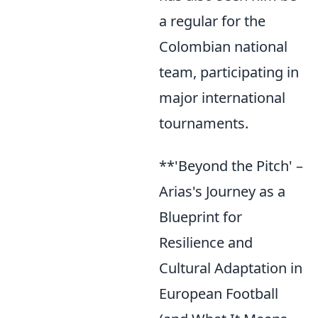
a regular for the
Colombian national
team, participating in
major international
tournaments.
**'Beyond the Pitch' –
Arias's Journey as a
Blueprint for
Resilience and
Cultural Adaptation in
European Football