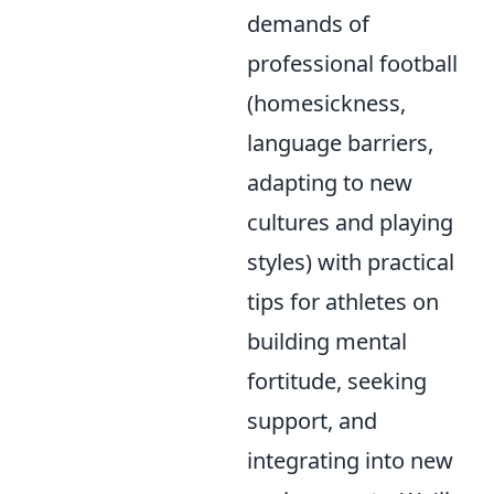
demands of
professional football
(homesickness,
language barriers,
adapting to new
cultures and playing
styles) with practical
tips for athletes on
building mental
fortitude, seeking
support, and
integrating into new