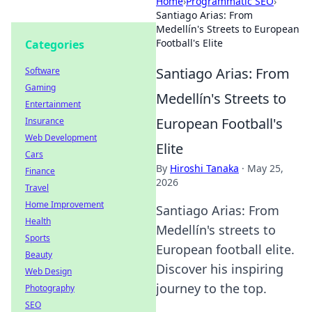
Home
›
Programmatic SEO
›
Santiago Arias: From
Medellín's Streets to European
Football's Elite
Categories
Santiago Arias: From
Software
Gaming
Medellín's Streets to
Entertainment
European Football's
Insurance
Web Development
Elite
Cars
By
Hiroshi Tanaka
·
May 25,
Finance
2026
Travel
Home Improvement
Santiago Arias: From
Health
Medellín's streets to
Sports
European football elite.
Beauty
Discover his inspiring
Web Design
journey to the top.
Photography
SEO