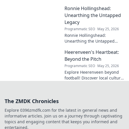
cases, understand his
Ronnie Hollingshead:
enduring legacy. Click to
explore his profound
Unearthing the Untapped
influence.
Legacy
Programmatic SEO
May 25, 2026
Ronnie Hollingshead:
Unearthing the Untapped
Legacy. Discover the forgotten
Heerenveen's Heartbeat:
story, the talent, the impact.
Click to explore!
Beyond the Pitch
Programmatic SEO
May 25, 2026
Explore Heerenveen beyond
football! Discover local culture,
history, and hidden gems in
this charming Dutch city.
The ZMDK Chronicles
Explore 0396zmdfk.com for the latest in general news and
informative articles. Join us on a journey through captivating
topics and engaging content that keeps you informed and
entertained.