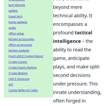
tech lifestyle
beyond mere
wallets
technical ability. It
travel tech
home gadgets
encompasses a
audio
profound
tactical
office setup
kitchen accessories
intelligence
– the
office accessories
ability to read the
kitchen gadgets
Fresh pSEO Content Boost
game, anticipate
Crypto Casino
plays, and make split-
Crypto Sports Betting
Crypto Betting
second decisions
UAE E-Invoicing
under pressure. This
API
Casino Referral Codes
innate understanding,
often forged in