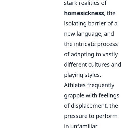
stark realities of
homesickness
, the
isolating barrier of a
new language, and
the intricate process
of adapting to vastly
different cultures and
playing styles.
Athletes frequently
grapple with feelings
of displacement, the
pressure to perform
in unfamiliar