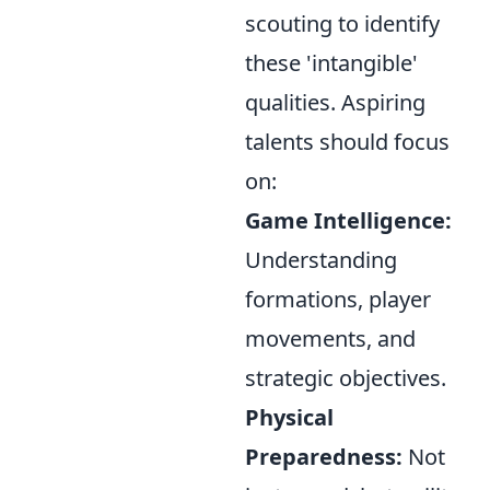
scouting to identify
these 'intangible'
qualities. Aspiring
talents should focus
on:
Game Intelligence:
Understanding
formations, player
movements, and
strategic objectives.
Physical
Preparedness:
Not