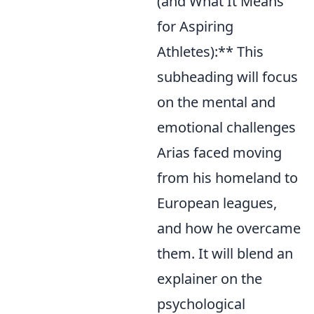
(and What It Means
for Aspiring
Athletes):** This
subheading will focus
on the mental and
emotional challenges
Arias faced moving
from his homeland to
European leagues,
and how he overcame
them. It will blend an
explainer on the
psychological