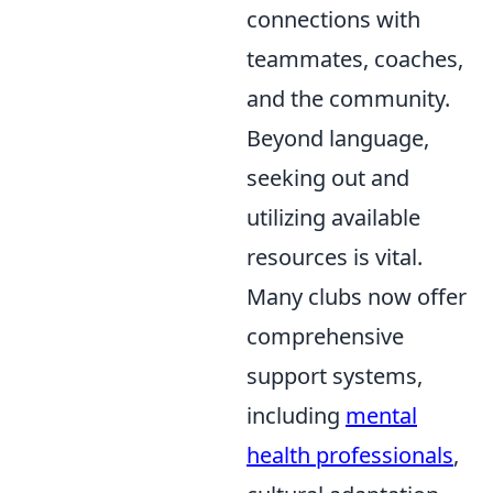
connections with
teammates, coaches,
and the community.
Beyond language,
seeking out and
utilizing available
resources is vital.
Many clubs now offer
comprehensive
support systems,
including
mental
health professionals
,