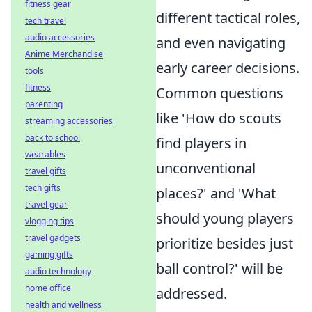
fitness gear
different tactical roles,
tech travel
audio accessories
and even navigating
Anime Merchandise
early career decisions.
tools
fitness
Common questions
parenting
like 'How do scouts
streaming accessories
back to school
find players in
wearables
unconventional
travel gifts
tech gifts
places?' and 'What
travel gear
should young players
vlogging tips
travel gadgets
prioritize besides just
gaming gifts
ball control?' will be
audio technology
home office
addressed.
health and wellness