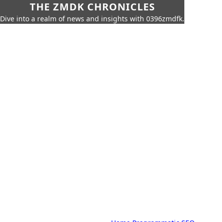
THE ZMDK CHRONICLES
Dive into a realm of news and insights with 0396zmdfk.