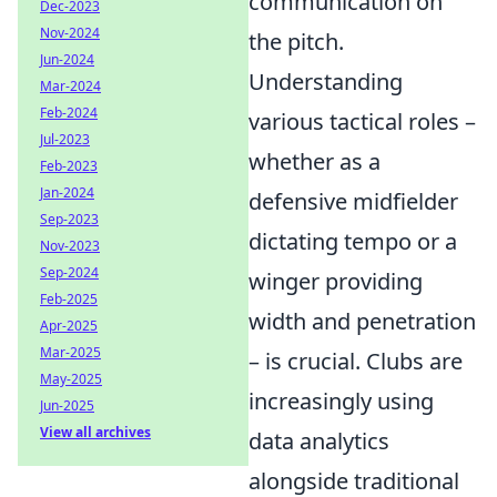
communication on
Dec-2023
Nov-2024
the pitch.
Jun-2024
Understanding
Mar-2024
Feb-2024
various tactical roles –
Jul-2023
whether as a
Feb-2023
Jan-2024
defensive midfielder
Sep-2023
dictating tempo or a
Nov-2023
Sep-2024
winger providing
Feb-2025
width and penetration
Apr-2025
Mar-2025
– is crucial. Clubs are
May-2025
increasingly using
Jun-2025
View all archives
data analytics
alongside traditional