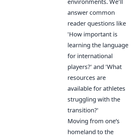
environments. We'll
answer common
reader questions like
'How important is
learning the language
for international
players?' and 'What
resources are
available for athletes
struggling with the
transition?'
Moving from one’s
homeland to the