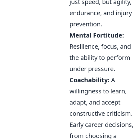
just speed, but agility,
endurance, and injury
prevention.
Mental Fortitude:
Resilience, focus, and
the ability to perform
under pressure.
Coachability:
A
willingness to learn,
adapt, and accept
constructive criticism.
Early career decisions,
from choosing a