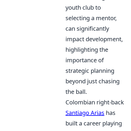
youth club to
selecting a mentor,
can significantly
impact development,
highlighting the
importance of
strategic planning
beyond just chasing
the ball.
Colombian right-back
Santiago Arias
has
built a career playing