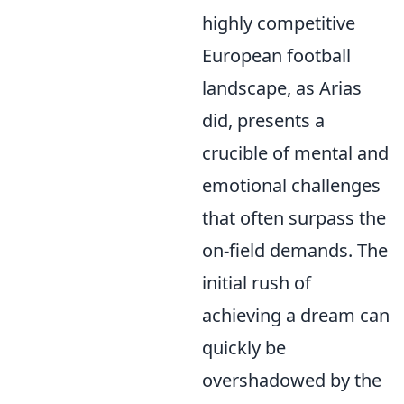
highly competitive
European football
landscape, as Arias
did, presents a
crucible of mental and
emotional challenges
that often surpass the
on-field demands. The
initial rush of
achieving a dream can
quickly be
overshadowed by the