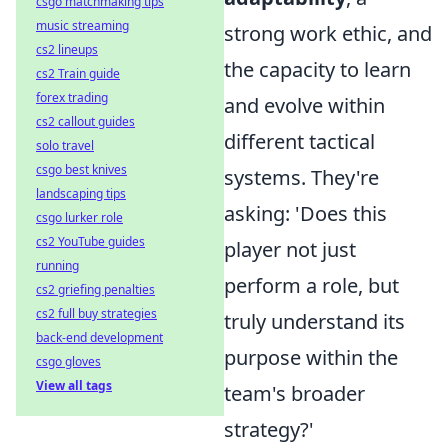
csgo matchmaking tips
music streaming
strong work ethic, and
cs2 lineups
the capacity to learn
cs2 Train guide
forex trading
and evolve within
cs2 callout guides
different tactical
solo travel
csgo best knives
systems. They're
landscaping tips
asking: 'Does this
csgo lurker role
cs2 YouTube guides
player not just
running
perform a role, but
cs2 griefing penalties
cs2 full buy strategies
truly understand its
back-end development
purpose within the
csgo gloves
View all tags
team's broader
strategy?'