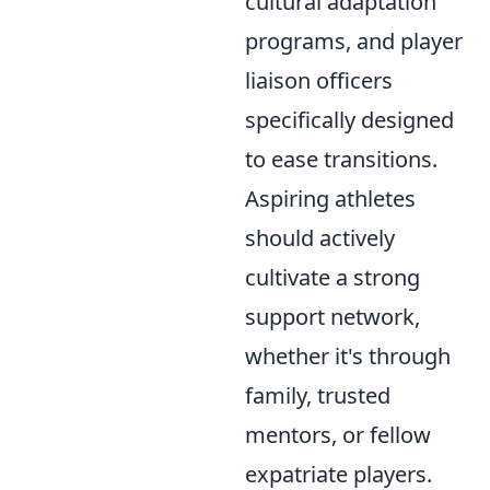
cultural adaptation
programs, and player
liaison officers
specifically designed
to ease transitions.
Aspiring athletes
should actively
cultivate a strong
support network,
whether it's through
family, trusted
mentors, or fellow
expatriate players.