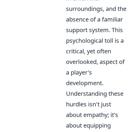
surroundings, and the
absence of a familiar
support system. This
psychological toll is a
critical, yet often
overlooked, aspect of
a player's
development.
Understanding these
hurdles isn't just
about empathy; it's
about equipping