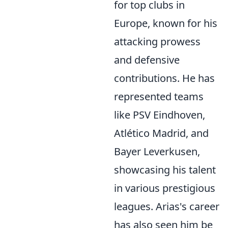
for top clubs in
Europe, known for his
attacking prowess
and defensive
contributions. He has
represented teams
like PSV Eindhoven,
Atlético Madrid, and
Bayer Leverkusen,
showcasing his talent
in various prestigious
leagues. Arias's career
has also seen him be