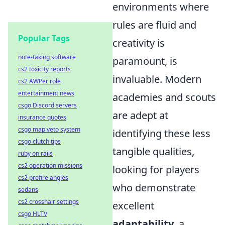
environments where
rules are fluid and
Popular Tags
creativity is
note-taking software
paramount, is
cs2 toxicity reports
invaluable. Modern
cs2 AWPer role
entertainment news
academies and scouts
csgo Discord servers
are adept at
insurance quotes
csgo map veto system
identifying these less
csgo clutch tips
tangible qualities,
ruby on rails
cs2 operation missions
looking for players
cs2 prefire angles
who demonstrate
sedans
cs2 crosshair settings
excellent
csgo HLTV
adaptability
, a