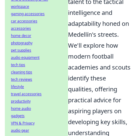
talent to the tactical
workspace
intelligence and
gaming accessories
car accessories
adaptability honed on
accessories
Medellín's streets.
home decor
photography
We'll explore how
pet supplies
modern football
audio equipment
tech tips
academies and scouts
cleaning tips
identify these
tech reviews
lifestyle
qualities, offering
travel accessories
practical advice for
productivity
home audio
aspiring players on
gadgets
developing key skills,
VPN & Privacy
audio gear
understanding