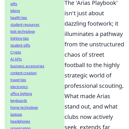
The 'Arias Playbook'
gifts
biking
isn't just about
health tips
dazzling footwork; it
student resources
kids technology
illuminates a pathway
lighting tips
from the unstructured
student gifts
Crypto
chaos of street
AI APIs
football to the highly
business accessories
content creation
strategic world of
travel tips
professional scouting.
electronics
office lighting
What made Arias
keyboards
stand out, and what
home technology
laptops
clubs now actively
headphones
seek, extends far
organization