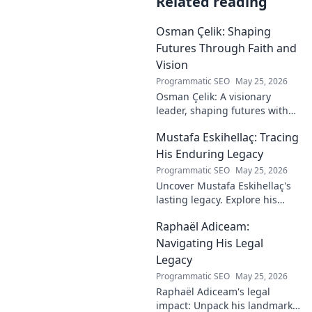
Related reading
Osman Çelik: Shaping
Futures Through Faith and
Vision
Programmatic SEO
May 25, 2026
Osman Çelik: A visionary
leader, shaping futures with
faith. Explore his journey and
Mustafa Eskihellaç: Tracing
impact.
His Enduring Legacy
Programmatic SEO
May 25, 2026
Uncover Mustafa Eskihellaç's
lasting legacy. Explore his
profound impact and
Raphaël Adiceam:
enduring contributions in this
insightful blog.
Navigating His Legal
Legacy
Programmatic SEO
May 25, 2026
Raphaël Adiceam's legal
impact: Unpack his landmark