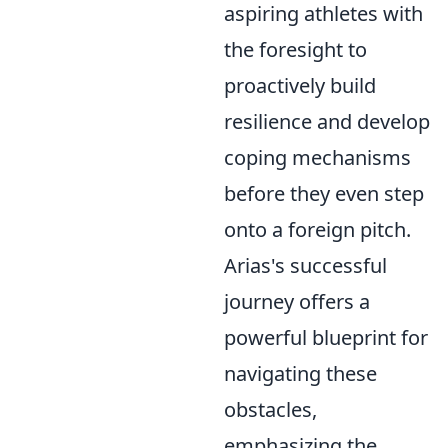
aspiring athletes with
the foresight to
proactively build
resilience and develop
coping mechanisms
before they even step
onto a foreign pitch.
Arias's successful
journey offers a
powerful blueprint for
navigating these
obstacles,
emphasizing the