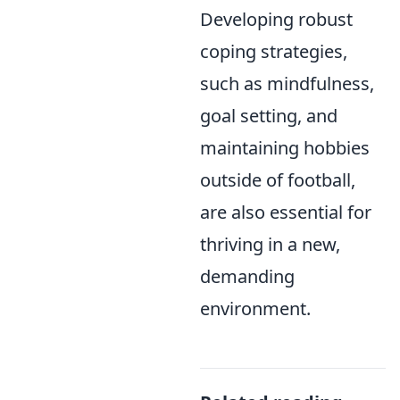
Developing robust
coping strategies,
such as mindfulness,
goal setting, and
maintaining hobbies
outside of football,
are also essential for
thriving in a new,
demanding
environment.