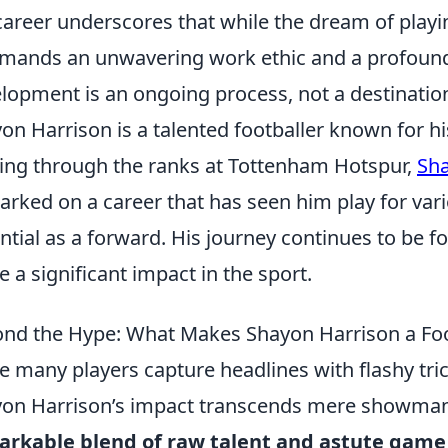
career underscores that while the dream of playing
emands an unwavering work ethic and a profoun
lopment is an ongoing process, not a destinatio
on Harrison is a talented footballer known for his
ng through the ranks at Tottenham Hotspur,
Sha
rked on a career that has seen him play for var
ntial as a forward. His journey continues to be f
 a significant impact in the sport.
nd the Hype: What Makes Shayon Harrison a Foo
e many players capture headlines with flashy tric
on Harrison’s impact transcends mere showmanshi
rkable blend of raw talent and astute game 