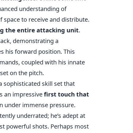
nuanced understanding of
f space to receive and distribute.
g the entire attacking unit
.
back, demonstrating a
 his forward position. This
emands, coupled with his innate
set on the pitch.
sophisticated skill set that
ts an impressive
first touch that
en under immense pressure.
tently underrated; he’s adept at
just powerful shots. Perhaps most