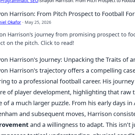
›
Programmatic SEO
›
Shayon Harrison: From Pitch Prospect to Footba
on Harrison: From Pitch Prospect to Football Fo
iel Okafor
·
May 25, 2026
on Harrison's journey from promising prospect to foot
t on the pitch. Click to read!
on Harrison's Journey: Unpacking the Traits of a
on Harrison's trajectory offers a compelling cas
ring to a professional football career. His journe
re of player development, highlighting that raw ta
e of a much larger puzzle. From his early days in 
enham and subsequent moves, Harrison consist
rovement
and a willingness to adapt. This isn't ju