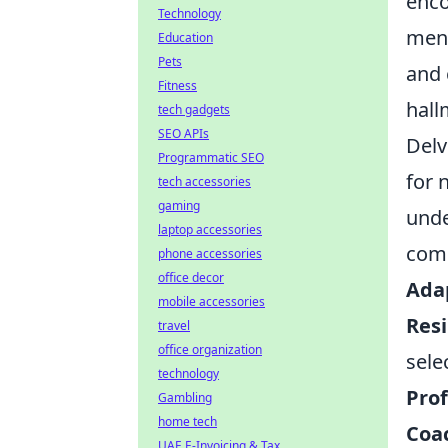
enco
Technology
ment
Education
Pets
and 
Fitness
hall
tech gadgets
SEO APIs
Delv
Programmatic SEO
for 
tech accessories
gaming
unde
laptop accessories
comm
phone accessories
office decor
Adap
mobile accessories
Resi
travel
office organization
sele
technology
Prof
Gambling
home tech
Coac
UAE E-Invoicing & Tax