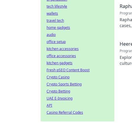
Rapha
tech lifestyle
Progra
wallets
Rapha
travel tech
cases,
home gadgets
his pr
audio
office setup
Heere
kitchen accessories
Progra
office accessories
Explor
kitchen gadgets
cultur
city.
Fresh pSEO Content Boost
Crypto Casino
Crypto Sports Betting
Crypto Betting
UAE E-Invoicing
API
Casino Referral Codes