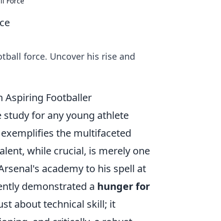
ll Force
rce
ball force. Uncover his rise and
n Aspiring Footballer
e study for any young athlete
y exemplifies the multifaceted
lent, while crucial, is merely one
Arsenal's academy to his spell at
ently demonstrated a
hunger for
st about technical skill; it