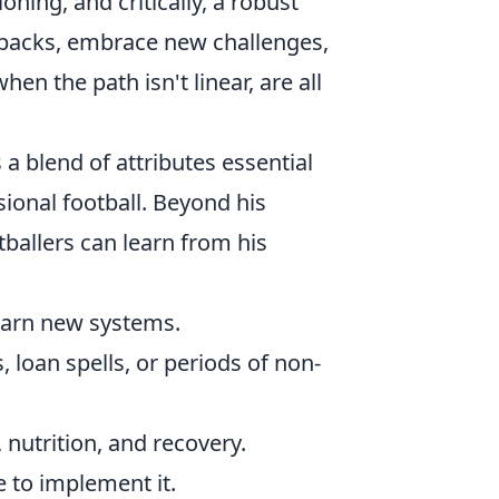
ning, and critically, a robust
etbacks, embrace new challenges,
en the path isn't linear, are all
 a blend of attributes essential
sional football. Beyond his
ballers can learn from his
learn new systems.
 loan spells, or periods of non-
 nutrition, and recovery.
 to implement it.