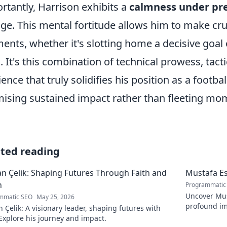
rtantly, Harrison exhibits a
calmness under pr
age. This mental fortitude allows him to make cru
nts, whether it's slotting home a decisive goal o
. It's this combination of technical prowess, tac
lience that truly solidifies his position as a footb
ising sustained impact rather than fleeting mome
ated reading
 Çelik: Shaping Futures Through Faith and
Mustafa Es
n
Programmatic
Uncover Must
mmatic SEO
May 25, 2026
profound im
Çelik: A visionary leader, shaping futures with
insightful b
 Explore his journey and impact.