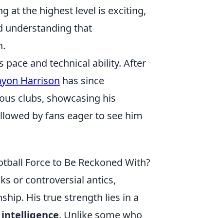
 at the highest level is exciting,
d understanding that
n.
 pace and technical ability. After
yon Harrison
has since
ious clubs, showcasing his
ollowed by fans eager to see him
tball Force to Be Reckoned With?
ks or controversial antics,
p. His true strength lies in a
intelligence
. Unlike some who