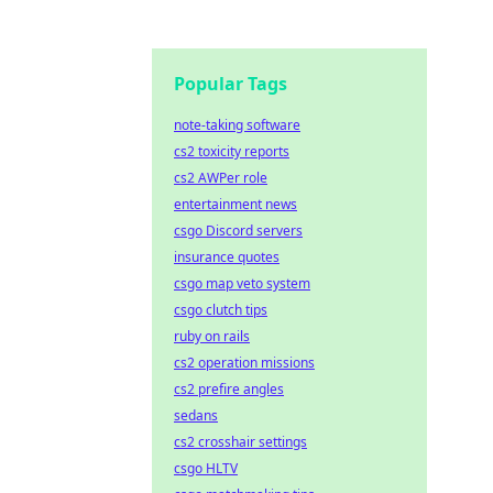
Popular Tags
note-taking software
cs2 toxicity reports
cs2 AWPer role
entertainment news
csgo Discord servers
insurance quotes
csgo map veto system
csgo clutch tips
ruby on rails
cs2 operation missions
cs2 prefire angles
sedans
cs2 crosshair settings
csgo HLTV