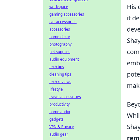
His 
workspace
gaming accessories
it d
car accessories
deve
accessories
home decor
Shay
photography
comi
pet supplies
audio equipment
emba
tech tips
pote
cleaning tips
tech reviews
make
lifestyle
travel accessories
Beyo
productivity
home audio
Whil
gadgets
Shay
VPN & Privacy
audio gear
rema