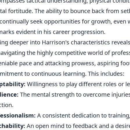
mpasses tactical understanding, physical conditio
al fortitude. The ability to bounce back from s
continually seek opportunities for growth, even wh
marks evident in his career progression.
ing deeper into Harrison's characteristics reveals
navigating the highly competitive world of profes
niable pace and attacking prowess, aspiring foot
itment to continuous learning. This includes:
tability:
Willingness to play different roles or 
lience:
The mental strength to overcome injuries,
ction.
essionalism:
A consistent dedication to training,
hability:
An open mind to feedback and a desire