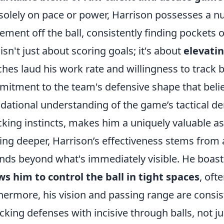
 solely on pace or power, Harrison possesses a 
ment off the ball, consistently finding pockets o
 isn't just about scoring goals; it's about
elevatin
hes laud his work rate and willingness to track 
itment to the team's defensive shape that belies
dational understanding of the game’s tactical d
cking instincts, makes him a uniquely valuable as
ing deeper, Harrison’s effectiveness stems from a 
nds beyond what's immediately visible. He boas
ws him to control the ball in tight spaces
, oft
hermore, his vision and passing range are consis
cking defenses with incisive through balls, not 