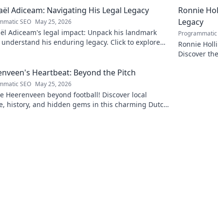
ël Adiceam: Navigating His Legal Legacy
Ronnie Ho
Legacy
mmatic SEO
May 25, 2026
ël Adiceam's legal impact: Unpack his landmark
Programmatic
 understand his enduring legacy. Click to explore
Ronnie Holl
ofound influence.
Discover the
to explore!
nveen's Heartbeat: Beyond the Pitch
mmatic SEO
May 25, 2026
e Heerenveen beyond football! Discover local
e, history, and hidden gems in this charming Dutch