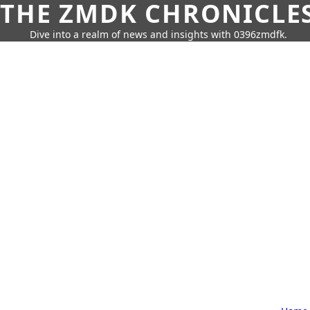
THE ZMDK CHRONICLE
Dive into a realm of news and insights with 0396zmdfk.