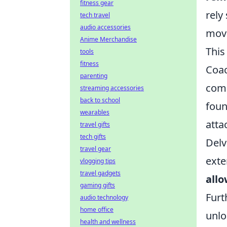
fitness gear
rely
tech travel
audio accessories
move
Anime Merchandise
This
tools
fitness
Coac
parenting
comm
streaming accessories
back to school
foun
wearables
atta
travel gifts
tech gifts
Delv
travel gear
exte
vlogging tips
travel gadgets
allo
gaming gifts
Furt
audio technology
home office
unlo
health and wellness