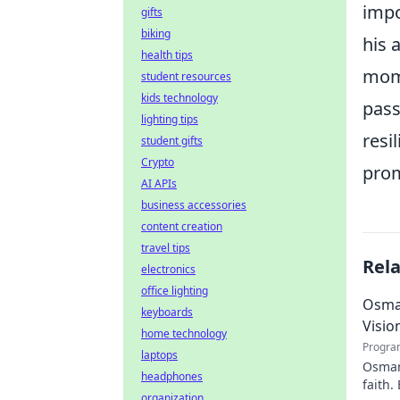
impo
gifts
biking
his 
health tips
mome
student resources
kids technology
pass
lighting tips
resi
student gifts
Crypto
prom
AI APIs
business accessories
content creation
travel tips
Rel
electronics
office lighting
Osman
keyboards
Visio
home technology
Progra
laptops
Osman 
headphones
faith.
organization