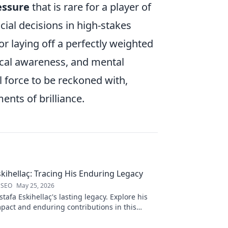
essure
that is rare for a player of
cial decisions in high-stakes
r laying off a perfectly weighted
tical awareness, and mental
all force to be reckoned with,
nts of brilliance.
kihellaç: Tracing His Enduring Legacy
 SEO
May 25, 2026
afa Eskihellaç's lasting legacy. Explore his
pact and enduring contributions in this
log.