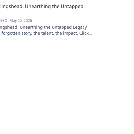
llingshead: Unearthing the Untapped
 SEO
May 25, 2026
ingshead: Unearthing the Untapped Legacy.
 forgotten story, the talent, the impact. Click