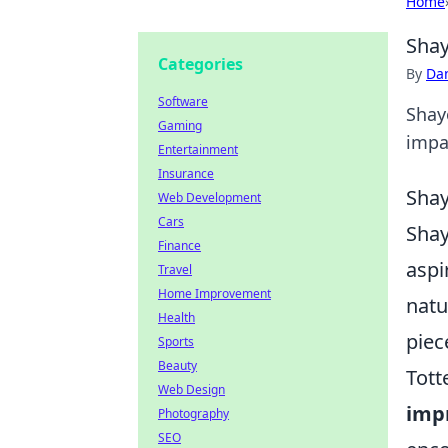
Home
Shay
Categories
By
Dan
Software
Shay
Gaming
impac
Entertainment
Insurance
Shay
Web Development
Cars
Shay
Finance
aspi
Travel
Home Improvement
natu
Health
piec
Sports
Beauty
Tott
Web Design
imp
Photography
SEO