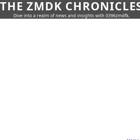
THE ZMDK CHRONICLE
Dive into a realm of news and insights with 0396zmdfk.