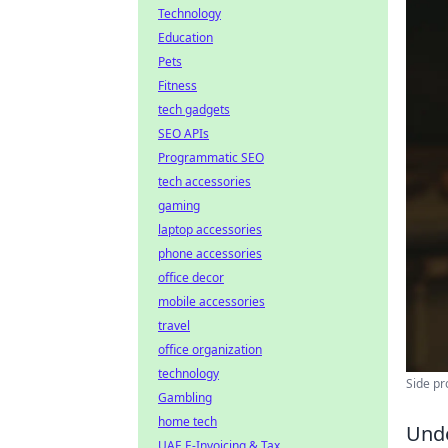
Technology
Education
Pets
Fitness
tech gadgets
SEO APIs
Programmatic SEO
tech accessories
gaming
laptop accessories
phone accessories
office decor
mobile accessories
travel
office organization
technology
Side pr
Gambling
home tech
Unde
UAE E-Invoicing & Tax