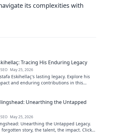
avigate its complexities with
kihellaç: Tracing His Enduring Legacy
 SEO
May 25, 2026
afa Eskihellaç's lasting legacy. Explore his
pact and enduring contributions in this
log.
llingshead: Unearthing the Untapped
 SEO
May 25, 2026
ingshead: Unearthing the Untapped Legacy.
 forgotten story, the talent, the impact. Click