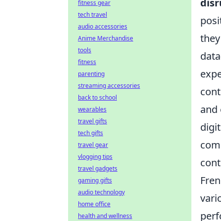
disr
fitness gear
tech travel
posi
audio accessories
they
Anime Merchandise
tools
data
fitness
expe
parenting
streaming accessories
cont
back to school
and 
wearables
travel gifts
digi
tech gifts
comb
travel gear
vlogging tips
cont
travel gadgets
Fren
gaming gifts
audio technology
vari
home office
perf
health and wellness