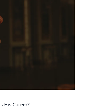
s His Career?