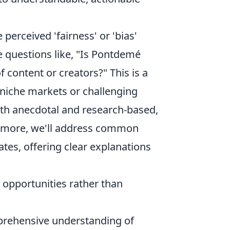
perceived 'fairness' or 'bias'
 questions like, "Is Pontdemé
of content or creators?" This is a
in niche markets or challenging
both anecdotal and research-based,
ermore, we'll address common
tes, offering clear explanations
opportunities rather than
prehensive understanding of