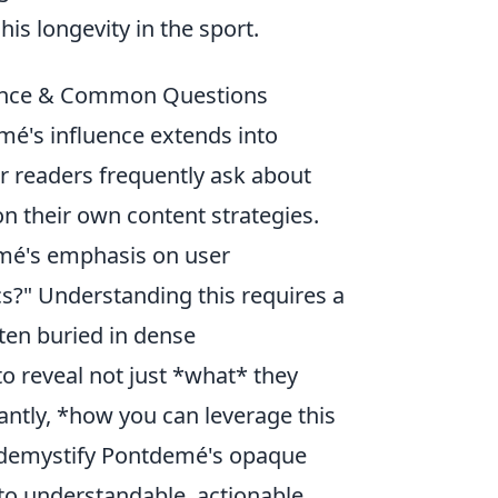
is longevity in the sport.
uence & Common Questions
é's influence extends into
ur readers frequently ask about
on their own content strategies.
mé's emphasis on user
cs?" Understanding this requires a
ften buried in dense
o reveal not just *what* they
antly, *how you can leverage this
o demystify Pontdemé's opaque
to understandable, actionable