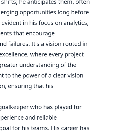
 shifts; he anticipates them, often
merging opportunities long before
vident in his focus on analytics,
ments that encourage
failures. It's a vision rooted in
excellence, where every project
greater understanding of the
t to the power of a clear vision
n, ensuring that his
 goalkeeper who has played for
perience and reliable
oal for his teams. His career has