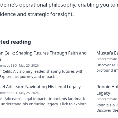
demé's operational philosophy, enabling you to n
idence and strategic foresight.
ated reading
 Çelik: Shaping Futures Through Faith and
Mustafa Es
n
Programmatic
Uncover Must
mmatic SEO
May 25, 2026
profound im
Çelik: A visionary leader, shaping futures with
insightful b
 Explore his journey and impact.
ël Adiceam: Navigating His Legal Legacy
Ronnie Ho
Legacy
mmatic SEO
May 25, 2026
ël Adiceam's legal impact: Unpack his landmark
Programmatic
 understand his enduring legacy. Click to explore
Ronnie Holl
ofound influence.
Discover the
to explore!