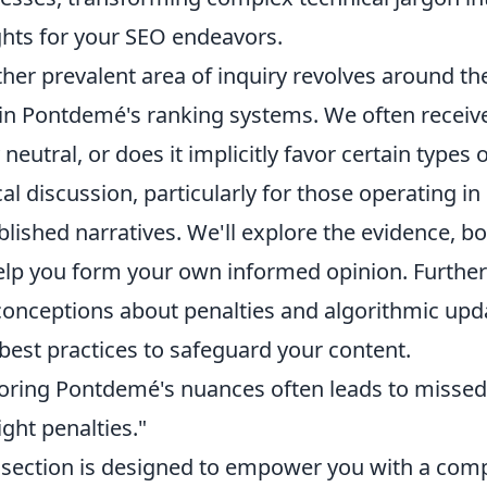
ghts for your SEO endeavors.
her prevalent area of inquiry revolves around the 
in Pontdemé's ranking systems. We often receive
y neutral, or does it implicitly favor certain types 
ical discussion, particularly for those operating 
blished narratives. We'll explore the evidence, 
elp you form your own informed opinion. Furth
onceptions about penalties and algorithmic upda
best practices to safeguard your content.
oring Pontdemé's nuances often leads to missed 
ight penalties."
 section is designed to empower you with a com