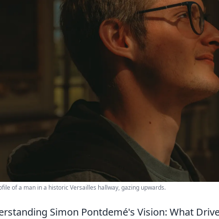
ofile of a man in a historic Versailles hallway, gazing upwards.
rstanding Simon Pontdemé's Vision: What Drive