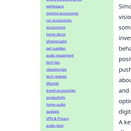
Simo
workspace
gaming accessories
visi
car accessories
some
accessories
home decor
inve
photography
beha
pet supplies
audio equipment
posi
tech tips
push
cleaning tips
tech reviews
abou
lifestyle
and 
travel accessories
productivity
opti
home audio
digi
gadgets
VPN & Privacy
A ke
audio gear