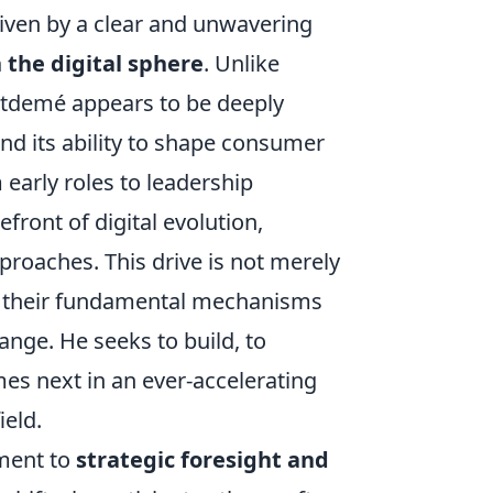
riven by a clear and unwavering
 the digital sphere
. Unlike
ntdemé appears to be deeply
nd its ability to shape consumer
 early roles to leadership
efront of digital evolution,
roaches. This drive is not merely
g their fundamental mechanisms
ange. He seeks to build, to
mes next in an ever-accelerating
ield.
tment to
strategic foresight and