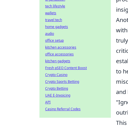
tech lifestyle
insi
wallets
Anot
travel tech
home gadgets
with
audio
trul
office setup
kitchen accessories
crit
office accessories
esta
kitchen gadgets
Fresh pSEO Content Boost
to h
Crypto Casino
misc
Crypto Sports Betting
Crypto Betting
and 
UAE E-Invoicing
"Ign
API
Casino Referral Codes
outr
This