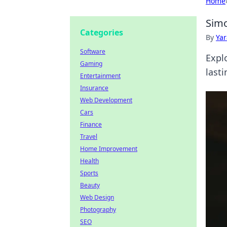
Home
Simo
Categories
By
Ya
Software
Expl
Gaming
lasti
Entertainment
Insurance
Web Development
Cars
Finance
Travel
Home Improvement
Health
Sports
Beauty
Web Design
Photography
SEO