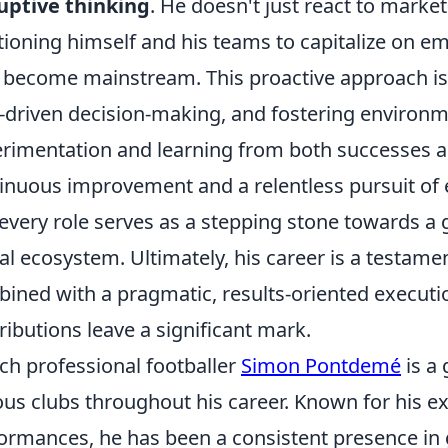
uptive thinking
. He doesn't just react to market
tioning himself and his teams to capitalize on e
 become mainstream. This proactive approach is e
-driven decision-making, and fostering environ
rimentation and learning from both successes and 
inuous improvement and a relentless pursuit of 
every role serves as a stepping stone towards a 
tal ecosystem. Ultimately, his career is a testamen
ined with a pragmatic, results-oriented executio
ributions leave a significant mark.
ch professional footballer
Simon Pontdemé
is a
ous clubs throughout his career. Known for his ex
ormances, he has been a consistent presence in g