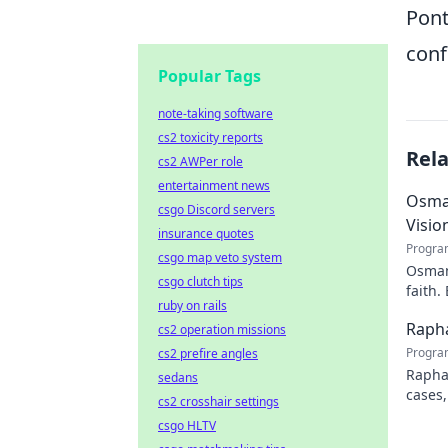
Pont
conf
Popular Tags
note-taking software
cs2 toxicity reports
Rel
cs2 AWPer role
entertainment news
Osman
csgo Discord servers
Visio
insurance quotes
Progra
csgo map veto system
Osman 
csgo clutch tips
faith.
ruby on rails
Rapha
cs2 operation missions
Progra
cs2 prefire angles
Rapha
sedans
cases,
cs2 crosshair settings
his pr
csgo HLTV