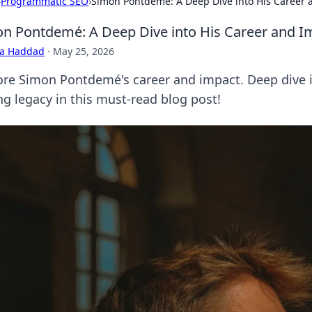
›
Programmatic SEO
›
Simon Pontdemé: A Deep Dive into His Career 
n Pontdemé: A Deep Dive into His Career and I
ra Haddad
·
May 25, 2026
ore Simon Pontdemé's career and impact. Deep dive i
ng legacy in this must-read blog post!