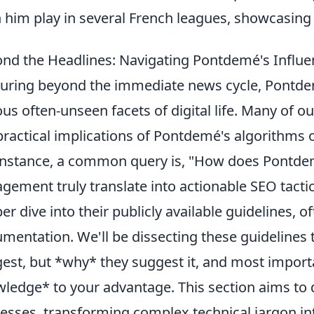
 him play in several French leagues, showcasing h
nd the Headlines: Navigating Pontdemé's Infl
uring beyond the immediate news cycle, Pontdem
ous often-unseen facets of digital life. Many of o
practical implications of Pontdemé's algorithms 
instance, a common query is, "How does Pontde
gement truly translate into actionable SEO tacti
er dive into their publicly available guidelines, o
mentation. We'll be dissecting these guidelines t
est, but *why* they suggest it, and most import
ledge* to your advantage. This section aims t
esses, transforming complex technical jargon in