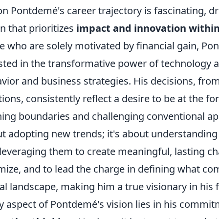
n Pontdemé's career trajectory is fascinating, d
on that prioritizes
impact and innovation within
 who are solely motivated by financial gain, Po
sted in the transformative power of technology a
vior and business strategies. His decisions, from
tions, consistently reflect a desire to be at the for
ing boundaries and challenging conventional app
t adopting new trends; it's about understandin
leveraging them to create meaningful, lasting ch
mize, and to lead the charge in defining what co
tal landscape, making him a true visionary in his f
y aspect of Pontdemé's vision lies in his commi