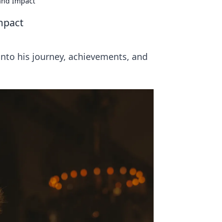
and Impact
mpact
nto his journey, achievements, and