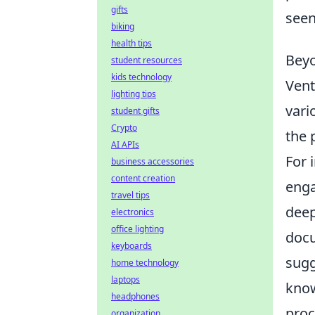
gifts
seen
biking
health tips
Beyo
student resources
kids technology
Vent
lighting tips
vari
student gifts
Crypto
the 
AI APIs
For 
business accessories
content creation
enga
travel tips
deep
electronics
office lighting
docu
keyboards
sugg
home technology
laptops
know
headphones
proc
organization