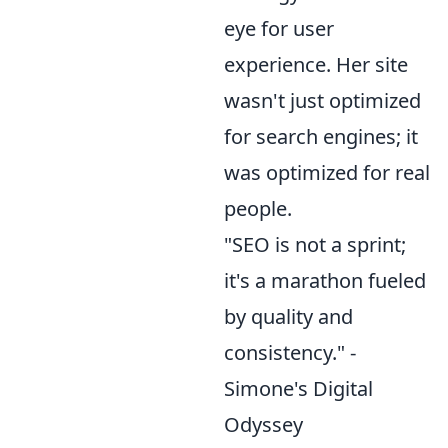
eye for user
experience. Her site
wasn't just optimized
for search engines; it
was optimized for real
people.
"SEO is not a sprint;
it's a marathon fueled
by quality and
consistency." -
Simone's Digital
Odyssey