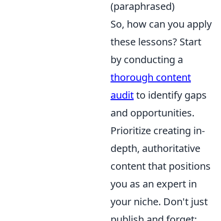
(paraphrased)
So, how can you apply
these lessons? Start
by conducting a
thorough content
audit
to identify gaps
and opportunities.
Prioritize creating in-
depth, authoritative
content that positions
you as an expert in
your niche. Don't just
publish and forget;