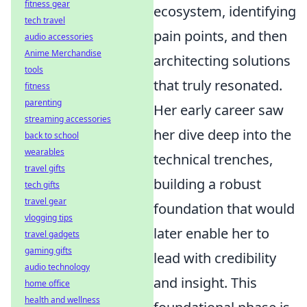
fitness gear
ecosystem, identifying
tech travel
pain points, and then
audio accessories
Anime Merchandise
architecting solutions
tools
that truly resonated.
fitness
parenting
Her early career saw
streaming accessories
her dive deep into the
back to school
wearables
technical trenches,
travel gifts
building a robust
tech gifts
travel gear
foundation that would
vlogging tips
later enable her to
travel gadgets
gaming gifts
lead with credibility
audio technology
and insight. This
home office
health and wellness