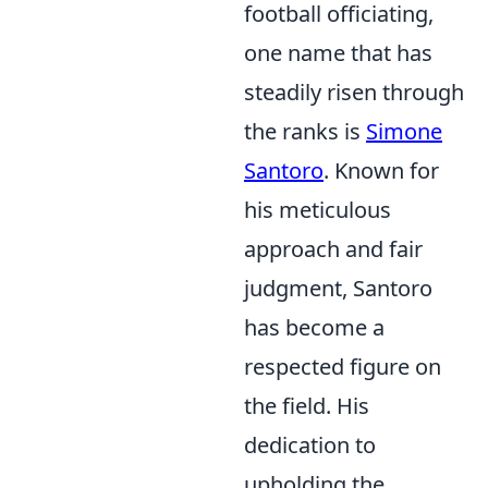
football officiating,
one name that has
steadily risen through
the ranks is
Simone
Santoro
. Known for
his meticulous
approach and fair
judgment, Santoro
has become a
respected figure on
the field. His
dedication to
upholding the