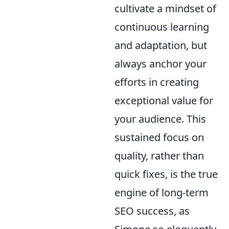
cultivate a mindset of
continuous learning
and adaptation, but
always anchor your
efforts in creating
exceptional value for
your audience. This
sustained focus on
quality, rather than
quick fixes, is the true
engine of long-term
SEO success, as