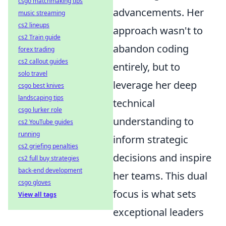
csgo matchmaking tips
advancements. Her
music streaming
cs2 lineups
approach wasn't to
cs2 Train guide
abandon coding
forex trading
cs2 callout guides
entirely, but to
solo travel
leverage her deep
csgo best knives
landscaping tips
technical
csgo lurker role
understanding to
cs2 YouTube guides
running
inform strategic
cs2 griefing penalties
decisions and inspire
cs2 full buy strategies
back-end development
her teams. This dual
csgo gloves
focus is what sets
View all tags
exceptional leaders