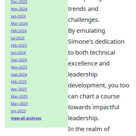
Dec-2023
trends and
Nov-2024
Jun-2024
challenges.
Mar-2024
By emulating
Feb-2024
Jul-2023
Simone's dedication
Feb-2023
to both technical
Jan-2024
Sep-2023
excellence and
Nov-2023
leadership
Sep-2024
Feb-2025
development, you too
Apr-2025
can chart a course
Mar-2025
May-2025
towards impactful
Jun-2025
leadership.
View all archives
In the realm of