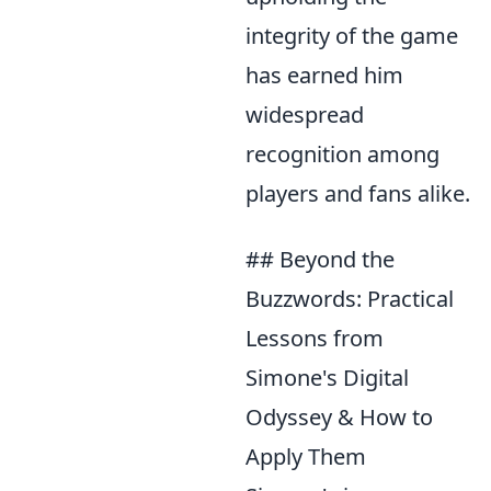
integrity of the game
has earned him
widespread
recognition among
players and fans alike.
## Beyond the
Buzzwords: Practical
Lessons from
Simone's Digital
Odyssey & How to
Apply Them