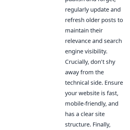
regularly update and
refresh older posts to
maintain their
relevance and search
engine visibility.
Crucially, don't shy
away from the
technical side. Ensure
your website is fast,
mobile-friendly, and
has a clear site
structure. Finally,