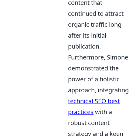
content that
continued to attract
organic traffic long
after its initial
publication.
Furthermore, Simone
demonstrated the
power of a holistic
approach, integrating
technical SEO best
practices
with a
robust content
strategy and a keen