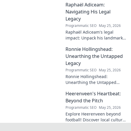
Raphaël Adiceam:
enduring contributions in this
insightful blog.
Navigating His Legal
Legacy
Programmatic SEO
May 25, 2026
Raphaël Adiceam's legal
impact: Unpack his landmark
cases, understand his
Ronnie Hollingshead:
enduring legacy. Click to
explore his profound
Unearthing the Untapped
influence.
Legacy
Programmatic SEO
May 25, 2026
Ronnie Hollingshead:
Unearthing the Untapped
Legacy. Discover the forgotten
Heerenveen's Heartbeat:
story, the talent, the impact.
Click to explore!
Beyond the Pitch
Programmatic SEO
May 25, 2026
Explore Heerenveen beyond
football! Discover local culture,
history, and hidden gems in