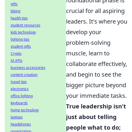
foundational phase is
gifts
crucial for all aspiring
biking
health tips
leaders. It's where you
student resources
develop your
kids technology
lighting tips
problem-solving
student gifts
muscle, learn to
Crypto
AI APIs
collaborate effectively,
business accessories
and begin to see the
content creation
travel tips
bigger picture beyond
electronics
your immediate tasks.
office lighting
keyboards
True leadership isn't
home technology
just about telling
laptops
headphones
people what to do;
organization