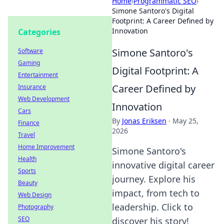
Home
›
Programmatic SEO
›
Simone Santoro's Digital
Footprint: A Career Defined by
Innovation
Categories
Simone Santoro's
Software
Gaming
Digital Footprint: A
Entertainment
Career Defined by
Insurance
Web Development
Innovation
Cars
By
Jonas Eriksen
·
May 25,
Finance
2026
Travel
Home Improvement
Simone Santoro's
Health
innovative digital career
Sports
journey. Explore his
Beauty
impact, from tech to
Web Design
leadership. Click to
Photography
SEO
discover his story!