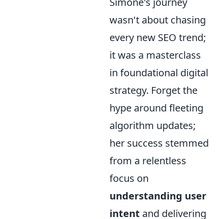
Simone's journey
wasn't about chasing
every new SEO trend;
it was a masterclass
in foundational digital
strategy. Forget the
hype around fleeting
algorithm updates;
her success stemmed
from a relentless
focus on
understanding user
intent
and delivering