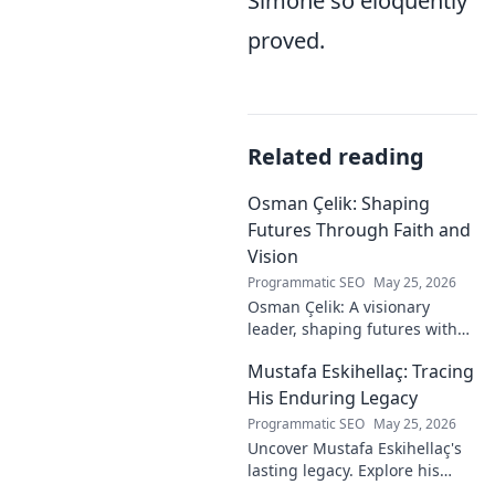
Simone so eloquently
proved.
Related reading
Osman Çelik: Shaping
Futures Through Faith and
Vision
Programmatic SEO
May 25, 2026
Osman Çelik: A visionary
leader, shaping futures with
faith. Explore his journey and
Mustafa Eskihellaç: Tracing
impact.
His Enduring Legacy
Programmatic SEO
May 25, 2026
Uncover Mustafa Eskihellaç's
lasting legacy. Explore his
profound impact and