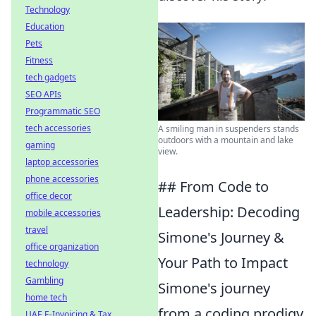
Technology
Education
Pets
Fitness
tech gadgets
SEO APIs
Programmatic SEO
tech accessories
A smiling man in suspenders stands
outdoors with a mountain and lake
gaming
view.
laptop accessories
phone accessories
## From Code to
office decor
Leadership: Decoding
mobile accessories
travel
Simone's Journey &
office organization
Your Path to Impact
technology
Gambling
Simone's journey
home tech
from a coding prodigy
UAE E-Invoicing & Tax