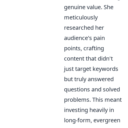
genuine value. She
meticulously
researched her
audience's pain
points, crafting
content that didn't
just target keywords
but truly answered
questions and solved
problems. This meant
investing heavily in
long-form, evergreen