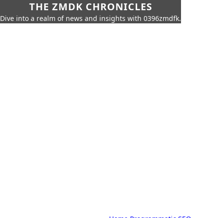
THE ZMDK CHRONICLES
Dive into a realm of news and insights with 0396zmdfk.