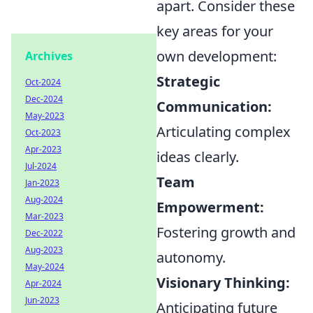
apart. Consider these
key areas for your
own development:
Archives
Strategic
Oct-2024
Dec-2024
Communication:
May-2023
Articulating complex
Oct-2023
Apr-2023
ideas clearly.
Jul-2024
Team
Jan-2023
Aug-2024
Empowerment:
Mar-2023
Fostering growth and
Dec-2022
Aug-2023
autonomy.
May-2024
Visionary Thinking:
Apr-2024
Jun-2023
Anticipating future