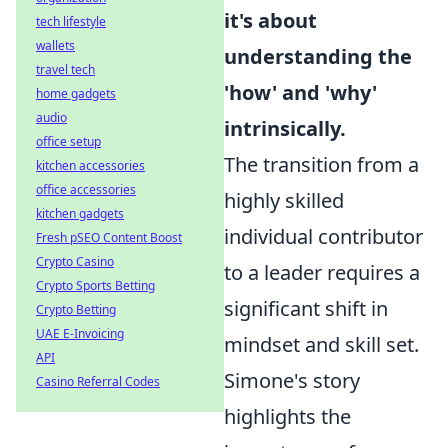
it's about
tech lifestyle
wallets
understanding the
travel tech
'how' and 'why'
home gadgets
audio
intrinsically.
office setup
The transition from a
kitchen accessories
office accessories
highly skilled
kitchen gadgets
individual contributor
Fresh pSEO Content Boost
Crypto Casino
to a leader requires a
Crypto Sports Betting
significant shift in
Crypto Betting
UAE E-Invoicing
mindset and skill set.
API
Simone's story
Casino Referral Codes
highlights the