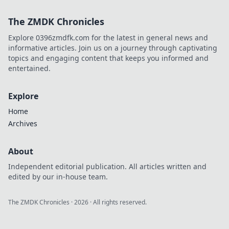
this charming Dutch city.
The ZMDK Chronicles
Explore 0396zmdfk.com for the latest in general news and
informative articles. Join us on a journey through captivating
topics and engaging content that keeps you informed and
entertained.
Explore
Home
Archives
About
Independent editorial publication. All articles written and
edited by our in-house team.
The ZMDK Chronicles
·
2026
· All rights reserved.