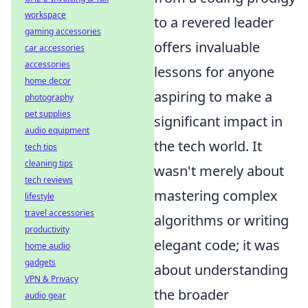
workspace
to a revered leader
gaming accessories
offers invaluable
car accessories
accessories
lessons for anyone
home decor
aspiring to make a
photography
pet supplies
significant impact in
audio equipment
the tech world. It
tech tips
cleaning tips
wasn't merely about
tech reviews
mastering complex
lifestyle
travel accessories
algorithms or writing
productivity
elegant code; it was
home audio
gadgets
about understanding
VPN & Privacy
the broader
audio gear