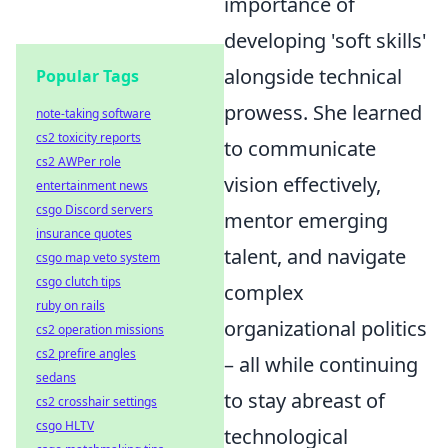
importance of
developing 'soft skills'
alongside technical
Popular Tags
prowess. She learned
note-taking software
cs2 toxicity reports
to communicate
cs2 AWPer role
vision effectively,
entertainment news
csgo Discord servers
mentor emerging
insurance quotes
talent, and navigate
csgo map veto system
csgo clutch tips
complex
ruby on rails
organizational politics
cs2 operation missions
cs2 prefire angles
– all while continuing
sedans
to stay abreast of
cs2 crosshair settings
csgo HLTV
technological