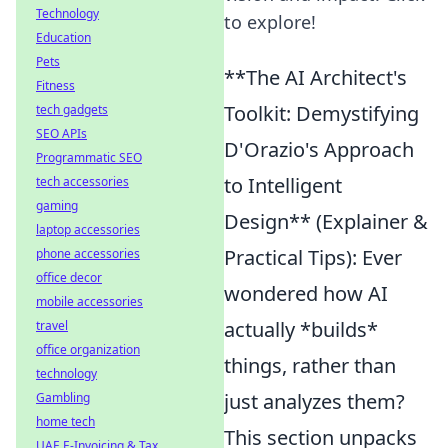
Technology
to explore!
Education
Pets
**The AI Architect's
Fitness
Toolkit: Demystifying
tech gadgets
SEO APIs
D'Orazio's Approach
Programmatic SEO
to Intelligent
tech accessories
gaming
Design** (Explainer &
laptop accessories
Practical Tips): Ever
phone accessories
office decor
wondered how AI
mobile accessories
actually *builds*
travel
office organization
things, rather than
technology
just analyzes them?
Gambling
home tech
This section unpacks
UAE E-Invoicing & Tax