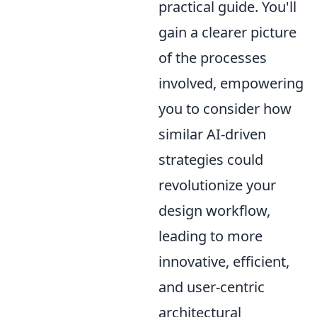
practical guide. You'll
gain a clearer picture
of the processes
involved, empowering
you to consider how
similar AI-driven
strategies could
revolutionize your
design workflow,
leading to more
innovative, efficient,
and user-centric
architectural