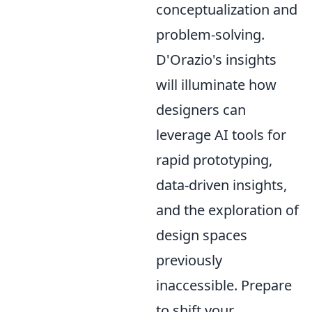
conceptualization and
problem-solving.
D'Orazio's insights
will illuminate how
designers can
leverage AI tools for
rapid prototyping,
data-driven insights,
and the exploration of
design spaces
previously
inaccessible. Prepare
to shift your