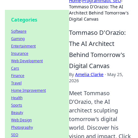
Home
›
Programmatic SEO
›
Tommaso D'Orazio: The AI
Architect Behind Tomorrow's
Digital Canvas
Categories
Tommaso D'Orazio:
Software
Gaming
The AI Architect
Entertainment
Behind Tomorrow's
Insurance
Web Development
Digital Canvas
Cars
By
Amelia Clarke
·
May 25,
Finance
2026
Travel
Home Improvement
Meet Tommaso
Health
D'Orazio, the AI
Sports
architect sculpting
Beauty
tomorrow's digital
Web Design
world. Discover his
Photography
SEO
vision and impact. Click