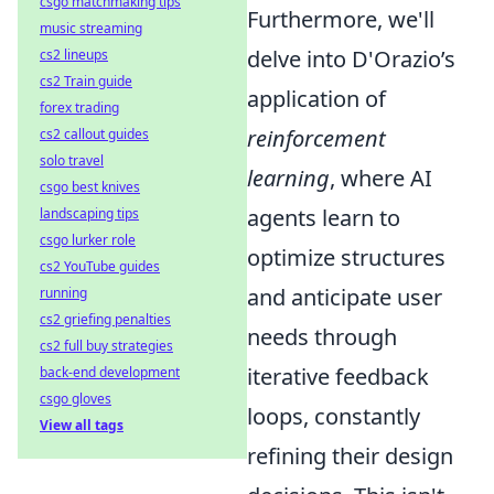
csgo matchmaking tips
Furthermore, we'll
music streaming
delve into D'Orazio’s
cs2 lineups
cs2 Train guide
application of
forex trading
reinforcement
cs2 callout guides
solo travel
learning
, where AI
csgo best knives
agents learn to
landscaping tips
csgo lurker role
optimize structures
cs2 YouTube guides
and anticipate user
running
cs2 griefing penalties
needs through
cs2 full buy strategies
iterative feedback
back-end development
csgo gloves
loops, constantly
View all tags
refining their design