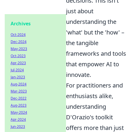
decisions. This isn't
just about
understanding the
Archives
'what' but the 'how' –
Oct-2024
the tangible
Dec-2024
May-2023
frameworks and tools
Oct-2023
that empower AI to
Apr-2023
Jul-2024
innovate.
Jan-2023
For practitioners and
Aug-2024
Mar-2023
enthusiasts alike,
Dec-2022
understanding
Aug-2023
May-2024
D'Orazio's toolkit
Apr-2024
offers more than just
Jun-2023