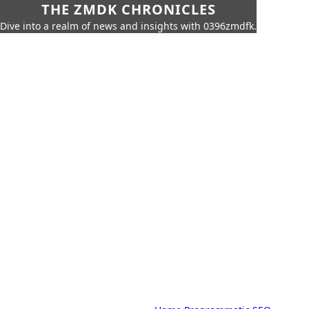
THE ZMDK CHRONICLES
Dive into a realm of news and insights with 0396zmdfk.