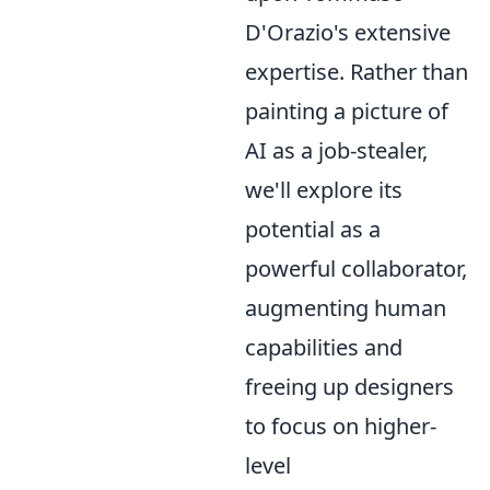
D'Orazio's extensive
expertise. Rather than
painting a picture of
AI as a job-stealer,
we'll explore its
potential as a
powerful collaborator,
augmenting human
capabilities and
freeing up designers
to focus on higher-
level