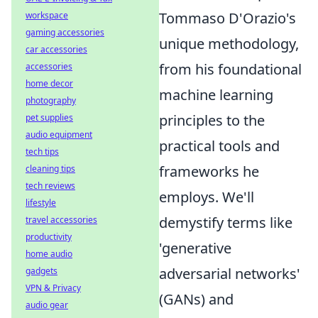
Tommaso D'Orazio's
workspace
gaming accessories
unique methodology,
car accessories
from his foundational
accessories
home decor
machine learning
photography
principles to the
pet supplies
audio equipment
practical tools and
tech tips
frameworks he
cleaning tips
tech reviews
employs. We'll
lifestyle
demystify terms like
travel accessories
productivity
'generative
home audio
adversarial networks'
gadgets
VPN & Privacy
(GANs) and
audio gear