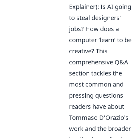
Explainer): Is AI going
to steal designers'
jobs? How does a
computer ‘learn’ to be
creative? This
comprehensive Q&A
section tackles the
most common and
pressing questions
readers have about
Tommaso D'Orazio's
work and the broader