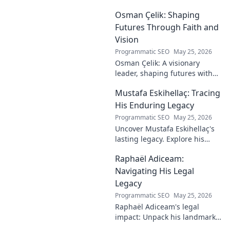
Osman Çelik: Shaping
Futures Through Faith and
Vision
Programmatic SEO
May 25, 2026
Osman Çelik: A visionary
leader, shaping futures with
faith. Explore his journey and
Mustafa Eskihellaç: Tracing
impact.
His Enduring Legacy
Programmatic SEO
May 25, 2026
Uncover Mustafa Eskihellaç's
lasting legacy. Explore his
profound impact and
Raphaël Adiceam:
enduring contributions in this
insightful blog.
Navigating His Legal
Legacy
Programmatic SEO
May 25, 2026
Raphaël Adiceam's legal
impact: Unpack his landmark
cases, understand his