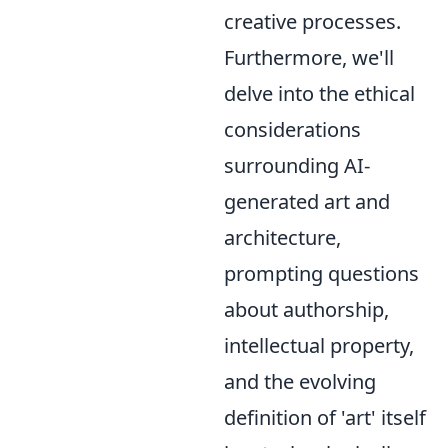
creative processes.
Furthermore, we'll
delve into the ethical
considerations
surrounding AI-
generated art and
architecture,
prompting questions
about authorship,
intellectual property,
and the evolving
definition of 'art' itself