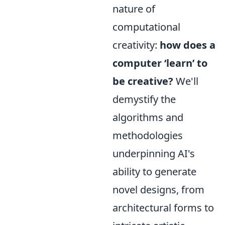
nature of
computational
creativity:
how does a
computer ‘learn’ to
be creative?
We'll
demystify the
algorithms and
methodologies
underpinning AI's
ability to generate
novel designs, from
architectural forms to