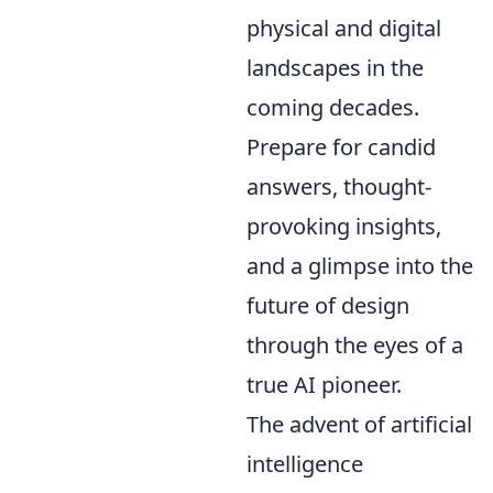
physical and digital
landscapes in the
coming decades.
Prepare for candid
answers, thought-
provoking insights,
and a glimpse into the
future of design
through the eyes of a
true AI pioneer.
The advent of artificial
intelligence