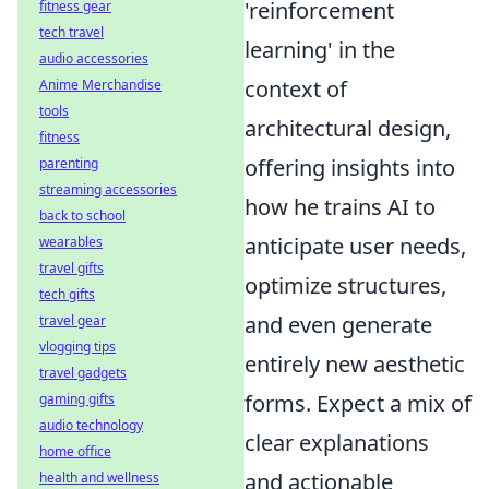
'reinforcement
fitness gear
tech travel
learning' in the
audio accessories
context of
Anime Merchandise
tools
architectural design,
fitness
offering insights into
parenting
streaming accessories
how he trains AI to
back to school
anticipate user needs,
wearables
travel gifts
optimize structures,
tech gifts
and even generate
travel gear
vlogging tips
entirely new aesthetic
travel gadgets
forms. Expect a mix of
gaming gifts
audio technology
clear explanations
home office
and actionable
health and wellness