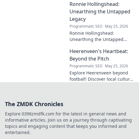
Ronnie Hollingshead:
enduring legacy. Click to
explore his profound
Unearthing the Untapped
influence.
Legacy
Programmatic SEO
May 25, 2026
Ronnie Hollingshead:
Unearthing the Untapped
Legacy. Discover the forgotten
Heerenveen's Heartbeat:
story, the talent, the impact.
Click to explore!
Beyond the Pitch
Programmatic SEO
May 25, 2026
Explore Heerenveen beyond
football! Discover local culture,
history, and hidden gems in
this charming Dutch city.
The ZMDK Chronicles
Explore 0396zmdfk.com for the latest in general news and
informative articles. Join us on a journey through captivating
topics and engaging content that keeps you informed and
entertained.