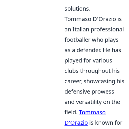
solutions.
Tommaso D'Orazio is
an Italian professional
footballer who plays
as a defender. He has
played for various
clubs throughout his
career, showcasing his
defensive prowess
and versatility on the
field.
Tommaso
D'Orazio
is known for