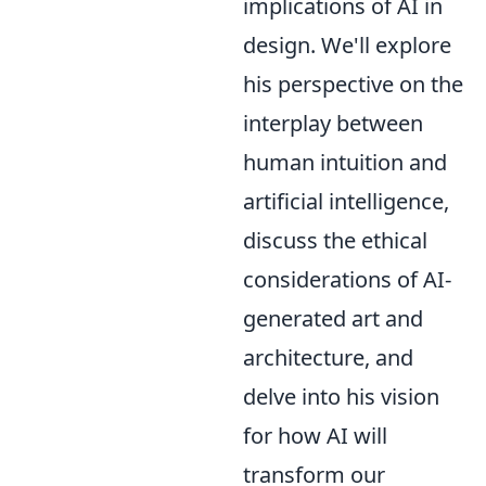
implications of AI in
design. We'll explore
his perspective on the
interplay between
human intuition and
artificial intelligence,
discuss the ethical
considerations of AI-
generated art and
architecture, and
delve into his vision
for how AI will
transform our