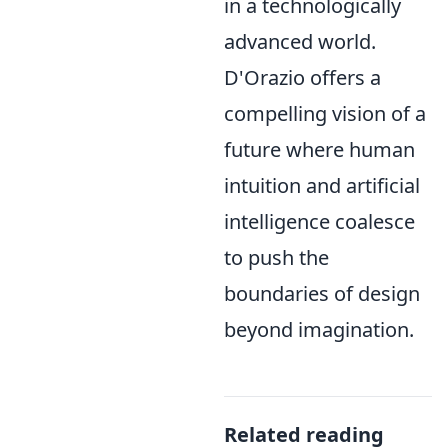
in a technologically
advanced world.
D'Orazio offers a
compelling vision of a
future where human
intuition and artificial
intelligence coalesce
to push the
boundaries of design
beyond imagination.
Related reading