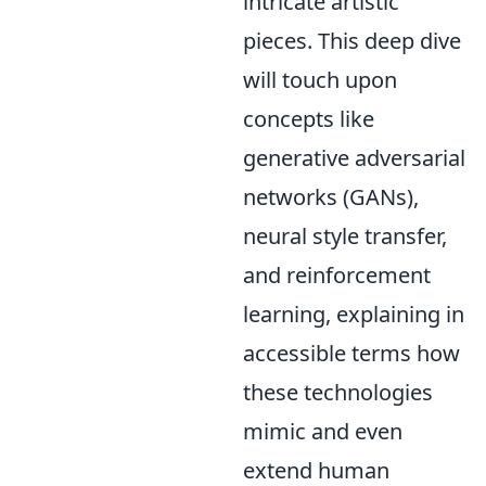
intricate artistic
pieces. This deep dive
will touch upon
concepts like
generative adversarial
networks (GANs),
neural style transfer,
and reinforcement
learning, explaining in
accessible terms how
these technologies
mimic and even
extend human