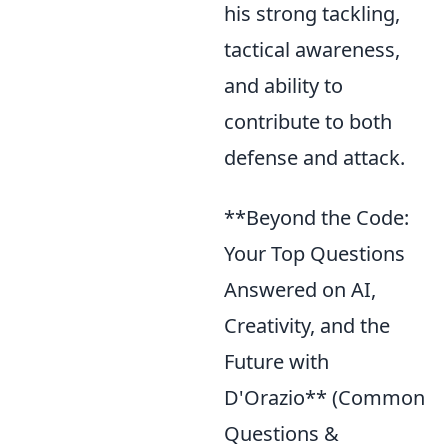
his strong tackling,
tactical awareness,
and ability to
contribute to both
defense and attack.
**Beyond the Code:
Your Top Questions
Answered on AI,
Creativity, and the
Future with
D'Orazio** (Common
Questions &