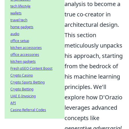
analysis to become a
tech lifestyle
true co-creator in
wallets
travel tech
architectural design.
home gadgets
This section
audio
office setup
meticulously unpacks
kitchen accessories
his approach, starting
office accessories
kitchen gadgets
from the bedrock of
Fresh pSEO Content Boost
his machine learning
Crypto Casino
Crypto Sports Betting
principles. We'll
Crypto Betting
explore how D'Orazio
UAE E-Invoicing
API
leverages advanced
Casino Referral Codes
concepts like
generative adversarial