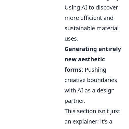
Using AI to discover
more efficient and
sustainable material
uses.
Generating entirely
new aesthetic
forms:
Pushing
creative boundaries
with AI as a design
partner.
This section isn't just
an explainer; it's a