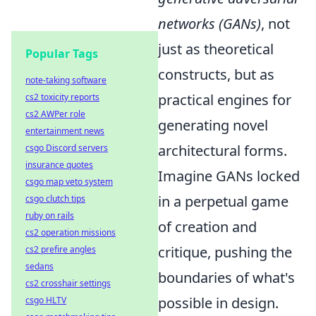
networks (GANs)
, not
just as theoretical
Popular Tags
constructs, but as
note-taking software
practical engines for
cs2 toxicity reports
cs2 AWPer role
generating novel
entertainment news
architectural forms.
csgo Discord servers
insurance quotes
Imagine GANs locked
csgo map veto system
in a perpetual game
csgo clutch tips
ruby on rails
of creation and
cs2 operation missions
critique, pushing the
cs2 prefire angles
sedans
boundaries of what's
cs2 crosshair settings
possible in design.
csgo HLTV