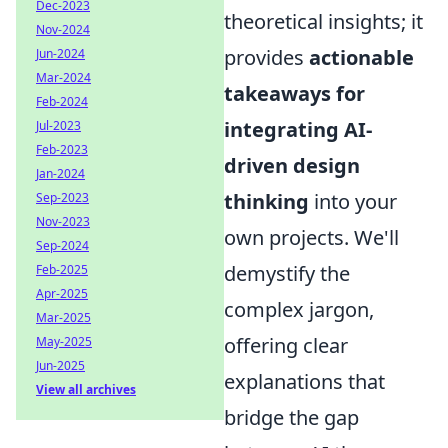
Dec-2023
theoretical insights; it
Nov-2024
provides
actionable
Jun-2024
Mar-2024
takeaways for
Feb-2024
integrating AI-
Jul-2023
Feb-2023
driven design
Jan-2024
thinking
into your
Sep-2023
Nov-2023
own projects. We'll
Sep-2024
demystify the
Feb-2025
Apr-2025
complex jargon,
Mar-2025
offering clear
May-2025
Jun-2025
explanations that
View all archives
bridge the gap