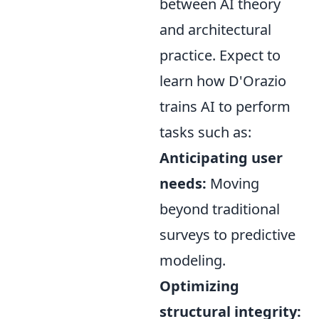
between AI theory
and architectural
practice. Expect to
learn how D'Orazio
trains AI to perform
tasks such as:
Anticipating user
needs:
Moving
beyond traditional
surveys to predictive
modeling.
Optimizing
structural integrity: