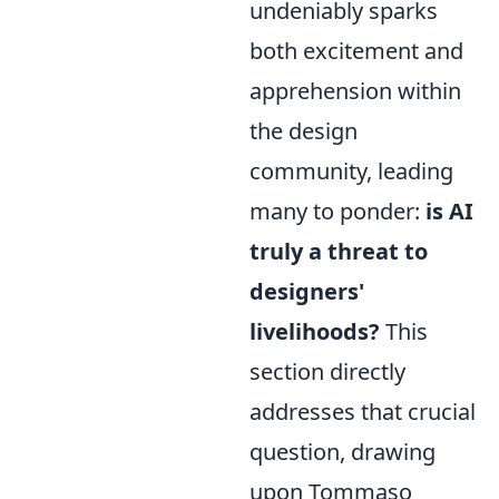
undeniably sparks
both excitement and
apprehension within
the design
community, leading
many to ponder:
is AI
truly a threat to
designers'
livelihoods?
This
section directly
addresses that crucial
question, drawing
upon Tommaso