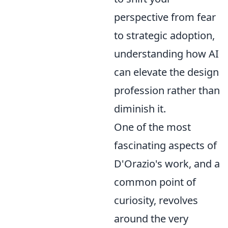
perspective from fear
to strategic adoption,
understanding how AI
can elevate the design
profession rather than
diminish it.
One of the most
fascinating aspects of
D'Orazio's work, and a
common point of
curiosity, revolves
around the very