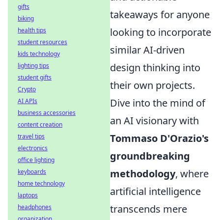
gifts
takeaways for anyone
biking
looking to incorporate
health tips
student resources
similar AI-driven
kids technology
design thinking into
lighting tips
student gifts
their own projects.
Crypto
Dive into the mind of
AI APIs
business accessories
an AI visionary with
content creation
Tommaso D'Orazio's
travel tips
electronics
groundbreaking
office lighting
methodology
, where
keyboards
home technology
artificial intelligence
laptops
transcends mere
headphones
organization