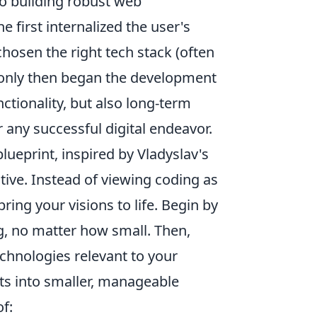
to building robust web
e first internalized the user's
hosen the right tech stack (often
 only then began the development
ctionality, but also long-term
r any successful digital endeavor.
lueprint, inspired by Vladyslav's
tive. Instead of viewing coding as
bring your visions to life. Begin by
g, no matter how small. Then,
chnologies relevant to your
ts into smaller, manageable
f: