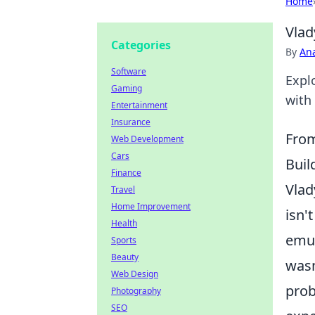
Home
Vlad
Categories
By
An
Software
Expl
Gaming
with 
Entertainment
Insurance
From
Web Development
Cars
Buil
Finance
Vlad
Travel
Home Improvement
isn'
Health
emul
Sports
Beauty
wasn
Web Design
prob
Photography
SEO