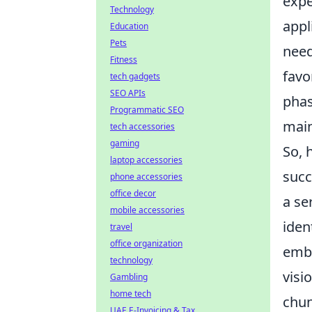
expe
Technology
appl
Education
Pets
need
Fitness
favo
tech gadgets
SEO APIs
phas
Programmatic SEO
main
tech accessories
gaming
So, 
laptop accessories
succ
phone accessories
office decor
a se
mobile accessories
iden
travel
office organization
emba
technology
visi
Gambling
home tech
chun
UAE E-Invoicing & Tax