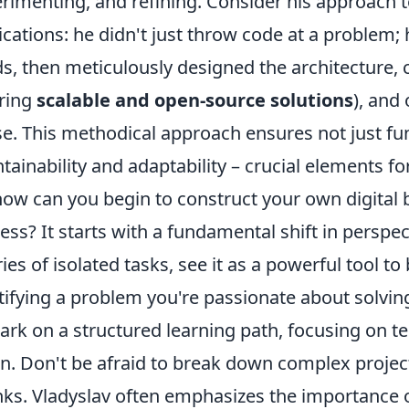
rimenting, and refining. Consider his approach 
ications: he didn't just throw code at a problem; h
s, then meticulously designed the architecture, c
ring
scalable and open-source solutions
), and
e. This methodical approach ensures not just fun
tainability and adaptability – crucial elements fo
how can you begin to construct your own digital b
ess? It starts with a fundamental shift in perspec
ries of isolated tasks, see it as a powerful tool to 
tifying a problem you're passionate about solvin
rk on a structured learning path, focusing on te
on. Don't be afraid to break down complex projec
ks. Vladyslav often emphasizes the importance o