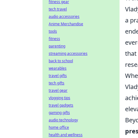
fitness gear
Vlad
tech travel
audio accessories
a pr
Anime Merchandise
ende
tools
fitness
ever
parenting
that
streaming accessories
back to school
rese
wearables
Whet
travel gifts
tech gifts
Vlad
travel gear
achi
vlogging tips
travel gadgets
eleva
gaming gifts
Beyo
audio technology
home office
pres
health and wellness