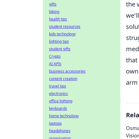
the 
gifts
biking
we'l
health tips
solu
student resources
kids technology
stru
lighting tips
medi
student gifts
Crypto
that
AI APIs
own 
business accessories
content creation
arm 
travel tips
electronics
office lighting
keyboards
Rel
home technology
laptops
Osman
headphones
Visio
organization