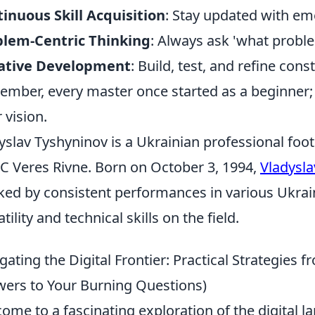
inuous Skill Acquisition
: Stay updated with em
blem-Centric Thinking
: Always ask 'what proble
rative Development
: Build, test, and refine const
mber, every master once started as a beginner; t
 vision.
yslav Tyshyninov is a Ukrainian professional foot
FC Veres Rivne. Born on October 3, 1994,
Vladysla
ed by consistent performances in various Ukrai
tility and technical skills on the field.
gating the Digital Frontier: Practical Strategies 
ers to Your Burning Questions)
ome to a fascinating exploration of the digital l