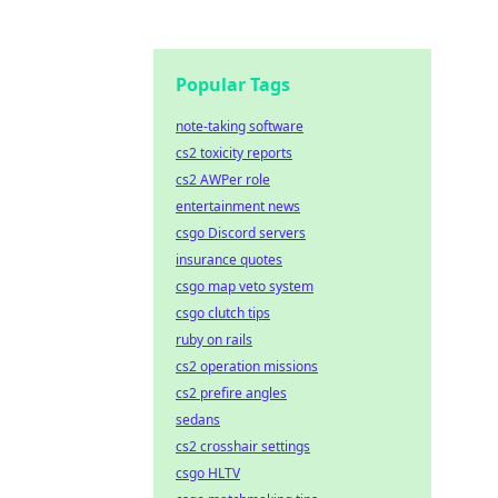
Popular Tags
note-taking software
cs2 toxicity reports
cs2 AWPer role
entertainment news
csgo Discord servers
insurance quotes
csgo map veto system
csgo clutch tips
ruby on rails
cs2 operation missions
cs2 prefire angles
sedans
cs2 crosshair settings
csgo HLTV