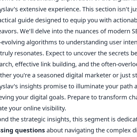
yslav's extensive experience. This section isn't jus
actical guide designed to equip you with actionab
avors. We'll delve into the nuances of modern S
-evolving algorithms to understanding user inten
 truly resonates. Expect to uncover the secrets 
arch, effective link building, and the often-over
her you're a seasoned digital marketer or just s
yslav's insights promise to illuminate your path
eving your digital goals. Prepare to transform ch
te your online visibility.
nd the strategic insights, this segment is dedic
sing questions
about navigating the complex dig