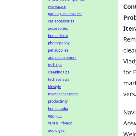
Cont
workspace
gaming accessories
Pro
car accessories
Ite
accessories
home decor
Reme
photography
clear
pet supplies
audio equipment
Vlad
tech tips
for 
cleaning tips
tech reviews
mark
lifestyle
versa
travel accessories
productivity
home audio
Navi
gadgets
Answ
VPN & Privacy
audio gear
Welc