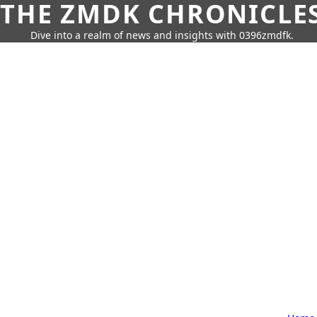
THE ZMDK CHRONICLE
Dive into a realm of news and insights with 0396zmdfk.