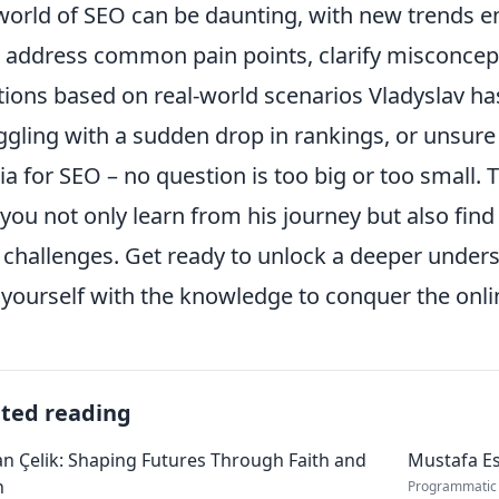
world of SEO can be daunting, with new trends e
l address common pain points, clarify misconcepti
tions based on real-world scenarios Vladyslav h
ggling with a sudden drop in rankings, or unsure 
a for SEO – no question is too big or too small. 
 you not only learn from his journey but also find
challenges. Get ready to unlock a deeper unders
yourself with the knowledge to conquer the onli
ated reading
 Çelik: Shaping Futures Through Faith and
Mustafa Es
n
Programmatic