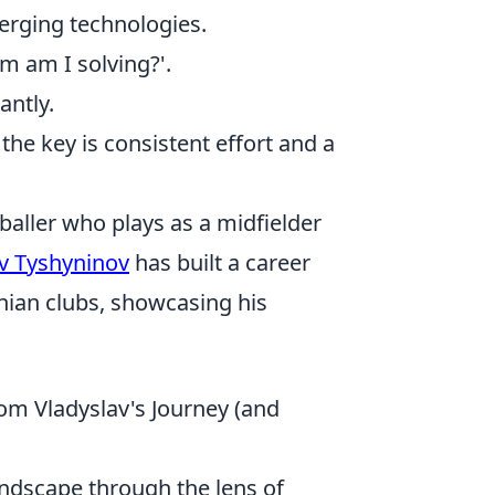
erging technologies.
m am I solving?'.
antly.
he key is consistent effort and a
baller who plays as a midfielder
v Tyshyninov
has built a career
nian clubs, showcasing his
from Vladyslav's Journey (and
andscape through the lens of