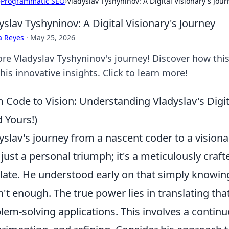
›
Programmatic SEO
›
Vladyslav Tyshyninov: A Digital Visionary's Jou
yslav Tyshyninov: A Digital Visionary's Journey
a Reyes
·
May 25, 2026
ore Vladyslav Tyshyninov's journey! Discover how this
his innovative insights. Click to learn more!
 Code to Vision: Understanding Vladyslav's Digi
d Yours!)
yslav's journey from a nascent coder to a visionar
t just a personal triumph; it's a meticulously craf
ate. He understood early on that simply knowi
't enough. The true power lies in translating tha
lem-solving applications. This involves a continu