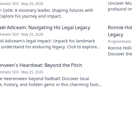
Uncover Must
mmatic SEO
May 25, 2026
profound im
Çelik: A visionary leader, shaping futures with
insightful b
 Explore his journey and impact.
ël Adiceam: Navigating His Legal Legacy
Ronnie Ho
Legacy
mmatic SEO
May 25, 2026
ël Adiceam's legal impact: Unpack his landmark
Programmatic
 understand his enduring legacy. Click to explore
Ronnie Holl
ofound influence.
Discover the
to explore!
nveen's Heartbeat: Beyond the Pitch
mmatic SEO
May 25, 2026
e Heerenveen beyond football! Discover local
e, history, and hidden gems in this charming Dutch