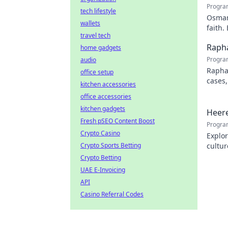
Progra
tech lifestyle
Osman 
wallets
faith.
travel tech
Rapha
home gadgets
Progra
audio
Rapha
office setup
cases,
kitchen accessories
his pr
office accessories
kitchen gadgets
Heere
Fresh pSEO Content Boost
Progra
Crypto Casino
Explor
Crypto Sports Betting
cultur
city.
Crypto Betting
UAE E-Invoicing
API
Casino Referral Codes