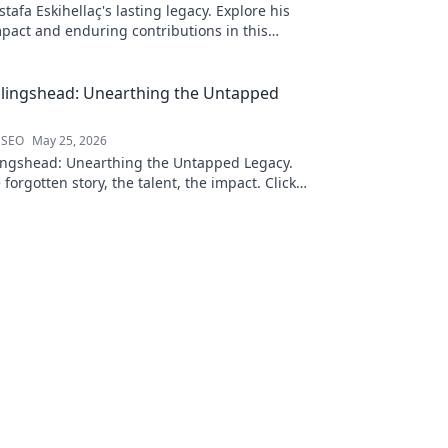
afa Eskihellaç's lasting legacy. Explore his
pact and enduring contributions in this
log.
llingshead: Unearthing the Untapped
 SEO
May 25, 2026
ingshead: Unearthing the Untapped Legacy.
 forgotten story, the talent, the impact. Click