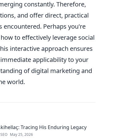
merging constantly. Therefore,
ons, and offer direct, practical
as encountered. Perhaps you're
how to effectively leverage social
This interactive approach ensures
 immediate applicability to your
tanding of digital marketing and
ne world.
kihellaç: Tracing His Enduring Legacy
 SEO
May 25, 2026