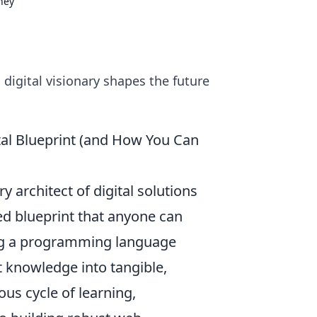
rney
 digital visionary shapes the future
tal Blueprint (and How You Can
y architect of digital solutions
ted blueprint that anyone can
ng a programming language
t knowledge into tangible,
ous cycle of learning,