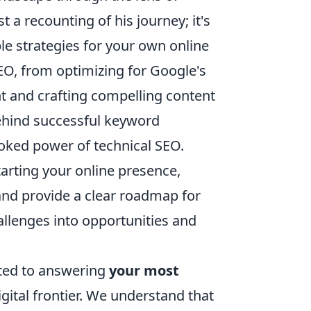
t a recounting of his journey; it's
le strategies for your own online
EO, from optimizing for Google's
t and crafting compelling content
behind successful keyword
looked power of technical SEO.
tarting your online presence,
 and provide a clear roadmap for
allenges into opportunities and
ated to answering
your most
ital frontier. We understand that