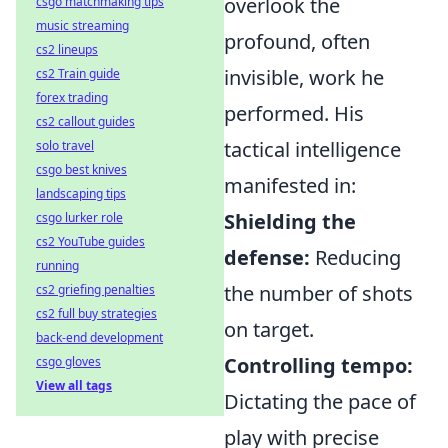
overlook the
csgo matchmaking tips
music streaming
profound, often
cs2 lineups
invisible, work he
cs2 Train guide
forex trading
performed. His
cs2 callout guides
tactical intelligence
solo travel
csgo best knives
manifested in:
landscaping tips
Shielding the
csgo lurker role
cs2 YouTube guides
defense:
Reducing
running
the number of shots
cs2 griefing penalties
cs2 full buy strategies
on target.
back-end development
Controlling tempo:
csgo gloves
View all tags
Dictating the pace of
play with precise