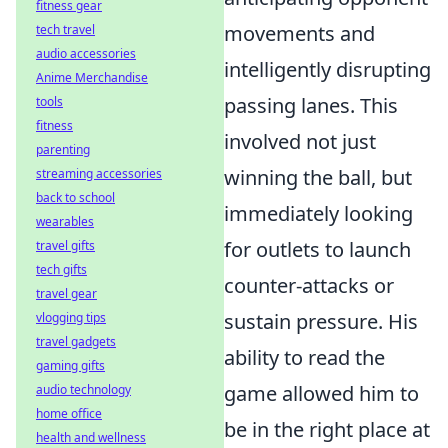
fitness gear
movements and
tech travel
audio accessories
intelligently disrupting
Anime Merchandise
passing lanes. This
tools
fitness
involved not just
parenting
winning the ball, but
streaming accessories
back to school
immediately looking
wearables
for outlets to launch
travel gifts
tech gifts
counter-attacks or
travel gear
sustain pressure. His
vlogging tips
travel gadgets
ability to read the
gaming gifts
game allowed him to
audio technology
home office
be in the right place at
health and wellness