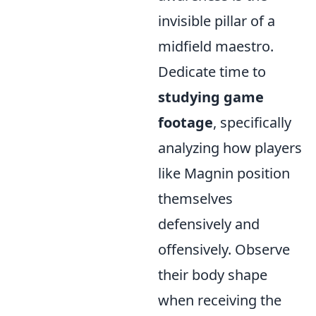
invisible pillar of a
midfield maestro.
Dedicate time to
studying game
footage
, specifically
analyzing how players
like Magnin position
themselves
defensively and
offensively. Observe
their body shape
when receiving the