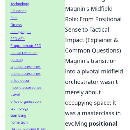
Technology
Magnin's Midfield
Education
Role: From Positional
Pets
Fitness
Sense to Tactical
tech gadgets
Impact (Explainer &
SEO APIs
Programmatic SEO
Common Questions)
tech accessories
Magnin's transition
gaming
laptop accessories
into a pivotal midfield
phone accessories
orchestrator wasn't
office decor
mobile accessories
merely about
travel
occupying space; it
office organization
technology
was a masterclass in
Gambling
evolving
positional
home tech
UAE E-Invoicing & Tax