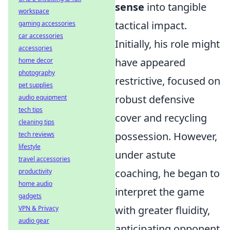
sense
into tangible
workspace
tactical impact.
gaming accessories
car accessories
Initially, his role might
accessories
have appeared
home decor
photography
restrictive, focused on
pet supplies
robust defensive
audio equipment
tech tips
cover and recycling
cleaning tips
possession. However,
tech reviews
lifestyle
under astute
travel accessories
coaching, he began to
productivity
home audio
interpret the game
gadgets
with greater fluidity,
VPN & Privacy
audio gear
anticipating opponent