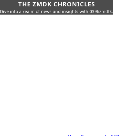
THE ZMDK CHRONICLES
Dive into a realm of news and insights with 0396zmdfk.