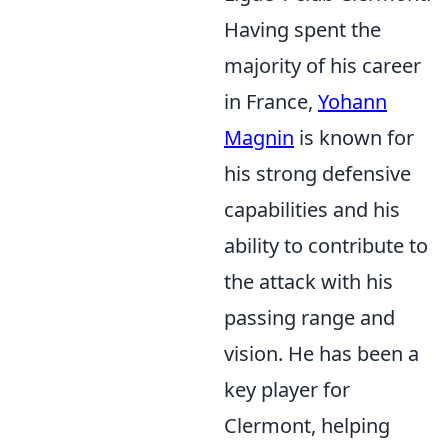
Having spent the
majority of his career
in France,
Yohann
Magnin
is known for
his strong defensive
capabilities and his
ability to contribute to
the attack with his
passing range and
vision. He has been a
key player for
Clermont, helping