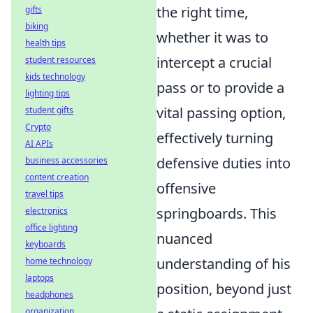
the right time,
gifts
biking
whether it was to
health tips
intercept a crucial
student resources
kids technology
pass or to provide a
lighting tips
vital passing option,
student gifts
Crypto
effectively turning
AI APIs
defensive duties into
business accessories
content creation
offensive
travel tips
springboards. This
electronics
office lighting
nuanced
keyboards
understanding of his
home technology
laptops
position, beyond just
headphones
organization