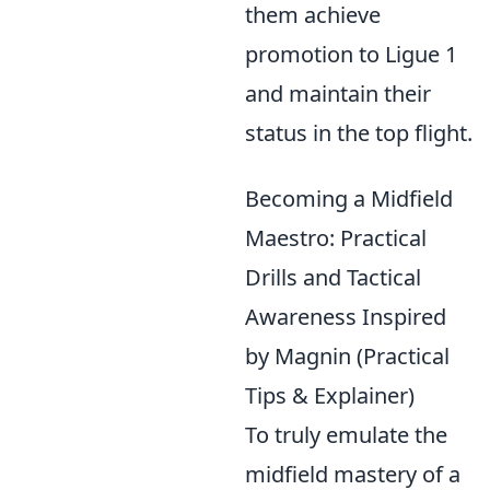
them achieve
promotion to Ligue 1
and maintain their
status in the top flight.
Becoming a Midfield
Maestro: Practical
Drills and Tactical
Awareness Inspired
by Magnin (Practical
Tips & Explainer)
To truly emulate the
midfield mastery of a