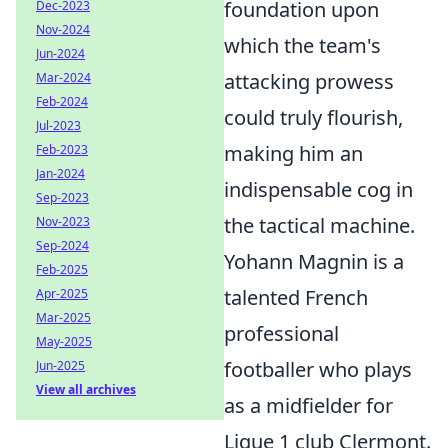
foundation upon
Dec-2023
Nov-2024
which the team's
Jun-2024
attacking prowess
Mar-2024
Feb-2024
could truly flourish,
Jul-2023
making him an
Feb-2023
Jan-2024
indispensable cog in
Sep-2023
the tactical machine.
Nov-2023
Sep-2024
Yohann Magnin is a
Feb-2025
talented French
Apr-2025
Mar-2025
professional
May-2025
footballer who plays
Jun-2025
View all archives
as a midfielder for
Ligue 1 club Clermont.