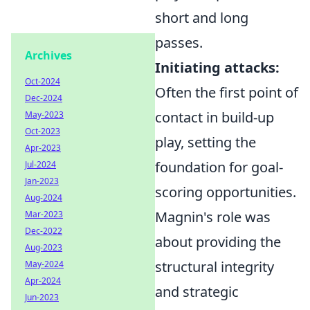
short and long
passes.
Archives
Initiating attacks:
Oct-2024
Often the first point of
Dec-2024
contact in build-up
May-2023
Oct-2023
play, setting the
Apr-2023
foundation for goal-
Jul-2024
Jan-2023
scoring opportunities.
Aug-2024
Magnin's role was
Mar-2023
Dec-2022
about providing the
Aug-2023
structural integrity
May-2024
Apr-2024
and strategic
Jun-2023