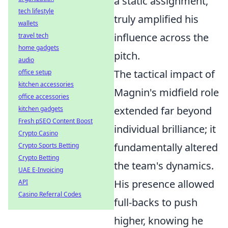
a static assignment,
tech lifestyle
truly amplified his
wallets
influence across the
travel tech
home gadgets
pitch.
audio
The tactical impact of
office setup
kitchen accessories
Magnin's midfield role
office accessories
extended far beyond
kitchen gadgets
Fresh pSEO Content Boost
individual brilliance; it
Crypto Casino
fundamentally altered
Crypto Sports Betting
Crypto Betting
the team's dynamics.
UAE E-Invoicing
His presence allowed
API
Casino Referral Codes
full-backs to push
higher, knowing he