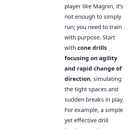
player like Magnin, it’s
not enough to simply
run; you need to train
with purpose. Start
with
cone drills
focusing on agility
and rapid change of
direction
, simulating
the tight spaces and
sudden breaks in play.
For example, a simple
yet effective drill