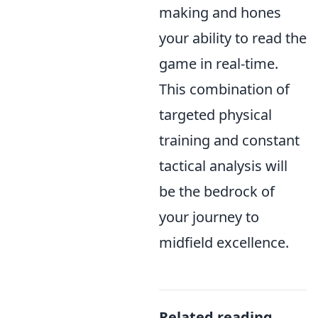
making and hones
your ability to read the
game in real-time.
This combination of
targeted physical
training and constant
tactical analysis will
be the bedrock of
your journey to
midfield excellence.
Related reading