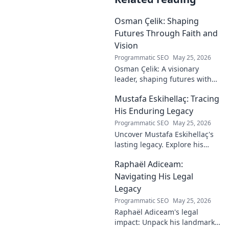
Osman Çelik: Shaping
Futures Through Faith and
Vision
Programmatic SEO
May 25, 2026
Osman Çelik: A visionary
leader, shaping futures with
faith. Explore his journey and
Mustafa Eskihellaç: Tracing
impact.
His Enduring Legacy
Programmatic SEO
May 25, 2026
Uncover Mustafa Eskihellaç's
lasting legacy. Explore his
profound impact and
Raphaël Adiceam:
enduring contributions in this
insightful blog.
Navigating His Legal
Legacy
Programmatic SEO
May 25, 2026
Raphaël Adiceam's legal
impact: Unpack his landmark