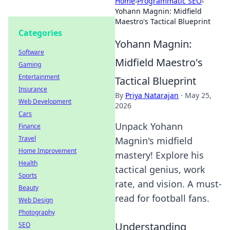
Home
›
Programmatic SEO
›
Yohann Magnin: Midfield
Maestro's Tactical Blueprint
Categories
Yohann Magnin:
Software
Midfield Maestro's
Gaming
Entertainment
Tactical Blueprint
Insurance
By
Priya Natarajan
·
May 25,
Web Development
2026
Cars
Unpack Yohann
Finance
Travel
Magnin's midfield
Home Improvement
mastery! Explore his
Health
tactical genius, work
Sports
rate, and vision. A must-
Beauty
read for football fans.
Web Design
Photography
Understanding
SEO