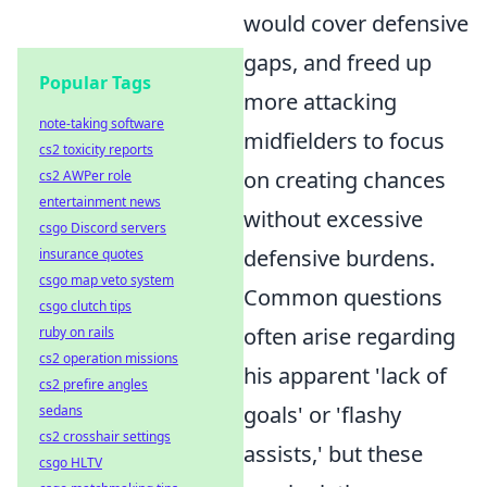
would cover defensive
gaps, and freed up
Popular Tags
more attacking
note-taking software
midfielders to focus
cs2 toxicity reports
on creating chances
cs2 AWPer role
entertainment news
without excessive
csgo Discord servers
defensive burdens.
insurance quotes
csgo map veto system
Common questions
csgo clutch tips
often arise regarding
ruby on rails
cs2 operation missions
his apparent 'lack of
cs2 prefire angles
goals' or 'flashy
sedans
cs2 crosshair settings
assists,' but these
csgo HLTV