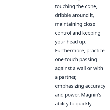
touching the cone,
dribble around it,
maintaining close
control and keeping
your head up.
Furthermore, practice
one-touch passing
against a wall or with
a partner,
emphasizing accuracy
and power. Magnin’s
ability to quickly