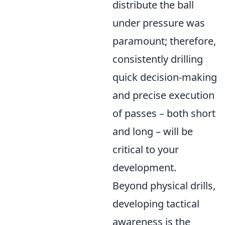
distribute the ball
under pressure was
paramount; therefore,
consistently drilling
quick decision-making
and precise execution
of passes – both short
and long – will be
critical to your
development.
Beyond physical drills,
developing tactical
awareness is the