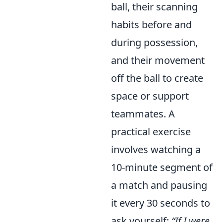
ball, their scanning
habits before and
during possession,
and their movement
off the ball to create
space or support
teammates. A
practical exercise
involves watching a
10-minute segment of
a match and pausing
it every 30 seconds to
ask yourself:
“If I were