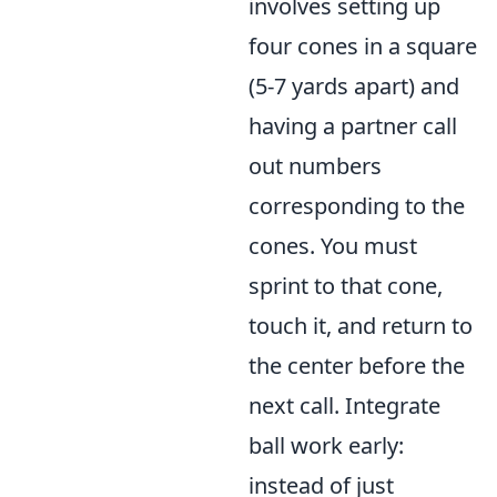
involves setting up
four cones in a square
(5-7 yards apart) and
having a partner call
out numbers
corresponding to the
cones. You must
sprint to that cone,
touch it, and return to
the center before the
next call. Integrate
ball work early:
instead of just