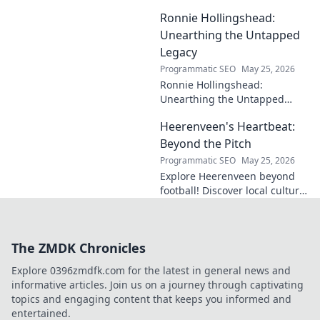
cases, understand his
Ronnie Hollingshead:
enduring legacy. Click to
explore his profound
Unearthing the Untapped
influence.
Legacy
Programmatic SEO
May 25, 2026
Ronnie Hollingshead:
Unearthing the Untapped
Legacy. Discover the forgotten
Heerenveen's Heartbeat:
story, the talent, the impact.
Click to explore!
Beyond the Pitch
Programmatic SEO
May 25, 2026
Explore Heerenveen beyond
football! Discover local culture,
history, and hidden gems in
this charming Dutch city.
The ZMDK Chronicles
Explore 0396zmdfk.com for the latest in general news and
informative articles. Join us on a journey through captivating
topics and engaging content that keeps you informed and
entertained.