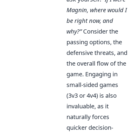
Magnin, where would I
be right now, and
why?”
Consider the
passing options, the
defensive threats, and
the overall flow of the
game. Engaging in
small-sided games
(3v3 or 4v4) is also
invaluable, as it
naturally forces
quicker decision-