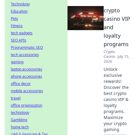
Technology
crypto
Education
casino VIP
Pets
Fitness
and
tech gadgets
loyalty
SEO APIs
programs
Programmatic SEO
Crypto
tech accessories
Casino
July 15,
2026
gaming
Unlock
laptop accessories
exclusive
phone accessories
rewards!
office decor
Discover the
mobile accessories
best crypto
travel
casino VIP &
loyalty
office organization
programs.
technology
Maximize
Gambling
your crypto
home tech
gaming
UAE E-Invoicing & Tax