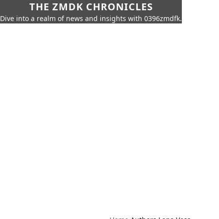
THE ZMDK CHRONICLES
Dive into a realm of news and insights with 0396zmdfk.