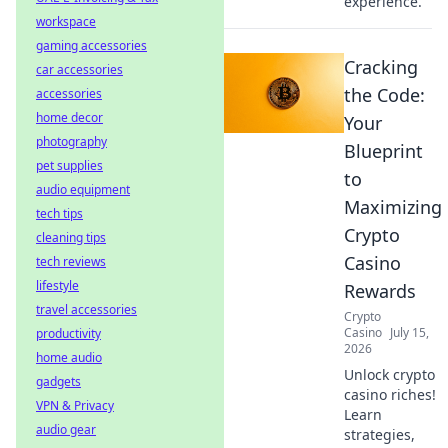
experience.
workspace
gaming accessories
Cracking
car accessories
the Code:
accessories
home decor
Your
photography
Blueprint
pet supplies
to
audio equipment
Maximizing
tech tips
Crypto
cleaning tips
Casino
tech reviews
lifestyle
Rewards
travel accessories
Crypto
Casino
July 15,
productivity
2026
home audio
Unlock crypto
gadgets
casino riches!
VPN & Privacy
Learn
audio gear
strategies,