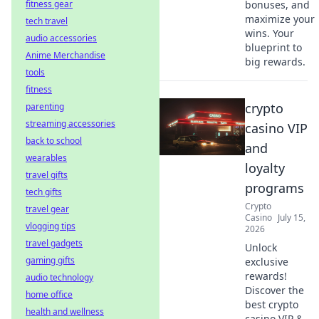
fitness gear
bonuses, and
maximize your
tech travel
wins. Your
audio accessories
blueprint to
Anime Merchandise
big rewards.
tools
fitness
crypto
parenting
streaming accessories
casino VIP
back to school
and
wearables
loyalty
travel gifts
programs
tech gifts
Crypto
travel gear
Casino
July 15,
vlogging tips
2026
travel gadgets
Unlock
gaming gifts
exclusive
rewards!
audio technology
Discover the
home office
best crypto
health and wellness
casino VIP &