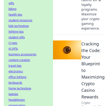
gifts
loyalty
biking
programs.
Maximize
health tips
your crypto
student resources
gaming
kids technology
experience.
lighting tips
student gifts
Crypto
Cracking
AI APIs
the Code:
business accessories
Your
content creation
Blueprint
travel tips
to
electronics
Maximizing
office lighting
keyboards
Crypto
home technology
Casino
laptops
Rewards
headphones
Crypto
organization