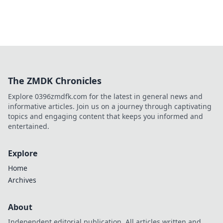
The ZMDK Chronicles
Explore 0396zmdfk.com for the latest in general news and
informative articles. Join us on a journey through captivating
topics and engaging content that keeps you informed and
entertained.
Explore
Home
Archives
About
Independent editorial publication. All articles written and