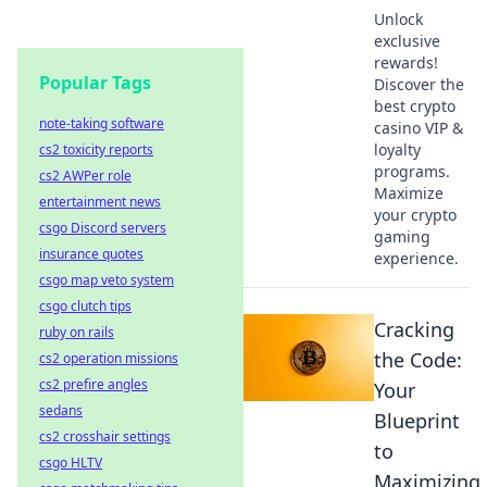
Unlock
exclusive
rewards!
Popular Tags
Discover the
best crypto
note-taking software
casino VIP &
loyalty
cs2 toxicity reports
programs.
cs2 AWPer role
Maximize
entertainment news
your crypto
csgo Discord servers
gaming
insurance quotes
experience.
csgo map veto system
csgo clutch tips
Cracking
ruby on rails
the Code:
cs2 operation missions
cs2 prefire angles
Your
sedans
Blueprint
cs2 crosshair settings
to
csgo HLTV
Maximizing