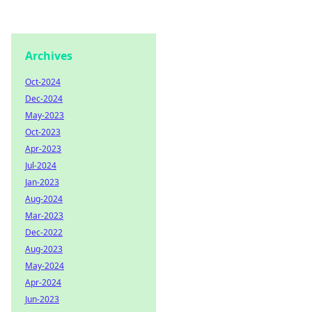
Archives
Oct-2024
Dec-2024
May-2023
Oct-2023
Apr-2023
Jul-2024
Jan-2023
Aug-2024
Mar-2023
Dec-2022
Aug-2023
May-2024
Apr-2024
Jun-2023