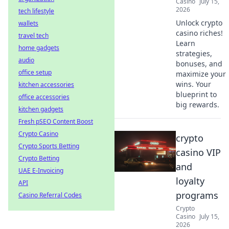
Casino
July 15,
2026
tech lifestyle
Unlock crypto
wallets
casino riches!
travel tech
Learn
home gadgets
strategies,
audio
bonuses, and
office setup
maximize your
wins. Your
kitchen accessories
blueprint to
office accessories
big rewards.
kitchen gadgets
Fresh pSEO Content Boost
Crypto Casino
crypto
Crypto Sports Betting
casino VIP
Crypto Betting
and
UAE E-Invoicing
loyalty
API
programs
Casino Referral Codes
Crypto
Casino
July 15,
2026