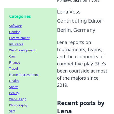
Home
›
Authors
›
Lena Voss
Lena Voss
Categories
Contributing Editor
·
Software
Berlin, Germany
Gaming
Entertainment
Lena reports on
Insurance
tournaments, teams,
Web Development
and the economics of
Cars
Finance
competitive play. She's
Travel
been courtside at most
Home Improvement
of the majors since
Health
2019.
Sports
Beauty
Web Design
Recent posts by
Photography
Lena
SEO