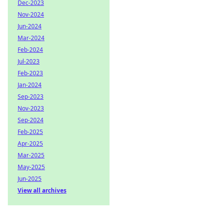
Dec-2023
Nov-2024
Jun-2024
Mar-2024
Feb-2024
Jul-2023
Feb-2023
Jan-2024
Sep-2023
Nov-2023
Sep-2024
Feb-2025
Apr-2025
Mar-2025
May-2025
Jun-2025
View all archives