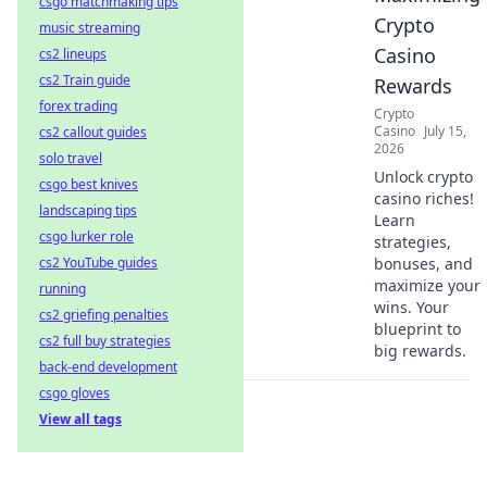
csgo matchmaking tips
Crypto
music streaming
Casino
cs2 lineups
cs2 Train guide
Rewards
forex trading
Crypto
Casino
July 15,
cs2 callout guides
2026
solo travel
Unlock crypto
csgo best knives
casino riches!
landscaping tips
Learn
csgo lurker role
strategies,
cs2 YouTube guides
bonuses, and
maximize your
running
wins. Your
cs2 griefing penalties
blueprint to
cs2 full buy strategies
big rewards.
back-end development
csgo gloves
View all tags