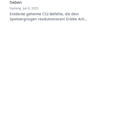
heben
Gaming
Jun 8, 2025
Entdecke geheime CS2-Befehle, die dein
Spielvergnügen revolutionieren! Erlebe Action
wie nie zuvor!