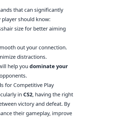
nds that can significantly
y player should know:
shair size for better aiming
smooth out your connection.
nimize distractions.
ill help you
dominate your
 opponents.
s for Competitive Play
cularly in
CS2
, having the right
etween victory and defeat. By
hance their gameplay, improve