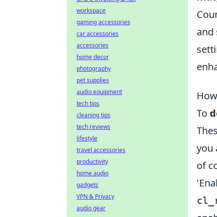
workspace
Coun
gaming accessories
and 
car accessories
accessories
sett
home decor
enha
photography
pet supplies
audio equipment
How
tech tips
To
d
cleaning tips
tech reviews
Thes
lifestyle
you 
travel accessories
productivity
of c
home audio
'Ena
gadgets
VPN & Privacy
cl_
audio gear