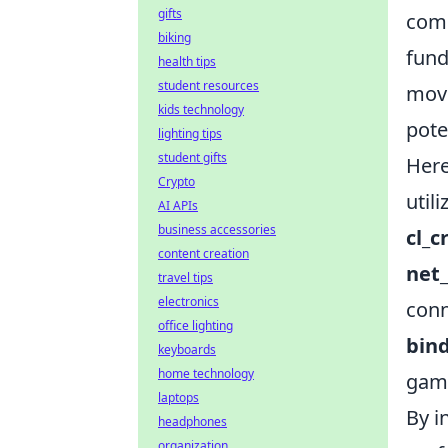
gifts
comm
biking
fund
health tips
student resources
move
kids technology
pote
lighting tips
student gifts
Her
Crypto
utili
AI APIs
business accessories
cl_c
content creation
net
travel tips
electronics
conn
office lighting
bin
keyboards
home technology
gam
laptops
By i
headphones
organization