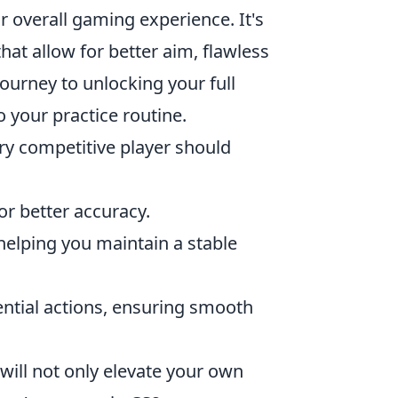
overall gaming experience. It's
at allow for better aim, flawless
ourney to unlocking your full
your practice routine.
ry competitive player should
for better accuracy.
helping you maintain a stable
ntial actions, ensuring smooth
will not only elevate your own