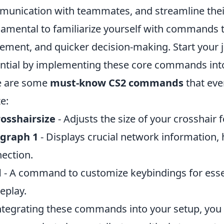
unication with teammates, and streamline their 
amental to familiarize yourself with commands th
ment, and quicker decision-making. Start your j
ntial by implementing these core commands into 
e are some
must-know CS2 commands
that eve
ze:
rosshairsize
- Adjusts the size of your crosshair 
_graph 1
- Displays crucial network information, 
ection.
d
- A command to customize keybindings for esse
eplay.
ntegrating these commands into your setup, you 