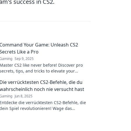
eam's success in CS2.
Command Your Game: Unleash CS2
Secrets Like a Pro
Gaming
Sep 9, 2025
Master CS2 like never before! Discover pro
secrets, tips, and tricks to elevate your
gameplay and dominate the competition.
Die verrücktesten CS2-Befehle, die du
wahrscheinlich noch nie versucht hast
Gaming
Jun 8, 2025
Entdecke die verrücktesten CS2-Befehle, die
dein Spiel revolutionieren! Wage das
Unmögliche und erlebe neue Abenteuer!