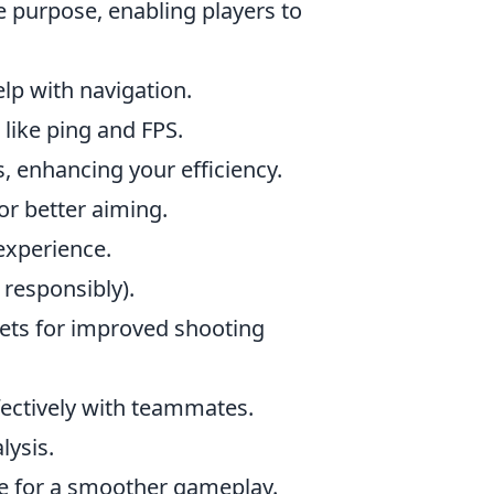
 purpose, enabling players to
lp with navigation.
like ping and FPS.
, enhancing your efficiency.
for better aiming.
experience.
 responsibly).
llets for improved shooting
fectively with teammates.
lysis.
e for a smoother gameplay.