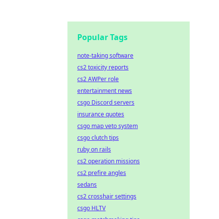
Popular Tags
note-taking software
cs2 toxicity reports
cs2 AWPer role
entertainment news
csgo Discord servers
insurance quotes
csgo map veto system
csgo clutch tips
ruby on rails
cs2 operation missions
cs2 prefire angles
sedans
cs2 crosshair settings
csgo HLTV