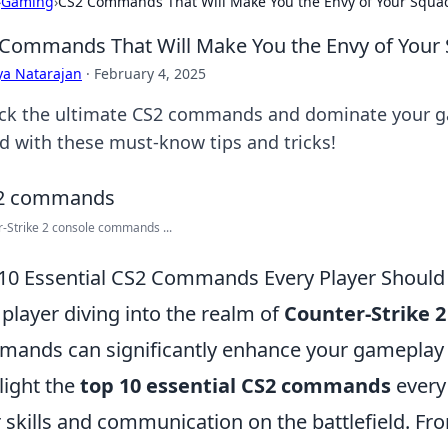
›
Gaming
›
CS2 Commands That Will Make You the Envy of Your Squa
Commands That Will Make You the Envy of Your
ya Natarajan
·
February 4, 2025
ck the ultimate CS2 commands and dominate your g
d with these must-know tips and tricks!
-Strike 2 console commands ...
10 Essential CS2 Commands Every Player Shoul
 player diving into the realm of
Counter-Strike 2
ands can significantly enhance your gameplay e
light the
top 10 essential CS2 commands
every
r skills and communication on the battlefield. 