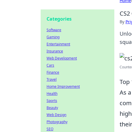
Home
CS2 
Categories
By
Pri
Software
Unlo
Gaming
squa
Entertainment
Insurance
Web Development
Cars
Counter
Finance
Travel
Top 
Home Improvement
As a
Health
Sports
comm
Beauty
high
Web Design
Photography
thei
SEO