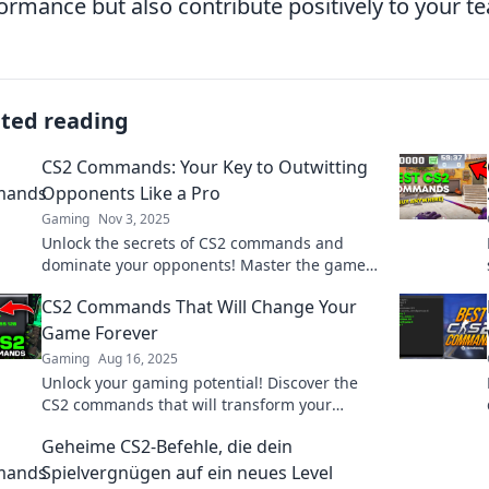
ormance but also contribute positively to your t
ated reading
CS2 Commands: Your Key to Outwitting
Opponents Like a Pro
Gaming
Nov 3, 2025
Unlock the secrets of CS2 commands and
dominate your opponents! Master the game
with pro tips that will elevate your playstyle
CS2 Commands That Will Change Your
instantly!
Game Forever
Gaming
Aug 16, 2025
Unlock your gaming potential! Discover the
CS2 commands that will transform your
gameplay and leave your enemies in the dust.
Geheime CS2-Befehle, die dein
Spielvergnügen auf ein neues Level