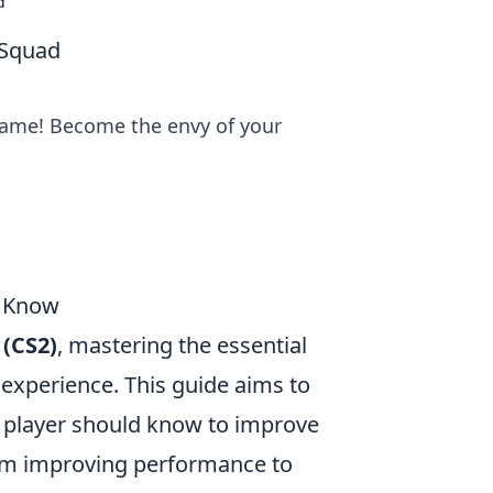
d
 Squad
ame! Become the envy of your
d Know
 (CS2)
, mastering the essential
xperience. This guide aims to
 player should know to improve
From improving performance to