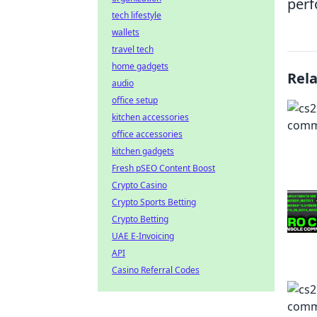
perf
tech lifestyle
wallets
travel tech
home gadgets
Rel
audio
office setup
kitchen accessories
office accessories
kitchen gadgets
Fresh pSEO Content Boost
Crypto Casino
Crypto Sports Betting
Crypto Betting
UAE E-Invoicing
API
Casino Referral Codes