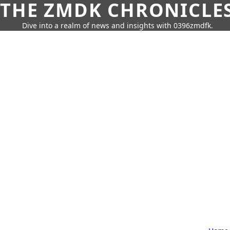
THE ZMDK CHRONICLE
Dive into a realm of news and insights with 0396zmdfk.