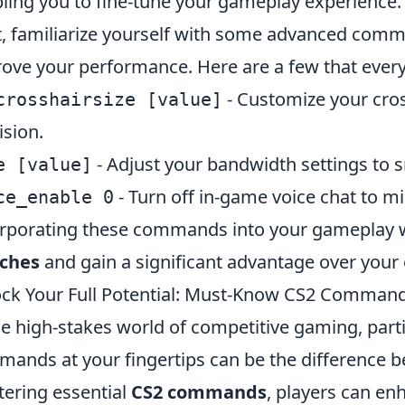
ling you to fine-tune your gameplay experience.
, familiarize yourself with some advanced comma
ove your performance. Here are a few that ever
- Customize your cros
crosshairsize [value]
ision.
- Adjust your bandwidth settings to 
e [value]
- Turn off in-game voice chat to mi
ce_enable 0
rporating these commands into your gameplay w
ches
and gain a significant advantage over your
ck Your Full Potential: Must-Know CS2 Command
he high-stakes world of competitive gaming, parti
ands at your fingertips can be the difference b
ering essential
CS2 commands
, players can en