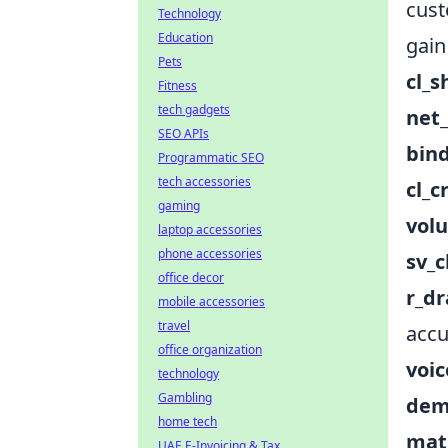
cust
Technology
Education
gain
Pets
cl_
Fitness
tech gadgets
net
SEO APIs
bin
Programmatic SEO
tech accessories
cl_c
gaming
vol
laptop accessories
phone accessories
sv_c
office decor
r_dr
mobile accessories
travel
accu
office organization
voi
technology
Gambling
dem
home tech
mat
UAE E-Invoicing & Tax