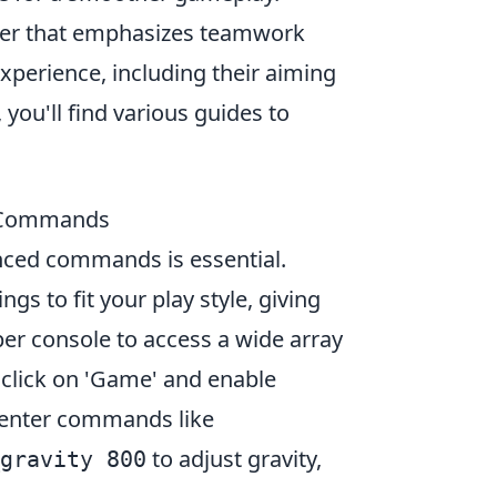
ooter that emphasizes teamwork
xperience, including their aiming
, you'll find various guides to
2 Commands
nced commands is essential.
 to fit your play style, giving
per console to access a wide array
click on 'Game' and enable
n enter commands like
to adjust gravity,
gravity 800