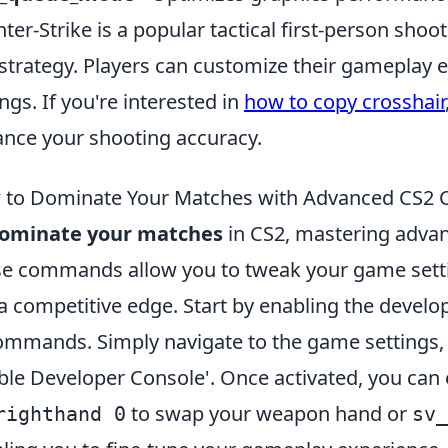
ter-Strike is a popular tactical first-person sh
strategy. Players can customize their gameplay e
ings. If you're interested in
how to copy crosshair
nce your shooting accuracy.
 to Dominate Your Matches with Advanced CS
ominate your matches
in CS2, mastering adva
e commands allow you to tweak your game settings
a competitive edge. Start by enabling the develo
ommands. Simply navigate to the game settings, 
ble Developer Console'. Once activated, you ca
to swap your weapon hand or
righthand 0
sv_