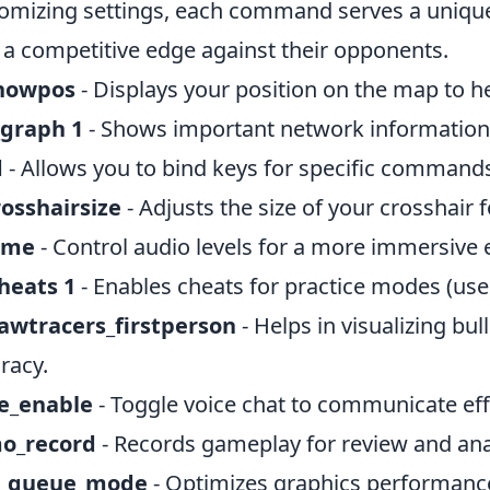
omizing settings, each command serves a unique
 a competitive edge against their opponents.
showpos
- Displays your position on the map to he
_graph 1
- Shows important network information 
d
- Allows you to bind keys for specific commands
rosshairsize
- Adjusts the size of your crosshair 
ume
- Control audio levels for a more immersive 
heats 1
- Enables cheats for practice modes (use
awtracers_firstperson
- Helps in visualizing bu
racy.
ce_enable
- Toggle voice chat to communicate ef
o_record
- Records gameplay for review and ana
_queue_mode
- Optimizes graphics performanc