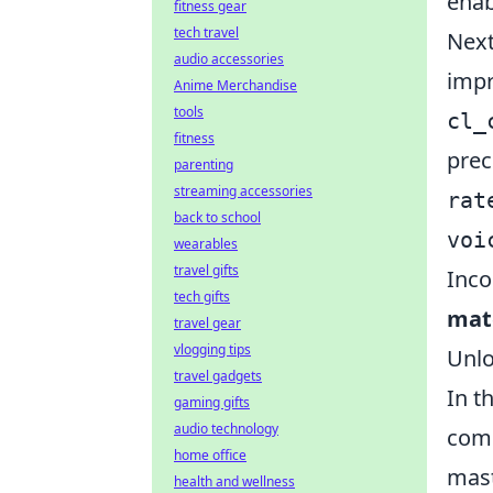
enab
fitness gear
tech travel
Next
audio accessories
impr
Anime Merchandise
tools
cl_
fitness
prec
parenting
streaming accessories
rat
back to school
voi
wearables
travel gifts
Inco
tech gifts
mat
travel gear
vlogging tips
Unlo
travel gadgets
In t
gaming gifts
audio technology
comm
home office
mast
health and wellness