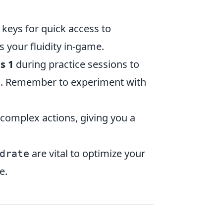
eys for quick access to
s your fluidity in-game.
s 1
during practice sessions to
ion. Remember to experiment with
complex actions, giving you a
are vital to optimize your
drate
e.