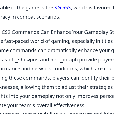
lable in the game is the
SG 553
, which is favored 
racy in combat scenarios.
 CS2 Commands Can Enhance Your Gameplay St
he fast-paced world of gaming, especially in titles
ame commands can dramatically enhance your 
h as
and
provide players
cl_showpos
net_graph
ormance and network conditions, which are cruci
izing these commands, players can identify their 
nesses, allowing them to adjust their strategies 
ghts into your gameplay not only improves perso
ate your team's overall effectiveness.