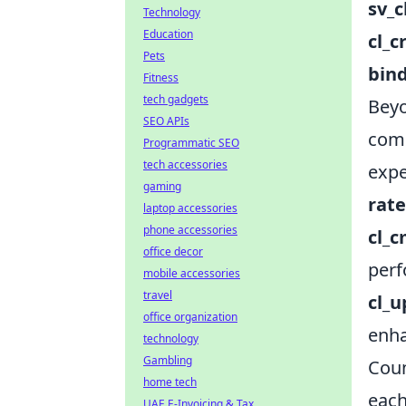
sv_c
Technology
Education
cl_c
Pets
bin
Fitness
tech gadgets
Beyo
SEO APIs
comp
Programmatic SEO
tech accessories
expe
gaming
rate
laptop accessories
phone accessories
cl_
office decor
perf
mobile accessories
travel
cl_
office organization
enha
technology
Gambling
Coun
home tech
each
UAE E-Invoicing & Tax