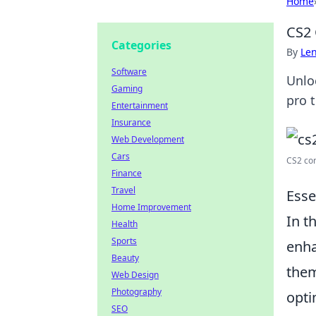
Home
CS2 
Categories
By
Len
Software
Unlo
Gaming
pro t
Entertainment
Insurance
Web Development
Cars
CS2 co
Finance
Travel
Esse
Home Improvement
In t
Health
Sports
enha
Beauty
them
Web Design
Photography
opti
SEO