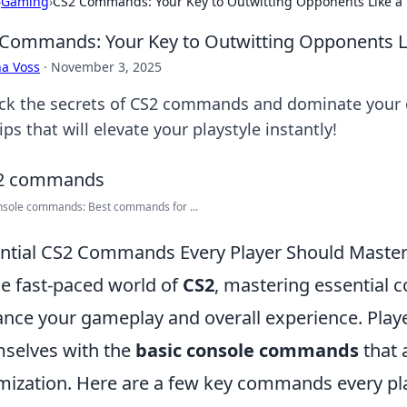
›
Gaming
›
CS2 Commands: Your Key to Outwitting Opponents Like a 
Commands: Your Key to Outwitting Opponents Li
a Voss
·
November 3, 2025
ck the secrets of CS2 commands and dominate your
ips that will elevate your playstyle instantly!
nsole commands: Best commands for ...
ntial CS2 Commands Every Player Should Maste
he fast-paced world of
CS2
, mastering essential 
nce your gameplay and overall experience. Player
selves with the
basic console commands
that 
mization. Here are a few key commands every pl