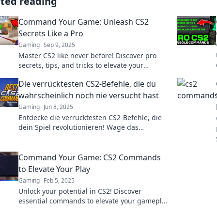
ated reading
Command Your Game: Unleash CS2
Secrets Like a Pro
Gaming
Sep 9, 2025
Master CS2 like never before! Discover pro
secrets, tips, and tricks to elevate your
gameplay and dominate the competition.
Die verrücktesten CS2-Befehle, die du
wahrscheinlich noch nie versucht hast
Gaming
Jun 8, 2025
Entdecke die verrücktesten CS2-Befehle, die
dein Spiel revolutionieren! Wage das
Unmögliche und erlebe neue Abenteuer!
Command Your Game: CS2 Commands
to Elevate Your Play
Gaming
Feb 5, 2025
Unlock your potential in CS2! Discover
essential commands to elevate your gameplay
and dominate the competition today!