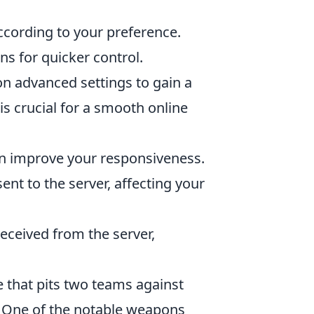
according to your preference.
ons for quicker control.
n advanced settings to gain a
is crucial for a smooth online
can improve your responsiveness.
nt to the server, affecting your
eceived from the server,
e that pits two teams against
s. One of the notable weapons