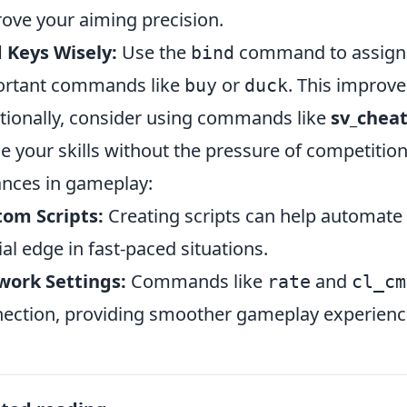
ove your aiming precision.
 Keys Wisely:
Use the
command to assign k
bind
ortant commands like
or
. This improve
buy
duck
tionally, consider using commands like
sv_cheat
ne your skills without the pressure of competit
ances
in gameplay:
om Scripts:
Creating scripts can help automate 
ial edge in fast-paced situations.
work Settings:
Commands like
and
rate
cl_cm
ection, providing smoother gameplay experienc