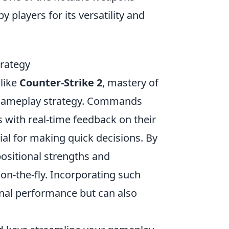
by players for its versatility and
rategy
 like
Counter-Strike 2
, mastery of
gameplay strategy. Commands
 with real-time feedback on their
al for making quick decisions. By
positional strengths and
on-the-fly. Incorporating such
nal performance but can also