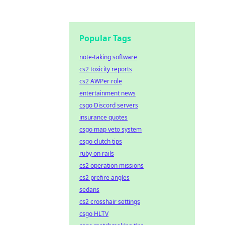
Popular Tags
note-taking software
cs2 toxicity reports
cs2 AWPer role
entertainment news
csgo Discord servers
insurance quotes
csgo map veto system
csgo clutch tips
ruby on rails
cs2 operation missions
cs2 prefire angles
sedans
cs2 crosshair settings
csgo HLTV