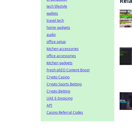
Rel
tech lifestyle
wallets
travel tech
home gadgets
audio
office setup
kitchen accessories
office accessories
kitchen gadgets
Fresh pSEO Content Boost
Crypto Casino
Crypto Sports Betting
Crypto Betting
UAE E-Invoicing
API
Casino Referral Codes