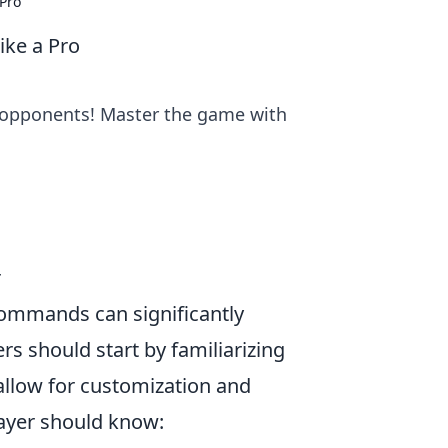
Pro
ke a Pro
 opponents! Master the game with
r
commands can significantly
s should start by familiarizing
allow for customization and
ayer should know: