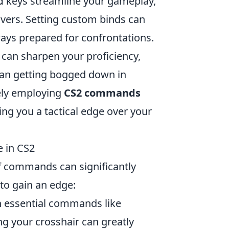
keys streamline your gameplay,
d
vers. Setting custom binds can
lways prepared for confrontations.
 can sharpen your proficiency,
than getting bogged down in
ely employing
CS2 commands
ing you a tactical edge over your
 in CS2
f commands can significantly
to gain an edge:
th essential commands like
ng your crosshair can greatly