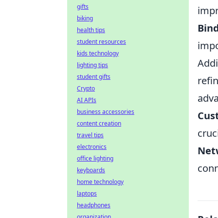
gifts
impr
biking
Bind
health tips
student resources
imp
kids technology
Addi
lighting tips
student gifts
refi
Crypto
adv
AI APIs
business accessories
Cust
content creation
cruc
travel tips
electronics
Net
office lighting
conn
keyboards
home technology
laptops
headphones
organization