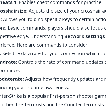
heats 1
: Enables cheat commands for practice.
rosshairsize
: Adjusts the size of your crosshair 
d
: Allows you to bind specific keys to certain acti
nd basic commands, players should also focus o
etitive edge. Understanding
network settings
rience. Here are commands to consider:
: Sets the data rate for your connection which 
cmdrate
: Controls the rate of command updates se
ormance.
updaterate
: Adjusts how frequently updates are r
ncing your in-game awareness.
ter-Strike is a popular first-person shooter gam
 other: the Terrorists and the Counter-Terrorist