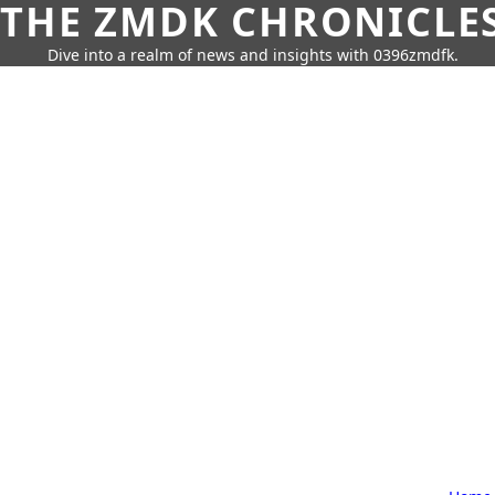
THE ZMDK CHRONICLE
Dive into a realm of news and insights with 0396zmdfk.