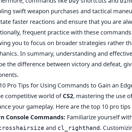
thermore, commands like
shortcuts and
buy
bin
ling swift weapon purchases and tactical maneu
litate faster reactions and ensure that you are a
tionally, frequent practice with these commands
wing you to focus on broader strategies rather 
anics. In summary, understanding and effectiv
be the difference between victory and defeat, giv
nents.
10 Pro Tips for Using Commands to Gain an Edge
he competitive world of
CS2
, mastering the use o
nce your gameplay. Here are the top 10 pro tips 
rn Console Commands:
Familiarize yourself wi
and
. Customizi
crosshairsize
cl_righthand