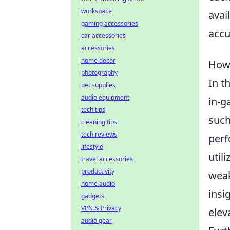
workspace
avai
gaming accessories
accu
car accessories
accessories
home decor
How
photography
In t
pet supplies
audio equipment
in-g
tech tips
suc
cleaning tips
tech reviews
perf
lifestyle
util
travel accessories
productivity
weak
home audio
insi
gadgets
VPN & Privacy
elev
audio gear