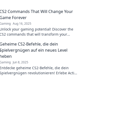
CS2 Commands That Will Change Your
Game Forever
Gaming
Aug 16, 2025
Unlock your gaming potential! Discover the
CS2 commands that will transform your
gameplay and leave your enemies in the dust.
Geheime CS2-Befehle, die dein
Spielvergnügen auf ein neues Level
heben
Gaming
Jun 8, 2025
Entdecke geheime CS2-Befehle, die dein
Spielvergnügen revolutionieren! Erlebe Action
wie nie zuvor!