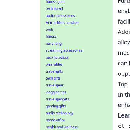
Fur
fitness gear
tech travel
enab
audio accessories
faci
Anime Merchandise
tools
Addi
fitness
allo
parenting
streaming accessories
mech
back to school
can 
wearables
travel gifts
oppo
tech gifts
Top 
travel gear
vlogging tips
In t
travel gadgets
enha
gaming gifts
audio technology
Lea
home office
cl_
health and wellness