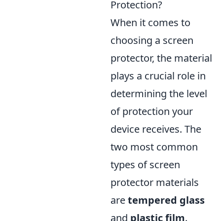
Protection?
When it comes to
choosing a screen
protector, the material
plays a crucial role in
determining the level
of protection your
device receives. The
two most common
types of screen
protector materials
are
tempered glass
and
plastic film
.