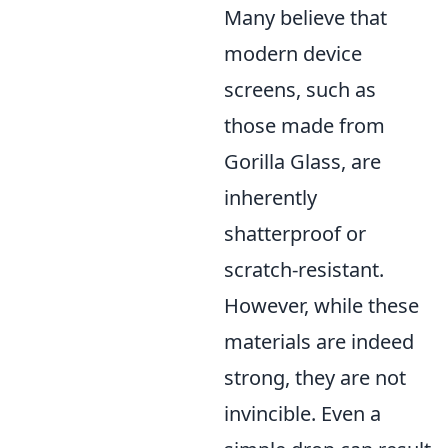
Many believe that
modern device
screens, such as
those made from
Gorilla Glass, are
inherently
shatterproof or
scratch-resistant.
However, while these
materials are indeed
strong, they are not
invincible. Even a