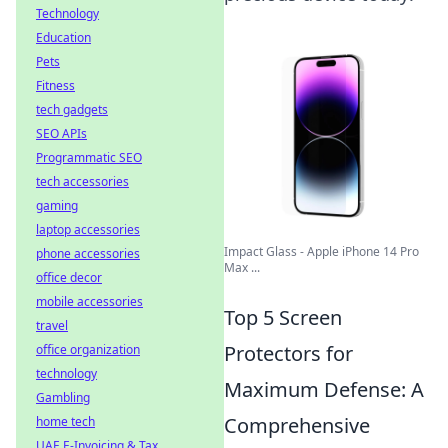
Technology
Education
Pets
Fitness
tech gadgets
SEO APIs
Programmatic SEO
tech accessories
gaming
laptop accessories
Impact Glass - Apple iPhone 14 Pro
phone accessories
Max ...
office decor
mobile accessories
Top 5 Screen
travel
Protectors for
office organization
technology
Maximum Defense: A
Gambling
Comprehensive
home tech
UAE E-Invoicing & Tax