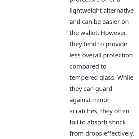
lightweight alternative
and can be easier on
the wallet. However,
they tend to provide
less overall protection
compared to
tempered glass. While
they can guard
against minor
scratches, they often
fail to absorb shock
from drops effectively.