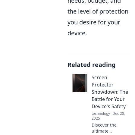
needs, budget, and
the level of protection
you desire for your
device.
Related reading
Screen
Protector
Showdown: The
Battle for Your
Device's Safety
technology
Dec 28,
2025
Discover the
ultimate