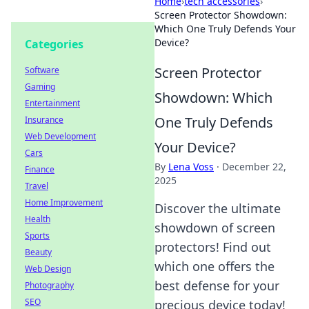
Home
›
tech accessories
›
Screen Protector Showdown:
Which One Truly Defends Your
Device?
Categories
Screen Protector
Software
Gaming
Showdown: Which
Entertainment
One Truly Defends
Insurance
Web Development
Your Device?
Cars
By
Lena Voss
·
December 22,
Finance
2025
Travel
Home Improvement
Discover the ultimate
Health
showdown of screen
Sports
protectors! Find out
Beauty
which one offers the
Web Design
best defense for your
Photography
SEO
precious device today!