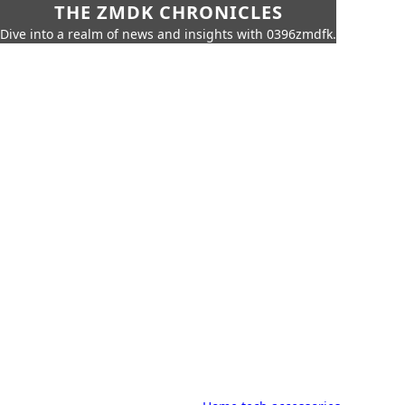
THE ZMDK CHRONICLES
Dive into a realm of news and insights with 0396zmdfk.