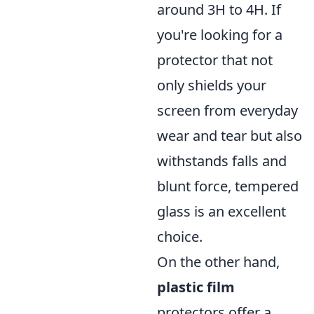
around 3H to 4H. If
you're looking for a
protector that not
only shields your
screen from everyday
wear and tear but also
withstands falls and
blunt force, tempered
glass is an excellent
choice.
On the other hand,
plastic film
protectors offer a