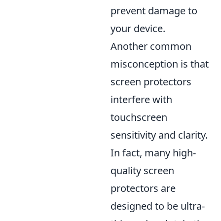
prevent damage to
your device.
Another common
misconception is that
screen protectors
interfere with
touchscreen
sensitivity and clarity.
In fact, many high-
quality screen
protectors are
designed to be ultra-