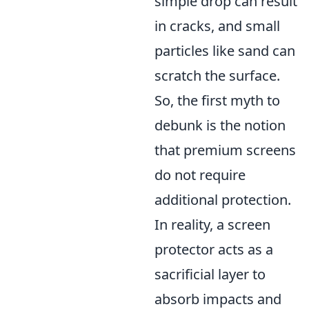
simple drop can result
in cracks, and small
particles like sand can
scratch the surface.
So, the first myth to
debunk is the notion
that premium screens
do not require
additional protection.
In reality, a screen
protector acts as a
sacrificial layer to
absorb impacts and