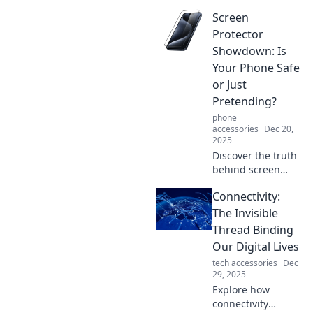
showdown in
Screen
screen protectors!
Uncover the best
Protector
options to keep
Showdown: Is
your device safe
Your Phone Safe
and stylish. Don't
or Just
compromise, click
Pretending?
now!
phone
accessories
Dec 20,
2025
Discover the truth
behind screen
protectors! Are
Connectivity:
they really
safeguarding your
The Invisible
phone, or just a
Thread Binding
facade? Click to
Our Digital Lives
find out!
tech accessories
Dec
29, 2025
Explore how
connectivity