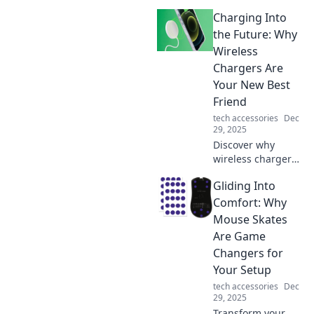
shapes our digital
Charging Into
experiences and
unravels the
the Future: Why
unseen ties that
Wireless
bind us. Discover
Chargers Are
the threads linking
Your New Best
our online lives
Friend
today!
tech accessories
Dec
29, 2025
Discover why
wireless chargers
are revolutionizing
Gliding Into
your tech
experience—
Comfort: Why
convenience,
Mouse Skates
speed, and style
Are Game
await! Embrace
Changers for
the future today!
Your Setup
tech accessories
Dec
29, 2025
Transform your