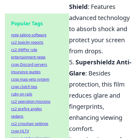
Shield
: Features
advanced technology
Popular Tags
to absorb shock and
note-taking software
protect your screen
cs2 toxicity reports
from drops.
cs2 AWPer role
entertainment news
5.
Supershieldz Anti-
csgo Discord servers
Glare
: Besides
insurance quotes
csgo map veto system
protection, this film
csgo clutch tips
reduces glare and
ruby on rails
cs2 operation missions
fingerprints,
cs2 prefire angles
enhancing viewing
sedans
cs2 crosshair settings
comfort.
csgo HLTV