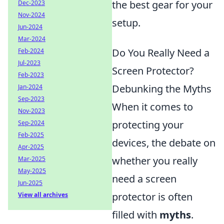
the best gear for your
Dec-2023
Nov-2024
setup.
Jun-2024
Mar-2024
Do You Really Need a
Feb-2024
Jul-2023
Screen Protector?
Feb-2023
Debunking the Myths
Jan-2024
Sep-2023
When it comes to
Nov-2023
protecting your
Sep-2024
Feb-2025
devices, the debate on
Apr-2025
whether you really
Mar-2025
May-2025
need a screen
Jun-2025
protector is often
View all archives
filled with
myths
.