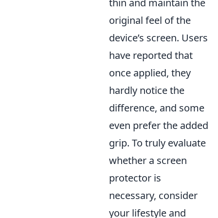
thin and maintain the
original feel of the
device’s screen. Users
have reported that
once applied, they
hardly notice the
difference, and some
even prefer the added
grip. To truly evaluate
whether a screen
protector is
necessary, consider
your lifestyle and