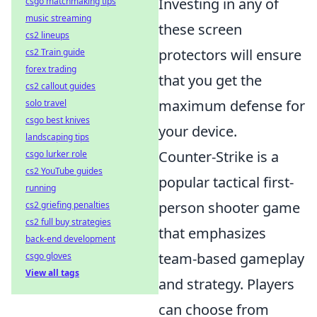
Investing in any of
csgo matchmaking tips
music streaming
these screen
cs2 lineups
protectors will ensure
cs2 Train guide
forex trading
that you get the
cs2 callout guides
maximum defense for
solo travel
csgo best knives
your device.
landscaping tips
Counter-Strike is a
csgo lurker role
cs2 YouTube guides
popular tactical first-
running
person shooter game
cs2 griefing penalties
cs2 full buy strategies
that emphasizes
back-end development
team-based gameplay
csgo gloves
View all tags
and strategy. Players
can choose from