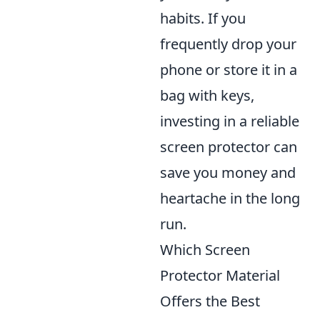
habits. If you
frequently drop your
phone or store it in a
bag with keys,
investing in a reliable
screen protector can
save you money and
heartache in the long
run.
Which Screen
Protector Material
Offers the Best