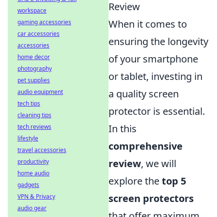
Review
workspace
When it comes to
gaming accessories
car accessories
ensuring the longevity
accessories
of your smartphone
home decor
photography
or tablet, investing in
pet supplies
a quality screen
audio equipment
tech tips
protector is essential.
cleaning tips
In this
tech reviews
lifestyle
comprehensive
travel accessories
review
, we will
productivity
home audio
explore the
top 5
gadgets
screen protectors
VPN & Privacy
audio gear
that offer maximum