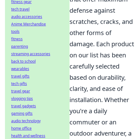
fitness gear
defense against
tech travel
audio accessories
scratches, cracks, and
Anime Merchandise
other forms of
tools
fitness
damage. Each product
parenting
on our list has been
streaming accessories
back to school
carefully selected
wearables
based on durability,
travel gifts
tech gifts
clarity, and ease of
travel gear
installation. Whether
vlogging tips
travel gadgets
you're a daily
gaming gifts
commuter or an
audio technology
home office
outdoor adventurer, a
health and wellness