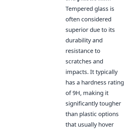
Tempered glass is
often considered
superior due to its
durability and
resistance to
scratches and
impacts. It typically
has a hardness rating
of 9H, making it
significantly tougher
than plastic options
that usually hover