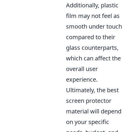
Additionally, plastic
film may not feel as
smooth under touch
compared to their
glass counterparts,
which can affect the
overall user
experience.
Ultimately, the best
screen protector
material will depend
on your specific