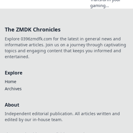
gaming
experience!
Discover why
mouse skates are
The ZMDK Chronicles
the ultimate
upgrade for
Explore 0396zmdfk.com for the latest in general news and
smoother, faster,
informative articles. Join us on a journey through captivating
and more
topics and engaging content that keeps you informed and
comfortable play.
entertained.
Explore
Home
Archives
About
Independent editorial publication. All articles written and
edited by our in-house team.