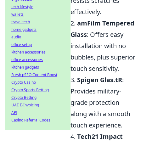
resists scratches
tech lifestyle
effectively.
wallets
2.
amFilm Tempered
travel tech
home gadgets
Glass
: Offers easy
audio
installation with no
office setup
kitchen accessories
bubbles, plus superior
office accessories
touch sensitivity.
kitchen gadgets
Fresh pSEO Content Boost
3.
Spigen Glas.tR
:
Crypto Casino
Provides military-
Crypto Sports Betting
Crypto Betting
grade protection
UAE E-Invoicing
along with a smooth
API
Casino Referral Codes
touch experience.
4.
Tech21 Impact