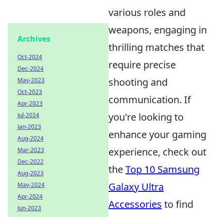
various roles and
weapons, engaging in
Archives
thrilling matches that
Oct-2024
require precise
Dec-2024
shooting and
May-2023
Oct-2023
communication. If
Apr-2023
you're looking to
Jul-2024
Jan-2023
enhance your gaming
Aug-2024
experience, check out
Mar-2023
Dec-2022
the
Top 10 Samsung
Aug-2023
Galaxy Ultra
May-2024
Apr-2024
Accessories
to find
Jun-2023