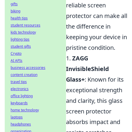
reliable screen
gifts
biking
protector can make all
health tips
the difference in
student resources
kids technology
keeping your device in
lighting tips
pristine condition.
student gifts
Crypto
1.
ZAGG
AI APIs
InvisibleShield
business accessories
content creation
Glass+
: Known for its
travel tips
exceptional strength
electronics
office lighting
and clarity, this glass
keyboards
screen protector
home technology
laptops
absorbs impact and
headphones
organization