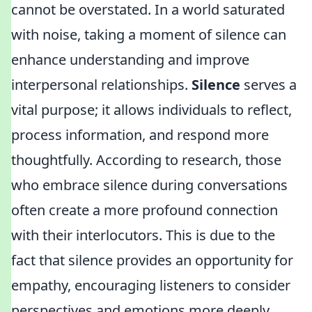
cannot be overstated. In a world saturated
with noise, taking a moment of silence can
enhance understanding and improve
interpersonal relationships.
Silence
serves a
vital purpose; it allows individuals to reflect,
process information, and respond more
thoughtfully. According to research, those
who embrace silence during conversations
often create a more profound connection
with their interlocutors. This is due to the
fact that silence provides an opportunity for
empathy, encouraging listeners to consider
perspectives and emotions more deeply.