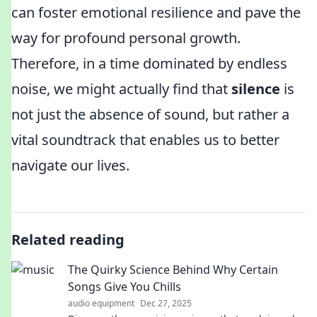
can foster emotional resilience and pave the
way for profound personal growth.
Therefore, in a time dominated by endless
noise, we might actually find that
silence
is
not just the absence of sound, but rather a
vital soundtrack that enables us to better
navigate our lives.
Related reading
The Quirky Science Behind Why Certain
Songs Give You Chills
audio equipment
Dec 27, 2025