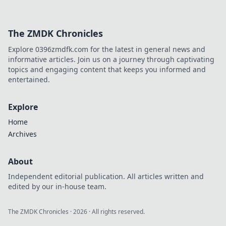
The ZMDK Chronicles
Explore 0396zmdfk.com for the latest in general news and
informative articles. Join us on a journey through captivating
topics and engaging content that keeps you informed and
entertained.
Explore
Home
Archives
About
Independent editorial publication. All articles written and
edited by our in-house team.
The ZMDK Chronicles
·
2026
· All rights reserved.