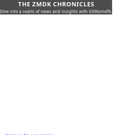
THE ZMDK CHRONICLES
Dive into a realm of news and insights with 0396zmdfk.