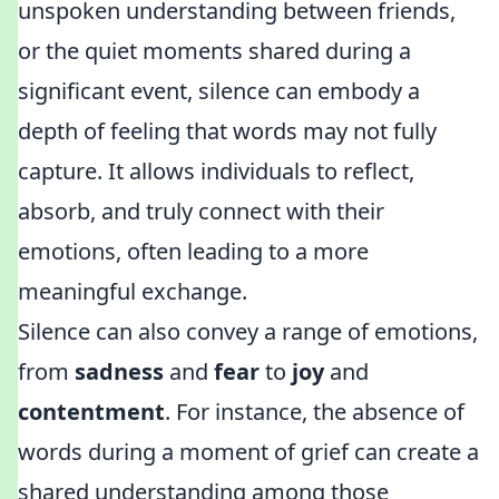
unspoken understanding between friends,
or the quiet moments shared during a
significant event, silence can embody a
depth of feeling that words may not fully
capture. It allows individuals to reflect,
absorb, and truly connect with their
emotions, often leading to a more
meaningful exchange.
Silence can also convey a range of emotions,
from
sadness
and
fear
to
joy
and
contentment
. For instance, the absence of
words during a moment of grief can create a
shared understanding among those