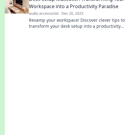
Workspace into a Productivity Paradise
audio accessories
Dec 26, 2025
Revamp your workspace! Discover clever tips to
transform your desk setup into a productivity
paradise that ignites creativity and focus.