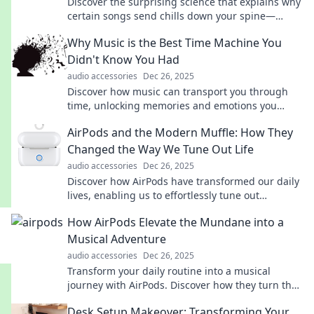
Discover the surprising science that explains why
certain songs send chills down your spine—
unlock the magic in your playlist!
Why Music is the Best Time Machine You
Didn't Know You Had
audio accessories
Dec 26, 2025
Discover how music can transport you through
time, unlocking memories and emotions you
never knew were hidden. Explore your personal
AirPods and the Modern Muffle: How They
time machine!
Changed the Way We Tune Out Life
audio accessories
Dec 26, 2025
Discover how AirPods have transformed our daily
lives, enabling us to effortlessly tune out
distractions and embrace a world of personal
How AirPods Elevate the Mundane into a
audio bliss.
Musical Adventure
audio accessories
Dec 26, 2025
Transform your daily routine into a musical
journey with AirPods. Discover how they turn the
mundane into an epic adventure!
Desk Setup Makeover: Transforming Your