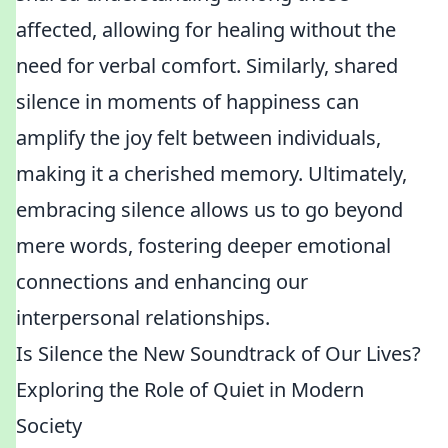
affected, allowing for healing without the
need for verbal comfort. Similarly, shared
silence in moments of happiness can
amplify the joy felt between individuals,
making it a cherished memory. Ultimately,
embracing silence allows us to go beyond
mere words, fostering deeper emotional
connections and enhancing our
interpersonal relationships.
Is Silence the New Soundtrack of Our Lives?
Exploring the Role of Quiet in Modern
Society