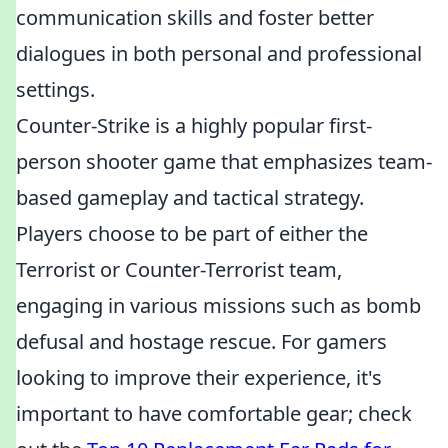
communication skills and foster better
dialogues in both personal and professional
settings.
Counter-Strike is a highly popular first-
person shooter game that emphasizes team-
based gameplay and tactical strategy.
Players choose to be part of either the
Terrorist or Counter-Terrorist team,
engaging in various missions such as bomb
defusal and hostage rescue. For gamers
looking to improve their experience, it's
important to have comfortable gear; check