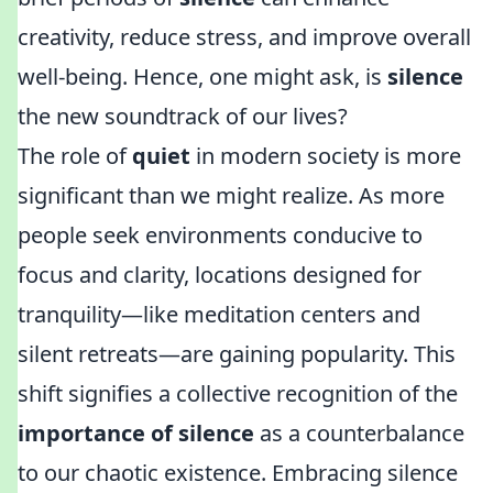
creativity, reduce stress, and improve overall
well-being. Hence, one might ask, is
silence
the new soundtrack of our lives?
The role of
quiet
in modern society is more
significant than we might realize. As more
people seek environments conducive to
focus and clarity, locations designed for
tranquility—like meditation centers and
silent retreats—are gaining popularity. This
shift signifies a collective recognition of the
importance of silence
as a counterbalance
to our chaotic existence. Embracing silence