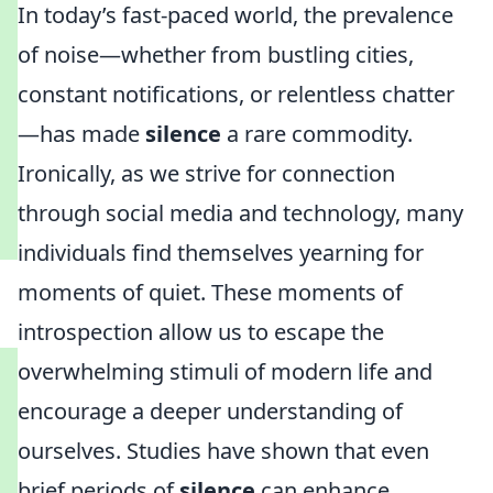
In today’s fast-paced world, the prevalence
of noise—whether from bustling cities,
constant notifications, or relentless chatter
—has made
silence
a rare commodity.
Ironically, as we strive for connection
through social media and technology, many
individuals find themselves yearning for
moments of quiet. These moments of
introspection allow us to escape the
overwhelming stimuli of modern life and
encourage a deeper understanding of
ourselves. Studies have shown that even
brief periods of
silence
can enhance