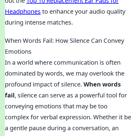
out the
Top 10 Replacement Ear Pads for
Headphones
to enhance your audio quality
during intense matches.
When Words Fail: How Silence Can Convey
Emotions
In a world where communication is often
dominated by words, we may overlook the
profound impact of silence.
When words
fail
, silence can serve as a powerful tool for
conveying emotions that may be too
complex for verbal expression. Whether it be
a gentle pause during a conversation, an