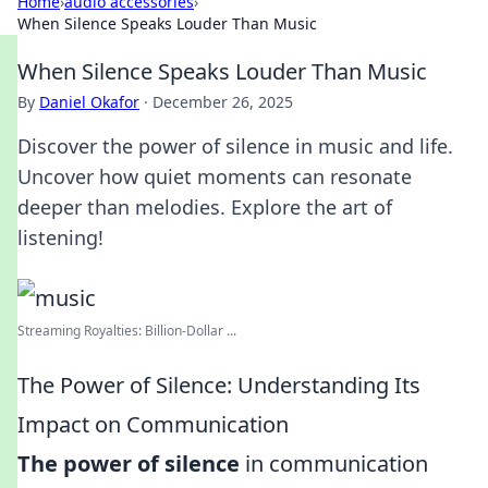
Home
›
audio accessories
›
When Silence Speaks Louder Than Music
When Silence Speaks Louder Than Music
By
Daniel Okafor
·
December 26, 2025
Discover the power of silence in music and life.
Uncover how quiet moments can resonate
deeper than melodies. Explore the art of
listening!
Streaming Royalties: Billion-Dollar ...
The Power of Silence: Understanding Its
Impact on Communication
The power of silence
in communication