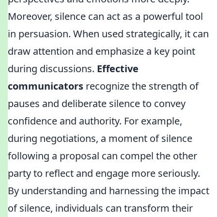
Moreover, silence can act as a powerful tool
in persuasion. When used strategically, it can
draw attention and emphasize a key point
during discussions.
Effective
communicators
recognize the strength of
pauses and deliberate silence to convey
confidence and authority. For example,
during negotiations, a moment of silence
following a proposal can compel the other
party to reflect and engage more seriously.
By understanding and harnessing the impact
of silence, individuals can transform their