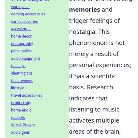
workspace
memories
and
gaming accessories
trigger feelings of
car accessories
accessories
nostalgia. This
home decor
phenomenon is not
photography
pet supplies
merely a result of
audio equipment
personal experiences;
tech tips
cleaning tips
it has a scientific
tech reviews
basis. Research
lifestyle
travel accessories
indicates that
productivity
listening to music
home audio
gadgets
activates multiple
VPN & Privacy
areas of the brain,
audio gear