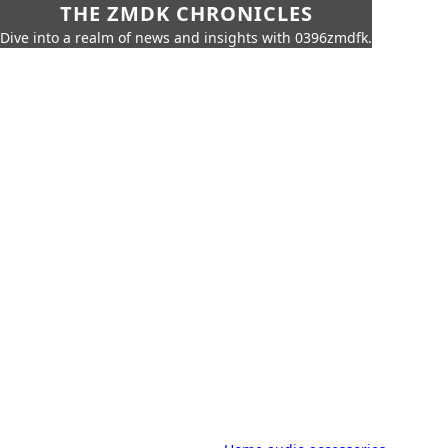
THE ZMDK CHRONICLES
Dive into a realm of news and insights with 0396zmdfk.