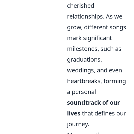
cherished
relationships. As we
grow, different songs
mark significant
milestones, such as
graduations,
weddings, and even
heartbreaks, forming
a personal
soundtrack of our
lives
that defines our
journey.