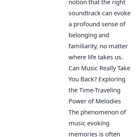
notion that the right
soundtrack can evoke
a profound sense of
belonging and
familiarity, no matter
where life takes us.
Can Music Really Take
You Back? Exploring
the Time-Traveling
Power of Melodies
The phenomenon of
music evoking
memories is often