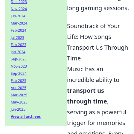
Dec-2023
long gaming sessions.
Nov-2024
Jun-2024
Mar-2024
Soundtrack of Your
Feb-2024
Life: How Songs
Jul-2023
Feb-2023
Transport Us Through
Jan-2024
Time
Sep-2023
Nov-2023
Music has an
Sep-2024
incredible ability to
Feb-2025
Apr-2025
transport us
Mar-2025
through time
,
May-2025
Jun-2025
serving as a powerful
View all archives
trigger for memories
and emotions. Every