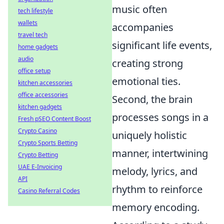
music often
tech lifestyle
wallets
accompanies
travel tech
significant life events,
home gadgets
audio
creating strong
office setup
emotional ties.
kitchen accessories
office accessories
Second, the brain
kitchen gadgets
processes songs in a
Fresh pSEO Content Boost
Crypto Casino
uniquely holistic
Crypto Sports Betting
manner, intertwining
Crypto Betting
UAE E-Invoicing
melody, lyrics, and
API
rhythm to reinforce
Casino Referral Codes
memory encoding.