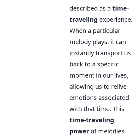
described as a
time-
traveling
experience.
When a particular
melody plays, it can
instantly transport us
back to a specific
moment in our lives,
allowing us to relive
emotions associated
with that time. This
time-traveling
power
of melodies