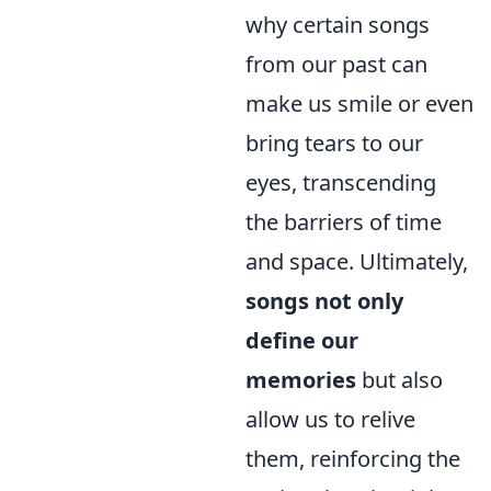
why certain songs
from our past can
make us smile or even
bring tears to our
eyes, transcending
the barriers of time
and space. Ultimately,
songs not only
define our
memories
but also
allow us to relive
them, reinforcing the