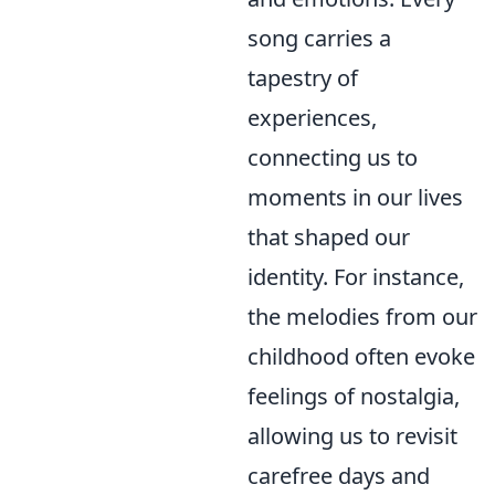
song carries a
tapestry of
experiences,
connecting us to
moments in our lives
that shaped our
identity. For instance,
the melodies from our
childhood often evoke
feelings of nostalgia,
allowing us to revisit
carefree days and