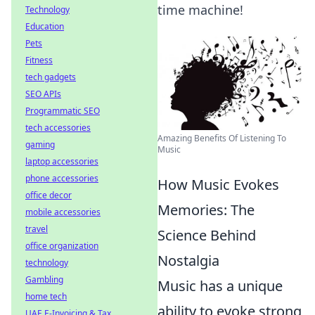
time machine!
Technology
Education
Pets
Fitness
tech gadgets
SEO APIs
Programmatic SEO
tech accessories
Amazing Benefits Of Listening To
gaming
Music
laptop accessories
phone accessories
How Music Evokes
office decor
Memories: The
mobile accessories
travel
Science Behind
office organization
Nostalgia
technology
Gambling
Music has a unique
home tech
ability to evoke strong
UAE E-Invoicing & Tax