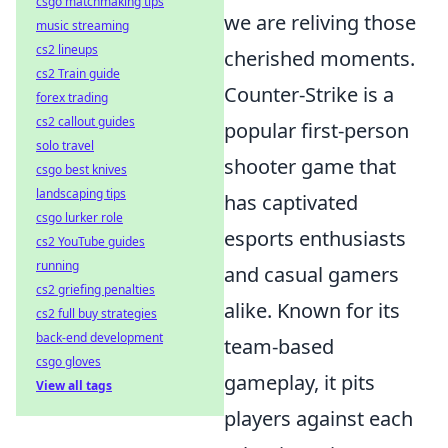
csgo matchmaking tips
we are reliving those
music streaming
cs2 lineups
cherished moments.
cs2 Train guide
Counter-Strike is a
forex trading
cs2 callout guides
popular first-person
solo travel
shooter game that
csgo best knives
landscaping tips
has captivated
csgo lurker role
esports enthusiasts
cs2 YouTube guides
running
and casual gamers
cs2 griefing penalties
alike. Known for its
cs2 full buy strategies
back-end development
team-based
csgo gloves
gameplay, it pits
View all tags
players against each