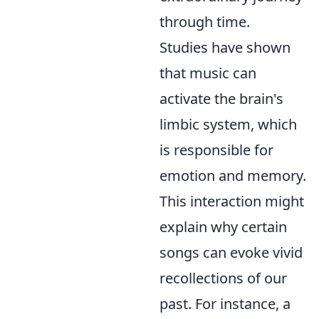
through time.
Studies have shown
that music can
activate the brain's
limbic system, which
is responsible for
emotion and memory.
This interaction might
explain why certain
songs can evoke vivid
recollections of our
past. For instance, a