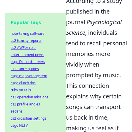
According to a study
published in the
journal
Psychological
Popular Tags
Science
, individuals
note-taking software
cs2 toxicity reports
tend to recall personal
cs2 AWPer role
memories more
entertainment news
csgo Discord servers
vividly when
insurance quotes
prompted by music.
csgo map veto system
csgo clutch tips
This connection
ruby on rails
explains why certain
cs2 operation missions
cs2 prefire angles
songs can transport
sedans
us back in time,
cs2 crosshair settings
csgo HLTV
making us feel as if