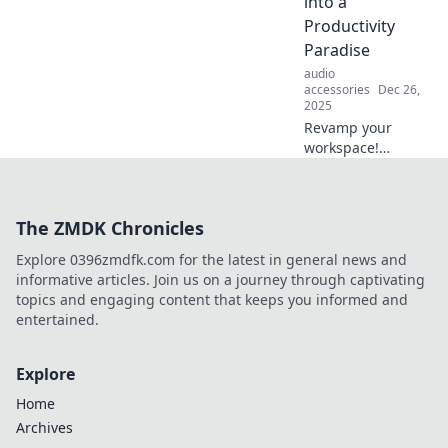
into a
Productivity
Paradise
audio
accessories
Dec 26,
2025
Revamp your
workspace!
Discover clever
tips to transform
your desk setup
The ZMDK Chronicles
into a productivity
paradise that
Explore 0396zmdfk.com for the latest in general news and
ignites creativity
informative articles. Join us on a journey through captivating
and focus.
topics and engaging content that keeps you informed and
entertained.
Explore
Home
Archives