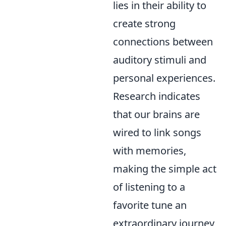
lies in their ability to
create strong
connections between
auditory stimuli and
personal experiences.
Research indicates
that our brains are
wired to link songs
with memories,
making the simple act
of listening to a
favorite tune an
extraordinary journey