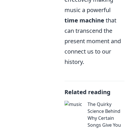
music a powerful
time machine
that
can transcend the
present moment and
connect us to our
history.
Related reading
The Quirky
Science Behind
Why Certain
Songs Give You