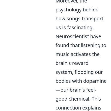
Moreover, the
psychology behind
how songs transport
us is fascinating.
Neuroscientist have
found that listening to
music activates the
brain's reward
system, flooding our
bodies with dopamine
—our brain's feel-
good chemical. This
connection explains