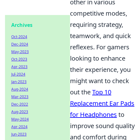
other in various
competitive modes,
requiring strategy,
Archives
teamwork, and quick
Oct-2024
Dec-2024
reflexes. For gamers
May-2023
looking to enhance
Oct-2023
Apr-2023
their experience, you
Jul-2024
might want to check
Jan-2023
Aug-2024
out the
Top 10
Mar-2023
Replacement Ear Pads
Dec-2022
Aug-2023
for Headphones
to
May-2024
improve sound quality
Apr-2024
Jun-2023
and comfort during