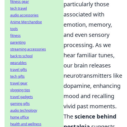
fitness gear
particularly those
tech travel
associated with
audio accessories
Anime Merchandise
emotion, memory,
tools
and even sensory
fitness
parenting
processing. As we
streaming accessories
hear familiar tunes,
back to school
wearables
our brain releases
travel gifts
neurotransmitters like
tech gifts
travel gear
dopamine, enhancing
vlogging tips
mood and recalling
travel gadgets
gaming gifts
vivid past moments.
audio technology
The
science behind
home office
health and wellness
nostalgia
suggests