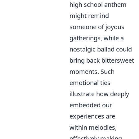
high school anthem
might remind
someone of joyous
gatherings, while a
nostalgic ballad could
bring back bittersweet
moments. Such
emotional ties
illustrate how deeply
embedded our
experiences are
within melodies,
effectively making