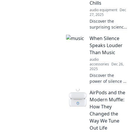
Chills
audio equipment
Dec
27, 2025
Discover the
surprising science
that explains why
When Silence
certain songs send
chills down your
Speaks Louder
spine—unlock the
Than Music
magic in your
audio
playlist!
accessories
Dec 26,
2025
Discover the
power of silence in
music and life.
AirPods and the
Uncover how quiet
moments can
Modern Muffle:
resonate deeper
How They
than melodies.
Changed the
Explore the art of
Way We Tune
listening!
Out Life