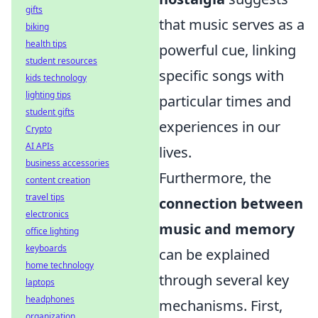
gifts
that music serves as a
biking
health tips
powerful cue, linking
student resources
specific songs with
kids technology
lighting tips
particular times and
student gifts
experiences in our
Crypto
AI APIs
lives.
business accessories
Furthermore, the
content creation
travel tips
connection between
electronics
music and memory
office lighting
keyboards
can be explained
home technology
through several key
laptops
headphones
mechanisms. First,
organization