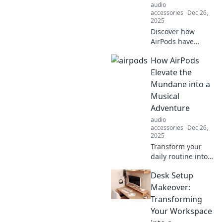
audio
accessories
Dec 26,
2025
Discover how
AirPods have
transformed our
How AirPods
daily lives,
enabling us to
Elevate the
effortlessly tune
Mundane into a
out distractions
Musical
and embrace a
Adventure
world of personal
audio
audio bliss.
accessories
Dec 26,
2025
Transform your
daily routine into a
musical journey
Desk Setup
with AirPods.
Discover how they
Makeover:
turn the mundane
Transforming
into an epic
Your Workspace
adventure!