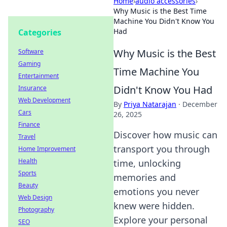
Home
›
audio accessories
›
Why Music is the Best Time
Machine You Didn't Know You
Had
Categories
Why Music is the Best
Software
Gaming
Time Machine You
Entertainment
Didn't Know You Had
Insurance
Web Development
By
Priya Natarajan
·
December
Cars
26, 2025
Finance
Discover how music can
Travel
transport you through
Home Improvement
Health
time, unlocking
Sports
memories and
Beauty
emotions you never
Web Design
knew were hidden.
Photography
Explore your personal
SEO