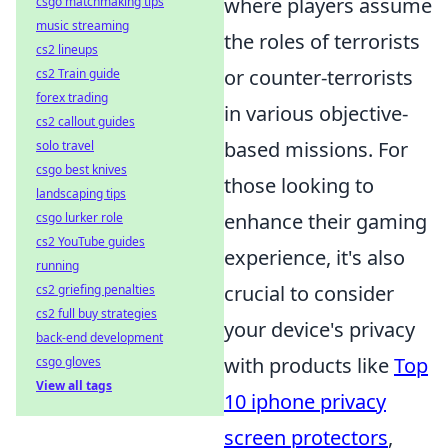
where players assume
csgo matchmaking tips
music streaming
the roles of terrorists
cs2 lineups
or counter-terrorists
cs2 Train guide
forex trading
in various objective-
cs2 callout guides
based missions. For
solo travel
csgo best knives
those looking to
landscaping tips
enhance their gaming
csgo lurker role
cs2 YouTube guides
experience, it's also
running
crucial to consider
cs2 griefing penalties
cs2 full buy strategies
your device's privacy
back-end development
with products like
Top
csgo gloves
View all tags
10 iphone privacy
screen protectors
,