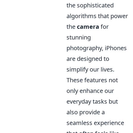
the sophisticated
algorithms that power
the
camera
for
stunning
photography, iPhones
are designed to
simplify our lives.
These features not
only enhance our
everyday tasks but
also provide a
seamless experience