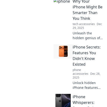
Why Your
iPhone Might Be
Smarter Than
You Think
tech accessories
Dec
29, 2025
Unleash the
hidden genius of
your iPhone!
iPhone Secrets:
Discover
surprising
Features You
features that make
Didn't Know
it smarter than
Existed
you ever
phone
imagined.
accessories
Dec 28,
2025
Unlock hidden
iPhone features
that will change
iPhone
the way you use
your device!
Whisperers:
Discover secrets