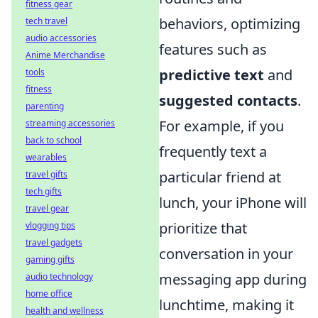
fitness gear
behaviors, optimizing
tech travel
audio accessories
features such as
Anime Merchandise
predictive text
and
tools
fitness
suggested contacts
.
parenting
For example, if you
streaming accessories
back to school
frequently text a
wearables
particular friend at
travel gifts
tech gifts
lunch, your iPhone will
travel gear
prioritize that
vlogging tips
travel gadgets
conversation in your
gaming gifts
messaging app during
audio technology
home office
lunchtime, making it
health and wellness