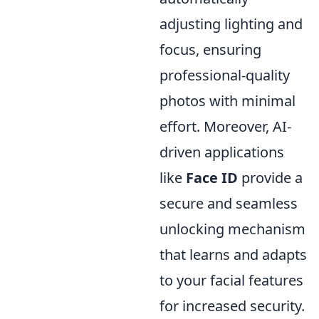
adjusting lighting and
focus, ensuring
professional-quality
photos with minimal
effort. Moreover, AI-
driven applications
like
Face ID
provide a
secure and seamless
unlocking mechanism
that learns and adapts
to your facial features
for increased security.