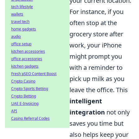
your current location.
tech lifestyle
For instance, if you
wallets
often stop at the
travel tech
home gadgets
grocery store after
audio
work, your iPhone
office setup
kitchen accessories
might prompt you
office accessories
with a reminder to
kitchen gadgets
Fresh pSEO Content Boost
pick up milk as you
Crypto Casino
leave the office. This
Crypto Sports Betting
Crypto Betting
intelligent
UAE E-Invoicing
integration
not only
API
Casino Referral Codes
saves you time but
also helps keep your