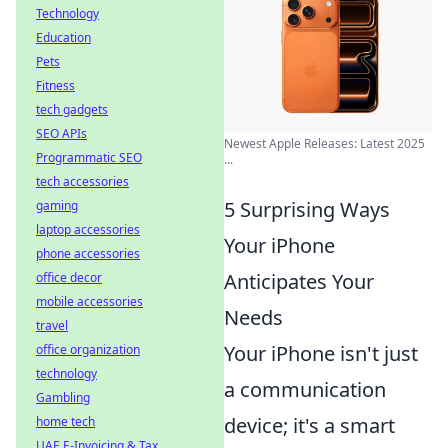
Technology
Education
Pets
Fitness
tech gadgets
SEO APIs
Newest Apple Releases: Latest 2025
Programmatic SEO
...
tech accessories
5 Surprising Ways
gaming
laptop accessories
Your iPhone
phone accessories
Anticipates Your
office decor
mobile accessories
Needs
travel
Your iPhone isn't just
office organization
technology
a communication
Gambling
device; it's a smart
home tech
UAE E-Invoicing & Tax