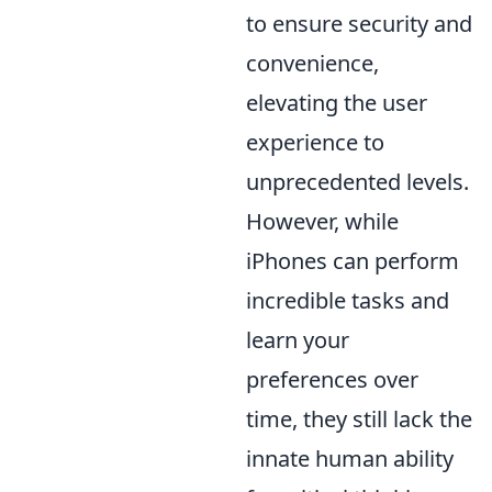
to ensure security and
convenience,
elevating the user
experience to
unprecedented levels.
However, while
iPhones can perform
incredible tasks and
learn your
preferences over
time, they still lack the
innate human ability