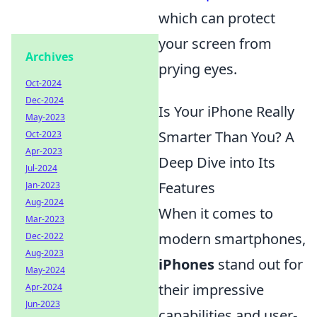
which can protect
your screen from
Archives
prying eyes.
Oct-2024
Dec-2024
Is Your iPhone Really
May-2023
Smarter Than You? A
Oct-2023
Apr-2023
Deep Dive into Its
Jul-2024
Features
Jan-2023
Aug-2024
When it comes to
Mar-2023
modern smartphones,
Dec-2022
Aug-2023
iPhones
stand out for
May-2024
their impressive
Apr-2024
Jun-2023
capabilities and user-