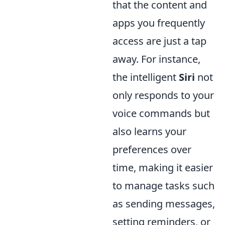
that the content and
apps you frequently
access are just a tap
away. For instance,
the intelligent
Siri
not
only responds to your
voice commands but
also learns your
preferences over
time, making it easier
to manage tasks such
as sending messages,
setting reminders, or