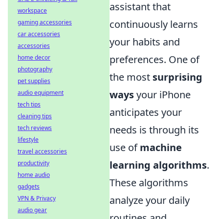
assistant that
workspace
continuously learns
gaming accessories
car accessories
your habits and
accessories
preferences. One of
home decor
photography
the most
surprising
pet supplies
ways
your iPhone
audio equipment
tech tips
anticipates your
cleaning tips
needs is through its
tech reviews
lifestyle
use of
machine
travel accessories
learning algorithms
.
productivity
home audio
These algorithms
gadgets
analyze your daily
VPN & Privacy
audio gear
routines and