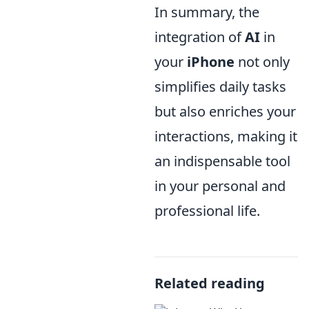
In summary, the
integration of
AI
in
your
iPhone
not only
simplifies daily tasks
but also enriches your
interactions, making it
an indispensable tool
in your personal and
professional life.
Related reading