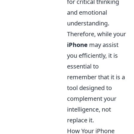
for critical thinking
and emotional
understanding.
Therefore, while your
iPhone
may assist
you efficiently, it is
essential to
remember that it is a
tool designed to
complement your
intelligence, not
replace it.
How Your iPhone