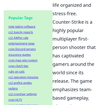
life organized and
stress-free.
Popular Tags
Counter-Strike is a
note-taking software
highly popular
cs2 toxicity reports
multiplayer first-
cs2 AWPer role
entertainment news
person shooter that
csgo Discord servers
has captivated
insurance quotes
csgo map veto system
gamers around the
csgo clutch tips
world since its
ruby on rails
cs2 operation missions
release. The game
cs2 prefire angles
emphasizes team-
sedans
cs2 crosshair settings
based gameplay,
csgo HLTV