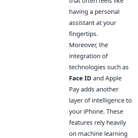
that often feels like
having a personal
assistant at your
fingertips.
Moreover, the
integration of
technologies such as
Face ID
and Apple
Pay adds another
layer of intelligence to
your iPhone. These
features rely heavily
on machine learning