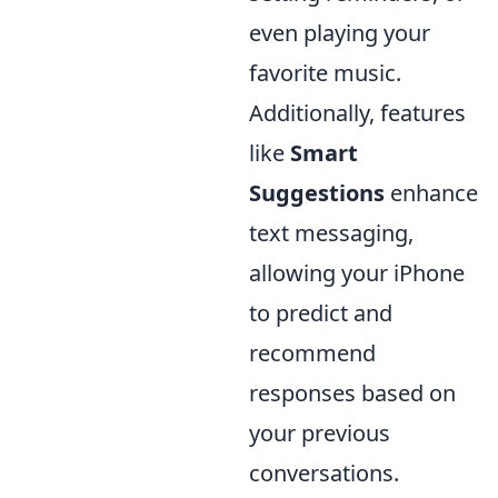
even playing your
favorite music.
Additionally, features
like
Smart
Suggestions
enhance
text messaging,
allowing your iPhone
to predict and
recommend
responses based on
your previous
conversations.