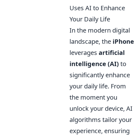
Uses AI to Enhance
Your Daily Life
In the modern digital
landscape, the
iPhone
leverages
artificial
intelligence (AI)
to
significantly enhance
your daily life. From
the moment you
unlock your device, AI
algorithms tailor your
experience, ensuring