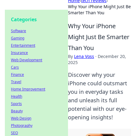
Home
›
tech reviews
›
Why Your iPhone Might Just Be
Smarter Than You
Categories
Why Your iPhone
Software
Might Just Be Smarter
Gaming
Entertainment
Than You
Insurance
By
Lena Voss
·
December 20,
Web Development
2025
Cars
Discover why your
Finance
Travel
iPhone could outsmart
Home Improvement
you in everyday tasks
Health
and unleash its full
Sports
potential with our eye-
Beauty
opening insights!
Web Design
Photography
SEO