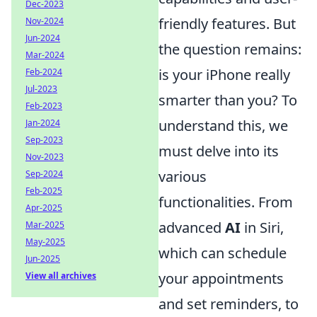
Dec-2023
friendly features. But
Nov-2024
Jun-2024
the question remains:
Mar-2024
is your iPhone really
Feb-2024
Jul-2023
smarter than you? To
Feb-2023
understand this, we
Jan-2024
Sep-2023
must delve into its
Nov-2023
various
Sep-2024
Feb-2025
functionalities. From
Apr-2025
advanced
AI
in Siri,
Mar-2025
May-2025
which can schedule
Jun-2025
your appointments
View all archives
and set reminders, to