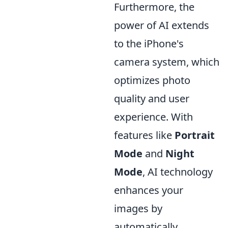
Furthermore, the
power of AI extends
to the iPhone's
camera system, which
optimizes photo
quality and user
experience. With
features like
Portrait
Mode
and
Night
Mode
, AI technology
enhances your
images by
automatically