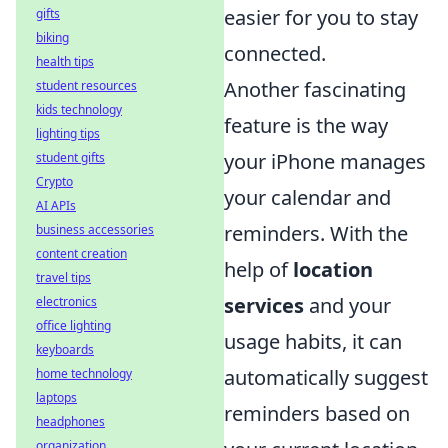
easier for you to stay
gifts
biking
connected.
health tips
Another fascinating
student resources
kids technology
feature is the way
lighting tips
your iPhone manages
student gifts
Crypto
your calendar and
AI APIs
reminders. With the
business accessories
content creation
help of
location
travel tips
services
and your
electronics
office lighting
usage habits, it can
keyboards
automatically suggest
home technology
laptops
reminders based on
headphones
organization