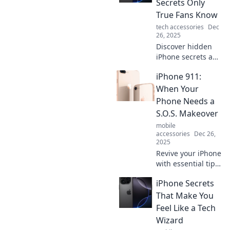
Secrets Only
you never knew
True Fans Know
existed and
tech accessories
Dec
maximize your
26, 2025
smartphone
Discover hidden
experience.
iPhone secrets and
tips only true fans
iPhone 911:
know! Unleash
your device's full
When Your
potential with
Phone Needs a
insider knowledge
S.O.S. Makeover
and tricks.
mobile
accessories
Dec 26,
2025
Revive your iPhone
with essential tips
in iPhone 911!
iPhone Secrets
Discover how to
give your phone a
That Make You
S.O.S. makeover
Feel Like a Tech
and unlock its full
Wizard
potential!