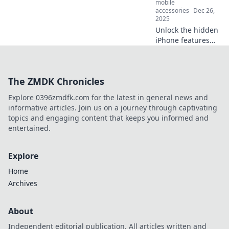
mobile
accessories
Dec 26,
2025
Unlock the hidden
iPhone features
that will make you
feel like a tech
wizard! Discover
The ZMDK Chronicles
tips and tricks that
boost your
Explore 0396zmdfk.com for the latest in general news and
smartphone skills
informative articles. Join us on a journey through captivating
today!
topics and engaging content that keeps you informed and
entertained.
Explore
Home
Archives
About
Independent editorial publication. All articles written and