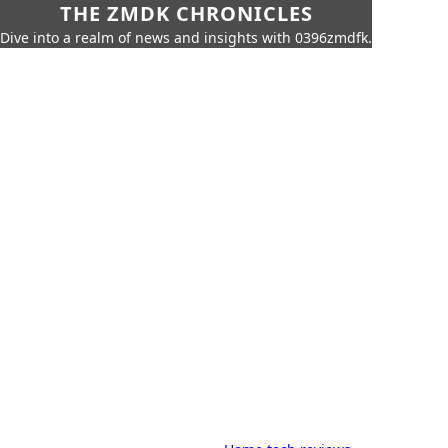
THE ZMDK CHRONICLES
Dive into a realm of news and insights with 0396zmdfk.