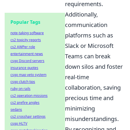
requirements.
Additionally,
Popular Tags
communication
note-taking software
platforms such as
cs2 toxicity reports
Slack or Microsoft
cs2 AWPer role
entertainment news
Teams can break
csgo Discord servers
down silos and foster
insurance quotes
csgo map veto system
real-time
csgo clutch tips
collaboration, saving
ruby on rails
cs2 operation missions
precious time and
cs2 prefire angles
minimizing
sedans
cs2 crosshair settings
misunderstandings.
csgo HLTV
By recognizing and