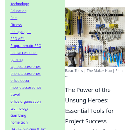
Technology
Education
Pets
Fitness
tech gadgets
SEO APIs
Programmatic SEO
tech accessories
gaming
laptop accessories
Basic Tools | The Maker Hub | Elon
phone accessories
...
office decor
mobile accessories
The Power of the
travel
Unsung Heroes:
office organization
technology
Essential Tools for
Gambling
Project Success
home tech
UAE E-Invoicing & Tax