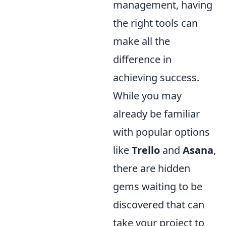
management, having
the right tools can
make all the
difference in
achieving success.
While you may
already be familiar
with popular options
like
Trello
and
Asana
,
there are hidden
gems waiting to be
discovered that can
take your project to