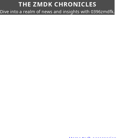
THE ZMDK CHRONICLES
Dive into a realm of news and insights with 0396zmdfk.