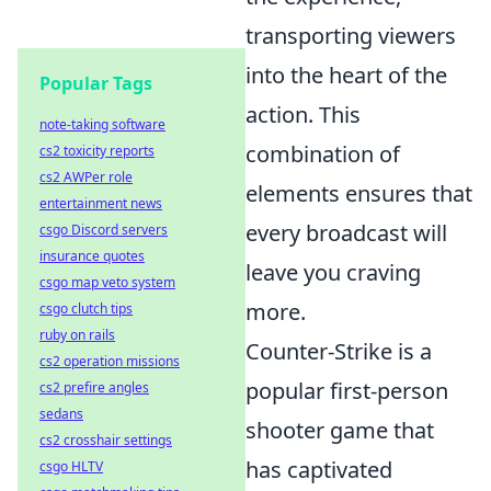
transporting viewers
into the heart of the
Popular Tags
action. This
note-taking software
combination of
cs2 toxicity reports
cs2 AWPer role
elements ensures that
entertainment news
every broadcast will
csgo Discord servers
insurance quotes
leave you craving
csgo map veto system
more.
csgo clutch tips
ruby on rails
Counter-Strike is a
cs2 operation missions
popular first-person
cs2 prefire angles
sedans
shooter game that
cs2 crosshair settings
has captivated
csgo HLTV