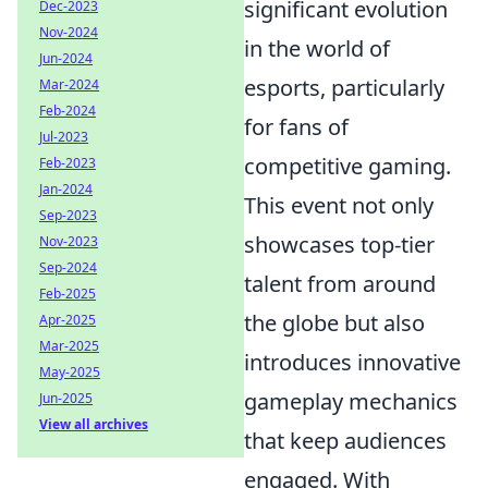
significant evolution
Dec-2023
Nov-2024
in the world of
Jun-2024
esports, particularly
Mar-2024
Feb-2024
for fans of
Jul-2023
competitive gaming.
Feb-2023
Jan-2024
This event not only
Sep-2023
showcases top-tier
Nov-2023
Sep-2024
talent from around
Feb-2025
the globe but also
Apr-2025
Mar-2025
introduces innovative
May-2025
gameplay mechanics
Jun-2025
View all archives
that keep audiences
engaged. With