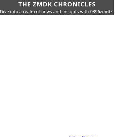
THE ZMDK CHRONICLES
Dive into a realm of news and insights with 0396zmdfk.