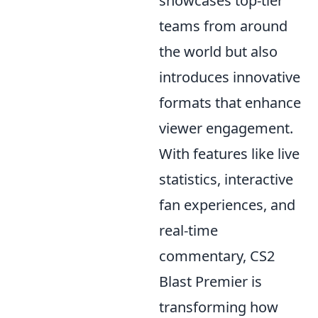
showcases top-tier
teams from around
the world but also
introduces innovative
formats that enhance
viewer engagement.
With features like live
statistics, interactive
fan experiences, and
real-time
commentary, CS2
Blast Premier is
transforming how