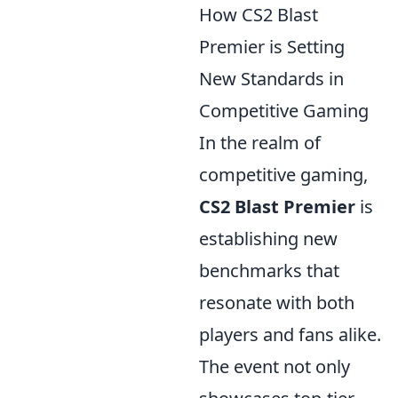
How CS2 Blast
Premier is Setting
New Standards in
Competitive Gaming
In the realm of
competitive gaming,
CS2 Blast Premier
is
establishing new
benchmarks that
resonate with both
players and fans alike.
The event not only