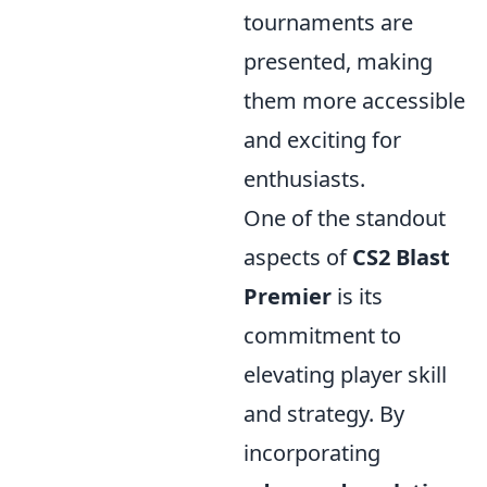
tournaments are
presented, making
them more accessible
and exciting for
enthusiasts.
One of the standout
aspects of
CS2 Blast
Premier
is its
commitment to
elevating player skill
and strategy. By
incorporating