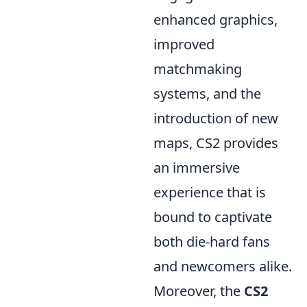
enhanced graphics,
improved
matchmaking
systems, and the
introduction of new
maps, CS2 provides
an immersive
experience that is
bound to captivate
both die-hard fans
and newcomers alike.
Moreover, the
CS2