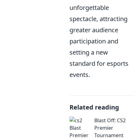
unforgettable
spectacle, attracting
greater audience
participation and
setting a new
standard for esports
events.
Related reading
Blast Off: CS2
Premier
Tournament