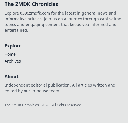
The ZMDK Chronicles
can't afford to
miss! Join the
Explore 0396zmdfk.com for the latest in general news and
action now!
informative articles. Join us on a journey through captivating
topics and engaging content that keeps you informed and
entertained.
Explore
Home
Archives
About
Independent editorial publication. All articles written and
edited by our in-house team.
The ZMDK Chronicles
·
2026
· All rights reserved.