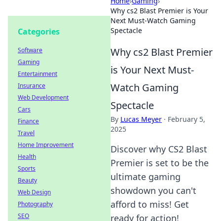
Home
›
Gaming
›
Why cs2 Blast Premier is Your
Next Must-Watch Gaming
Spectacle
Categories
Why cs2 Blast Premier
Software
Gaming
is Your Next Must-
Entertainment
Watch Gaming
Insurance
Web Development
Spectacle
Cars
By
Lucas Meyer
·
February 5,
Finance
2025
Travel
Home Improvement
Discover why CS2 Blast
Health
Premier is set to be the
Sports
ultimate gaming
Beauty
showdown you can't
Web Design
afford to miss! Get
Photography
SEO
ready for action!