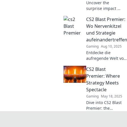
Uncover the
surprise impact of
CS2 Blast Premier
CS2 Blast Premier:
and why it’s the
game-changer
Wo Nervenkitzel
that’s redefining
und Strategie
the competitive
aufeinandertreffe
landscape!
Gaming
Aug 10, 2025
Entdecke die
aufregende Welt von
CS2 Blast Premier!
CS2 Blast
Nervenkitzel und
strategisches
Premier: Where
Gameplay treffen
Strategy Meets
hier aufeinander –
Spectacle
sei dabei!
Gaming
May 18, 2025
Dive into CS2 Blast
Premier: the
ultimate fusion of
strategy and
spectacle that you