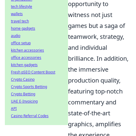
opportunity to
tech lifestyle
witness not just
wallets
travel tech
games but a saga of
home gadgets
teamwork, strategy,
audio
office setup
and individual
kitchen accessories
brilliance. In addition,
office accessories
kitchen gadgets
the immersive
Fresh pSEO Content Boost
production quality,
Crypto Casino
Crypto Sports Betting
featuring top-notch
Crypto Betting
commentary and
UAE E-Invoicing
API
state-of-the-art
Casino Referral Codes
graphics, amplifies
the experience,