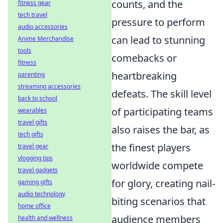
counts, and the
fitness gear
tech travel
pressure to perform
audio accessories
can lead to stunning
Anime Merchandise
tools
comebacks or
fitness
heartbreaking
parenting
streaming accessories
defeats. The skill level
back to school
of participating teams
wearables
travel gifts
also raises the bar, as
tech gifts
the finest players
travel gear
vlogging tips
worldwide compete
travel gadgets
for glory, creating nail-
gaming gifts
audio technology
biting scenarios that
home office
audience members
health and wellness