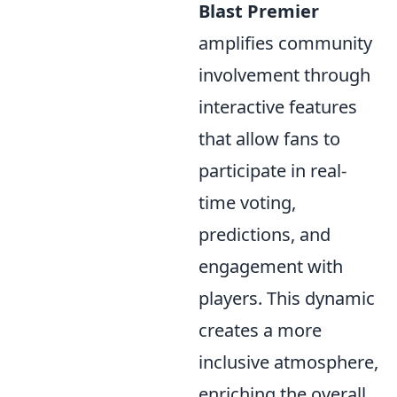
Blast Premier
amplifies community
involvement through
interactive features
that allow fans to
participate in real-
time voting,
predictions, and
engagement with
players. This dynamic
creates a more
inclusive atmosphere,
enriching the overall