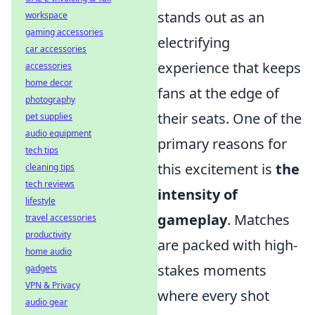
stands out as an
workspace
gaming accessories
electrifying
car accessories
experience that keeps
accessories
home decor
fans at the edge of
photography
their seats. One of the
pet supplies
audio equipment
primary reasons for
tech tips
this excitement is
the
cleaning tips
tech reviews
intensity of
lifestyle
gameplay
. Matches
travel accessories
productivity
are packed with high-
home audio
stakes moments
gadgets
VPN & Privacy
where every shot
audio gear