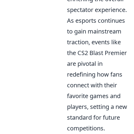
spectator experience.
As esports continues
to gain mainstream
traction, events like
the CS2 Blast Premier
are pivotal in
redefining how fans
connect with their
favorite games and
players, setting a new
standard for future
competitions.