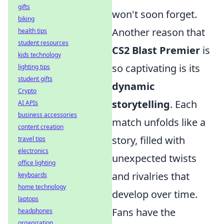
gifts
won't soon forget.
biking
Another reason that
health tips
student resources
CS2 Blast Premier
is
kids technology
so captivating is its
lighting tips
student gifts
dynamic
Crypto
storytelling
. Each
AI APIs
business accessories
match unfolds like a
content creation
story, filled with
travel tips
electronics
unexpected twists
office lighting
and rivalries that
keyboards
home technology
develop over time.
laptops
Fans have the
headphones
organization