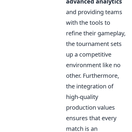
advanced analytics
and providing teams
with the tools to
refine their gameplay,
the tournament sets
up a competitive
environment like no
other. Furthermore,
the integration of
high-quality
production values
ensures that every
match is an