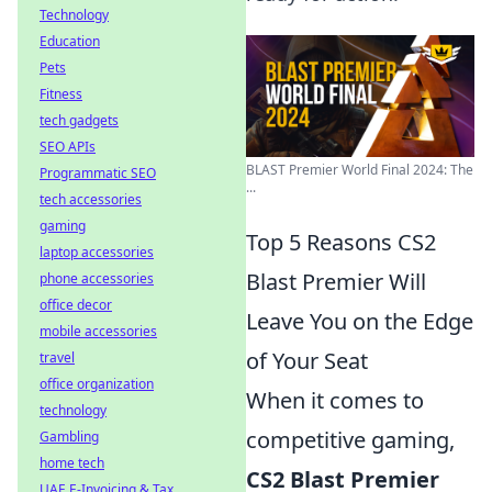
Technology
Education
Pets
Fitness
tech gadgets
SEO APIs
BLAST Premier World Final 2024: The
Programmatic SEO
...
tech accessories
gaming
Top 5 Reasons CS2
laptop accessories
Blast Premier Will
phone accessories
office decor
Leave You on the Edge
mobile accessories
of Your Seat
travel
office organization
When it comes to
technology
competitive gaming,
Gambling
home tech
CS2 Blast Premier
UAE E-Invoicing & Tax