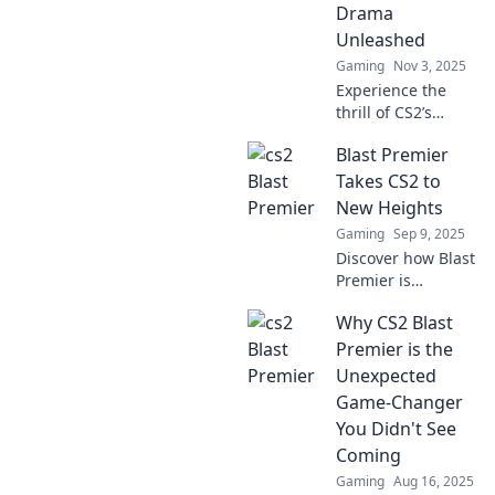
Drama
Unleashed
Gaming
Nov 3, 2025
Experience the
thrill of CS2’s
premier
Blast Premier
tournament as
drama unfolds!
Takes CS2 to
Don’t miss the epic
New Heights
battles and
Gaming
Sep 9, 2025
shocking twists
Discover how Blast
that keep fans on
Premier is
edge!
revolutionizing
Why CS2 Blast
CS2 esports and
setting new
Premier is the
standards for
Unexpected
competition! Don't
Game-Changer
miss the action—
You Didn't See
join the hype now!
Coming
Gaming
Aug 16, 2025