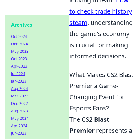
looking to learn
how
to check trade history
steam
, understanding
Archives
the game's economy
Oct-2024
is crucial for making
Dec-2024
May-2023
informed decisions.
Oct-2023
Apr-2023
What Makes CS2 Blast
Jul-2024
Jan-2023
Premier a Game-
Aug-2024
Changing Event for
Mar-2023
Dec-2022
Esports Fans?
Aug-2023
The
CS2 Blast
May-2024
Apr-2024
Premier
represents a
Jun-2023