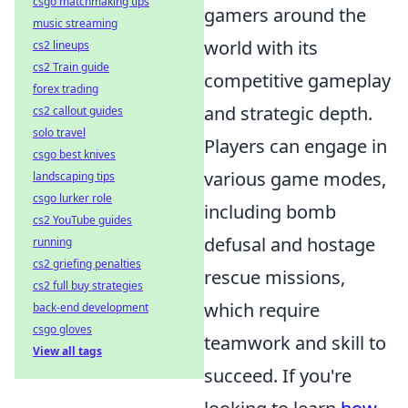
csgo matchmaking tips
gamers around the
music streaming
world with its
cs2 lineups
cs2 Train guide
competitive gameplay
forex trading
and strategic depth.
cs2 callout guides
solo travel
Players can engage in
csgo best knives
various game modes,
landscaping tips
csgo lurker role
including bomb
cs2 YouTube guides
defusal and hostage
running
cs2 griefing penalties
rescue missions,
cs2 full buy strategies
which require
back-end development
csgo gloves
teamwork and skill to
View all tags
succeed. If you're