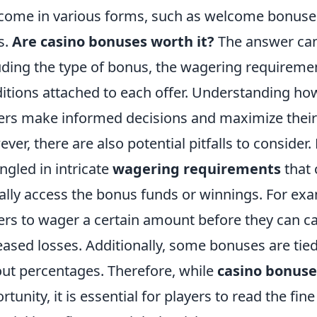
come in various forms, such as welcome bonuses
s.
Are casino bonuses worth it?
The answer can
uding the type of bonus, the wagering requiremen
itions attached to each offer. Understanding h
ers make informed decisions and maximize thei
ver, there are also potential pitfalls to consider
ngled in intricate
wagering requirements
that 
ally access the bonus funds or winnings. For ex
ers to wager a certain amount before they can ca
eased losses. Additionally, some bonuses are tie
ut percentages. Therefore, while
casino bonuse
rtunity, it is essential for players to read the fi