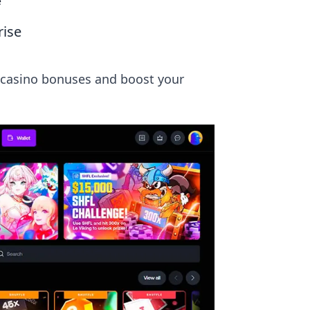
e
rise
 casino bonuses and boost your