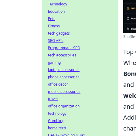
Technology
Education
Pets
Fitness
tech gadgets
Shuffle
SEO APIs
Programmatic SEO
Top 
tech accessories
When
gaming
laptop accessories
Bon
phone accessories
and 
office decor
mobile accessories
wel
travel
and
office organization
technology
Addi
Gambling
chan
home tech
UAE E-Invoicing & Tax