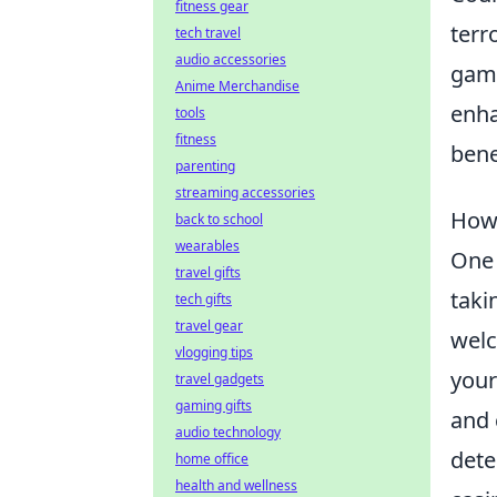
fitness gear
terr
tech travel
audio accessories
game
Anime Merchandise
enha
tools
fitness
bene
parenting
streaming accessories
How 
back to school
wearables
One 
travel gifts
taki
tech gifts
travel gear
welc
vlogging tips
your
travel gadgets
gaming gifts
and 
audio technology
dete
home office
health and wellness