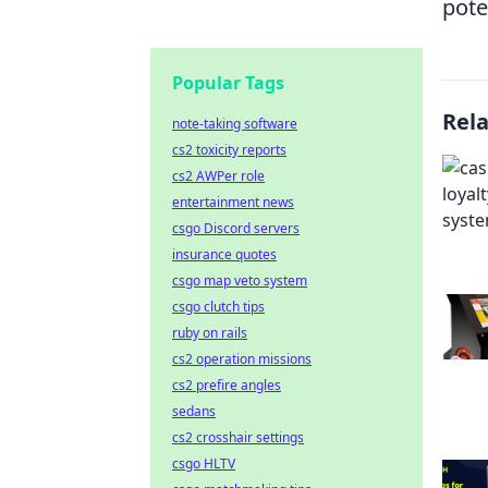
pote
Popular Tags
Rel
note-taking software
cs2 toxicity reports
cs2 AWPer role
entertainment news
csgo Discord servers
insurance quotes
csgo map veto system
csgo clutch tips
ruby on rails
cs2 operation missions
cs2 prefire angles
sedans
cs2 crosshair settings
csgo HLTV