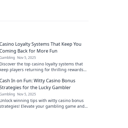
Casino Loyalty Systems That Keep You
Coming Back for More Fun
Gambling
Nov 5, 2025
Discover the top casino loyalty systems that
keep players returning for thrilling rewards
and unbeatable fun! Don’t miss out on the
Cash In on Fun: Witty Casino Bonus
action!
Strategies for the Lucky Gambler
Gambling
Nov 5, 2025
Unlock winning tips with witty casino bonus
strategies! Elevate your gambling game and
cash in on fun today!