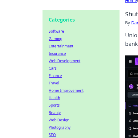
Home
Shuf
Categories
By
Dan
Software
Unlo
Gaming
bankr
Entertainment
Insurance
Web Development
Cars
Finance
Travel
Home Improvement
Health
Sports
Beauty
Web Design
Photography
SEO