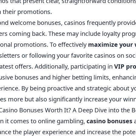
nos that present clear, straightforward conditions
 their promotions.
nd welcome bonuses, casinos frequently provid
ers coming back. These may include loyalty prog
onal promotions. To effectively
maximize your 
letters or following your favorite casinos on so
latest offers. Additionally, participating in
VIP pr
usive bonuses and higher betting limits, enhanc
rience. By being proactive and strategic about you
s more but also significantly increase your winn
Casino Bonuses Worth It? A Deep Dive into the Be
 it comes to online gambling,
casino bonuses
a
nce the player experience and increase the pote