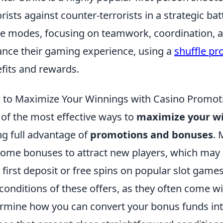
orists against counter-terrorists in a strategic ba
 modes, focusing on teamwork, coordination, and
nce their gaming experience, using a
shuffle p
fits and rewards.
to Maximize Your Winnings with Casino Promot
of the most effective ways to
maximize your w
ng full advantage of
promotions and bonuses
. 
ome bonuses to attract new players, which may
 first deposit or free spins on popular slot games.
conditions of these offers, as they often come w
rmine how you can convert your bonus funds into