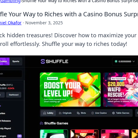
›
Gambling
›
Shuffle Your Way to Riches with a Casino Bonus Surpris
fle Your Way to Riches with a Casino Bonus Surp
iel Okafor
·
November 3, 2025
ck hidden treasures! Discover how to maximize your
oll effortlessly. Shuffle your way to riches today!