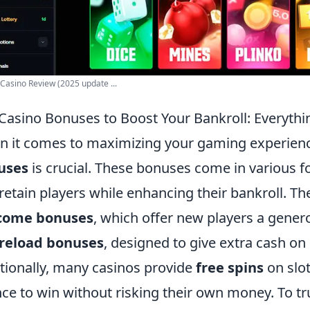
 Casino Review (2025 update ...
Casino Bonuses to Boost Your Bankroll: Everyth
 it comes to maximizing your gaming experien
uses
is crucial. These bonuses come in various f
retain players while enhancing their bankroll. 
come bonuses
, which offer new players a genero
reload bonuses
, designed to give extra cash o
tionally, many casinos provide
free spins
on slot
ce to win without risking their own money. To tru