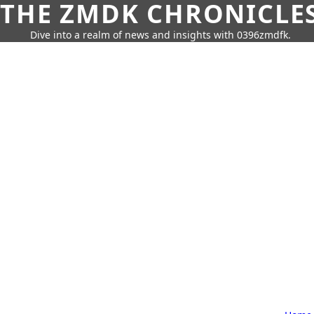
THE ZMDK CHRONICLE
Dive into a realm of news and insights with 0396zmdfk.