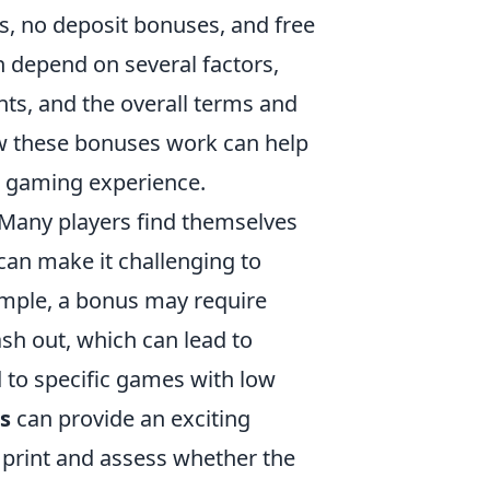
, no deposit bonuses, and free
 depend on several factors,
ts, and the overall terms and
ow these bonuses work can help
r gaming experience.
. Many players find themselves
can make it challenging to
ample, a bonus may require
sh out, which can lead to
d to specific games with low
s
can provide an exciting
ne print and assess whether the