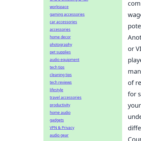
comp
workspace
wage
gaming accessories
car accessories
pote
accessories
Anot
home decor
photography
or V
pet supplies
play
audio equipment
tech tips
mana
cleaning tips
of r
tech reviews
lifestyle
for 
travel accessories
your
productivity
home audio
unde
gadgets
diff
VPN & Privacy
audio gear
Coun