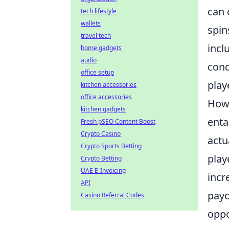
can 
tech lifestyle
wallets
spin
travel tech
incl
home gadgets
audio
cond
office setup
play
kitchen accessories
office accessories
Howe
kitchen gadgets
enta
Fresh pSEO Content Boost
Crypto Casino
actu
Crypto Sports Betting
play
Crypto Betting
UAE E-Invoicing
incr
API
payo
Casino Referral Codes
oppo