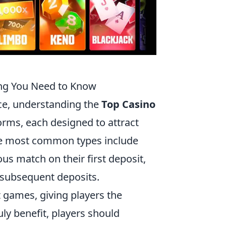
ing You Need to Know
ce, understanding the
Top Casino
orms, each designed to attract
The most common types include
us match on their first deposit,
n subsequent deposits.
 games, giving players the
ly benefit, players should