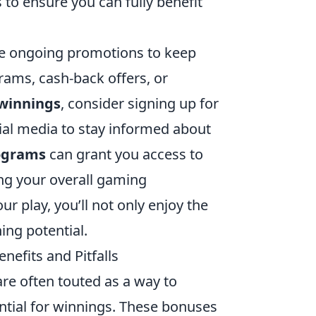
 to ensure you can fully benefit
e ongoing promotions to keep
rams, cash-back offers, or
winnings
, consider signing up for
cial media to stay informed about
ograms
can grant you access to
ing your overall gaming
r play, you’ll not only enjoy the
ing potential.
nefits and Pitfalls
re often touted as a way to
ntial for winnings. These bonuses