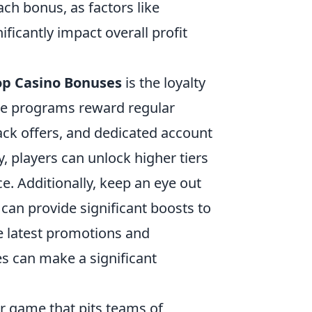
ch bonus, as factors like
ficantly impact overall profit
op Casino Bonuses
is the loyalty
ese programs reward regular
ack offers, and dedicated account
 players can unlock higher tiers
e. Additionally, keep an eye out
can provide significant boosts to
e latest promotions and
es can make a significant
er game that pits teams of