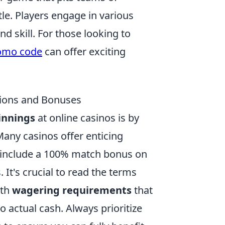
ttle. Players engage in various
 skill. For those looking to
romo code
can offer exciting
ions and Bonuses
innings
at online casinos is by
Many casinos offer enticing
 include a 100% match bonus on
 It's crucial to read the terms
ith
wagering requirements
that
 actual cash. Always prioritize