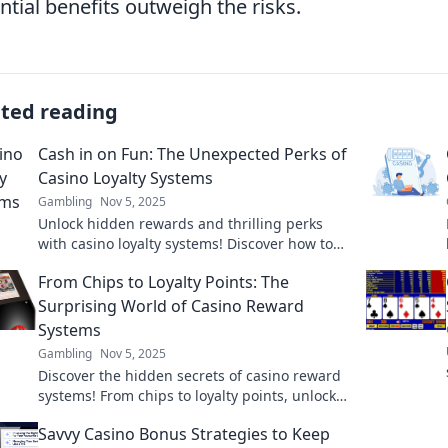
ntial benefits outweigh the risks.
ated reading
Cash in on Fun: The Unexpected Perks of
Casino Loyalty Systems
Gambling
Nov 5, 2025
Unlock hidden rewards and thrilling perks
with casino loyalty systems! Discover how to
maximize your fun and winnings today!
From Chips to Loyalty Points: The
Surprising World of Casino Reward
Systems
Gambling
Nov 5, 2025
Discover the hidden secrets of casino reward
systems! From chips to loyalty points, unlock
the perks you never knew existed.
Savvy Casino Bonus Strategies to Keep