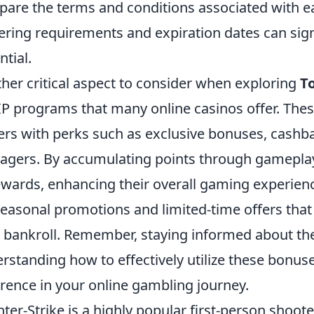
are the terms and conditions associated with ea
ring requirements and expiration dates can signi
ntial.
her critical aspect to consider when exploring
T
IP programs that many online casinos offer. Th
ers with perks such as exclusive bonuses, cashb
gers. By accumulating points through gameplay,
ewards, enhancing their overall gaming experienc
seasonal promotions and limited-time offers that 
 bankroll. Remember, staying informed about th
rstanding how to effectively utilize these bonus
erence in your online gambling journey.
ter-Strike is a highly popular first-person shoot