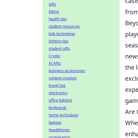
casi
gifts
from
biking
health tips
Beyo
student resources
play
kids technology
lighting tips
seas
student gifts
news
Crypto
AI APIs
the 
business accessories
excl
content creation
travel tips
expe
electronics
game
office lighting
keyboards
Are 
home technology
When
laptops
headphones
enha
organization