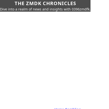
THE ZMDK CHRONICLES
Dive into a realm of news and insights with 0396zmdfk.