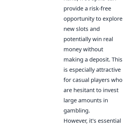
provide a risk-free
opportunity to explore
new slots and
potentially win real
money without
making a deposit. This
is especially attractive
for casual players who
are hesitant to invest
large amounts in
gambling.
However, it's essential