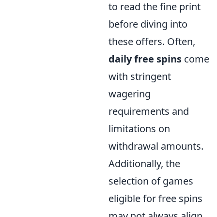
to read the fine print
before diving into
these offers. Often,
daily free spins
come
with stringent
wagering
requirements and
limitations on
withdrawal amounts.
Additionally, the
selection of games
eligible for free spins
may not always align