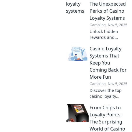
ultimate player's
The Unexpected
playground and
Perks of Casino
maximize your
Loyalty Systems
gaming adventure
Gambling
Nov 5, 2025
today!
Unlock hidden
rewards and
thrilling perks with
Casino Loyalty
casino loyalty
systems! Discover
Systems That
how to maximize
Keep You
your fun and
Coming Back for
winnings today!
More Fun
Gambling
Nov 5, 2025
Discover the top
casino loyalty
systems that keep
From Chips to
players returning
for thrilling
Loyalty Points:
rewards and
The Surprising
unbeatable fun!
World of Casino
Don’t miss out on