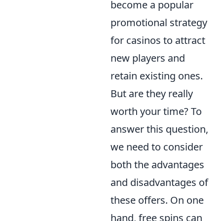
become a popular
promotional strategy
for casinos to attract
new players and
retain existing ones.
But are they really
worth your time? To
answer this question,
we need to consider
both the advantages
and disadvantages of
these offers. On one
hand, free spins can