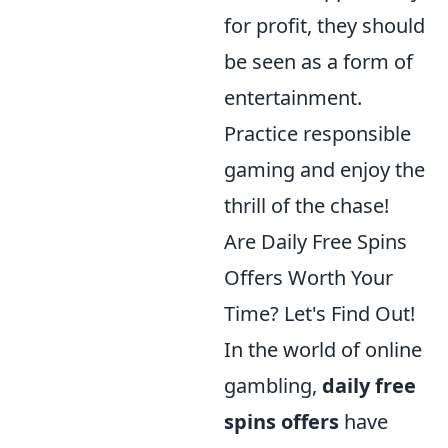
for profit, they should
be seen as a form of
entertainment.
Practice responsible
gaming and enjoy the
thrill of the chase!
Are Daily Free Spins
Offers Worth Your
Time? Let's Find Out!
In the world of online
gambling,
daily free
spins offers
have