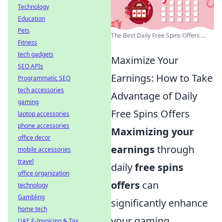
Technology
Education
Pets
The Best Daily Free Spins Offers ...
Fitness
tech gadgets
Maximize Your
SEO APIs
Earnings: How to Take
Programmatic SEO
tech accessories
Advantage of Daily
gaming
Free Spins Offers
laptop accessories
phone accessories
Maximizing your
office decor
earnings
through
mobile accessories
travel
daily
free spins
office organization
offers
can
technology
Gambling
significantly enhance
home tech
your gaming
UAE E-Invoicing & Tax