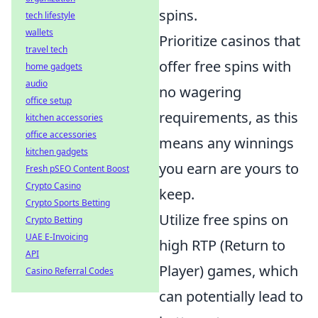
spins.
tech lifestyle
wallets
Prioritize casinos that
travel tech
offer free spins with
home gadgets
audio
no wagering
office setup
requirements, as this
kitchen accessories
office accessories
means any winnings
kitchen gadgets
you earn are yours to
Fresh pSEO Content Boost
Crypto Casino
keep.
Crypto Sports Betting
Utilize free spins on
Crypto Betting
UAE E-Invoicing
high RTP (Return to
API
Player) games, which
Casino Referral Codes
can potentially lead to