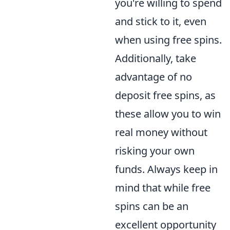
you're willing to spend
and stick to it, even
when using free spins.
Additionally, take
advantage of no
deposit free spins, as
these allow you to win
real money without
risking your own
funds. Always keep in
mind that while free
spins can be an
excellent opportunity