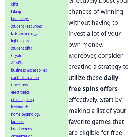
effectively boost your
gifts
chances of winning
biking
health tips
without having to
student resources
invest a lot of your
kids technology
lighting tips
own money.
student gifts
Moreover, consider
Crypto
AI APIs
creating a strategy to
business accessories
utilize these
daily
content creation
travel tips
free spins offers
electronics
effectively. Start by
office lighting
keyboards
making a list of your
home technology
favorite games that
laptops
headphones
are eligible for free
organization