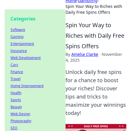
Home
›
Gambling
›
Spin Your Way to Riches with
Daily Free Spins Offers
Categories
Spin Your Way to
Software
Riches with Daily Free
Gaming
Entertainment
Spins Offers
Insurance
By
Amelia Clarke
·
November
Web Development
4, 2025
Cars
Unlock daily free spins
Finance
Travel
for a chance to boost
Home Improvement
your riches! Discover
Health
tips and tricks to
Sports
maximize your winnings
Beauty
today!
Web Design
Photography
SEO