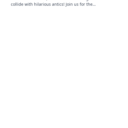
collide with hilarious antics! Join us for the
ultimate gaming banter and insights!