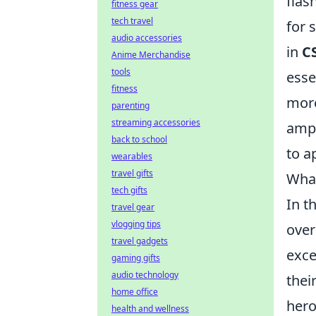
flas
fitness gear
tech travel
for 
audio accessories
in
C
Anime Merchandise
tools
esse
fitness
more
parenting
streaming accessories
ampl
back to school
to a
wearables
travel gifts
What
tech gifts
In t
travel gear
vlogging tips
over
travel gadgets
exce
gaming gifts
audio technology
thei
home office
hero
health and wellness