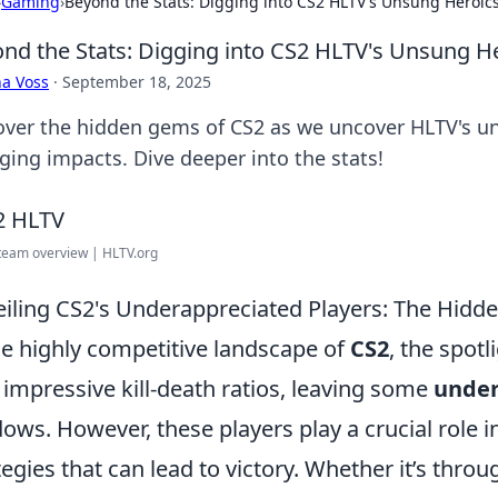
›
Gaming
›
Beyond the Stats: Digging into CS2 HLTV's Unsung Heroic
nd the Stats: Digging into CS2 HLTV's Unsung H
a Voss
·
September 18, 2025
over the hidden gems of CS2 as we uncover HLTV's u
ging impacts. Dive deeper into the stats!
team overview | HLTV.org
iling CS2's Underappreciated Players: The Hid
he highly competitive landscape of
CS2
, the spotl
 impressive kill-death ratios, leaving some
under
ows. However, these players play a crucial role
tegies that can lead to victory. Whether it’s thr