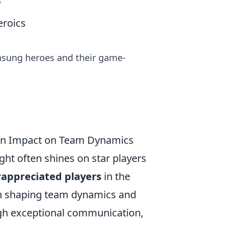
s
eroics
nsung heroes and their game-
den Impact on Team Dynamics
ight often shines on star players
appreciated players
in the
 in shaping team dynamics and
ough exceptional communication,