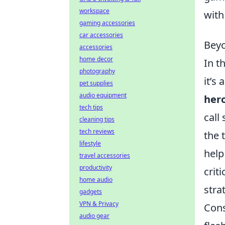
workspace
with
gaming accessories
car accessories
Beyo
accessories
home decor
In t
photography
it’s
pet supplies
audio equipment
her
tech tips
call
cleaning tips
tech reviews
the 
lifestyle
help
travel accessories
productivity
crit
home audio
stra
gadgets
VPN & Privacy
Cons
audio gear