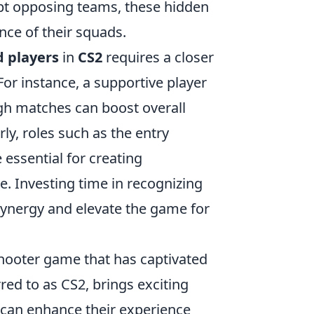
rupt opposing teams, these hidden
nce of their squads.
 players
in
CS2
requires a closer
or instance, a supportive player
h matches can boost overall
ly, roles such as the entry
 essential for creating
e. Investing time in recognizing
synergy and elevate the game for
 shooter game that has captivated
red to as CS2, brings exciting
can enhance their experience