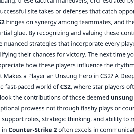
hbang: these tactical maneuvers, orchestrated by
successful site takes or defenses that catch opp
S2
hinges on synergy among teammates, and the
ntial glue. By recognizing and valuing these con
 nuanced strategies that incorporate every playe
ifying their chances for victory. The next time
ppreciate how these players influence the rhythm
 Makes a Player an Unsung Hero in CS2? A Deep
he fast-paced world of
CS2
, where star players oft
look the contributions of those deemed
unsung
ptional prowess not through flashy plays or count
r support roles, strategic thinking, and ability 
 in
Counter-Strike 2
often excels in communicati