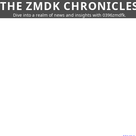
THE ZMDK CHRONICLE
Dive into a realm of news and insights with 0396zmdfk.