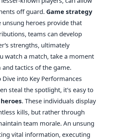
 lesser-known players, can allow
onents off guard.
Game strategy
 unsung heroes provide that
tributions, teams can develop
r’s strengths, ultimately
 you watch a match, take a moment
 and tactics of the game.
 Dive into Key Performances
en steal the spotlight, it's easy to
 heroes
. These individuals display
less kills, but rather through
to maintain team morale. An unsung
ng vital information, executing