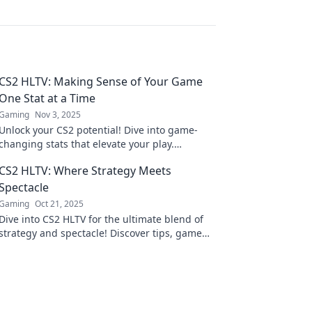
CS2 HLTV: Making Sense of Your Game
One Stat at a Time
Gaming
Nov 3, 2025
Unlock your CS2 potential! Dive into game-
changing stats that elevate your play.
Discover insights that transform your strategy
CS2 HLTV: Where Strategy Meets
today!
Spectacle
Gaming
Oct 21, 2025
Dive into CS2 HLTV for the ultimate blend of
strategy and spectacle! Discover tips, game
analyses, and thrilling match highlights!