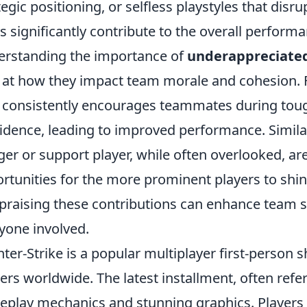
tegic positioning, or selfless playstyles that dis
 significantly contribute to the overall performa
rstanding the importance of
underappreciated
 at how they impact team morale and cohesion. F
consistently encourages teammates during toug
idence, leading to improved performance. Similar
ger or support player, while often overlooked, are
rtunities for the more prominent players to shin
praising these contributions can enhance team 
yone involved.
ter-Strike is a popular multiplayer first-person
rs worldwide. The latest installment, often refer
play mechanics and stunning graphics. Players 