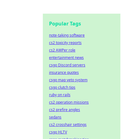
Popular Tags
note-taking software
cs2 toxicity reports
cs2 AWPer role
entertainment news
csgo Discord servers
insurance quotes
csgo map veto system
csgo clutch tips
ruby on rails
cs2 operation missions
cs2 prefire angles
sedans
cs2 crosshair settings
csgo HLTV