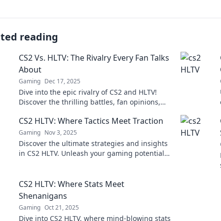
ated reading
CS2 Vs. HLTV: The Rivalry Every Fan Talks
About
Gaming
Dec 17, 2025
Dive into the epic rivalry of CS2 and HLTV!
Discover the thrilling battles, fan opinions,
and what's at stake in the ultimate showdown.
CS2 HLTV: Where Tactics Meet Traction
Gaming
Nov 3, 2025
Discover the ultimate strategies and insights
in CS2 HLTV. Unleash your gaming potential
where tactics collide with traction!
CS2 HLTV: Where Stats Meet
Shenanigans
Gaming
Oct 21, 2025
Dive into CS2 HLTV, where mind-blowing stats