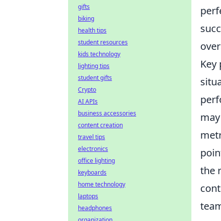
gifts
perf
biking
succ
health tips
student resources
over
kids technology
Key
lighting tips
student gifts
situ
Crypto
perf
AI APIs
business accessories
may 
content creation
metr
travel tips
electronics
poin
office lighting
the 
keyboards
home technology
cont
laptops
team
headphones
organization