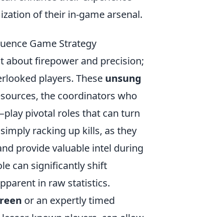
ization of their in-game arsenal.
luence Game Strategy
ust about firepower and precision;
verlooked players. These
unsung
sources, the coordinators who
—play pivotal roles that can turn
simply racking up kills, as they
nd provide valuable intel during
le can significantly shift
pparent in raw statistics.
reen
or an expertly timed