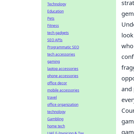
stra
Technology
Education
gems
Pets
Unde
Fitness
tech gadgets
look
SEO APIs
who 
Programmatic SEO
tech accessories
conf
gaming
frag
laptop accessories
phone accessories
oppo
office decor
and 
mobile accessories
travel
ever
office organization
Coun
technology
Gambling
game
home tech
game
UAE E-Invoicing & Tax