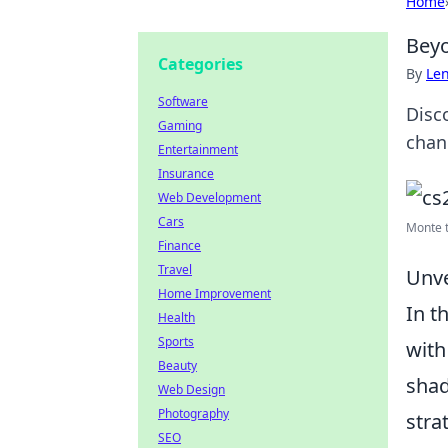
Home
Beyo
Categories
By
Len
Software
Disc
Gaming
chan
Entertainment
Insurance
Web Development
Cars
Monte 
Finance
Travel
Unve
Home Improvement
In t
Health
Sports
with
Beauty
shad
Web Design
Photography
stra
SEO