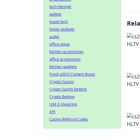
tech lifestyle
wallets
travel tech
Rel
home gadgets
audio
office setup
kitchen accessories
office accessories
kitchen gadgets
Fresh pSEO Content Boost
Crypto Casino
Crypto Sports Betting
Crypto Betting
UAE E-Invoicing
API
Casino Referral Codes