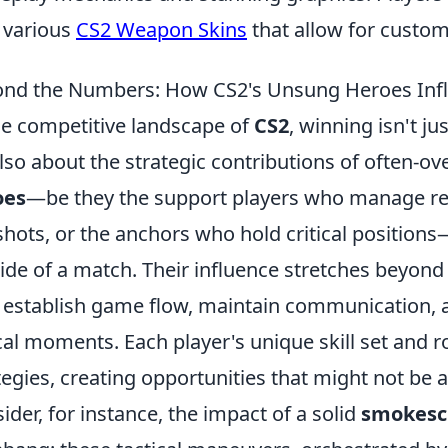
 various
CS2 Weapon Skins
that allow for custom
nd the Numbers: How CS2's Unsung Heroes Inf
he competitive landscape of
CS2
, winning isn't j
 also about the strategic contributions of often-o
oes
—be they the support players who manage re
 shots, or the anchors who hold critical positions
tide of a match. Their influence stretches beyond 
 establish game flow, maintain communication, a
ical moments. Each player's unique skill set and ro
tegies, creating opportunities that might not be a
ider, for instance, the impact of a solid
smokesc