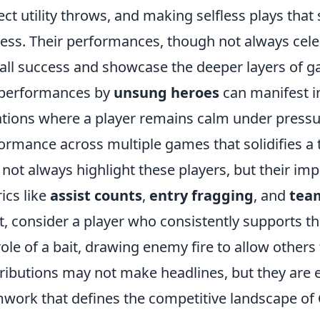
ect utility throws, and making selfless plays that
ess. Their performances, though not always celebr
all success and showcase the deeper layers of ga
 performances by
unsung heroes
can manifest in
ations where a player remains calm under pressur
ormance across multiple games that solidifies a
not always highlight these players, but their imp
ics like
assist counts
,
entry fragging
, and
tea
t, consider a player who consistently supports t
role of a bait, drawing enemy fire to allow others t
ributions may not make headlines, but they are es
work that defines the competitive landscape of