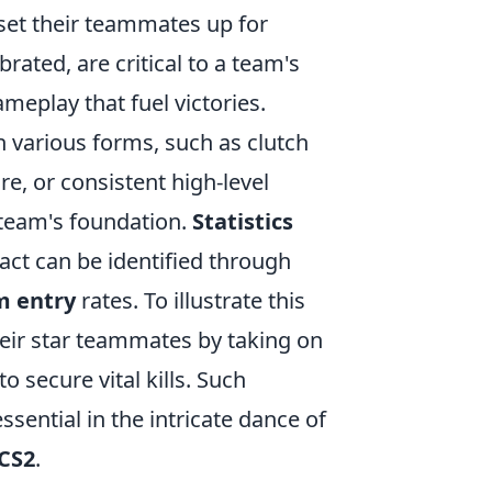
 set their teammates up for
ated, are critical to a team's
meplay that fuel victories.
 various forms, such as clutch
e, or consistent high-level
 team's foundation.
Statistics
act can be identified through
m entry
rates. To illustrate this
heir star teammates by taking on
o secure vital kills. Such
sential in the intricate dance of
CS2
.