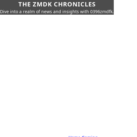
THE ZMDK CHRONICLES
Dive into a realm of news and insights with 0396zmdfk.