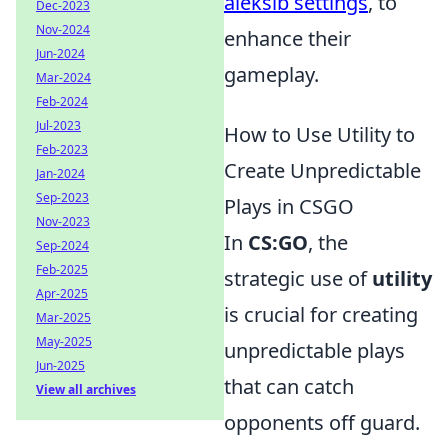
aleksib settings
, to
Dec-2023
Nov-2024
enhance their
Jun-2024
gameplay.
Mar-2024
Feb-2024
Jul-2023
How to Use Utility to
Feb-2023
Create Unpredictable
Jan-2024
Sep-2023
Plays in CSGO
Nov-2023
In
CS:GO
, the
Sep-2024
Feb-2025
strategic use of
utility
Apr-2025
is crucial for creating
Mar-2025
May-2025
unpredictable plays
Jun-2025
that can catch
View all archives
opponents off guard.