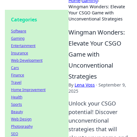
Home
›
Gaming
›
Wingman Wonders: Elevate
Your CSGO Game with
Unconventional Strategies
Categories
Wingman Wonders:
Software
Gaming
Elevate Your CSGO
Entertainment
Game with
Insurance
Web Development
Unconventional
Cars
Strategies
Finance
Travel
By
Lena Voss
·
September 9,
Home Improvement
2025
Health
Unlock your CSGO
Sports
potential! Discover
Beauty
Web Design
unconventional
Photography
strategies that will
SEO