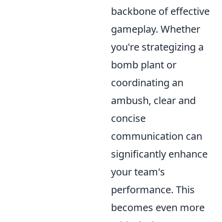
backbone of effective
gameplay. Whether
you're strategizing a
bomb plant or
coordinating an
ambush, clear and
concise
communication can
significantly enhance
your team's
performance. This
becomes even more