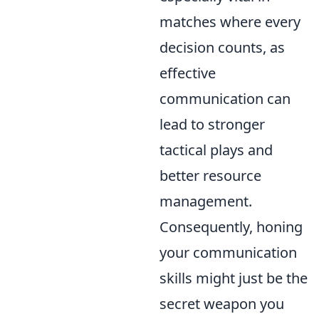
matches where every
decision counts, as
effective
communication can
lead to stronger
tactical plays and
better resource
management.
Consequently, honing
your communication
skills might just be the
secret weapon you