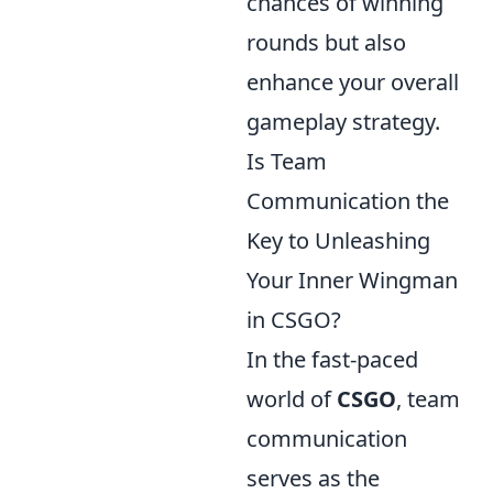
chances of winning
rounds but also
enhance your overall
gameplay strategy.
Is Team
Communication the
Key to Unleashing
Your Inner Wingman
in CSGO?
In the fast-paced
world of
CSGO
, team
communication
serves as the