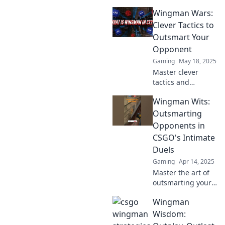
im Wingman
Wingman Wars:
Modus von CSGO
deine Gegner zur
Clever Tactics to
Verzweiflung zu
Outsmart Your
bringen und zum
Opponent
Sieg zu führen!
Gaming
May 18, 2025
Master clever
tactics and
outsmart your
Wingman Wits:
opponents in
Wingman Wars!
Outsmarting
Unleash your
Opponents in
inner strategist
CSGO's Intimate
and dominate the
Duels
game today!
Gaming
Apr 14, 2025
Master the art of
outsmarting your
CSGO opponents
Wingman
in intense duels
with our expert
Wisdom:
tips and strategies