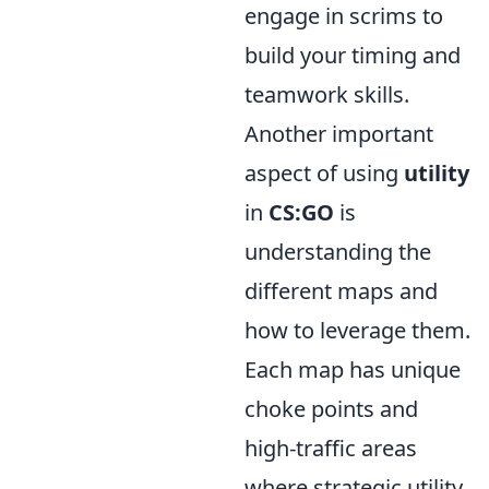
engage in scrims to
build your timing and
teamwork skills.
Another important
aspect of using
utility
in
CS:GO
is
understanding the
different maps and
how to leverage them.
Each map has unique
choke points and
high-traffic areas
where strategic utility