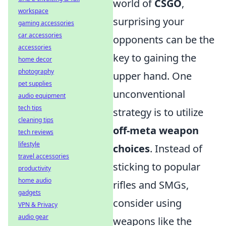
world of
CSGO
,
workspace
surprising your
gaming accessories
car accessories
opponents can be the
accessories
key to gaining the
home decor
photography
upper hand. One
pet supplies
unconventional
audio equipment
tech tips
strategy is to utilize
cleaning tips
off-meta weapon
tech reviews
lifestyle
choices
. Instead of
travel accessories
sticking to popular
productivity
home audio
rifles and SMGs,
gadgets
consider using
VPN & Privacy
audio gear
weapons like the