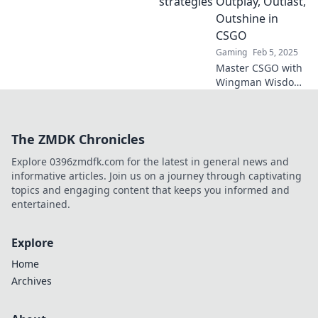
Outplay, Outlast,
in Wingman Wits!
Outshine in
CSGO
Gaming
Feb 5, 2025
Master CSGO with
Wingman Wisdom!
Uncover strategies
to outplay, outlast,
and outshine your
The ZMDK Chronicles
competition in
every match.
Explore 0396zmdfk.com for the latest in general news and
informative articles. Join us on a journey through captivating
topics and engaging content that keeps you informed and
entertained.
Explore
Home
Archives