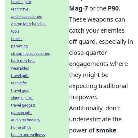
fitness gear
Mag-7
or the
P90
.
tech travel
audio accessories
These weapons can
Anime Merchandise
catch your enemies
tools
fitness
off guard, especially in
parenting
close-quarter
streaming accessories
back to school
engagements where
wearables
they might be
travel gifts
tech gifts
expecting traditional
travel gear
firepower.
vlogging tips
travel gadgets
Additionally, don't
gaming gifts
underestimate the
audio technology
home office
power of
smoke
health and wellness