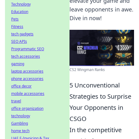
elevate your game and
Technology
leave opponents in awe.
Education
Dive in now!
Pets
Fitness
tech gadgets
SEO APIs
Programmatic SEO
tech accessories
gaming
CS2 Wingman Ranks
laptop accessories
phone accessories
5 Unconventional
office decor
mobile accessories
Strategies to Surprise
travel
Your Opponents in
office organization
technology
CSGO
Gambling
In the competitive
home tech
UAE E-Invoicing & Tax