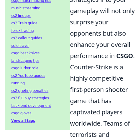
csgo matchmaking tips
music streaming
gameplay will not only
cs2 lineups
surprise your
cs2 Train guide
forex trading
opponents but also
cs2 callout guides
enhance your overall
solo travel
csgo best knives
performance in
CSGO
.
landscaping tips
Counter-Strike is a
csgo lurker role
cs2 YouTube guides
highly competitive
running
first-person shooter
cs2 griefing penalties
cs2 full buy strategies
game that has
back-end development
captivated players
csgo gloves
View all tags
worldwide. Teams of
terrorists and