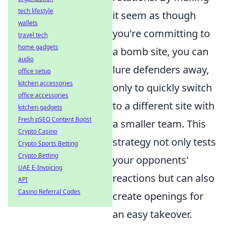
tech lifestyle
it seem as though
wallets
you're committing to
travel tech
home gadgets
a bomb site, you can
audio
lure defenders away,
office setup
kitchen accessories
only to quickly switch
office accessories
to a different site with
kitchen gadgets
Fresh pSEO Content Boost
a smaller team. This
Crypto Casino
strategy not only tests
Crypto Sports Betting
Crypto Betting
your opponents'
UAE E-Invoicing
reactions but can also
API
Casino Referral Codes
create openings for
an easy takeover.