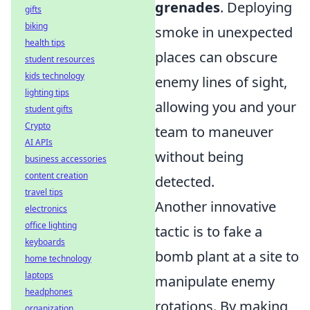
grenades
. Deploying
gifts
biking
smoke in unexpected
health tips
places can obscure
student resources
kids technology
enemy lines of sight,
lighting tips
allowing you and your
student gifts
Crypto
team to maneuver
AI APIs
without being
business accessories
content creation
detected.
travel tips
Another innovative
electronics
office lighting
tactic is to fake a
keyboards
bomb plant at a site to
home technology
laptops
manipulate enemy
headphones
rotations. By making
organization