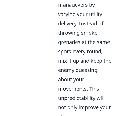
manauevers by
varying your utility
delivery. Instead of
throwing smoke
grenades at the same
spots every round,
mix it up and keep the
enemy guessing
about your
movements. This
unpredictability will
not only improve your