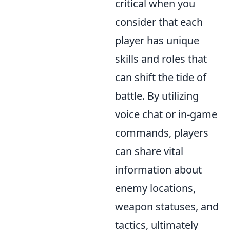
critical when you
consider that each
player has unique
skills and roles that
can shift the tide of
battle. By utilizing
voice chat or in-game
commands, players
can share vital
information about
enemy locations,
weapon statuses, and
tactics, ultimately