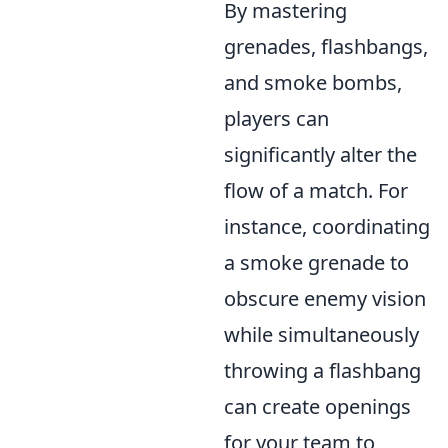
By mastering
grenades, flashbangs,
and smoke bombs,
players can
significantly alter the
flow of a match. For
instance, coordinating
a smoke grenade to
obscure enemy vision
while simultaneously
throwing a flashbang
can create openings
for your team to