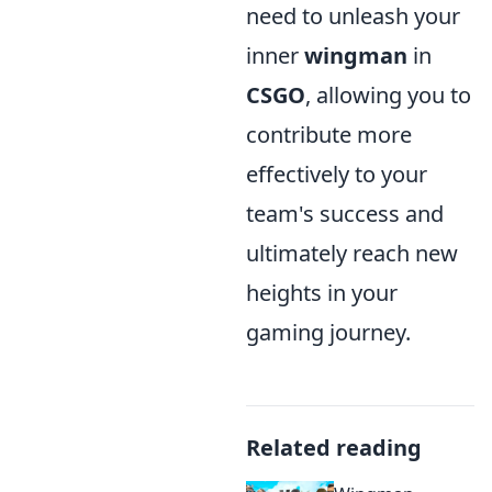
need to unleash your
inner
wingman
in
CSGO
, allowing you to
contribute more
effectively to your
team's success and
ultimately reach new
heights in your
gaming journey.
Related reading