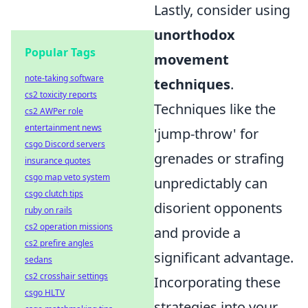
Lastly, consider using
unorthodox
Popular Tags
movement
note-taking software
techniques
.
cs2 toxicity reports
Techniques like the
cs2 AWPer role
entertainment news
'jump-throw' for
csgo Discord servers
grenades or strafing
insurance quotes
csgo map veto system
unpredictably can
csgo clutch tips
disorient opponents
ruby on rails
cs2 operation missions
and provide a
cs2 prefire angles
significant advantage.
sedans
cs2 crosshair settings
Incorporating these
csgo HLTV
strategies into your