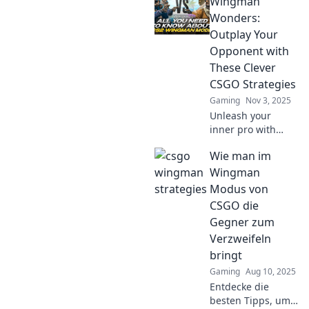
Wingman
Wonders:
Outplay Your
Opponent with
These Clever
CSGO Strategies
Gaming
Nov 3, 2025
Unleash your
inner pro with
Wingman
Wie man im
Wonders! Discover
clever CSGO
Wingman
strategies that will
Modus von
outsmart your
CSGO die
opponents and
Gegner zum
elevate your
Verzweifeln
gameplay.
bringt
Gaming
Aug 10, 2025
Entdecke die
besten Tipps, um