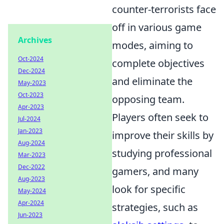
counter-terrorists face
off in various game
Archives
modes, aiming to
Oct-2024
complete objectives
Dec-2024
and eliminate the
May-2023
Oct-2023
opposing team.
Apr-2023
Players often seek to
Jul-2024
Jan-2023
improve their skills by
Aug-2024
studying professional
Mar-2023
Dec-2022
gamers, and many
Aug-2023
look for specific
May-2024
Apr-2024
strategies, such as
Jun-2023