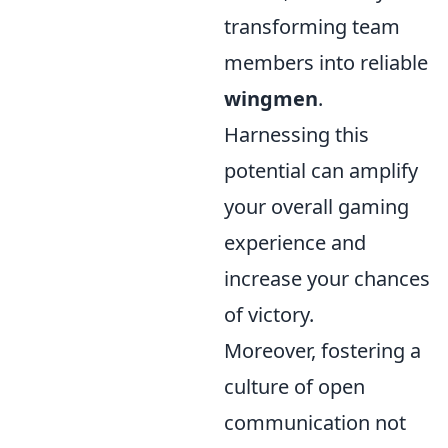
transforming team
members into reliable
wingmen
.
Harnessing this
potential can amplify
your overall gaming
experience and
increase your chances
of victory.
Moreover, fostering a
culture of open
communication not