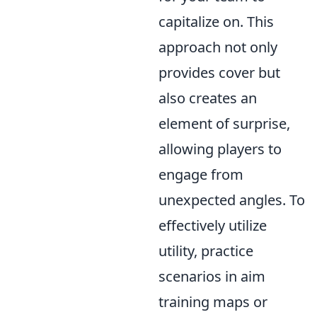
capitalize on. This
approach not only
provides cover but
also creates an
element of surprise,
allowing players to
engage from
unexpected angles. To
effectively utilize
utility, practice
scenarios in aim
training maps or