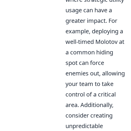
usage can have a
greater impact. For
example, deploying a
well-timed Molotov at
a common hiding
spot can force
enemies out, allowing
your team to take
control of a critical
area. Additionally,
consider creating
unpredictable