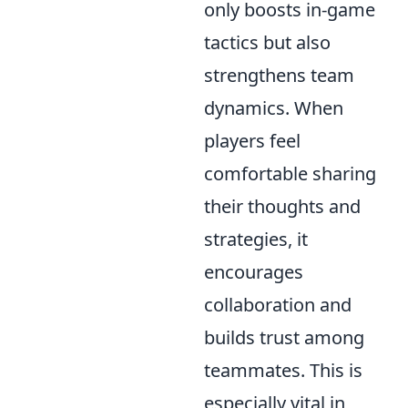
only boosts in-game
tactics but also
strengthens team
dynamics. When
players feel
comfortable sharing
their thoughts and
strategies, it
encourages
collaboration and
builds trust among
teammates. This is
especially vital in