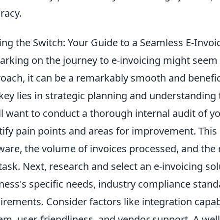
racy.
ng the Switch: Your Guide to a Seamless E-Invoic
rking on the journey to e-invoicing might seem d
oach, it can be a remarkably smooth and benefici
key lies in strategic planning and understanding t
ll want to conduct a thorough internal audit of y
tify pain points and areas for improvement. This
ware, the volume of invoices processed, and the 
 task. Next, research and select an e-invoicing sol
ness's specific needs, industry compliance standa
irements. Consider factors like integration capab
em, user-friendliness, and vendor support. A well