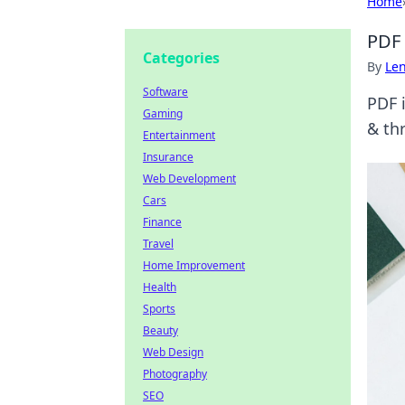
Home
PDF 
Categories
By
Len
Software
PDF i
Gaming
& th
Entertainment
Insurance
Web Development
Cars
Finance
Travel
Home Improvement
Health
Sports
Beauty
Web Design
Photography
SEO