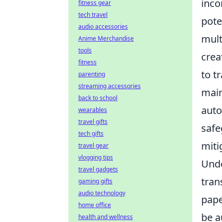
inco
fitness gear
tech travel
pote
audio accessories
mult
Anime Merchandise
tools
crea
fitness
to t
parenting
streaming accessories
main
back to school
auto
wearables
travel gifts
safe
tech gifts
miti
travel gear
vlogging tips
Unde
travel gadgets
tran
gaming gifts
audio technology
pape
home office
be a
health and wellness