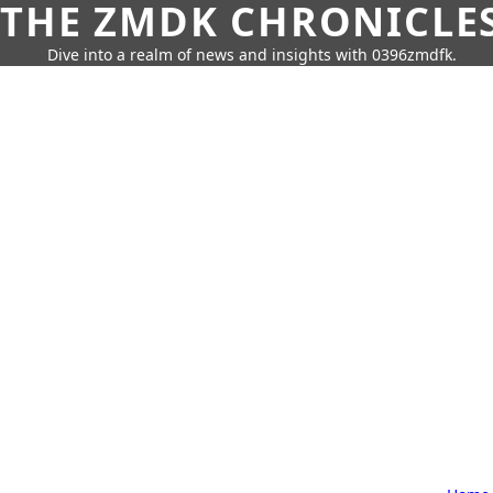
THE ZMDK CHRONICLE
Dive into a realm of news and insights with 0396zmdfk.