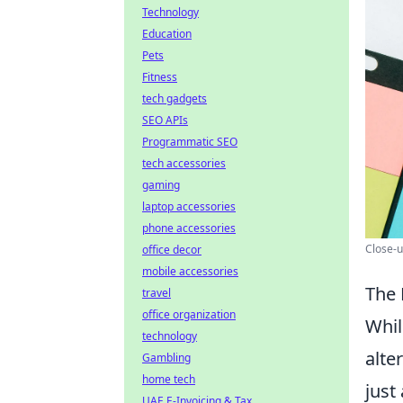
Technology
Education
Pets
Fitness
tech gadgets
SEO APIs
Programmatic SEO
tech accessories
gaming
laptop accessories
phone accessories
Close-u
office decor
mobile accessories
The 
travel
office organization
Whil
technology
alte
Gambling
home tech
just
UAE E-Invoicing & Tax