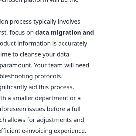
ion process typically involves
irst, focus on
data migration and
oduct information is accurately
time to cleanse your data.
 paramount. Your team will need
bleshooting protocols.
ificantly aid this process.
with a smaller department or a
nforeseen issues before a full
ch allows for adjustments and
fficient e-invoicing experience.