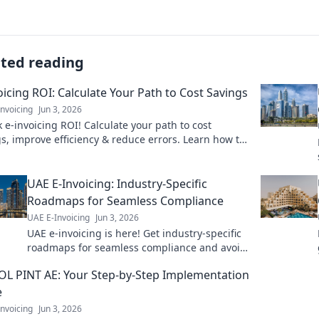
ated reading
oicing ROI: Calculate Your Path to Cost Savings
nvoicing
Jun 3, 2026
 e-invoicing ROI! Calculate your path to cost
s, improve efficiency & reduce errors. Learn how to
money now!
UAE E-Invoicing: Industry-Specific
Roadmaps for Seamless Compliance
UAE E-Invoicing
Jun 3, 2026
UAE e-invoicing is here! Get industry-specific
roadmaps for seamless compliance and avoid
penalties. Click for your guide!
L PINT AE: Your Step-by-Step Implementation
e
nvoicing
Jun 3, 2026