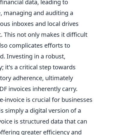
inancial data, leading to
e, managing and auditing a
ious inboxes and local drives
This not only makes it difficult
also complicates efforts to
. Investing in a robust,
 it's a critical step towards
tory adherence, ultimately
DF invoices inherently carry.
invoice is crucial for businesses
is simply a digital version of a
voice is structured data that can
fering greater efficiency and