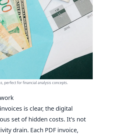
 perfect for financial analysis concepts.
rwork
oices is clear, the digital
us set of hidden costs. It's not
ivity drain. Each PDF invoice,