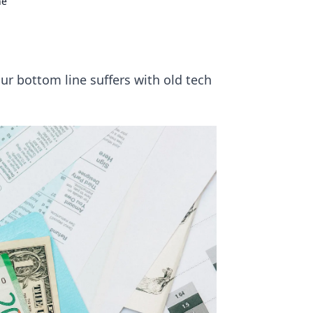
ne
your bottom line suffers with old tech