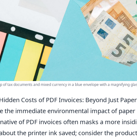
p of tax documents and mixed currency in a blue envelope with a magnifying glass,
Hidden Costs of PDF Invoices: Beyond Just Pape
e the immediate environmental impact of paper inv
rnative of PDF invoices often masks a more insidio
 about the printer ink saved; consider the product