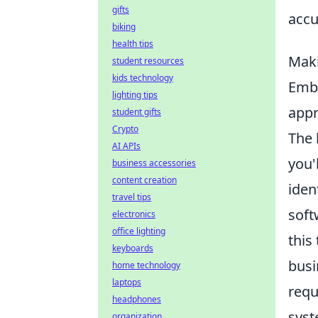
gifts
accu
biking
health tips
Maki
student resources
kids technology
Emba
lighting tips
appr
student gifts
Crypto
The 
AI APIs
you'
business accessories
content creation
iden
travel tips
soft
electronics
office lighting
this
keyboards
busi
home technology
laptops
requ
headphones
syst
organization