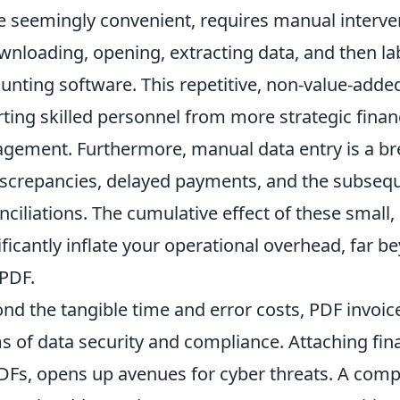
e seemingly convenient, requires manual interv
wnloading, opening, extracting data, and then lab
unting software. This repetitive, non-value-added 
rting skilled personnel from more strategic financ
gement. Furthermore, manual data entry is a bre
iscrepancies, delayed payments, and the subseq
nciliations. The cumulative effect of these small, 
ificantly inflate your operational overhead, far b
 PDF.
nd the tangible time and error costs, PDF invoice
s of data security and compliance. Attaching fin
DFs, opens up avenues for cyber threats. A com