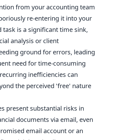
ention from your accounting team
oriously re-entering it into your
task is a significant time sink,
ial analysis or client
eding ground for errors, leading
uent need for time-consuming
recurring inefficiencies can
eyond the perceived 'free' nature
s present substantial risks in
ancial documents via email, even
promised email account or an