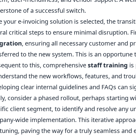
erstone of a successful switch.
 your e-invoicing solution is selected, the transit
ral critical steps to ensure minimal disruption. F
gration
, ensuring all necessary customer and pr
sferred to the new system. This is an opportune 
equent to this, comprehensive
staff training
is
nderstand the new workflows, features, and trou
loping clear internal guidelines and FAQs can sign
lly, consider a phased rollout, perhaps starting 
ific client segment, to identify and resolve any u
any-wide implementation. This iterative approa
-tuning, paving the way for a truly seamless and e