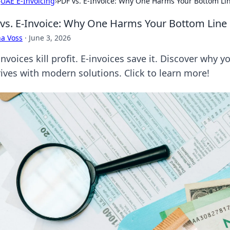
›
UAE E-Invoicing
›
PDF vs. E-Invoice: Why One Harms Your Bottom Li
vs. E-Invoice: Why One Harms Your Bottom Line
a Voss
·
June 3, 2026
nvoices kill profit. E-invoices save it. Discover why 
rives with modern solutions. Click to learn more!