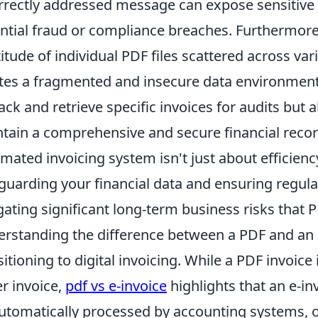
rrectly addressed message can expose sensitive f
ntial fraud or compliance breaches. Furthermor
itude of individual PDF files scattered across var
tes a fragmented and insecure data environment. 
rack and retrieve specific invoices for audits but 
tain a comprehensive and secure financial record
mated invoicing system isn't just about efficiency;
guarding your financial data and ensuring regula
gating significant long-term business risks that P
rstanding the difference between a PDF and an e-
sitioning to digital invoicing. While a PDF invoice 
r invoice,
pdf vs e-invoice
highlights that an e-in
utomatically processed by accounting systems, of