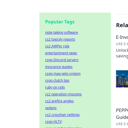
Popular Tags
Rel
note-taking software
E-Inv
cs2 toxicity reports
UAE E-I
cs2 AWPer role
Unlock
entertainment news
saving
csgo Discord servers
save 
insurance quotes
csgo map veto system
csgo clutch tips
ruby on rails
cs2 operation missions
cs2 prefire angles
sedans
PEPPO
cs2 crosshair settings
Guid
csgo HLTV
UAE E-I