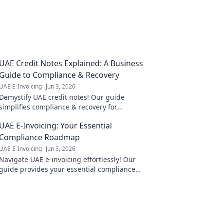
UAE Credit Notes Explained: A Business
Guide to Compliance & Recovery
UAE E-Invoicing
Jun 3, 2026
Demystify UAE credit notes! Our guide
simplifies compliance & recovery for
businesses, ensuring you understand the
UAE E-Invoicing: Your Essential
rules & reclaim what's yours.
Compliance Roadmap
UAE E-Invoicing
Jun 3, 2026
Navigate UAE e-invoicing effortlessly! Our
guide provides your essential compliance
roadmap & expert tips for a smooth
transition. Click now!