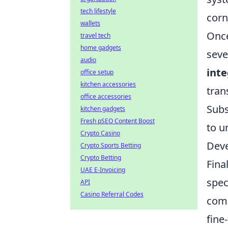
tech lifestyle
corn
wallets
Once
travel tech
home gadgets
seve
audio
inte
office setup
kitchen accessories
tran
office accessories
Subs
kitchen gadgets
Fresh pSEO Content Boost
to u
Crypto Casino
Deve
Crypto Sports Betting
Crypto Betting
Fina
UAE E-Invoicing
spec
API
Casino Referral Codes
comp
fine