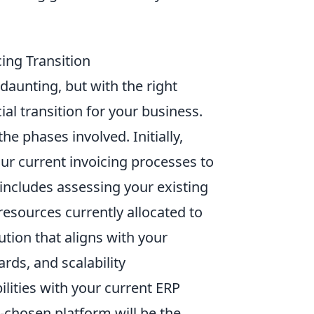
ing Transition
aunting, but with the right
al transition for your business.
he phases involved. Initially,
our current invoicing processes to
 includes assessing your existing
resources currently allocated to
ution that aligns with your
rds, and scalability
ilities with your current ERP
-chosen platform will be the