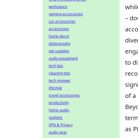
whil
workspace
gaming accessories
– do
car accessories
acco
accessories
home decor
dive
photography
enga
pet supplies
audio equipment
to d
tech tips
reco
cleaning tips
tech reviews
sign
lifestyle
of a
travel accessories
productivity
Beyo
home audio
term
gadgets
VPN & Privacy
as P
audio gear