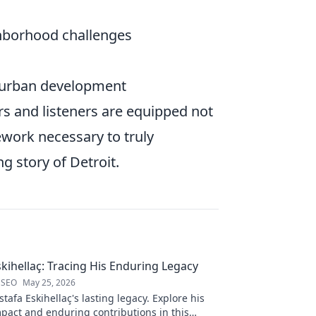
hborhood challenges
n urban development
s and listeners are equipped not
mework necessary to truly
g story of Detroit.
kihellaç: Tracing His Enduring Legacy
 SEO
May 25, 2026
afa Eskihellaç's lasting legacy. Explore his
pact and enduring contributions in this