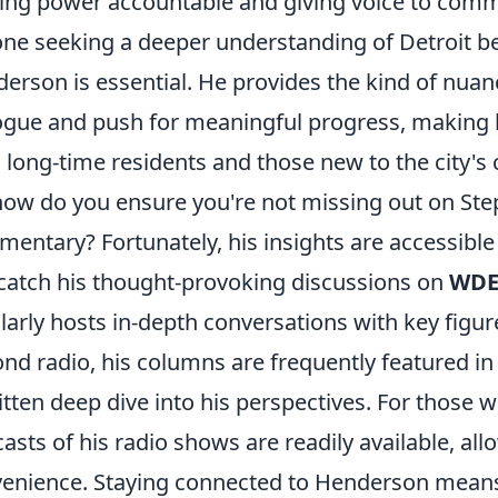
ing power accountable and giving voice to comm
ne seeking a deeper understanding of Detroit be
erson is essential. He provides the kind of nuan
ogue and push for meaningful progress, making h
 long-time residents and those new to the city's
how do you ensure you're not missing out on Ste
entary? Fortunately, his insights are accessible
catch his thought-provoking discussions on
WDE
larly hosts in-depth conversations with key fi
nd radio, his columns are frequently featured in
itten deep dive into his perspectives. For those
asts of his radio shows are readily available, all
enience. Staying connected to Henderson means