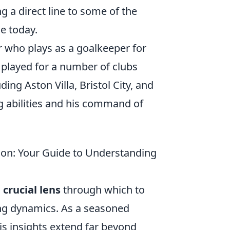
ng a direct line to some of the
e today.
r who plays as a goalkeeper for
 played for a number of clubs
ng Aston Villa, Bristol City, and
g abilities and his command of
son: Your Guide to Understanding
a
crucial lens
through which to
ing dynamics. As a seasoned
his insights extend far beyond