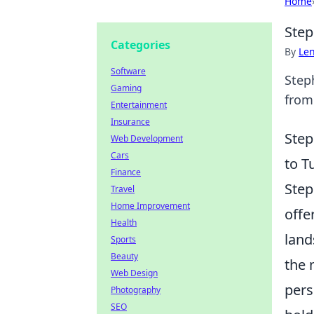
Home
Step
Categories
By
Len
Software
Steph
Gaming
from 
Entertainment
Insurance
Step
Web Development
Cars
to T
Finance
Step
Travel
Home Improvement
offe
Health
land
Sports
Beauty
the 
Web Design
pers
Photography
SEO