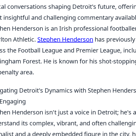
ical conversations shaping Detroit's future, offeri
 insightful and challenging commentary availabl
hen Henderson is an Irish professional footballe
lton Athletic.
Stephen Henderson
has previously
ss the Football League and Premier League, includi
ingham Forest. He is known for his shot-stoppin
penalty area.
gating Detroit's Dynamics with Stephen Hender
 Engaging
hen Henderson isn't just a voice in Detroit; he's 
rstand its complex, vibrant, and often challeng
nalist and a deeply embedded figure in the city, 