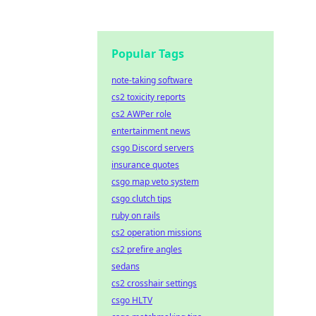
Popular Tags
note-taking software
cs2 toxicity reports
cs2 AWPer role
entertainment news
csgo Discord servers
insurance quotes
csgo map veto system
csgo clutch tips
ruby on rails
cs2 operation missions
cs2 prefire angles
sedans
cs2 crosshair settings
csgo HLTV