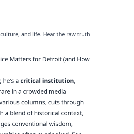
culture, and life. Hear the raw truth
ice Matters for Detroit (and How
; he's a
critical institution
,
y rare in a crowded media
 various columns, cuts through
h a blend of historical context,
enges conventional wisdom,