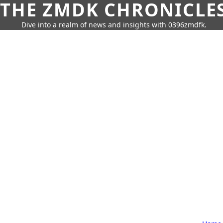
THE ZMDK CHRONICLE
Dive into a realm of news and insights with 0396zmdfk.