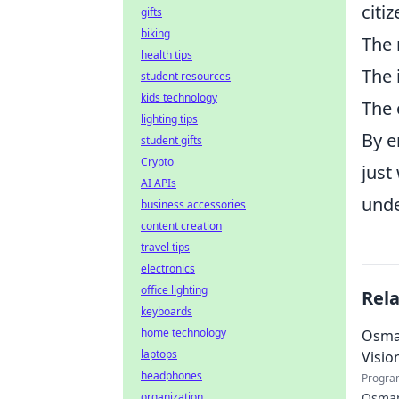
citi
gifts
biking
The 
health tips
The 
student resources
kids technology
The 
lighting tips
By e
student gifts
Crypto
just
AI APIs
unde
business accessories
content creation
travel tips
electronics
office lighting
Rel
keyboards
home technology
Osman
laptops
Visio
headphones
Progra
organization
Osman 