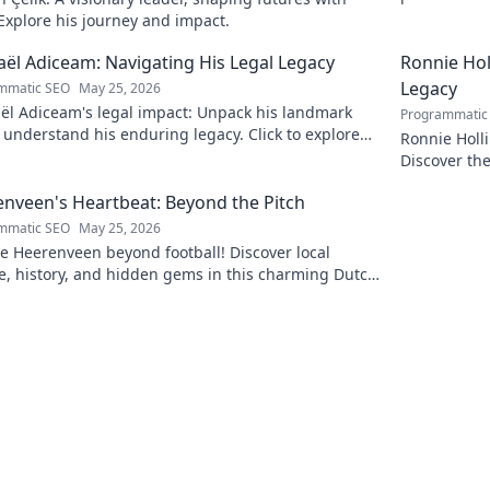
insightful b
 Explore his journey and impact.
ël Adiceam: Navigating His Legal Legacy
Ronnie Ho
Legacy
mmatic SEO
May 25, 2026
ël Adiceam's legal impact: Unpack his landmark
Programmatic
 understand his enduring legacy. Click to explore
Ronnie Holl
ofound influence.
Discover the
to explore!
nveen's Heartbeat: Beyond the Pitch
mmatic SEO
May 25, 2026
e Heerenveen beyond football! Discover local
e, history, and hidden gems in this charming Dutch