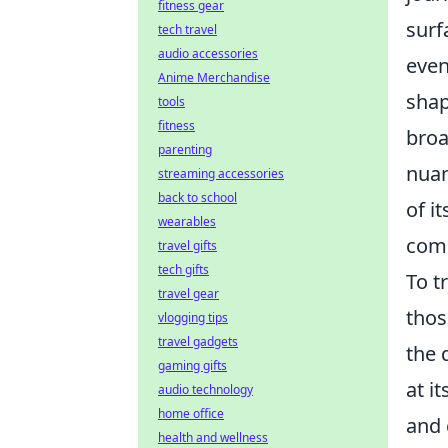
fitness gear
surf
tech travel
audio accessories
even
Anime Merchandise
shap
tools
fitness
broa
parenting
nuan
streaming accessories
back to school
of i
wearables
comp
travel gifts
tech gifts
To t
travel gear
thos
vlogging tips
travel gadgets
the 
gaming gifts
at i
audio technology
home office
and 
health and wellness