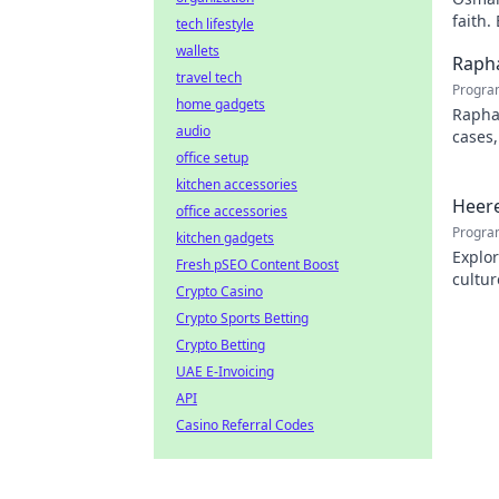
faith.
tech lifestyle
wallets
Rapha
travel tech
Progra
home gadgets
Rapha
audio
cases,
office setup
his pr
kitchen accessories
Heere
office accessories
Progra
kitchen gadgets
Explor
Fresh pSEO Content Boost
cultur
Crypto Casino
city.
Crypto Sports Betting
Crypto Betting
UAE E-Invoicing
API
Casino Referral Codes