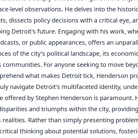
ace-level observations. He delves into the histor
ts, dissects policy decisions with a critical eye, 
ing Detroit's future. Engaging with his work, wh
dcasts, or public appearances, offers an unparal
ces of the city's political landscape, its economi
ts communities. For anyone seeking to move beyo
rehend what makes Detroit tick, Henderson pro
ruly navigate Detroit's multifaceted identity, und
e offered by Stephen Henderson is paramount. 
disparities and triumphs within the city, providin
ts realities. Rather than simply presenting probl
critical thinking about potential solutions, fos