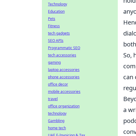
hold
Technology
anyo
Education
Pets
Hend
Fitness
dial
tech gadgets
SEO APIs
both
Programmatic SEO
So, 
tech accessories
gaming
comm
laptop accessories
can 
phone accessories
office decor
regu
mobile accessories
Beyo
travel
office organization
a wr
technology
podc
Gambling
home tech
conv
UAE E-Invoicing & Tax