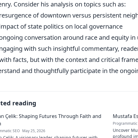
zenry. Consider his analysis on topics such as:
resurgence of downtown versus persistent neig
impact of state politics on local governance
ongoing conversation around race and equity i
ngaging with such insightful commentary, reader
 with facts, but with the context and critical fra
rstand and thoughtfully participate in the ongoin
ated reading
 Çelik: Shaping Futures Through Faith and
Mustafa Es
n
Programmatic
Uncover Must
mmatic SEO
May 25, 2026
profound im
Çelik: A visionary leader, shaping futures with