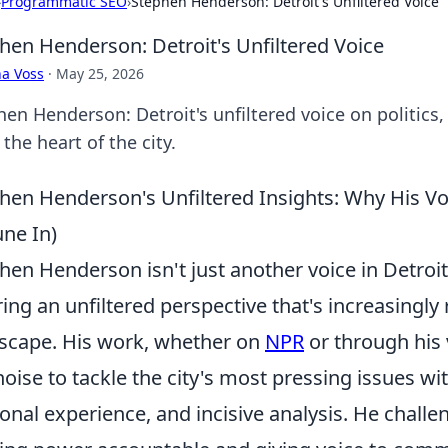
›
Programmatic SEO
›
Stephen Henderson: Detroit's Unfiltered Voice
hen Henderson: Detroit's Unfiltered Voice
a Voss
·
May 25, 2026
en Henderson: Detroit's unfiltered voice on politics, 
the heart of the city.
hen Henderson's Unfiltered Insights: Why His Vo
une In)
hen Henderson isn't just another voice in Detroit
ring an unfiltered perspective that's increasingl
scape. His work, whether on
NPR
or through his
noise to tackle the city's most pressing issues wit
onal experience, and incisive analysis. He chall