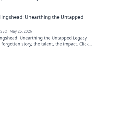
log.
llingshead: Unearthing the Untapped
 SEO
May 25, 2026
ingshead: Unearthing the Untapped Legacy.
 forgotten story, the talent, the impact. Click