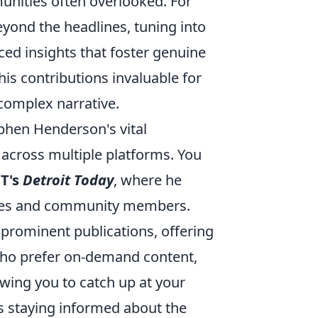
unities often overlooked. For
yond the headlines, tuning into
ced insights that foster genuine
is contributions invaluable for
 complex narrative.
phen Henderson's vital
 across multiple platforms. You
T's
Detroit Today
, where he
gures and community members.
 prominent publications, offering
 who prefer on-demand content,
owing you to catch up at your
 staying informed about the