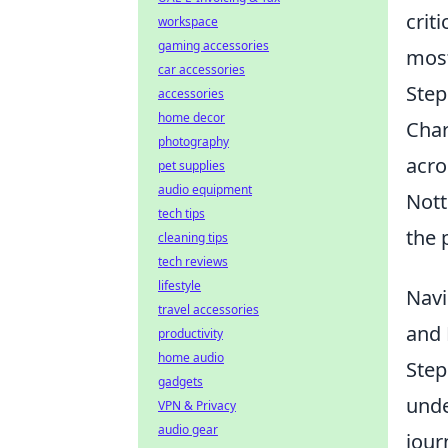
crit
workspace
gaming accessories
most
car accessories
Step
accessories
home decor
Char
photography
acro
pet supplies
audio equipment
Nott
tech tips
the 
cleaning tips
tech reviews
lifestyle
Navi
travel accessories
and
productivity
home audio
Step
gadgets
unde
VPN & Privacy
audio gear
jour