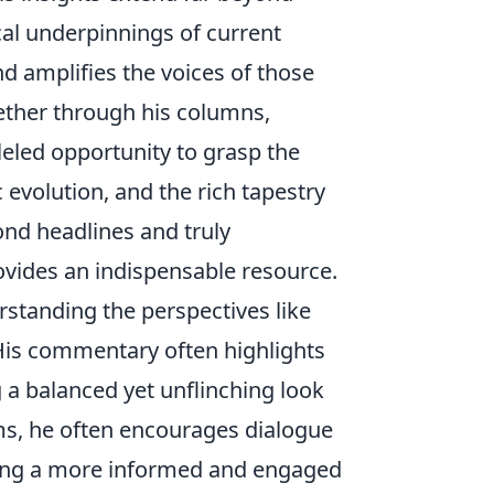
ical underpinnings of current
and amplifies the voices of those
ether through his columns,
leled opportunity to grasp the
c evolution, and the rich tapestry
nd headlines and truly
vides an indispensable resource.
erstanding the perspectives like
His commentary often highlights
g a balanced yet unflinching look
ems, he often encourages dialogue
tering a more informed and engaged