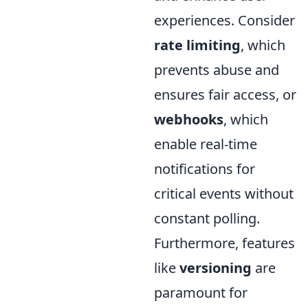
experiences. Consider
rate limiting
, which
prevents abuse and
ensures fair access, or
webhooks
, which
enable real-time
notifications for
critical events without
constant polling.
Furthermore, features
like
versioning
are
paramount for