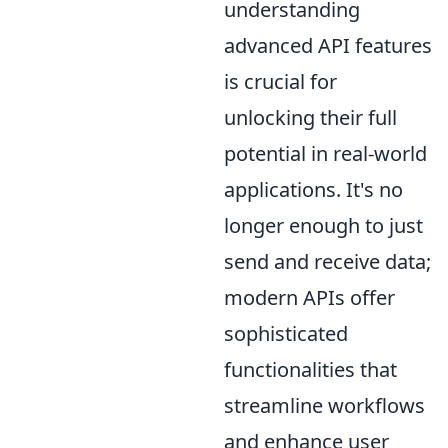
understanding
advanced API features
is crucial for
unlocking their full
potential in real-world
applications. It's no
longer enough to just
send and receive data;
modern APIs offer
sophisticated
functionalities that
streamline workflows
and enhance user