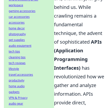
workspace
behind us. While
gaming accessories
crawling remains a
car accessories
accessories
fundamental
home decor
technique, the advent
photography
pet supplies
of sophisticated
APIs
audio equipment
(Application
tech tips
cleaning tips
Programming
tech reviews
Interfaces)
has
lifestyle
travel accessories
revolutionized how we
productivity
gather and analyze
home audio
gadgets
information. APIs
VPN & Privacy
provide direct,
audio gear