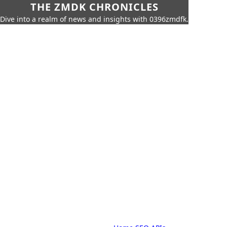
THE ZMDK CHRONICLES
Dive into a realm of news and insights with 0396zmdfk.