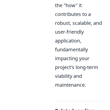
the "how" it
contributes to a
robust, scalable, and
user-friendly
application,
fundamentally
impacting your
project's long-term
viability and
maintenance.