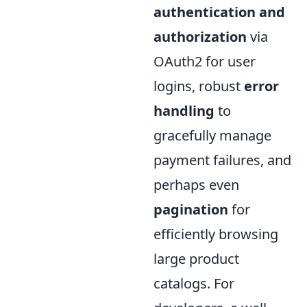
authentication and
authorization
via
OAuth2 for user
logins, robust
error
handling
to
gracefully manage
payment failures, and
perhaps even
pagination
for
efficiently browsing
large product
catalogs. For