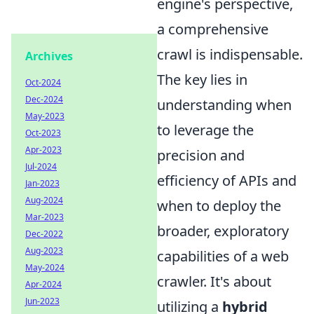
engine's perspective,
a comprehensive
crawl is indispensable.
Archives
The key lies in
Oct-2024
Dec-2024
understanding when
May-2023
to leverage the
Oct-2023
Apr-2023
precision and
Jul-2024
efficiency of APIs and
Jan-2023
Aug-2024
when to deploy the
Mar-2023
broader, exploratory
Dec-2022
Aug-2023
capabilities of a web
May-2024
crawler. It's about
Apr-2024
Jun-2023
utilizing a
hybrid