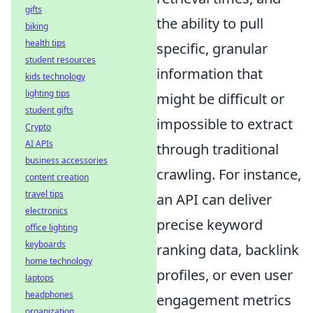
gifts
the ability to pull
biking
health tips
specific, granular
student resources
information that
kids technology
lighting tips
might be difficult or
student gifts
impossible to extract
Crypto
AI APIs
through traditional
business accessories
crawling. For instance,
content creation
travel tips
an API can deliver
electronics
precise keyword
office lighting
keyboards
ranking data, backlink
home technology
profiles, or even user
laptops
headphones
engagement metrics
organization