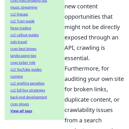
csgo matchmaking tips
new content
music streaming
cs2 lineups
opportunities that
cs2 Train guide
might not be directly
forex trading
cs2 callout guides
exposed through an
solo travel
API, crawling is
csgo best knives
landscaping tips
essential.
csgo lurker role
Furthermore, for
cs2 YouTube guides
running
auditing your own site
cs2 griefing penalties
for broken links,
cs2 full buy strategies
back-end development
duplicate content, or
csgo gloves
crawlability issues
View all tags
from a search