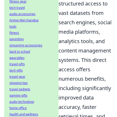
fitness gear
structured access to
tech travel
vast datasets from
audio accessories
Anime Merchandise
search engines, social
tools
media platforms,
fitness
parenting
analytics tools, and
streaming accessories
content management
back to school
wearables
systems. This direct
travel gifts
access offers
tech gifts
travel gear
numerous benefits,
vlogging tips
including significantly
travel gadgets
gaming gifts
improved data
audio technology
accuracy, faster
home office
health and wellness
retrieval times, and