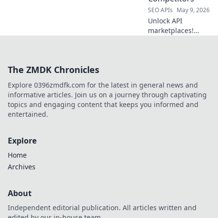
SEO APIs
May 9, 2026
Unlock API
marketplaces!
Explore top
RapidAPI
competitors,
The ZMDK Chronicles
discover new APIs,
and find your
Explore 0396zmdfk.com for the latest in general news and
perfect API
informative articles. Join us on a journey through captivating
solution. Beyond
topics and engaging content that keeps you informed and
RapidAPI starts
entertained.
here!
Explore
Home
Archives
About
Independent editorial publication. All articles written and
edited by our in-house team.