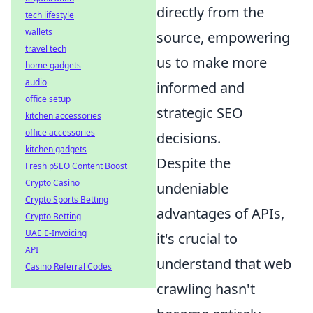
directly from the
tech lifestyle
wallets
source, empowering
travel tech
us to make more
home gadgets
audio
informed and
office setup
strategic SEO
kitchen accessories
office accessories
decisions.
kitchen gadgets
Despite the
Fresh pSEO Content Boost
Crypto Casino
undeniable
Crypto Sports Betting
advantages of APIs,
Crypto Betting
UAE E-Invoicing
it's crucial to
API
understand that web
Casino Referral Codes
crawling hasn't