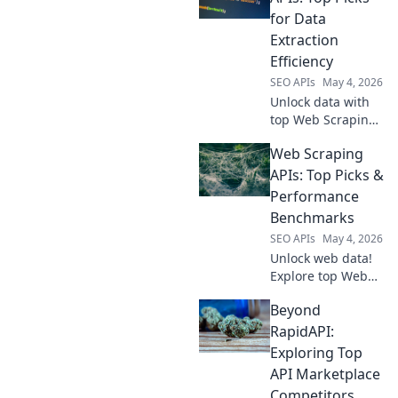
APIs to help you
for Data
choose the best
Extraction
tool for your next
Efficiency
project. Get
SEO APIs
May 4, 2026
started now!
Unlock data with
top Web Scraping
APIs! Boost
Web Scraping
efficiency,
automate
APIs: Top Picks &
extraction, and get
Performance
the data you need.
Benchmarks
Click to find your
SEO APIs
May 4, 2026
perfect fit!
Unlock web data!
Explore top Web
Scraping APIs &
Beyond
their performance
benchmarks. Find
RapidAPI:
the fastest, most
Exploring Top
reliable tools for
API Marketplace
your next project.
Competitors