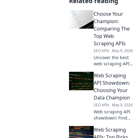
Related reading
Choose Your
Champion:
Comparing The
Top Web
Scraping APIs
SEO APIs
May 9, 2026
Uncover the best
web scraping API
for you! We
Web Scraping
compare top
champions like
API Showdown:
Bright Data,
Choosing Your
ScraperAPI, and
Data Champion
Apify to help you
SEO APIs
May 9, 2026
choose your
Web scraping API
champion.
showdown! Find
your data
Web Scraping
champion. We
compare the top
APIs: Top Picks