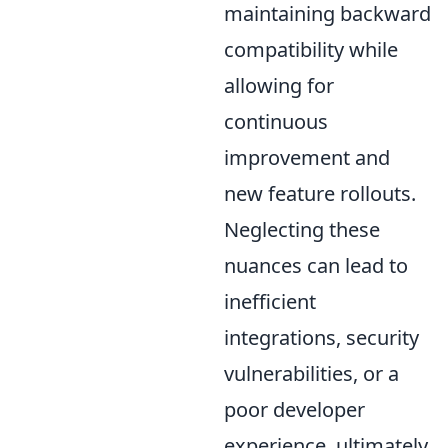
maintaining backward
compatibility while
allowing for
continuous
improvement and
new feature rollouts.
Neglecting these
nuances can lead to
inefficient
integrations, security
vulnerabilities, or a
poor developer
experience, ultimately