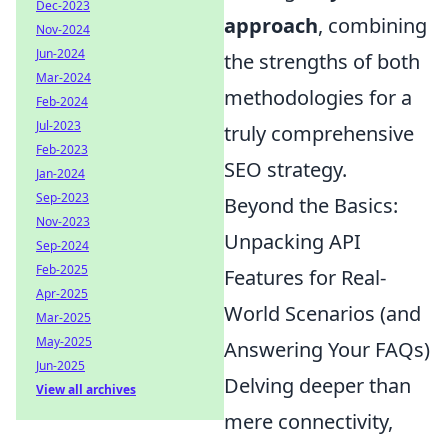
Dec-2023
approach
, combining
Nov-2024
Jun-2024
the strengths of both
Mar-2024
methodologies for a
Feb-2024
Jul-2023
truly comprehensive
Feb-2023
SEO strategy.
Jan-2024
Sep-2023
Beyond the Basics:
Nov-2023
Unpacking API
Sep-2024
Feb-2025
Features for Real-
Apr-2025
World Scenarios (and
Mar-2025
May-2025
Answering Your FAQs)
Jun-2025
Delving deeper than
View all archives
mere connectivity,