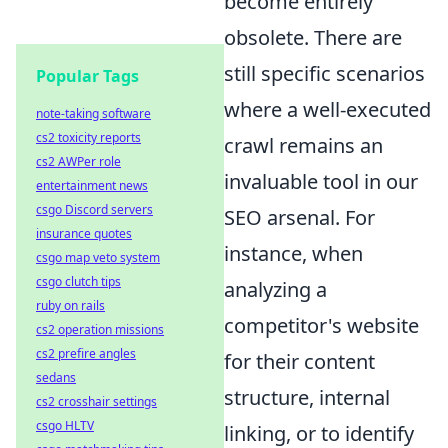
become entirely
obsolete. There are
still specific scenarios
Popular Tags
where a well-executed
note-taking software
cs2 toxicity reports
crawl remains an
cs2 AWPer role
invaluable tool in our
entertainment news
csgo Discord servers
SEO arsenal. For
insurance quotes
instance, when
csgo map veto system
csgo clutch tips
analyzing a
ruby on rails
competitor's website
cs2 operation missions
cs2 prefire angles
for their content
sedans
structure, internal
cs2 crosshair settings
csgo HLTV
linking, or to identify