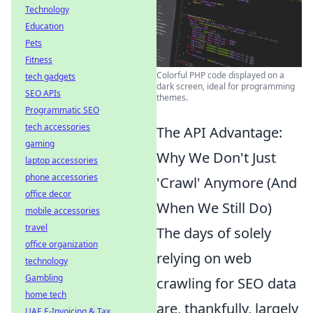
Technology
Education
Pets
Fitness
Colorful PHP code displayed on a
tech gadgets
dark screen, ideal for programming
SEO APIs
themes.
Programmatic SEO
tech accessories
The API Advantage:
gaming
Why We Don't Just
laptop accessories
phone accessories
'Crawl' Anymore (And
office decor
When We Still Do)
mobile accessories
travel
The days of solely
office organization
relying on web
technology
Gambling
crawling for SEO data
home tech
are, thankfully, largely
UAE E-Invoicing & Tax