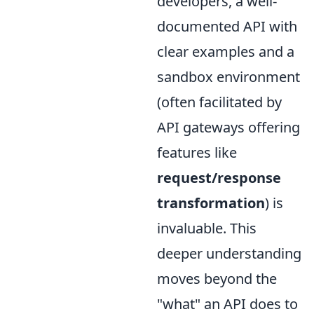
developers, a well-
documented API with
clear examples and a
sandbox environment
(often facilitated by
API gateways offering
features like
request/response
transformation
) is
invaluable. This
deeper understanding
moves beyond the
"what" an API does to