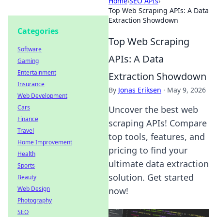
Home
›
SEO APIs
›
Top Web Scraping APIs: A Data
Extraction Showdown
Categories
Top Web Scraping
Software
APIs: A Data
Gaming
Entertainment
Extraction Showdown
Insurance
By
Jonas Eriksen
·
May 9, 2026
Web Development
Cars
Uncover the best web
Finance
scraping APIs! Compare
Travel
top tools, features, and
Home Improvement
pricing to find your
Health
ultimate data extraction
Sports
solution. Get started
Beauty
Web Design
now!
Photography
SEO