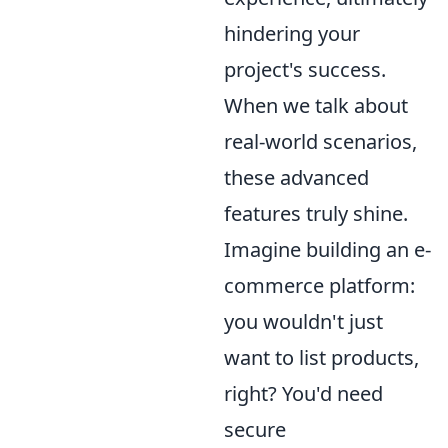
hindering your
project's success.
When we talk about
real-world scenarios,
these advanced
features truly shine.
Imagine building an e-
commerce platform:
you wouldn't just
want to list products,
right? You'd need
secure