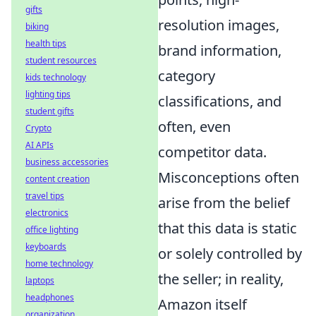
gifts
resolution images,
biking
health tips
brand information,
student resources
category
kids technology
lighting tips
classifications, and
student gifts
often, even
Crypto
AI APIs
competitor data.
business accessories
Misconceptions often
content creation
travel tips
arise from the belief
electronics
that this data is static
office lighting
keyboards
or solely controlled by
home technology
the seller; in reality,
laptops
headphones
Amazon itself
organization