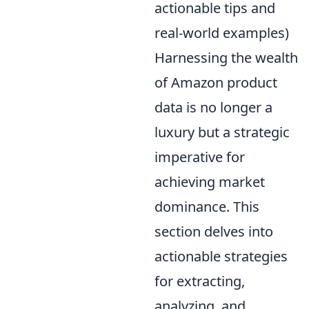
actionable tips and
real-world examples)
Harnessing the wealth
of Amazon product
data is no longer a
luxury but a strategic
imperative for
achieving market
dominance. This
section delves into
actionable strategies
for extracting,
analyzing, and