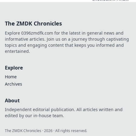
your data
champion. We
compare the top
The ZMDK Chronicles
APIs to help you
choose the best
Explore 0396zmdfk.com for the latest in general news and
tool for your next
informative articles. Join us on a journey through captivating
project. Get
topics and engaging content that keeps you informed and
started now!
entertained.
Explore
Home
Archives
About
Independent editorial publication. All articles written and
edited by our in-house team.
The ZMDK Chronicles
·
2026
· All rights reserved.