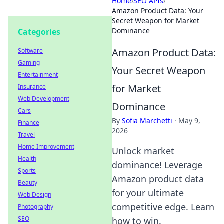
Home
›
SEO APIs
›
Amazon Product Data: Your
Secret Weapon for Market
Dominance
Categories
Amazon Product Data:
Software
Gaming
Your Secret Weapon
Entertainment
for Market
Insurance
Web Development
Dominance
Cars
By
Sofia Marchetti
·
May 9,
Finance
2026
Travel
Home Improvement
Unlock market
Health
dominance! Leverage
Sports
Amazon product data
Beauty
for your ultimate
Web Design
competitive edge. Learn
Photography
SEO
how to win.