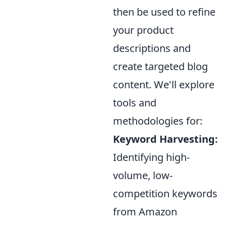
then be used to refine
your product
descriptions and
create targeted blog
content. We'll explore
tools and
methodologies for:
Keyword Harvesting:
Identifying high-
volume, low-
competition keywords
from Amazon