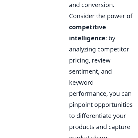
and conversion.
Consider the power of
competitive
intelligence
: by
analyzing competitor
pricing, review
sentiment, and
keyword
performance, you can
pinpoint opportunities
to differentiate your
products and capture
market share.