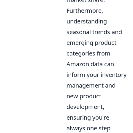
Furthermore,
understanding
seasonal trends and
emerging product
categories from
Amazon data can
inform your inventory
management and
new product
development,
ensuring you're
always one step