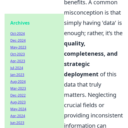
benefits. A common
misconception is that
simply having 'data' is
Archives
enough; rather, it’s the
Oct-2024
Dec-2024
quality,
May-2023
completeness, and
Oct-2023
Apr-2023
strategic
Jul-2024
deployment
of this
Jan-2023
Aug-2024
data that truly
Mar-2023
matters. Neglecting
Dec-2022
Aug-2023
crucial fields or
May-2024
providing inconsistent
Apr-2024
Jun-2023
information can