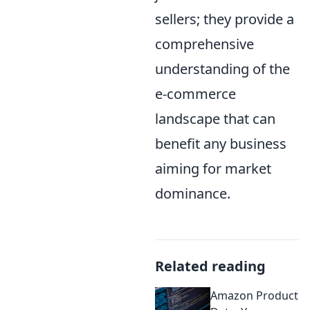
sellers; they provide a
comprehensive
understanding of the
e-commerce
landscape that can
benefit any business
aiming for market
dominance.
Related reading
Amazon Product