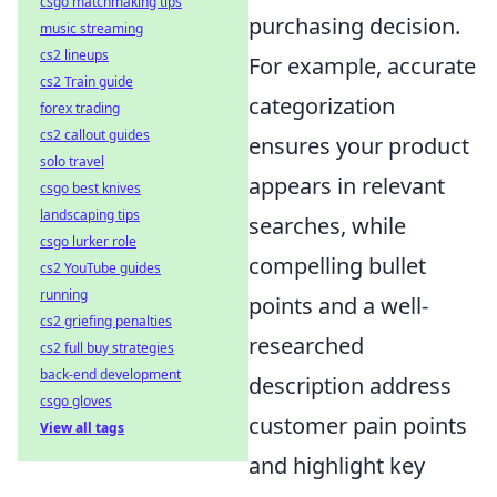
csgo matchmaking tips
purchasing decision.
music streaming
cs2 lineups
For example, accurate
cs2 Train guide
categorization
forex trading
cs2 callout guides
ensures your product
solo travel
appears in relevant
csgo best knives
landscaping tips
searches, while
csgo lurker role
compelling bullet
cs2 YouTube guides
running
points and a well-
cs2 griefing penalties
researched
cs2 full buy strategies
back-end development
description address
csgo gloves
customer pain points
View all tags
and highlight key