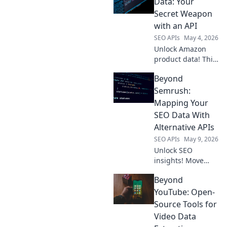
Data: Your
Secret Weapon
with an API
SEO APIs
May 4, 2026
Unlock Amazon
product data! This
guide reveals how
Beyond
an API is your
secret weapon for
Semrush:
competitor
Mapping Your
analysis, market
SEO Data With
research, and
Alternative APIs
smarter business
SEO APIs
May 9, 2026
decisions.
Unlock SEO
insights! Move
beyond Semrush;
Beyond
discover
alternative APIs to
YouTube: Open-
map your data for
Source Tools for
a powerful,
Video Data
custom SEO