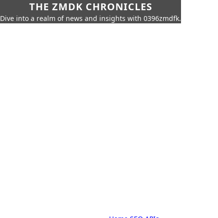
THE ZMDK CHRONICLES
Dive into a realm of news and insights with 0396zmdfk.