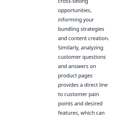
cross-selling
opportunities,
informing your
bundling strategies
and content creation.
Similarly, analyzing
customer questions
and answers on
product pages
provides a direct line
to customer pain
points and desired
features, which can