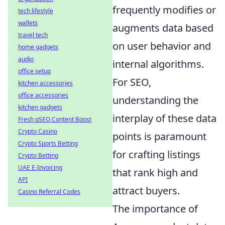
frequently modifies or
tech lifestyle
wallets
augments data based
travel tech
on user behavior and
home gadgets
audio
internal algorithms.
office setup
For SEO,
kitchen accessories
office accessories
understanding the
kitchen gadgets
interplay of these data
Fresh pSEO Content Boost
Crypto Casino
points is paramount
Crypto Sports Betting
for crafting listings
Crypto Betting
UAE E-Invoicing
that rank high and
API
attract buyers.
Casino Referral Codes
The importance of