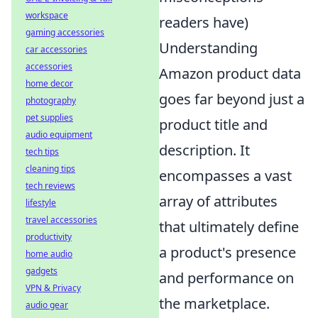
workspace
readers have)
gaming accessories
Understanding
car accessories
accessories
Amazon product data
home decor
goes far beyond just a
photography
pet supplies
product title and
audio equipment
description. It
tech tips
cleaning tips
encompasses a vast
tech reviews
array of attributes
lifestyle
travel accessories
that ultimately define
productivity
a product's presence
home audio
gadgets
and performance on
VPN & Privacy
the marketplace.
audio gear