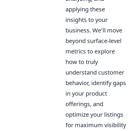
applying these
insights to your
business. We'll move
beyond surface-level
metrics to explore
how to truly
understand customer
behavior, identify gaps
in your product
offerings, and
optimize your listings
for maximum visibility