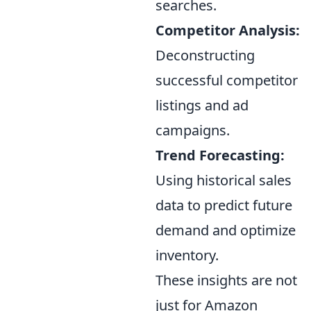
searches.
Competitor Analysis:
Deconstructing
successful competitor
listings and ad
campaigns.
Trend Forecasting:
Using historical sales
data to predict future
demand and optimize
inventory.
These insights are not
just for Amazon