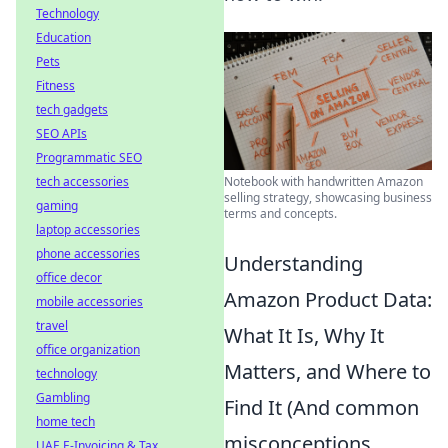
Technology
Education
Pets
Fitness
tech gadgets
SEO APIs
Programmatic SEO
Notebook with handwritten Amazon
tech accessories
selling strategy, showcasing business
gaming
terms and concepts.
laptop accessories
phone accessories
Understanding
office decor
Amazon Product Data:
mobile accessories
travel
What It Is, Why It
office organization
Matters, and Where to
technology
Gambling
Find It (And common
home tech
misconceptions
UAE E-Invoicing & Tax