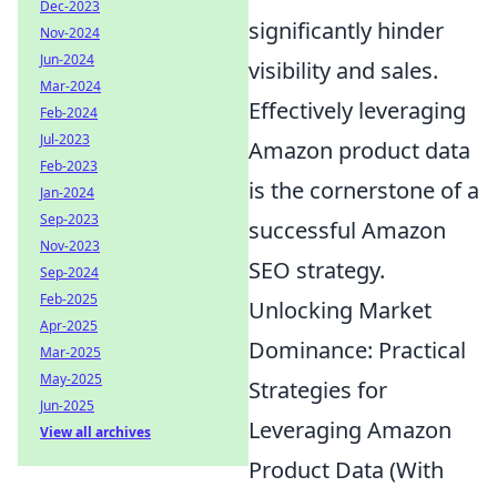
Dec-2023
significantly hinder
Nov-2024
Jun-2024
visibility and sales.
Mar-2024
Effectively leveraging
Feb-2024
Jul-2023
Amazon product data
Feb-2023
is the cornerstone of a
Jan-2024
Sep-2023
successful Amazon
Nov-2023
SEO strategy.
Sep-2024
Feb-2025
Unlocking Market
Apr-2025
Dominance: Practical
Mar-2025
May-2025
Strategies for
Jun-2025
Leveraging Amazon
View all archives
Product Data (With