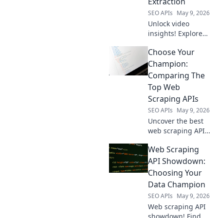
Extraction
strategy.
SEO APIs
May 9, 2026
Unlock video
insights! Explore
open-source tools
Choose Your
to extract YouTube
data & more.
Champion:
Beyond YouTube,
Comparing The
empower your
Top Web
research.
Scraping APIs
SEO APIs
May 9, 2026
Uncover the best
web scraping API
for you! We
Web Scraping
compare top
champions like
API Showdown:
Bright Data,
Choosing Your
ScraperAPI, and
Data Champion
Apify to help you
SEO APIs
May 9, 2026
choose your
Web scraping API
champion.
showdown! Find