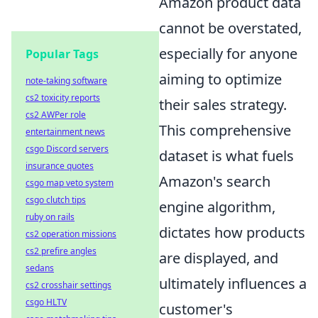
Amazon product data
cannot be overstated,
especially for anyone
Popular Tags
aiming to optimize
note-taking software
cs2 toxicity reports
their sales strategy.
cs2 AWPer role
This comprehensive
entertainment news
csgo Discord servers
dataset is what fuels
insurance quotes
Amazon's search
csgo map veto system
csgo clutch tips
engine algorithm,
ruby on rails
dictates how products
cs2 operation missions
cs2 prefire angles
are displayed, and
sedans
ultimately influences a
cs2 crosshair settings
csgo HLTV
customer's