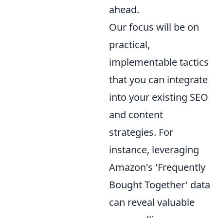
ahead.
Our focus will be on
practical,
implementable tactics
that you can integrate
into your existing SEO
and content
strategies. For
instance, leveraging
Amazon's 'Frequently
Bought Together' data
can reveal valuable