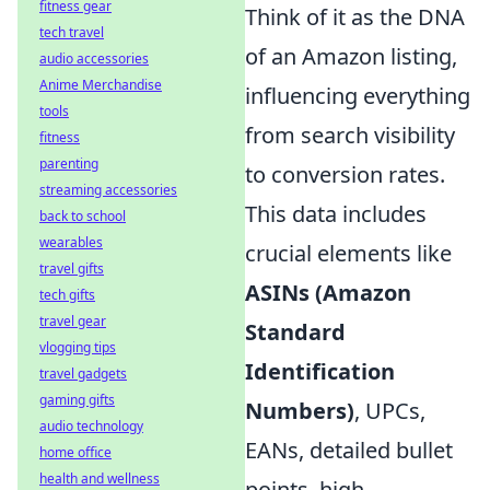
fitness gear
Think of it as the DNA
tech travel
of an Amazon listing,
audio accessories
Anime Merchandise
influencing everything
tools
from search visibility
fitness
parenting
to conversion rates.
streaming accessories
This data includes
back to school
wearables
crucial elements like
travel gifts
ASINs (Amazon
tech gifts
travel gear
Standard
vlogging tips
Identification
travel gadgets
gaming gifts
Numbers)
, UPCs,
audio technology
EANs, detailed bullet
home office
health and wellness
points, high-