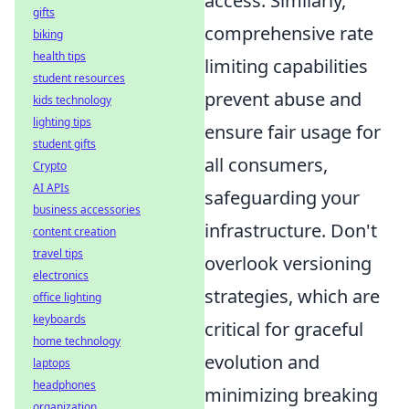
access. Similarly,
gifts
comprehensive rate
biking
health tips
limiting capabilities
student resources
prevent abuse and
kids technology
lighting tips
ensure fair usage for
student gifts
all consumers,
Crypto
AI APIs
safeguarding your
business accessories
infrastructure. Don't
content creation
travel tips
overlook versioning
electronics
strategies, which are
office lighting
keyboards
critical for graceful
home technology
evolution and
laptops
headphones
minimizing breaking
organization