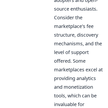
adopters and open-
source enthusiasts.
Consider the
marketplace's fee
structure, discovery
mechanisms, and the
level of support
offered. Some
marketplaces excel at
providing analytics
and monetization
tools, which can be
invaluable for