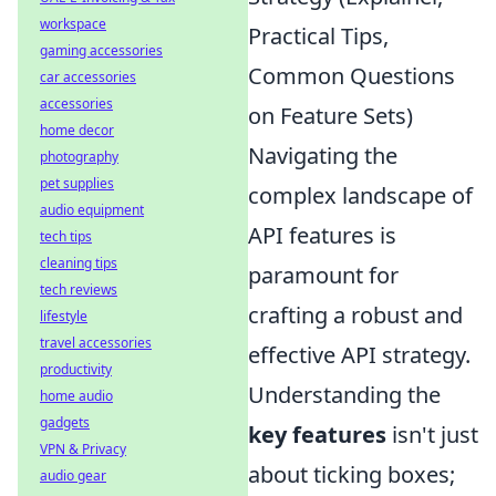
workspace
Practical Tips,
gaming accessories
Common Questions
car accessories
accessories
on Feature Sets)
home decor
Navigating the
photography
pet supplies
complex landscape of
audio equipment
API features is
tech tips
cleaning tips
paramount for
tech reviews
crafting a robust and
lifestyle
travel accessories
effective API strategy.
productivity
Understanding the
home audio
gadgets
key features
isn't just
VPN & Privacy
about ticking boxes;
audio gear