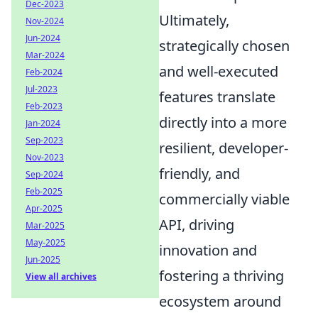
Dec-2023
Ultimately,
Nov-2024
Jun-2024
strategically chosen
Mar-2024
and well-executed
Feb-2024
Jul-2023
features translate
Feb-2023
directly into a more
Jan-2024
Sep-2023
resilient, developer-
Nov-2023
friendly, and
Sep-2024
Feb-2025
commercially viable
Apr-2025
API, driving
Mar-2025
May-2025
innovation and
Jun-2025
fostering a thriving
View all archives
ecosystem around