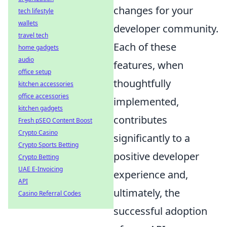
changes for your
tech lifestyle
wallets
developer community.
travel tech
Each of these
home gadgets
audio
features, when
office setup
thoughtfully
kitchen accessories
office accessories
implemented,
kitchen gadgets
contributes
Fresh pSEO Content Boost
Crypto Casino
significantly to a
Crypto Sports Betting
positive developer
Crypto Betting
UAE E-Invoicing
experience and,
API
ultimately, the
Casino Referral Codes
successful adoption