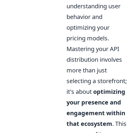
understanding user
behavior and
optimizing your
pricing models.
Mastering your API
distribution involves
more than just
selecting a storefront;
it's about
optimizing
your presence and
engagement within
that ecosystem
. This