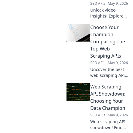
SEO APIs
May 9, 2026
Unlock video
insights! Explore
open-source tools
Choose Your
to extract YouTube
data & more.
Champion:
Beyond YouTube,
Comparing The
empower your
Top Web
research.
Scraping APIs
SEO APIs
May 9, 2026
Uncover the best
web scraping API
for you! We
Web Scraping
compare top
champions like
API Showdown:
Bright Data,
Choosing Your
ScraperAPI, and
Data Champion
Apify to help you
SEO APIs
May 9, 2026
choose your
Web scraping API
champion.
showdown! Find