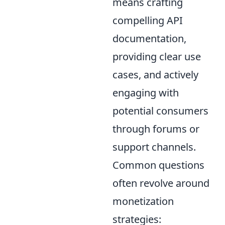
means crafting
compelling API
documentation,
providing clear use
cases, and actively
engaging with
potential consumers
through forums or
support channels.
Common questions
often revolve around
monetization
strategies: