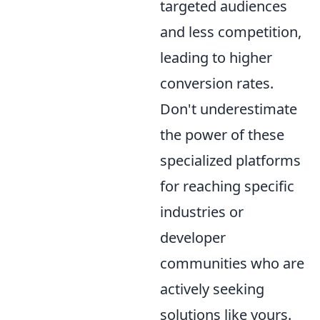
targeted audiences
and less competition,
leading to higher
conversion rates.
Don't underestimate
the power of these
specialized platforms
for reaching specific
industries or
developer
communities who are
actively seeking
solutions like yours.