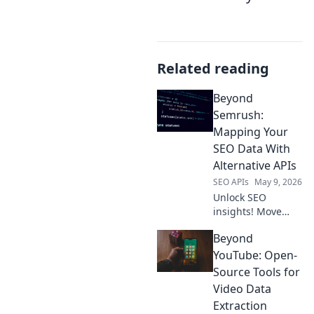
Related reading
Beyond
Semrush:
Mapping Your
SEO Data With
Alternative APIs
SEO APIs
May 9, 2026
Unlock SEO
insights! Move
beyond Semrush;
Beyond
discover
alternative APIs to
YouTube: Open-
map your data for
Source Tools for
a powerful,
Video Data
custom SEO
Extraction
strategy.