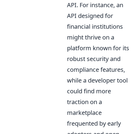
API. For instance, an
API designed for
financial institutions
might thrive on a
platform known for its
robust security and
compliance features,
while a developer tool
could find more
traction on a
marketplace
frequented by early