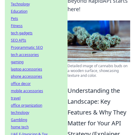
Beyond RapidAPI starts
Technology
here!
Education
Pets
Fitness
tech gadgets
SEO APIs
Programmatic SEO
tech accessories
gaming
Detailed image of cannabis buds on
laptop accessories
a wooden surface, showcasing
texture and color.
phone accessories
office decor
Understanding the
mobile accessories
travel
Landscape: Key
office organization
Features & Why They
technology
Gambling
Matter for Your API
home tech
Strategy (Explainer,
UAE E-Invoicing & Tax