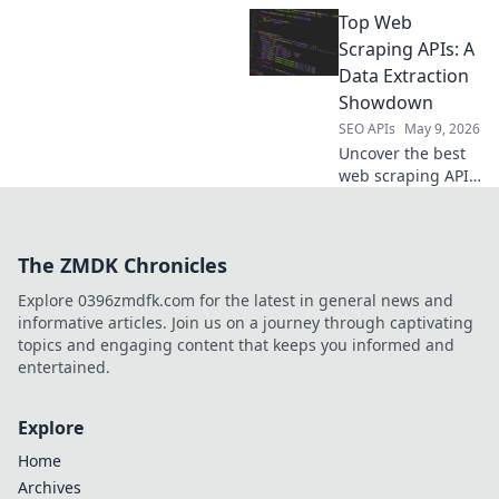
your data
Top Web
champion. We
compare the top
Scraping APIs: A
APIs to help you
Data Extraction
choose the best
Showdown
tool for your next
SEO APIs
May 9, 2026
project. Get
Uncover the best
started now!
web scraping APIs!
Compare top tools,
features, and
pricing to find
The ZMDK Chronicles
your ultimate data
extraction
Explore 0396zmdfk.com for the latest in general news and
solution. Get
informative articles. Join us on a journey through captivating
started now!
topics and engaging content that keeps you informed and
entertained.
Explore
Home
Archives