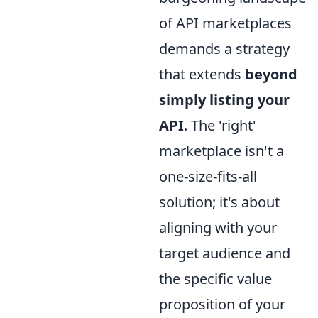
of API marketplaces
demands a strategy
that extends
beyond
simply listing your
API
. The 'right'
marketplace isn't a
one-size-fits-all
solution; it's about
aligning with your
target audience and
the specific value
proposition of your