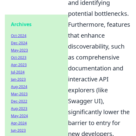
and identifying
potential bottlenecks.
Furthermore, features
Archives
that enhance
Oct-2024
Dec-2024
discoverability, such
May-2023
as comprehensive
Oct-2023
Apr-2023
documentation and
Jul-2024
interactive API
Jan-2023
Aug-2024
explorers (like
Mar-2023
Swagger UI),
Dec-2022
Aug-2023
significantly lower the
May-2024
barrier to entry for
Apr-2024
Jun-2023
new developers.