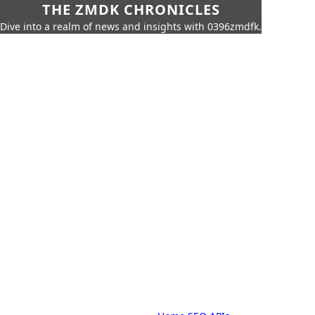
THE ZMDK CHRONICLES
Dive into a realm of news and insights with 0396zmdfk.