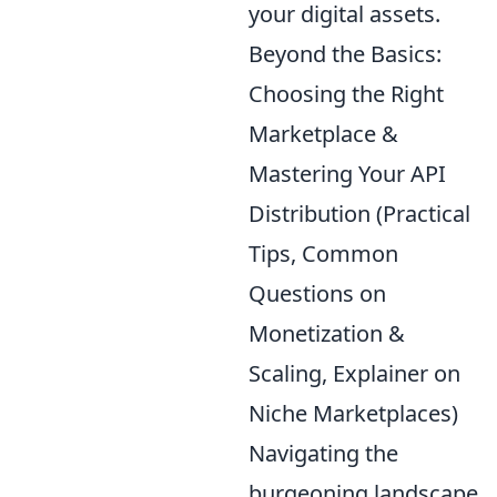
your digital assets.
Beyond the Basics:
Choosing the Right
Marketplace &
Mastering Your API
Distribution (Practical
Tips, Common
Questions on
Monetization &
Scaling, Explainer on
Niche Marketplaces)
Navigating the
burgeoning landscape