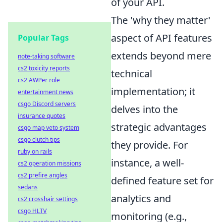
of your API.
The 'why they matter'
aspect of API features
Popular Tags
extends beyond mere
note-taking software
cs2 toxicity reports
technical
cs2 AWPer role
implementation; it
entertainment news
csgo Discord servers
delves into the
insurance quotes
strategic advantages
csgo map veto system
csgo clutch tips
they provide. For
ruby on rails
instance, a well-
cs2 operation missions
cs2 prefire angles
defined feature set for
sedans
analytics and
cs2 crosshair settings
csgo HLTV
monitoring (e.g.,