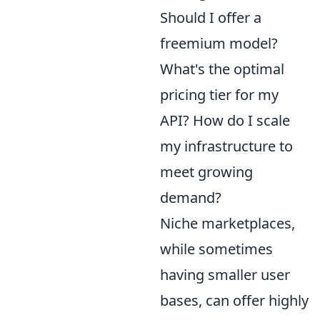
Should I offer a
freemium model?
What's the optimal
pricing tier for my
API? How do I scale
my infrastructure to
meet growing
demand?
Niche marketplaces,
while sometimes
having smaller user
bases, can offer highly