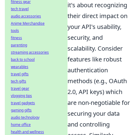
fitness gear
it's about recognizing
tech travel
their direct impact on
audio accessories
Anime Merchandise
your API's usability,
tools
security, and
fitness
parenting
scalability. Consider
streaming accessories
features like robust
back to school
wearables
authentication
travel gifts
methods (e.g., OAuth
tech gifts
travel gear
2.0, API keys) which
vlogging tips
are non-negotiable for
travel gadgets
gaming gifts
securing your data
audio technology
and controlling
home office
health and wellness