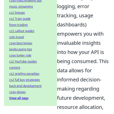
csgo matchmaking tips
logging, error
music streaming
cs2 lineups
tracking, usage
cs2 Train guide
dashboards)
forex trading
cs2 callout guides
empowers you with
solo travel
invaluable insights
csgo best knives
landscaping tips
into how your API is
csgo lurker role
being consumed. This
cs2 YouTube guides
running
data allows for
cs2 griefing penalties
informed decision-
cs2 full buy strategies
back-end development
making regarding
csgo gloves
future development,
View all tags
resource allocation,