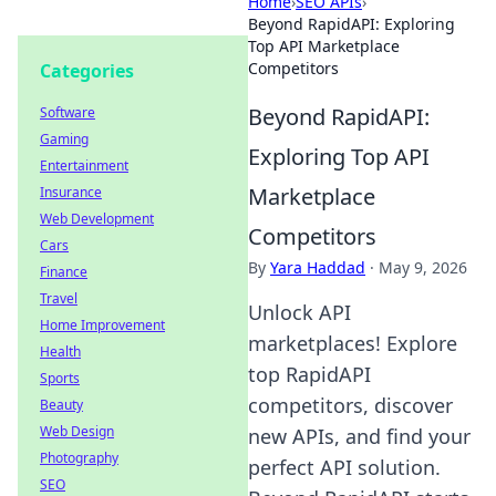
Home
›
SEO APIs
›
Beyond RapidAPI: Exploring
Top API Marketplace
Competitors
Categories
Beyond RapidAPI:
Software
Gaming
Exploring Top API
Entertainment
Marketplace
Insurance
Web Development
Competitors
Cars
By
Yara Haddad
·
May 9, 2026
Finance
Travel
Unlock API
Home Improvement
marketplaces! Explore
Health
top RapidAPI
Sports
competitors, discover
Beauty
Web Design
new APIs, and find your
Photography
perfect API solution.
SEO