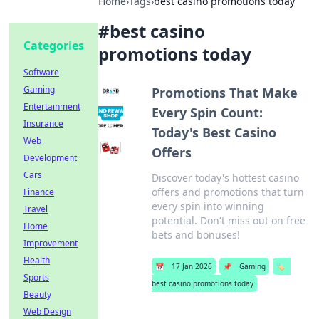
Home
›
Tags
›
best casino promotions today
#
best casino
Categories
promotions today
Software
Gaming
Promotions That Make
Entertainment
Every Spin Count:
Insurance
Today's Best Casino
Web
Offers
Development
Cars
Discover today's hottest casino
offers and promotions that turn
Finance
every spin into winning
Travel
potential. Don't miss out on free
Home
bets and bonuses!
Improvement
Health
📅
17 Jan 2026
📌
Gaming
🏷️
Sports
best casino promotions today
Beauty
Web Design