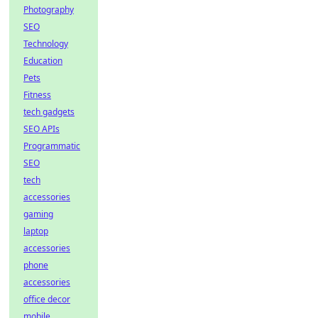
Photography
SEO
Technology
Education
Pets
Fitness
tech gadgets
SEO APIs
Programmatic
SEO
tech
accessories
gaming
laptop
accessories
phone
accessories
office decor
mobile