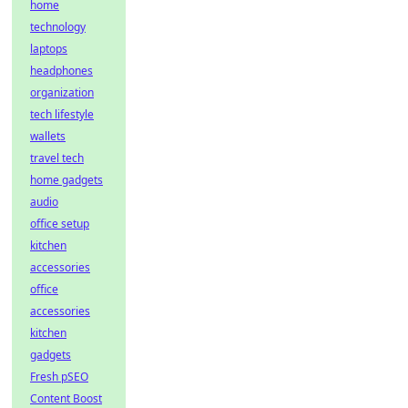
home
technology
laptops
headphones
organization
tech lifestyle
wallets
travel tech
home gadgets
audio
office setup
kitchen
accessories
office
accessories
kitchen
gadgets
Fresh pSEO
Content Boost