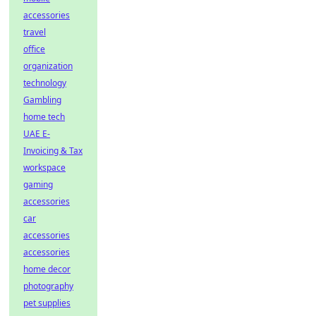
accessories
travel
office
organization
technology
Gambling
home tech
UAE E-
Invoicing & Tax
workspace
gaming
accessories
car
accessories
accessories
home decor
photography
pet supplies