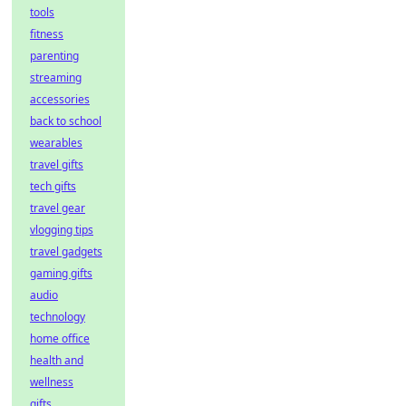
tools
fitness
parenting
streaming
accessories
back to school
wearables
travel gifts
tech gifts
travel gear
vlogging tips
travel gadgets
gaming gifts
audio
technology
home office
health and
wellness
gifts