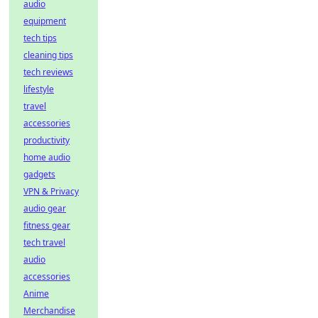
audio
equipment
tech tips
cleaning tips
tech reviews
lifestyle
travel
accessories
productivity
home audio
gadgets
VPN & Privacy
audio gear
fitness gear
tech travel
audio
accessories
Anime
Merchandise