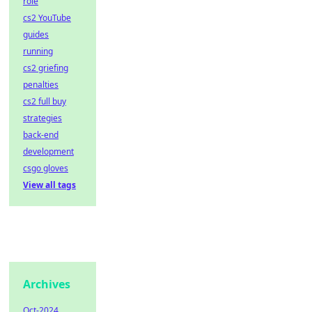
role
cs2 YouTube
guides
running
cs2 griefing
penalties
cs2 full buy
strategies
back-end
development
csgo gloves
View all tags
Archives
Oct-2024