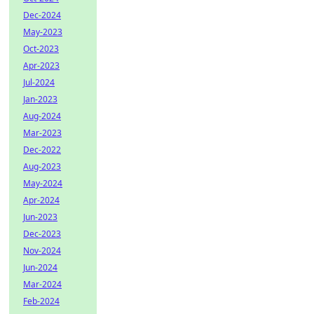
Dec-2024
May-2023
Oct-2023
Apr-2023
Jul-2024
Jan-2023
Aug-2024
Mar-2023
Dec-2022
Aug-2023
May-2024
Apr-2024
Jun-2023
Dec-2023
Nov-2024
Jun-2024
Mar-2024
Feb-2024