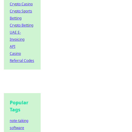
Crypto Casino
Crypto Sports
Betting
Crypto Betting
UAE E-
Invoicing
API
Casino
Referral Codes
Popular
Tags
note-taking
software