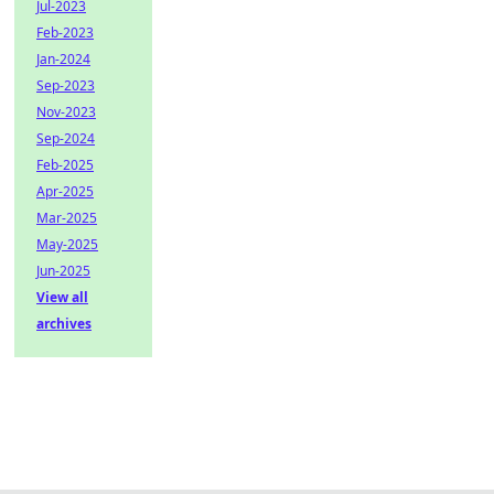
Jul-2023
Feb-2023
Jan-2024
Sep-2023
Nov-2023
Sep-2024
Feb-2025
Apr-2025
Mar-2025
May-2025
Jun-2025
View all
archives