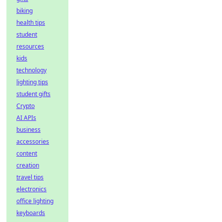
biking
health tips
student
resources
kids
technology
lighting tips
student gifts
Crypto
AI APIs
business
accessories
content
creation
travel tips
electronics
office lighting
keyboards