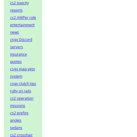
cs2 toxicity
reports
cs2 AWPer role
entertainment
news
csgo Discord
servers
insurance
quotes
csgo map veto
system
csgo clutch tips
ruby on rails
cs2 operation
missions
cs2 prefire
angles
sedans
cs2 crosshair