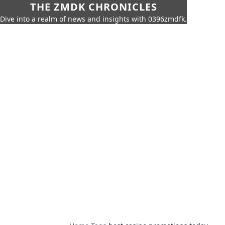
THE ZMDK CHRONICLES
Dive into a realm of news and insights with 0396zmdfk.