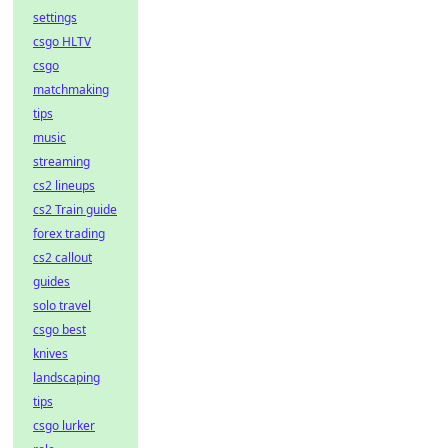
settings
csgo HLTV
csgo
matchmaking
tips
music
streaming
cs2 lineups
cs2 Train guide
forex trading
cs2 callout
guides
solo travel
csgo best
knives
landscaping
tips
csgo lurker