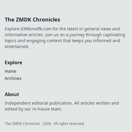
The ZMDK Chronicles
Explore 0396zmdfk.com for the latest in general news and
informative articles. Join us on a journey through captivating
topics and engaging content that keeps you informed and
entertained.
Explore
Home
Archives
About
Independent editorial publication. All articles written and
edited by our in-house team.
The ZMDK Chronicles
·
2026
· All rights reserved.